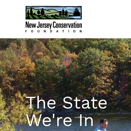
The State
We're In