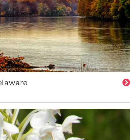
elaware