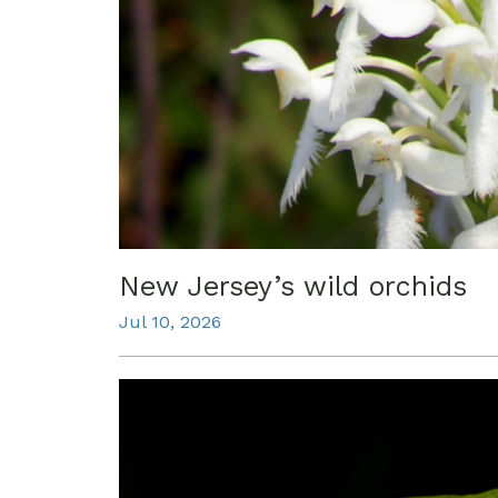
New Jersey’s wild orchids
Jul 10, 2026