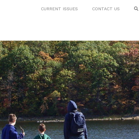
CURRENT ISSUES
CONTACT US