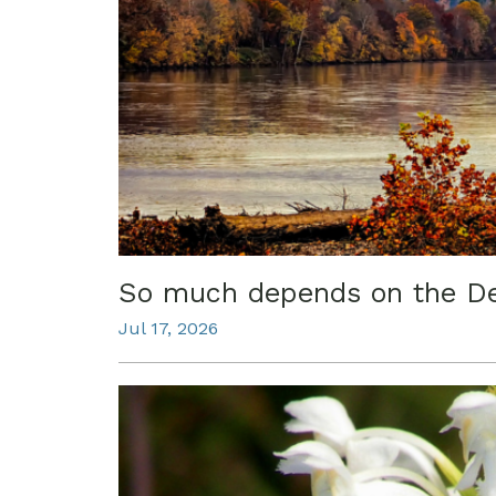
So much depends on the D
Jul 17, 2026