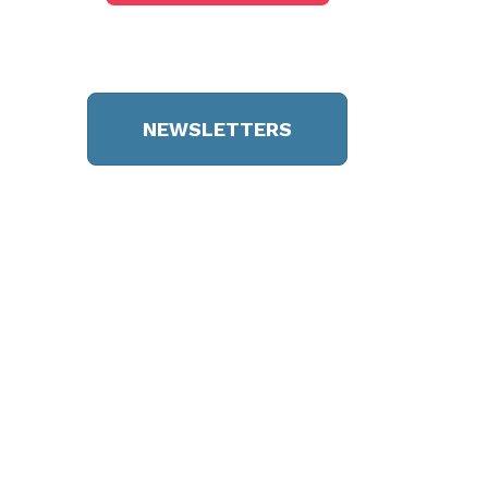
NEWSLETTERS