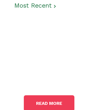
Most Recent
Get The Latest News
From The Garden State
In the
News
READ MORE