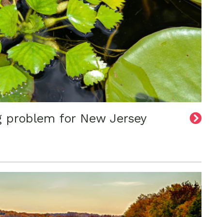
g problem for New Jersey