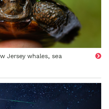
ew Jersey whales, sea