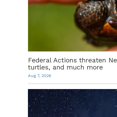
Federal Actions threaten N
turtles, and much more
Aug 7, 2026