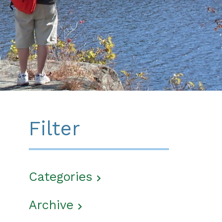
Filter
Categories
Archive