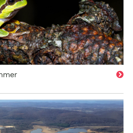
ummer