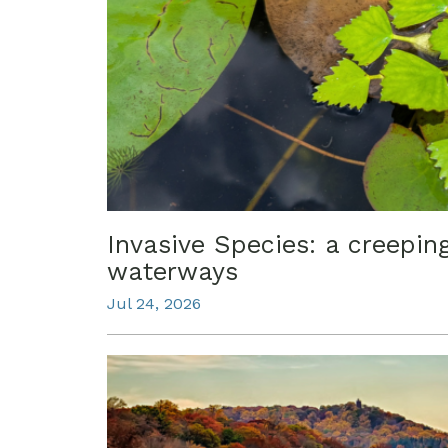
Invasive Species: a creepin
waterways
Jul 24, 2026