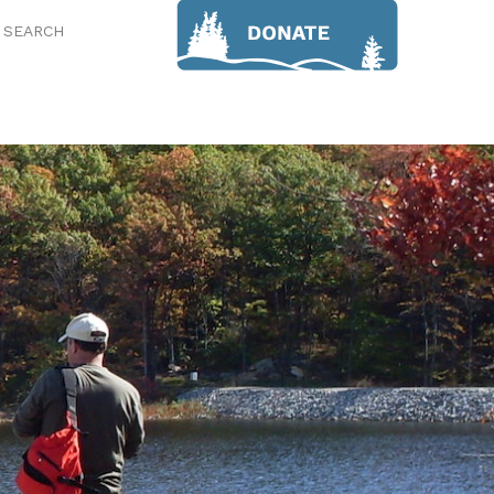
SEARCH