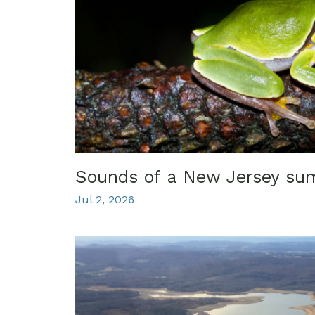
Sounds of a New Jersey s
Jul 2, 2026