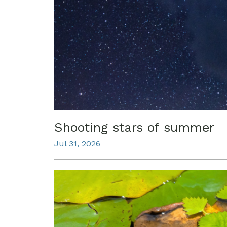
Shooting stars of summer
Jul 31, 2026