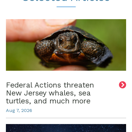
Federal Actions threaten
New Jersey whales, sea
turtles, and much more
Aug 7, 2026