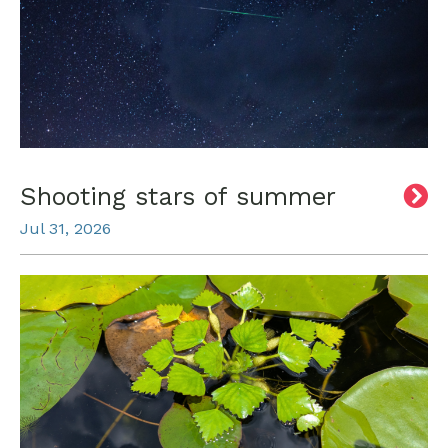
Shooting stars of summer
Jul 31, 2026