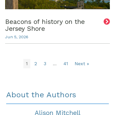
Beacons of history on the
Jersey Shore
Jun 5, 2026
1
2
3
…
41
Next »
About the Authors
Alison Mitchell