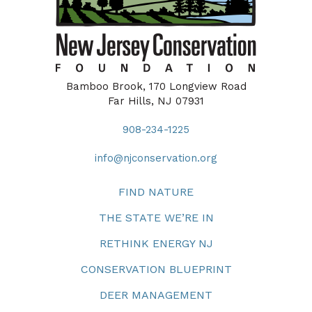
Bamboo Brook, 170 Longview Road
Far Hills, NJ 07931
908-234-1225
info@njconservation.org
FIND NATURE
THE STATE WE’RE IN
RETHINK ENERGY NJ
CONSERVATION BLUEPRINT
DEER MANAGEMENT