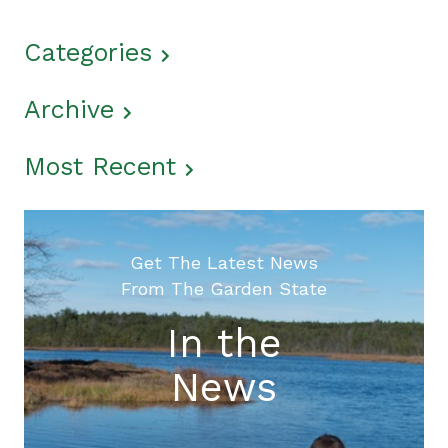
Categories
Archive
Most Recent
Get The Latest News
From The Garden State
In the
News