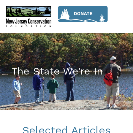
The State We're In
Selected Articles