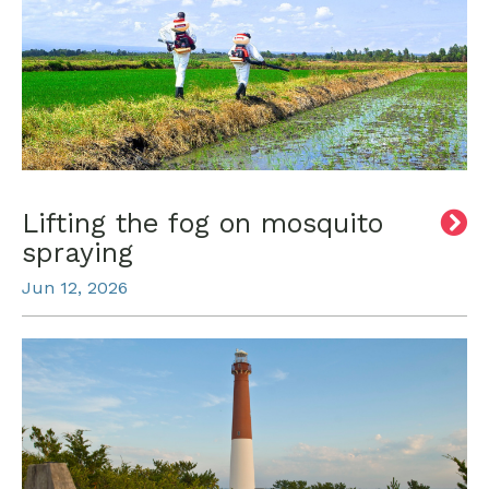
Lifting the fog on mosquito
spraying
Jun 12, 2026