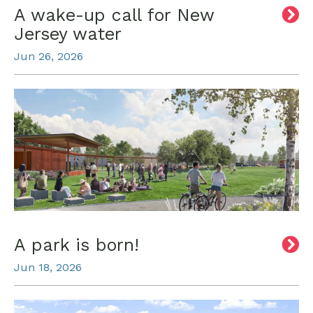
A wake-up call for New
Jersey water
Jun 26, 2026
A park is born!
Jun 18, 2026