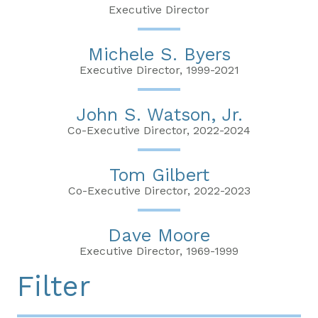
Executive Director
Michele S. Byers
Executive Director, 1999-2021
John S. Watson, Jr.
Co-Executive Director, 2022-2024
Tom Gilbert
Co-Executive Director, 2022-2023
Dave Moore
Executive Director, 1969-1999
Filter