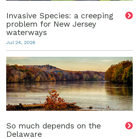
Invasive Species: a creeping
problem for New Jersey
waterways
Jul 24, 2026
So much depends on the
Delaware