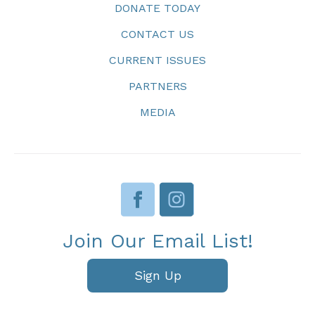
DONATE TODAY
CONTACT US
CURRENT ISSUES
PARTNERS
MEDIA
Join Our Email List!
Sign Up