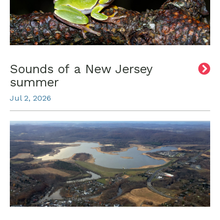
Sounds of a New Jersey
summer
Jul 2, 2026