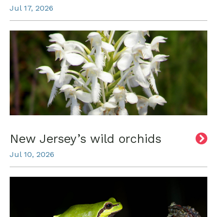
Jul 17, 2026
New Jersey’s wild orchids
Jul 10, 2026