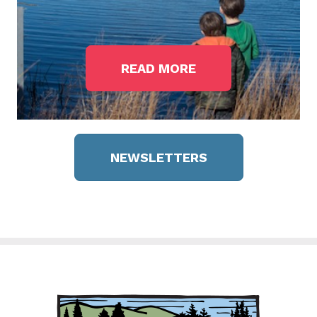
READ MORE
NEWSLETTERS