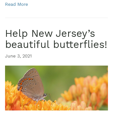
Read More
Help New Jersey’s
beautiful butterflies!
June 3, 2021