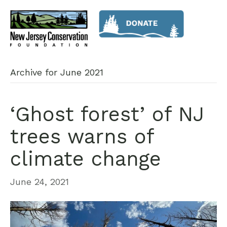
Archive for June 2021
‘Ghost forest’ of NJ
trees warns of
climate change
June 24, 2021