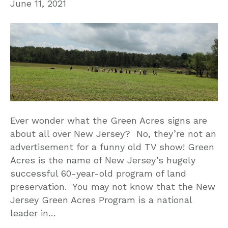
June 11, 2021
Ever wonder what the Green Acres signs are
about all over New Jersey? No, they’re not an
advertisement for a funny old TV show! Green
Acres is the name of New Jersey’s hugely
successful 60-year-old program of land
preservation. You may not know that the New
Jersey Green Acres Program is a national
leader in…