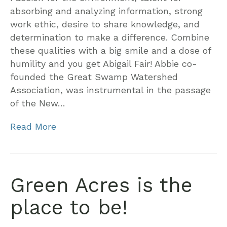
absorbing and analyzing information, strong
work ethic, desire to share knowledge, and
determination to make a difference. Combine
these qualities with a big smile and a dose of
humility and you get Abigail Fair! Abbie co-
founded the Great Swamp Watershed
Association, was instrumental in the passage
of the New…
Read More
Green Acres is the
place to be!