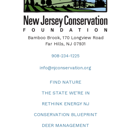
Bamboo Brook, 170 Longview Road
Far Hills, NJ 07931
908-234-1225
info@njconservation.org
FIND NATURE
THE STATE WE’RE IN
RETHINK ENERGY NJ
CONSERVATION BLUEPRINT
DEER MANAGEMENT