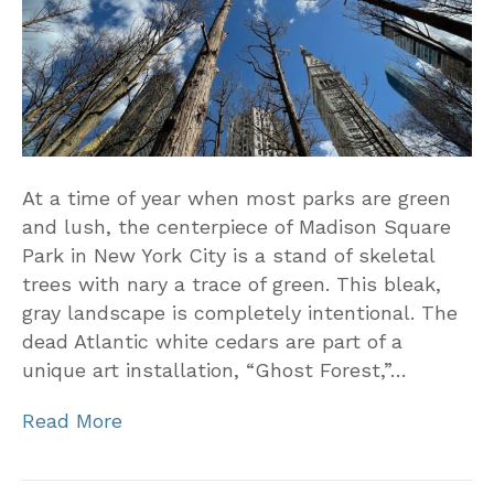
At a time of year when most parks are green
and lush, the centerpiece of Madison Square
Park in New York City is a stand of skeletal
trees with nary a trace of green. This bleak,
gray landscape is completely intentional. The
dead Atlantic white cedars are part of a
unique art installation, “Ghost Forest,”…
Read More