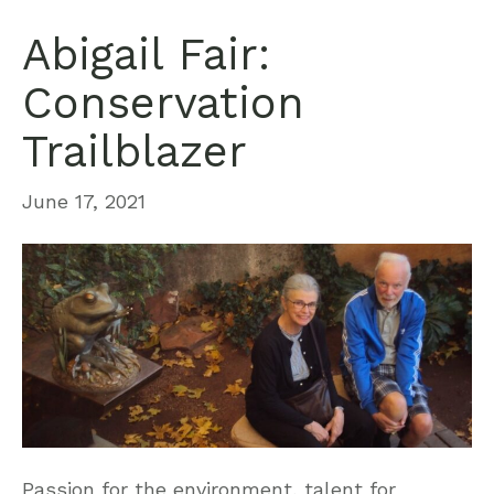
Abigail Fair:
Conservation
Trailblazer
June 17, 2021
Passion for the environment, talent for