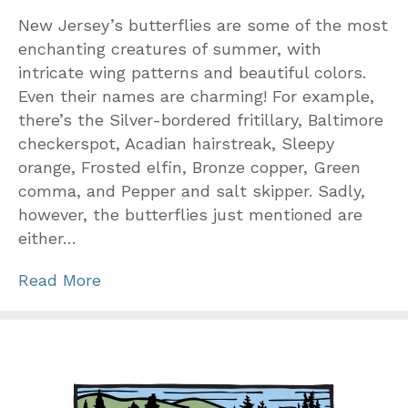
New Jersey’s butterflies are some of the most
enchanting creatures of summer, with
intricate wing patterns and beautiful colors.
Even their names are charming! For example,
there’s the Silver-bordered fritillary, Baltimore
checkerspot, Acadian hairstreak, Sleepy
orange, Frosted elfin, Bronze copper, Green
comma, and Pepper and salt skipper. Sadly,
however, the butterflies just mentioned are
either…
Read More