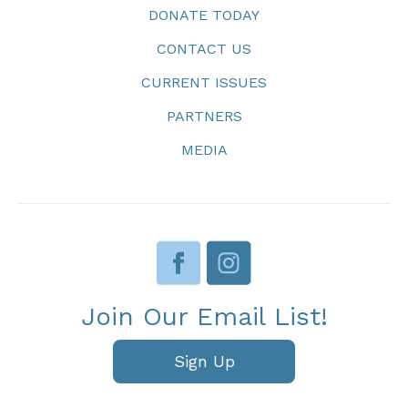
DONATE TODAY
CONTACT US
CURRENT ISSUES
PARTNERS
MEDIA
Join Our Email List!
Sign Up