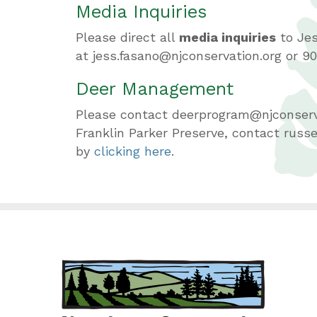
Media Inquiries
Please direct all
media inquiries
to Je
at jess.fasano@njconservation.org or 90
Deer Management
Please contact deerprogram@njconserv
Franklin Parker Preserve, contact rus
by
clicking here
.