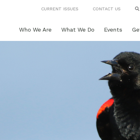
CURRENT ISSUES
CONTACT US
Who We Are
What We Do
Events
Ge