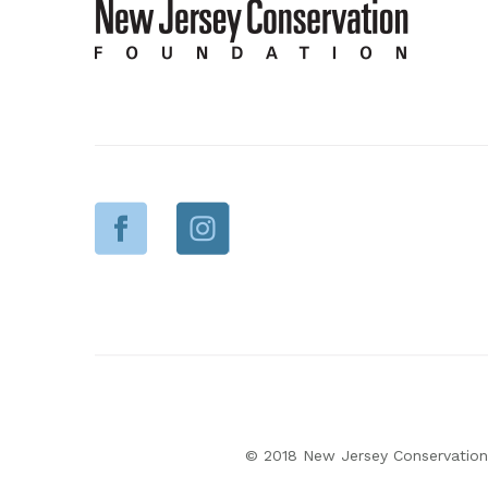
© 2018 New Jersey Conservation 