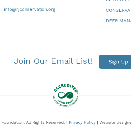
info@njconservation.org
CONSERVA
DEER MA
Join Our Email List!
Sign Up
Foundation. All Rights Reserved. |
Privacy Policy
| Website design