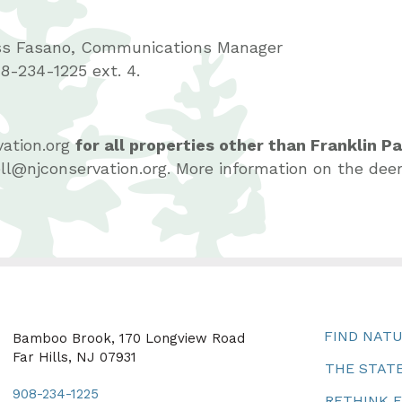
ss Fasano, Communications Manager
8-234-1225 ext. 4.
ation.org
for all properties other than Franklin P
sell@njconservation.org. More information on the 
FIND NAT
Bamboo Brook, 170 Longview Road
Far Hills, NJ 07931
THE STATE
908-234-1225
RETHINK 