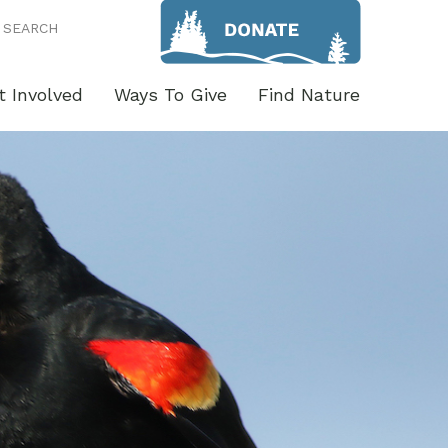
SEARCH
t Involved
Ways To Give
Find Nature