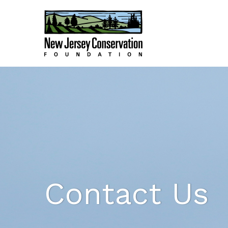
Contact Us