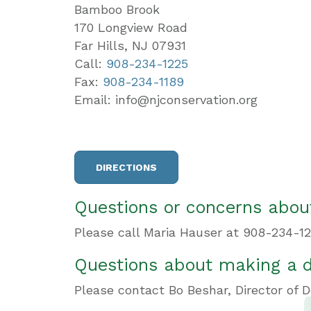
Bamboo Brook
170 Longview Road
Far Hills, NJ 07931
Call:
908-234-1225
Fax:
908-234-1189
Email: info@njconservation.org
DIRECTIONS
Questions or concerns about
Please call Maria Hauser at 908-234-12
Questions about making a 
Please contact Bo Beshar, Director of