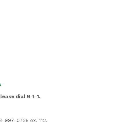
?
lease dial 9-1-1.
-997-0726 ex. 112.