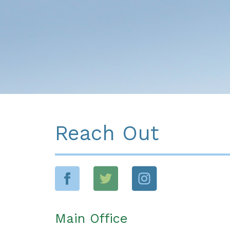
Reach Out
Main Office