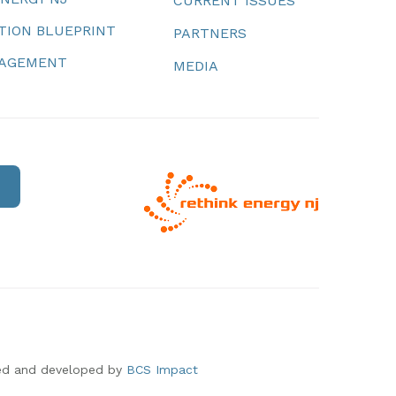
CURRENT ISSUES
TION BLUEPRINT
PARTNERS
NAGEMENT
MEDIA
ed and developed by
BCS Impact