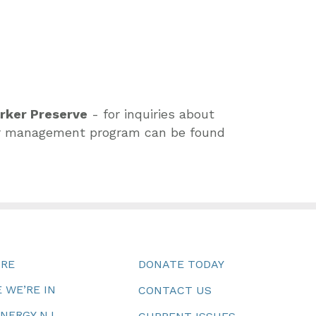
arker Preserve
- for inquiries about
deer management program can be found
URE
DONATE TODAY
 WE’RE IN
CONTACT US
ENERGY NJ