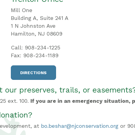
Mill One
Building A, Suite 241 A
1 N Johnston Ave
Hamilton, NJ 08609
Call: 908-234-1225
Fax: 908-234-1189
DIRECTIONS
 our preserves, trails, or easements
25 ext. 100.
If you are in an emergency situation, p
donation?
 Development, at
bo.beshar@njconservation.org
or 908