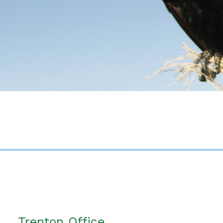
Trenton Office