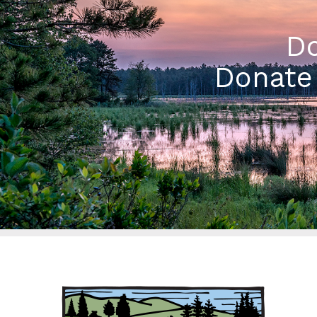
Do
Donate 