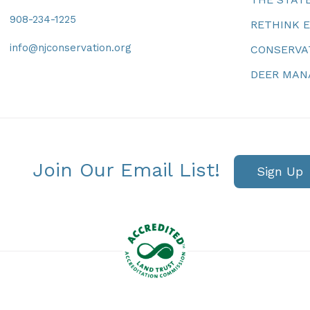
908-234-1225
RETHINK 
info@njconservation.org
CONSERVA
DEER MA
Join Our Email List!
Sign Up