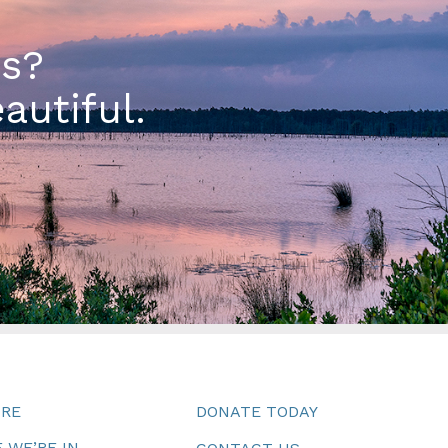
es?
autiful.
URE
DONATE TODAY
 WE’RE IN