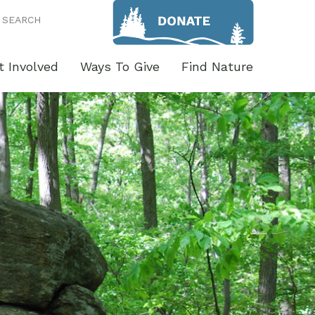
SEARCH
t Involved
Ways To Give
Find Nature