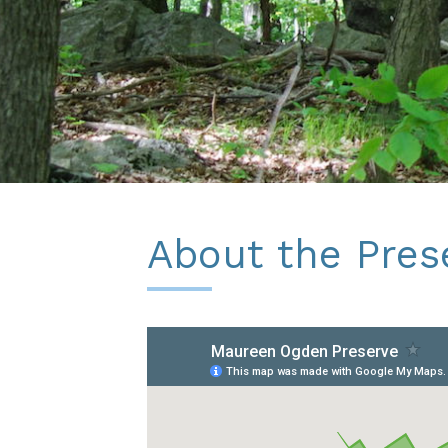
About the Pres