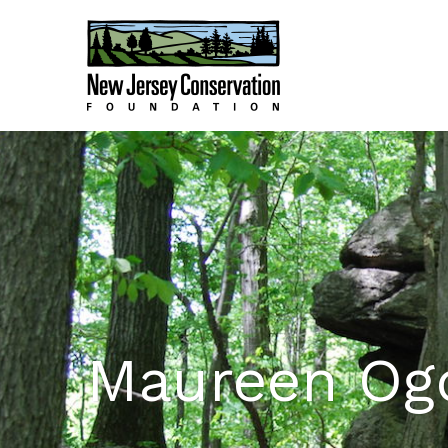
Maureen Og