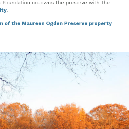
n Foundation co-owns the preserve with the
ity
.
n of the Maureen Ogden Preserve property