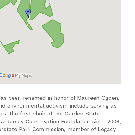
has been renamed in honor of Maureen Ogden,
nd environmental activism include serving as
s, the first chair of the Garden State
New Jersey Conservation Foundation since 2006,
terstate Park Commission, member of Legacy