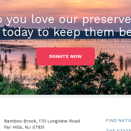
 you love our preserv
today to keep them be
DONATE NOW
FIND NAT
Bamboo Brook, 170 Longview Road
Far Hills, NJ 07931
THE STATE