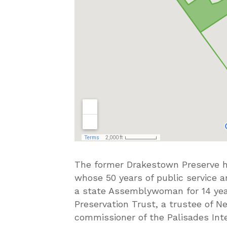
The former Drakestown Preserve 
whose 50 years of public service a
a state Assemblywoman for 14 year
Preservation Trust, a trustee of 
commissioner of the Palisades In