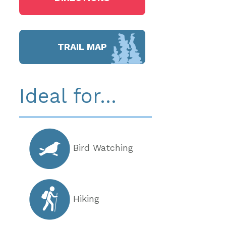
TRAIL MAP
Ideal for...
Bird Watching
Hiking