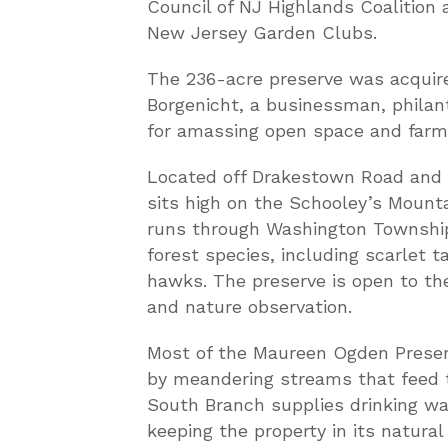
Council of NJ Highlands Coalition
New Jersey Garden Clubs.
The 236-acre preserve was acquire
Borgenicht, a businessman, philan
for amassing open space and farml
Located off Drakestown Road and F
sits high on the Schooley’s Mounta
runs through Washington Township. 
forest species, including scarlet 
hawks. The preserve is open to the
and nature observation.
Most of the Maureen Ogden Preser
by meandering streams that feed t
South Branch supplies drinking wat
keeping the property in its natura