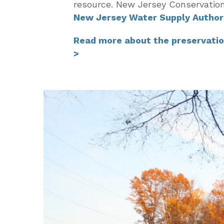
resource. New Jersey Conservatio
New Jersey Water Supply Author
Read more about the preservatio
>