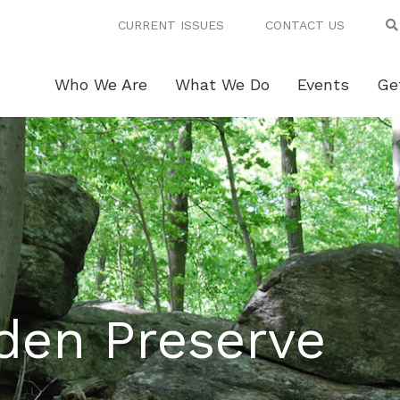
CURRENT ISSUES
CONTACT US
Who We Are
What We Do
Events
Ge
den Preserve