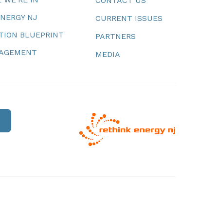
CONTACT US
ENERGY NJ
CURRENT ISSUES
TION BLUEPRINT
PARTNERS
NAGEMENT
MEDIA