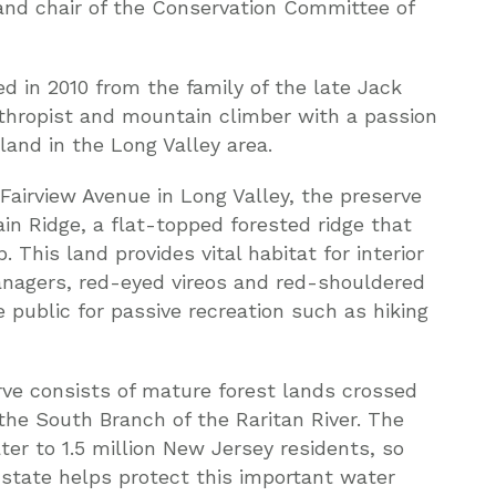
 and chair of the Conservation Committee of
d in 2010 from the family of the late Jack
thropist and mountain climber with a passion
and in the Long Valley area.
airview Avenue in Long Valley, the preserve
in Ridge, a flat-topped forested ridge that
This land provides vital habitat for interior
tanagers, red-eyed vireos and red-shouldered
 public for passive recreation such as hiking
ve consists of mature forest lands crossed
he South Branch of the Raritan River. The
er to 1.5 million New Jersey residents, so
l state helps protect this important water