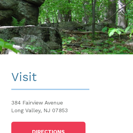
Visit
384 Fairview Avenue
Long Valley, NJ 07853
DIRECTIONS