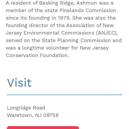
A resident of Basking Ridge, Ashmun was a
member of the state Pinelands Commission
since its founding in 1979. She was also the
founding director of the Association of New
Jersey Environmental Commissions (ANJEC),
served on the State Planning Commission and
was a longtime volunteer for New Jersey
Conservation Foundation.
Visit
Longridge Road
Waretown, NJ 08758