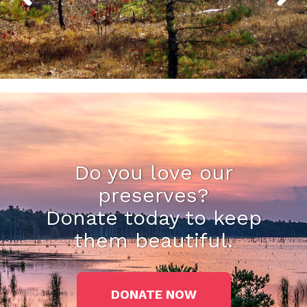
Do you love our
preserves?
Donate today to keep
them beautiful.
DONATE NOW