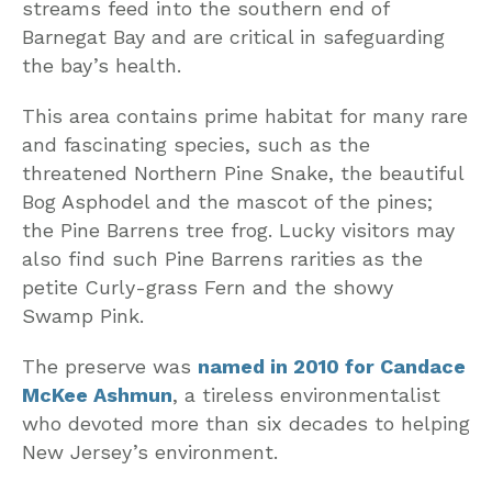
streams feed into the southern end of
Barnegat Bay and are critical in safeguarding
the bay’s health.
This area contains prime habitat for many rare
and fascinating species, such as the
threatened Northern Pine Snake, the beautiful
Bog Asphodel and the mascot of the pines;
the Pine Barrens tree frog. Lucky visitors may
also find such Pine Barrens rarities as the
petite Curly-grass Fern and the showy
Swamp Pink.
The preserve was
named in 2010 for Candace
McKee Ashmun
, a tireless environmentalist
who devoted more than six decades to helping
New Jersey’s environment.