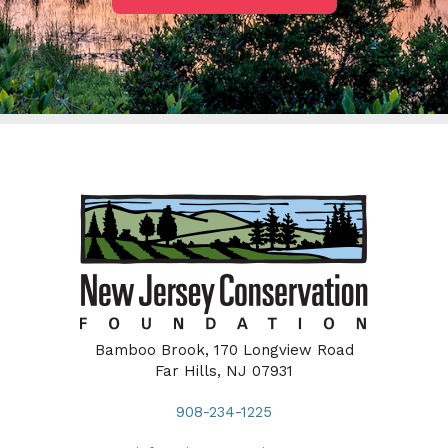
Bamboo Brook, 170 Longview Road
Far Hills, NJ 07931
908-234-1225