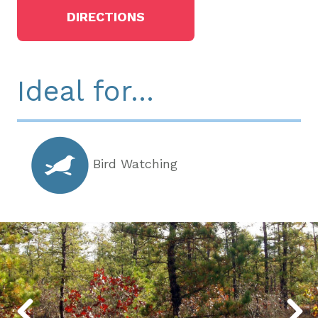
DIRECTIONS
Ideal for...
Bird Watching