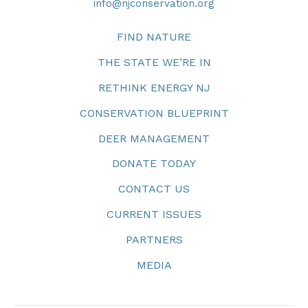
info@njconservation.org
FIND NATURE
THE STATE WE’RE IN
RETHINK ENERGY NJ
CONSERVATION BLUEPRINT
DEER MANAGEMENT
DONATE TODAY
CONTACT US
CURRENT ISSUES
PARTNERS
MEDIA