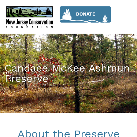
Candace McKee Ashmun
Preserve
About the Preserve