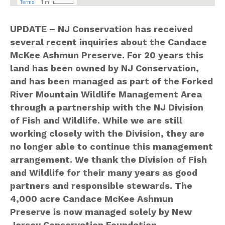
UPDATE – NJ Conservation has received
several recent inquiries about the Candace
McKee Ashmun Preserve. For 20 years this
land has been owned by NJ Conservation,
and has been managed as part of the Forked
River Mountain Wildlife Management Area
through a partnership with the NJ Division
of Fish and Wildlife. While we are still
working closely with the Division, they are
no longer able to continue this management
arrangement. We thank the Division of Fish
and Wildlife for their many years as good
partners and responsible stewards. The
4,000 acre Candace McKee Ashmun
Preserve is now managed solely by New
Jersey Conservation Foundation.