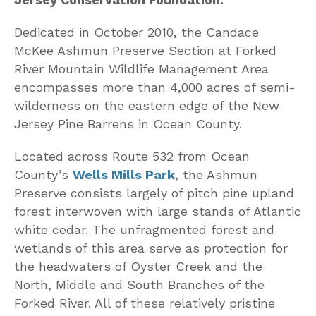
Dedicated in October 2010, the Candace
McKee Ashmun Preserve Section at Forked
River Mountain Wildlife Management Area
encompasses more than 4,000 acres of semi-
wilderness on the eastern edge of the New
Jersey Pine Barrens in Ocean County.
Located across Route 532 from Ocean
County’s
Wells Mills Park
, the Ashmun
Preserve consists largely of pitch pine upland
forest interwoven with large stands of Atlantic
white cedar. The unfragmented forest and
wetlands of this area serve as protection for
the headwaters of Oyster Creek and the
North, Middle and South Branches of the
Forked River. All of these relatively pristine