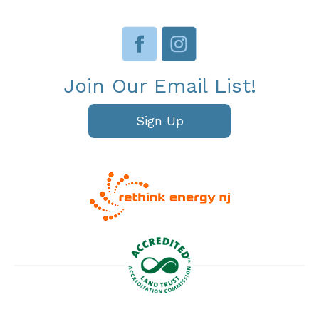
Join Our Email List!
Sign Up