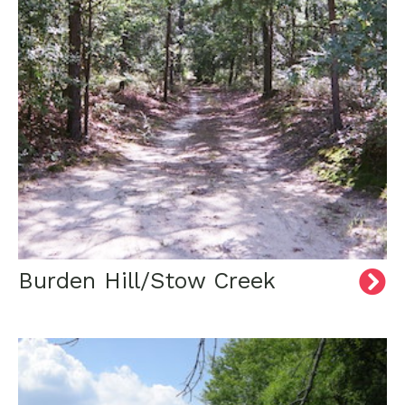
Burden Hill/Stow Creek