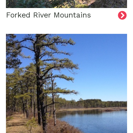
Forked River Mountains