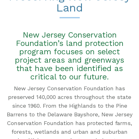
Land
New Jersey Conservation
Foundation’s land protection
program focuses on select
project areas and greenways
that have been identified as
critical to our future.
New Jersey Conservation Foundation has
preserved 140,000 acres throughout the state
since 1960. From the Highlands to the Pine
Barrens to the Delaware Bayshore, New Jersey
Conservation Foundation has protected farms,
forests, wetlands and urban and suburban