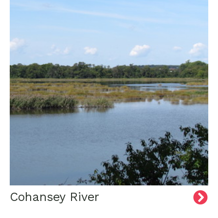
Cohansey River