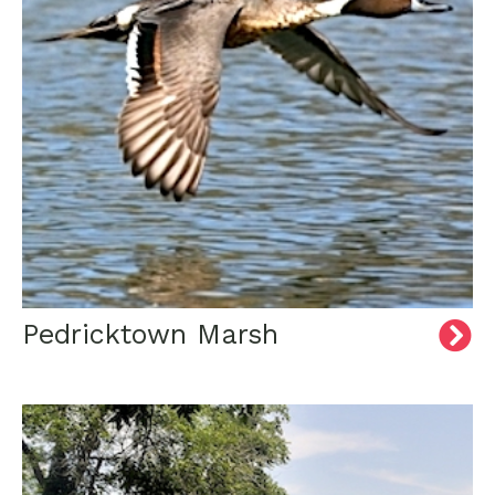
Pedricktown Marsh