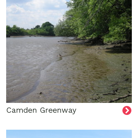
Camden Greenway