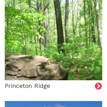
Princeton Ridge