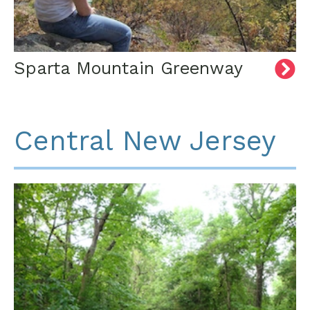
Sparta Mountain Greenway
Central New Jersey