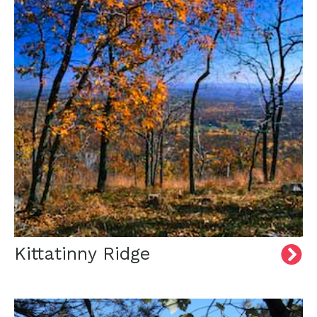
Kittatinny Ridge