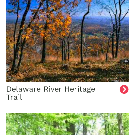
Delaware River Heritage
Trail