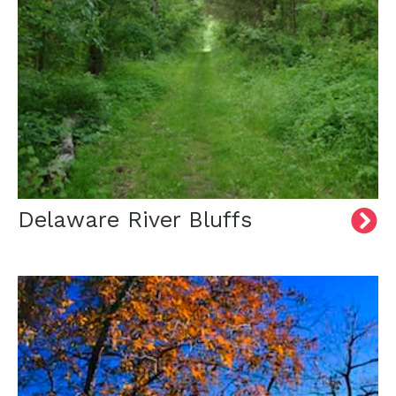
Delaware River Bluffs