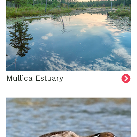
Mullica Estuary