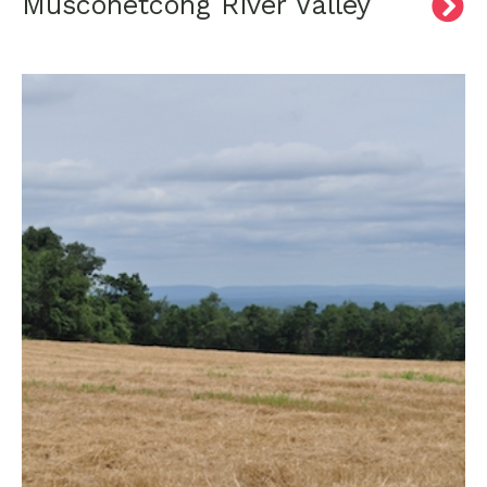
Musconetcong River Valley