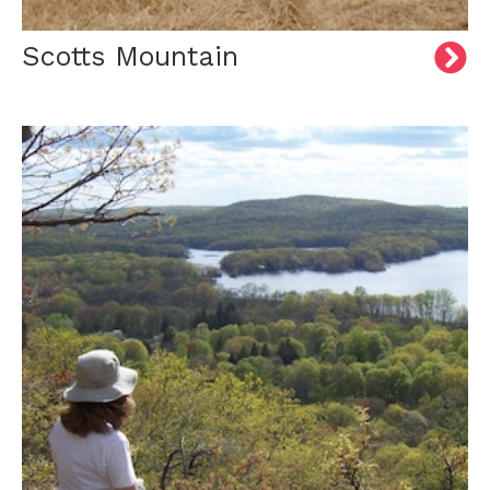
Scotts Mountain