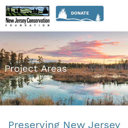
Project Areas
Preserving New Jersey