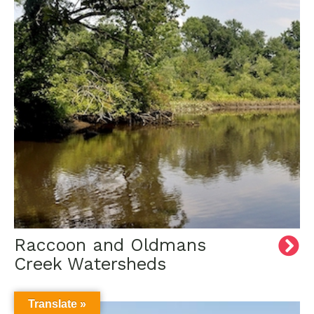
Raccoon and Oldmans
Creek Watersheds
Translate »