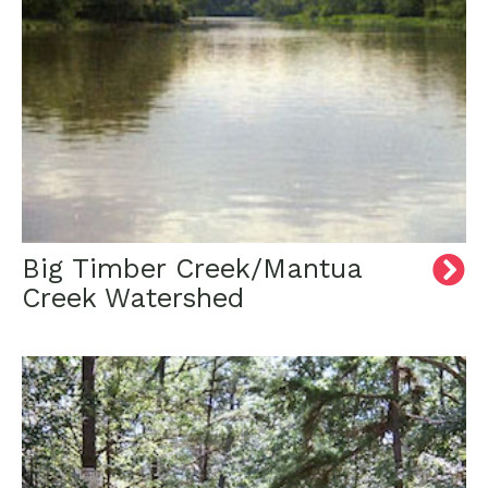
Big Timber Creek/Mantua
Creek Watershed