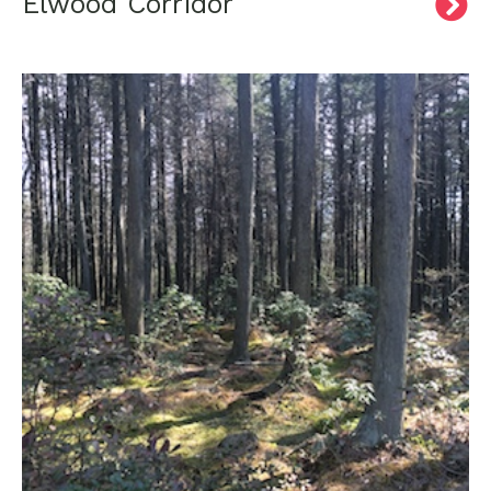
Elwood Corridor