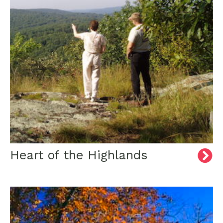
Heart of the Highlands