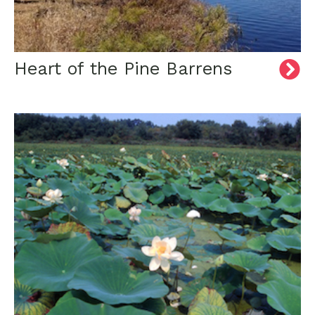
Heart of the Pine Barrens