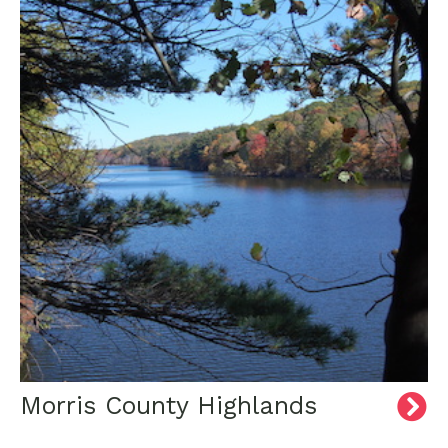
Morris County Highlands