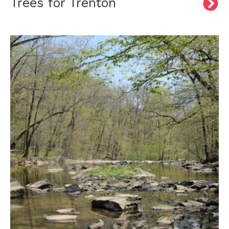
Trees for Trenton