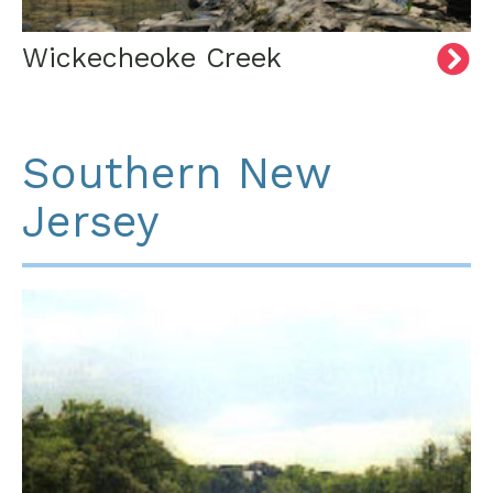
Wickecheoke Creek
Southern New
Jersey