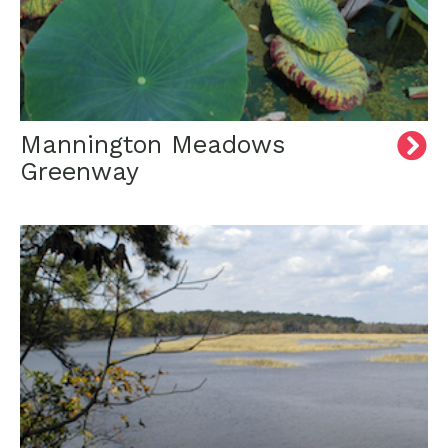
Mannington Meadows
Greenway