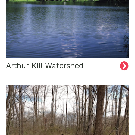
Arthur Kill Watershed