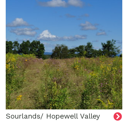
Sourlands/ Hopewell Valley