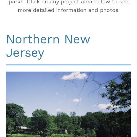
parks. Click on any project area below to see
more detailed information and photos.
Northern New
Jersey