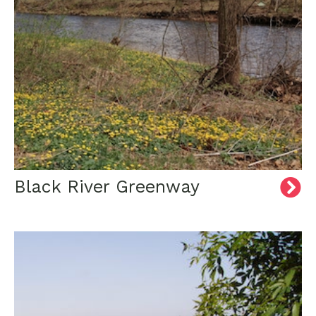
Black River Greenway