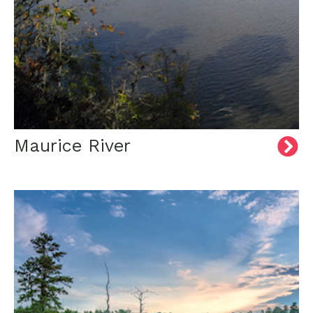
Maurice River