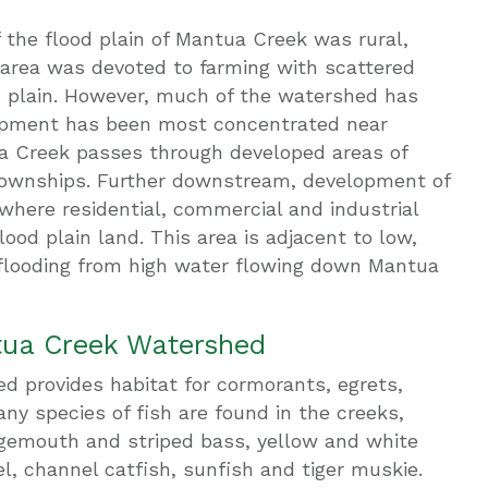
 the flood plain of Mantua Creek was rural,
area was devoted to farming with scattered
d plain. However, much of the watershed has
lopment has been most concentrated near
 Creek passes through developed areas of
ownships. Further downstream, development of
 where residential, commercial and industrial
od plain land. This area is adjacent to low,
 flooding from high water flowing down Mantua
tua Creek Watershed
 provides habitat for cormorants, egrets,
ny species of fish are found in the creeks,
argemouth and striped bass, yellow and white
el, channel catfish, sunfish and tiger muskie.