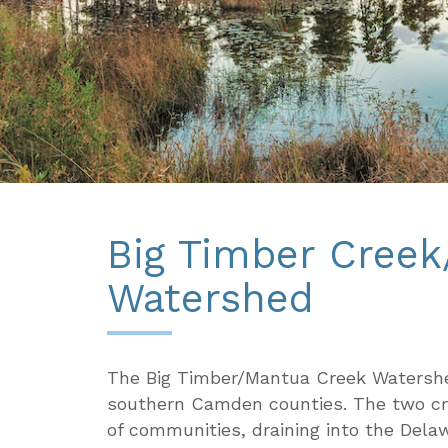
Big Timber Cree
Watershed
The Big Timber/Mantua Creek Watershe
southern Camden counties. The two cre
of communities, draining into the Del