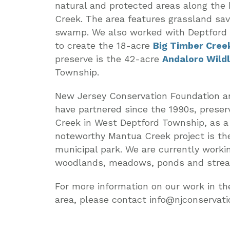
natural and protected areas along the h
Creek. The area features grassland sa
swamp. We also worked with Deptford 
to create the 18-acre
Big Timber Cree
preserve is the 42-acre
Andaloro Wild
Township.
New Jersey Conservation Foundation 
have partnered since the 1990s, prese
Creek in West Deptford Township, as a
noteworthy Mantua Creek project is t
municipal park. We are currently workin
woodlands, meadows, ponds and strea
For more information on our work in t
area, please contact info@njconservati