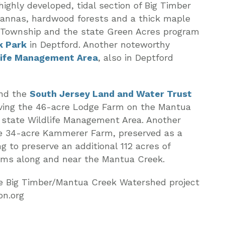
ighly developed, tidal section of Big Timber
vannas, hardwood forests and a thick maple
Township and the state Green Acres program
k Park
in Deptford. Another noteworthy
life Management Area
, also in Deptford
and the
South Jersey Land and Water Trust
rving the 46-acre Lodge Farm on the Mantua
 state Wildlife Management Area. Another
he 34-acre Kammerer Farm, preserved as a
g to preserve an additional 112 acres of
ms along and near the Mantua Creek.
he Big Timber/Mantua Creek Watershed project
on.org