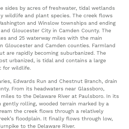
e sides by acres of freshwater, tidal wetlands
y wildlife and plant species. The creek flows
Washington and Winslow townships and ending
 and Gloucester City in Camden County. The
lakes and 25 waterway miles with the main
en Gloucester and Camden counties. Farmland
ut are rapidly becoming suburbanized. The
ost urbanized, is tidal and contains a large
for wildlife.
aries, Edwards Run and Chestnut Branch, drain
unty. From its headwaters near Glassboro,
miles to the Delaware River at Paulsboro. In its
 gently rolling, wooded terrain marked by a
ream the creek flows through a relatively
reek’s floodplain. It finally flows through low,
urnpike to the Delaware River.