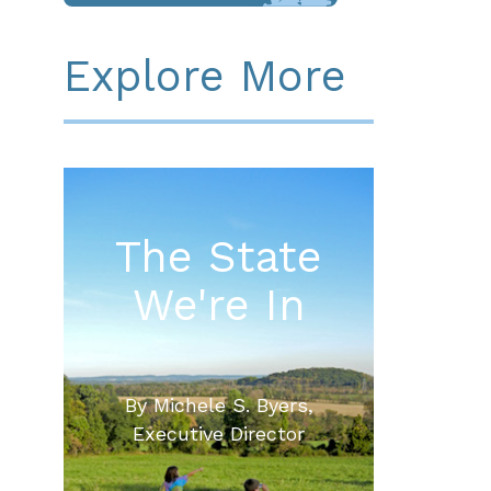
Explore More
The State
We're In
By Michele S. Byers,
Executive Director