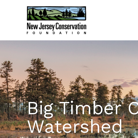
Big Timber 
Watershed