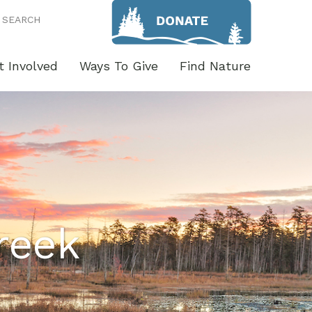
SEARCH
t Involved
Ways To Give
Find Nature
reek