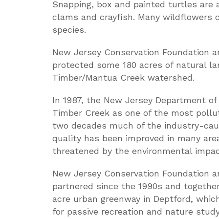
Snapping, box and painted turtles are 
clams and crayfish. Many wildflowers c
species.
New Jersey Conservation Foundation and
protected some 180 acres of natural la
Timber/Mantua Creek watershed.
In 1987, the New Jersey Department of 
Timber Creek as one of the most pollu
two decades much of the industry-cau
quality has been improved in many are
threatened by the environmental impa
New Jersey Conservation Foundation a
partnered since the 1990s and togethe
acre urban greenway in Deptford, whic
for passive recreation and nature stud