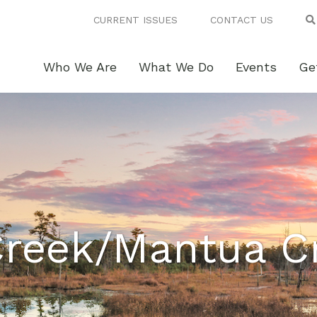
CURRENT ISSUES
CONTACT US
Who We Are
What We Do
Events
Ge
Creek/Mantua C