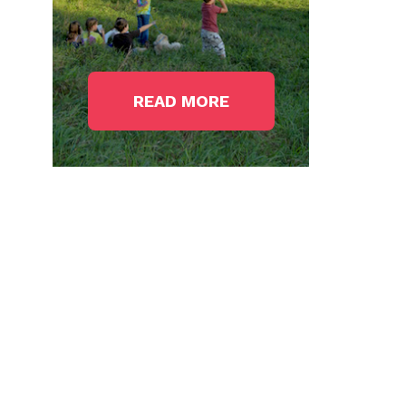
READ MORE