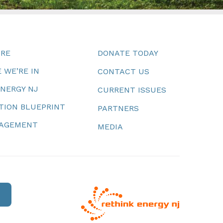
URE
DONATE TODAY
 WE’RE IN
CONTACT US
ENERGY NJ
CURRENT ISSUES
TION BLUEPRINT
PARTNERS
NAGEMENT
MEDIA