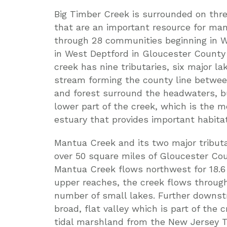
Big Timber Creek is surrounded on thre
that are an important resource for man
through 28 communities beginning in 
in West Deptford in Gloucester County
creek has nine tributaries, six major 
stream forming the county line betwe
and forest surround the headwaters, b
lower part of the creek, which is the m
estuary that provides important habitat 
Mantua Creek and its two major tribut
over 50 square miles of Gloucester Co
Mantua Creek flows northwest for 18.6 
upper reaches, the creek flows through
number of small lakes. Further downst
broad, flat valley which is part of the c
tidal marshland from the New Jersey T