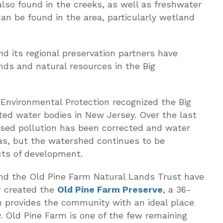
also found in the creeks, as well as freshwater
an be found in the area, particularly wetland
 its regional preservation partners have
nds and natural resources in the Big
Environmental Protection recognized the Big
ted water bodies in New Jersey. Over the last
sed pollution has been corrected and water
as, but the watershed continues to be
cts of development.
nd the Old Pine Farm Natural Lands Trust have
r created the
Old Pine Farm Preserve
, a 36-
h provides the community with an ideal place
y. Old Pine Farm is one of the few remaining