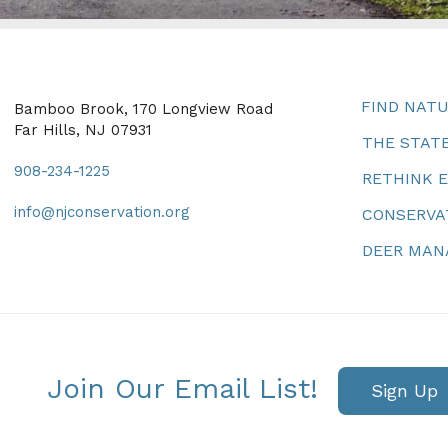
FIND NAT
Bamboo Brook, 170 Longview Road
Far Hills, NJ 07931
THE STATE
908-234-1225
RETHINK 
info@njconservation.org
CONSERVA
DEER MA
Join Our Email List!
Sign Up