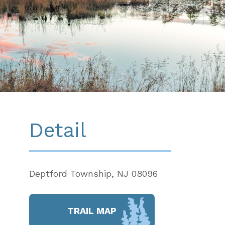
Detail
Deptford Township, NJ 08096
TRAIL MAP