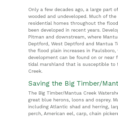
Only a few decades ago, a large part of
wooded and undeveloped. Much of the 
residential homes throughout the floo
been developed in recent years. Deve
Pitman and downstream, where Mantua
Deptford, West Deptford and Mantua T
the flood plain increases in Paulsboro,
development can be found on or near flo
tidal marshland that is susceptible to
Creek.
Saving the Big Timber/Man
The Big Timber/Mantua Creek Watershed
great blue herons, loons and osprey. Ma
including Atlantic shad and herring, l
perch, American eel, carp, chain picker