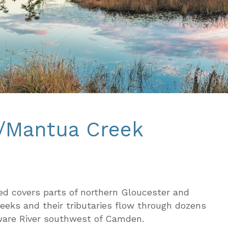
k/Mantua Creek
d covers parts of northern Gloucester and
eks and their tributaries flow through dozens
aware River southwest of Camden.