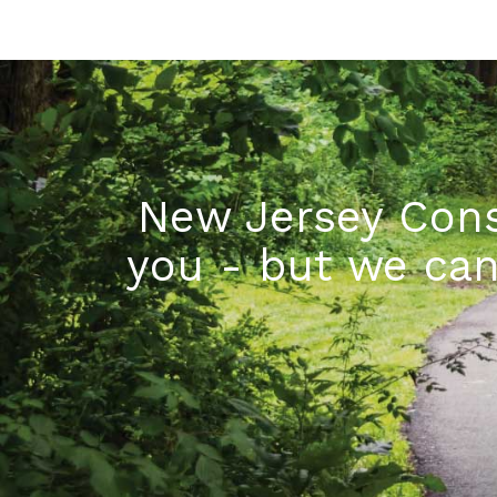
New Jersey Cons
you - but we can