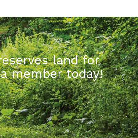
eserves land for
e a member today!