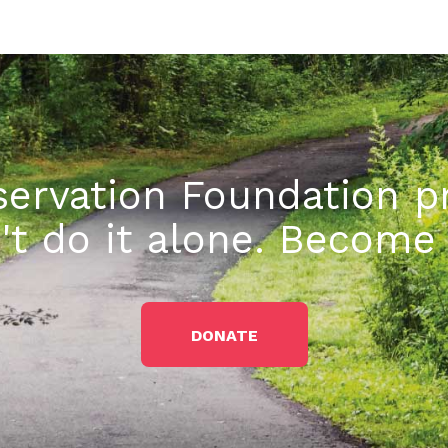
ervation Foundation pr
't do it alone. Becom
DONATE