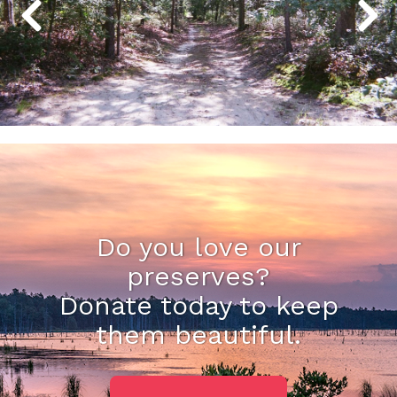
Do you love our
preserves?
Donate today to keep
them beautiful.