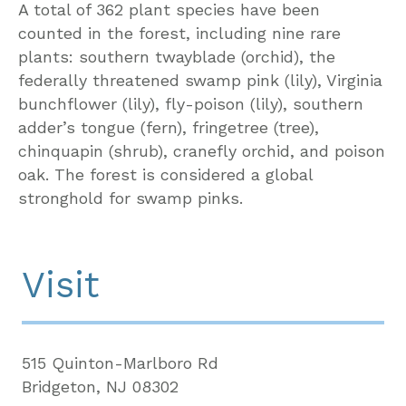
A total of 362 plant species have been
counted in the forest, including nine rare
plants: southern twayblade (orchid), the
federally threatened swamp pink (lily), Virginia
bunchflower (lily), fly-poison (lily), southern
adder’s tongue (fern), fringetree (tree),
chinquapin (shrub), cranefly orchid, and poison
oak. The forest is considered a global
stronghold for swamp pinks.
Visit
515 Quinton-Marlboro Rd
Bridgeton, NJ 08302