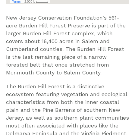
New Jersey Conservation Foundation’s 561-
acre Burden Hill Forest Preserve is part of the
larger Burden Hill Forest complex, which
covers about 16,400 acres in Salem and
Cumberland counties. The Burden Hill Forest
is the last remaining piece of a narrow
forested belt that once stretched from
Monmouth County to Salem County.
The Burden Hill Forest is a distinctive
ecosystem featuring vegetation and ecological
characteristics from both the inner coastal
plain and the Pine Barrens of southern New
Jersey, as well as southern plant communities
most often associated with places like the
Delmarva Peninsula and the Virginia Piedmont.