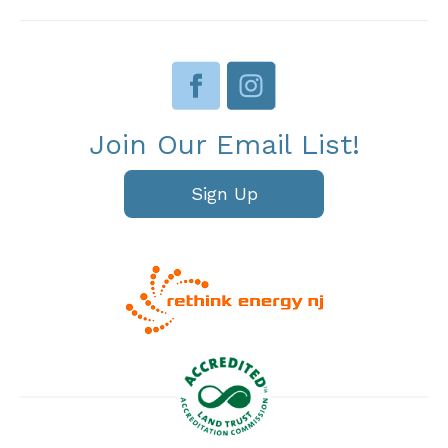
Join Our Email List!
Sign Up