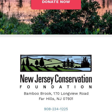
DONATE NOW
Bamboo Brook, 170 Longview Road
Far Hills, NJ 07931
908-234-1225