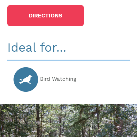
DIRECTIONS
Ideal for...
Bird Watching