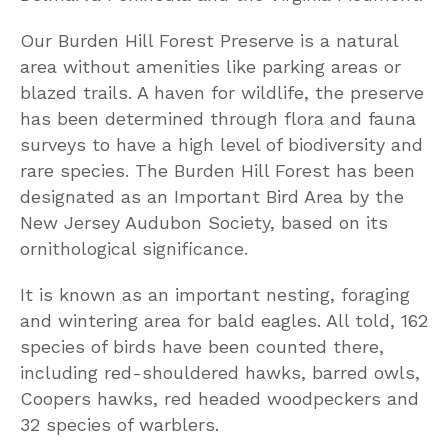
Our Burden Hill Forest Preserve is a natural
area without amenities like parking areas or
blazed trails. A haven for wildlife, the preserve
has been determined through flora and fauna
surveys to have a high level of biodiversity and
rare species. The Burden Hill Forest has been
designated as an Important Bird Area by the
New Jersey Audubon Society, based on its
ornithological significance.
It is known as an important nesting, foraging
and wintering area for bald eagles. All told, 162
species of birds have been counted there,
including red-shouldered hawks, barred owls,
Coopers hawks, red headed woodpeckers and
32 species of warblers.