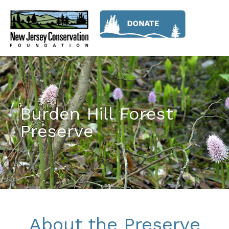
Burden Hill Forest
Preserve
About the Preserve