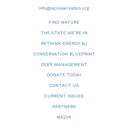
info@njconservation.org
FIND NATURE
THE STATE WE’RE IN
RETHINK ENERGY NJ
CONSERVATION BLUEPRINT
DEER MANAGEMENT
DONATE TODAY
CONTACT US
CURRENT ISSUES
PARTNERS
MEDIA