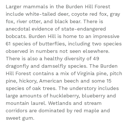
Larger mammals in the Burden Hill Forest
include white-tailed deer, coyote red fox, gray
fox, river otter, and black bear. There is
anecdotal evidence of state-endangered
bobcats. Burden Hill is home to an impressive
61 species of butterflies, including two species
observed in numbers not seen elsewhere.
There is also a healthy diversity of 49
dragonfly and damselfly species. The Burden
Hill Forest contains a mix of Virginia pine, pitch
pine, hickory, American beech and some 15
species of oak trees. The understory includes
large amounts of huckleberry, blueberry and
mountain laurel. Wetlands and stream
corridors are dominated by red maple and
sweet gum.