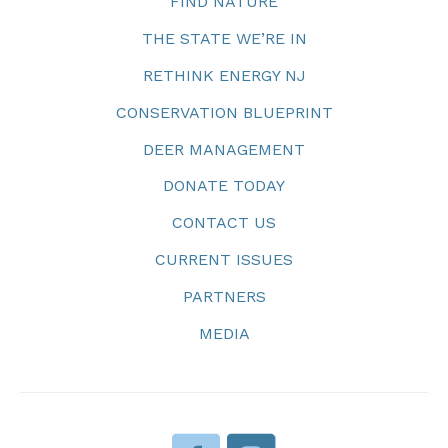
FIND NATURE
THE STATE WE’RE IN
RETHINK ENERGY NJ
CONSERVATION BLUEPRINT
DEER MANAGEMENT
DONATE TODAY
CONTACT US
CURRENT ISSUES
PARTNERS
MEDIA