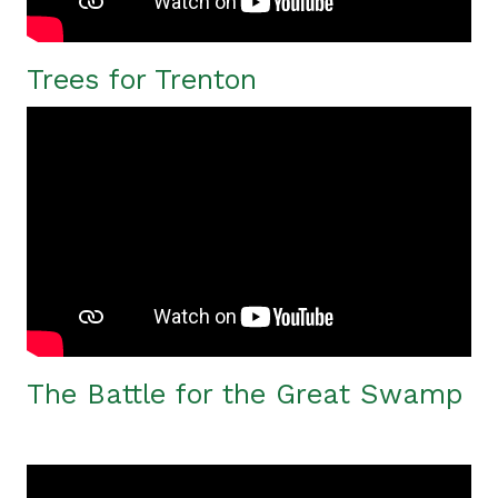
Trees for Trenton
The Battle for the Great Swamp