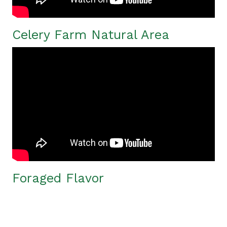
Celery Farm Natural Area
Foraged Flavor