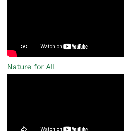
Nature for All