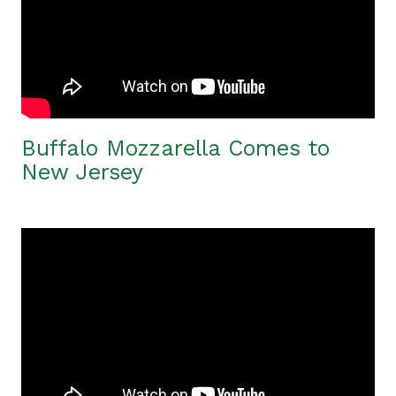
Buffalo Mozzarella Comes to
New Jersey