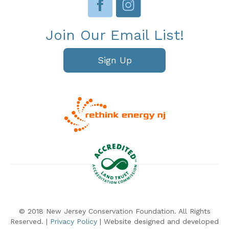
Join Our Email List!
Sign Up
© 2018 New Jersey Conservation Foundation. All Rights
Reserved. |
Privacy Policy
| Website designed and developed