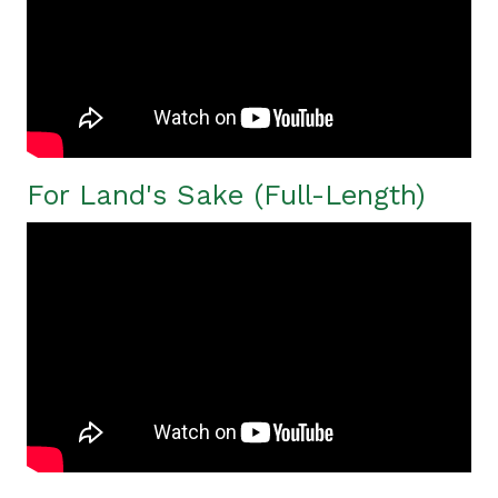
For Land's Sake (Full-Length)