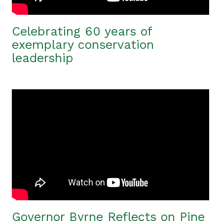
Celebrating 60 years of
exemplary conservation
leadership
Governor Byrne Reflects on Pine