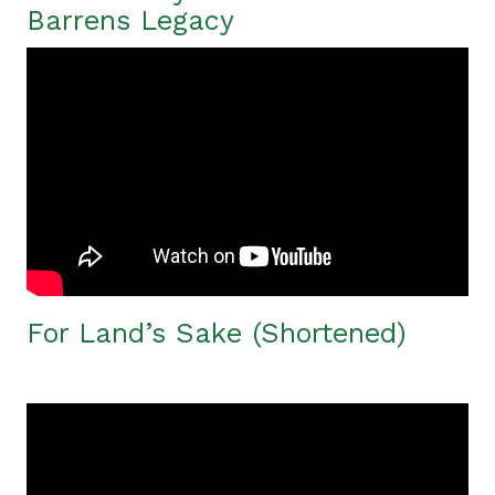
Barrens Legacy
For Land’s Sake (Shortened)