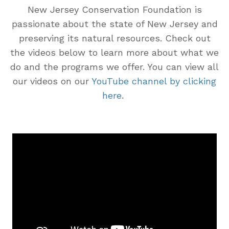
New Jersey Conservation Foundation is
passionate about the state of New Jersey and
preserving its natural resources. Check out
the videos below to learn more about what we
do and the programs we offer. You can view all
our videos on our
YouTube channel by clicking
here
.