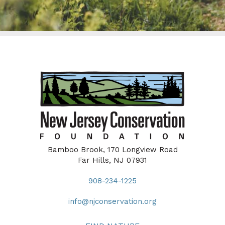
Bamboo Brook, 170 Longview Road
Far Hills, NJ 07931
908-234-1225
info@njconservation.org