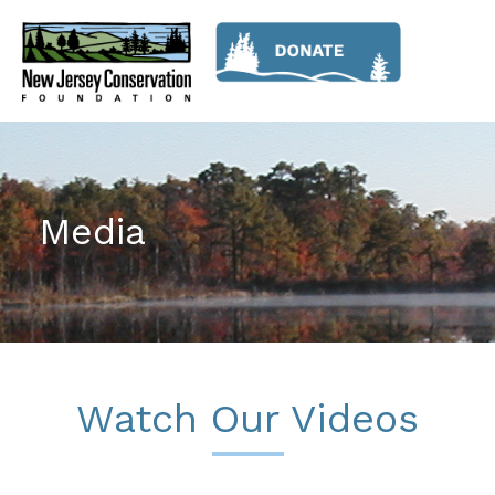
Media
Watch Our Videos