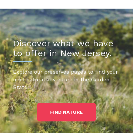
Discover what we have
to offer in New Jersey.
Explore our preserves pages to find your
next natural adventure in the Garden
State.
FIND NATURE