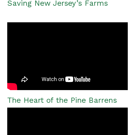
Saving New Jersey’s Farms
The Heart of the Pine Barrens