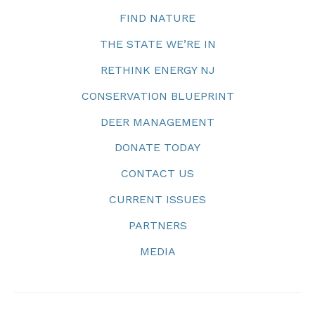
FIND NATURE
THE STATE WE’RE IN
RETHINK ENERGY NJ
CONSERVATION BLUEPRINT
DEER MANAGEMENT
DONATE TODAY
CONTACT US
CURRENT ISSUES
PARTNERS
MEDIA