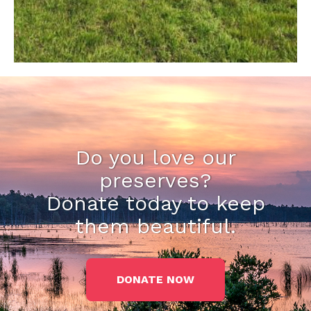
Do you love our
preserves?
Donate today to keep
them beautiful.
DONATE NOW