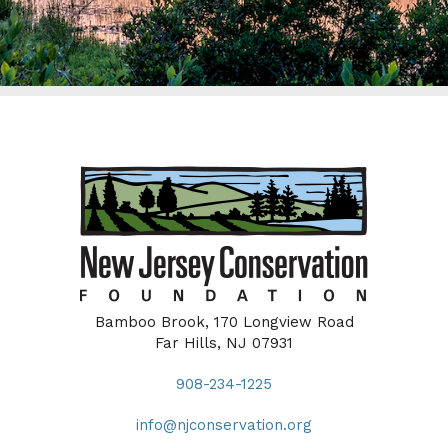
Bamboo Brook, 170 Longview Road
Far Hills, NJ 07931
908-234-1225
info@njconservation.org