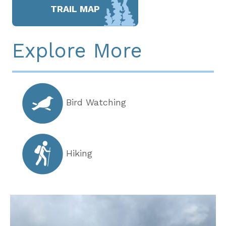
TRAIL MAP
Explore More
Bird Watching
Hiking