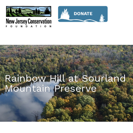
Rainbow Hill at Sourland
Mountain Preserve