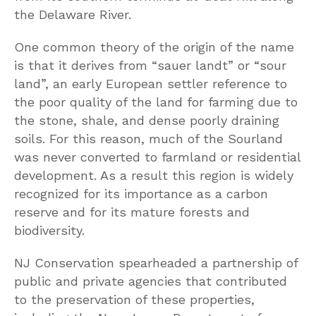
the Delaware River.
One common theory of the origin of the name
is that it derives from “sauer landt” or “sour
land”, an early European settler reference to
the poor quality of the land for farming due to
the stone, shale, and dense poorly draining
soils. For this reason, much of the Sourland
was never converted to farmland or residential
development. As a result this region is widely
recognized for its importance as a carbon
reserve and for its mature forests and
biodiversity.
NJ Conservation spearheaded a partnership of
public and private agencies that contributed
to the preservation of these properties,