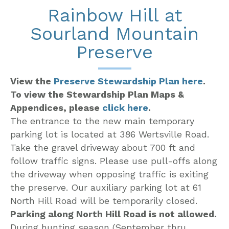
Rainbow Hill at
Sourland Mountain
Preserve
View the
Preserve Stewardship Plan here
.
To view the Stewardship Plan Maps &
Appendices, please
click here
.
The entrance to the new main temporary
parking lot is located at 386 Wertsville Road.
Take the gravel driveway about 700 ft and
follow traffic signs. Please use pull-offs along
the driveway when opposing traffic is exiting
the preserve. Our auxiliary parking lot at 61
North Hill Road will be temporarily closed.
Parking along North Hill Road is not allowed.
During hunting season (September thru