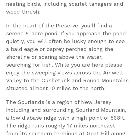
nesting birds, including scarlet tanagers and
wood thrush.
In the heart of the Preserve, you’ll find a
serene 8-acre pond. If you approach the pond
quietly, you will often be lucky enough to see
a bald eagle or osprey perched along the
shoreline or soaring above the water,
searching for fish. While you are here please
enjoy the sweeping views across the Amwell
Valley to the Cushetunk and Round Mountains
situated almost 10 miles to the north.
The Sourlands is a region of New Jersey
including and surrounding Sourland Mountain,
a low diabase ridge with a high point of 568ft.
The ridge runs roughly 17 miles northeast
from its southern terminus at Goat Hill along