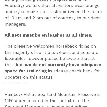
February) we ask that all visitors wear orange
and try to make their visits between the hours
of 10 am and 2 pm out of courtesy to our deer
managers.
All pets must be on leashes at all times.
The preserve welcomes horseback riding on
the majority of our trails when conditions are
favorable, however please be aware that at
this time
we do not currently have adequate
space for trailering in
. Please check back for
updates on this status.
—————–
Rainbow Hill at Sourland Mountain Preserve is
1,150 acres located in the foothills of the
Sourland Mountain, a unique and critical