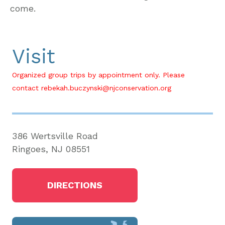
come.
Visit
Organized group trips by appointment only. Please
contact rebekah.buczynski@njconservation.org
386 Wertsville Road
Ringoes, NJ 08551
DIRECTIONS