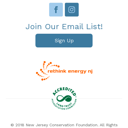
Join Our Email List!
Sign Up
© 2018 New Jersey Conservation Foundation. All Rights