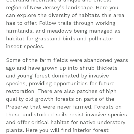
region of New Jersey’s landscape. Here you
can explore the diversity of habitats this area
has to offer. Follow trails through working
farmlands, and meadows being managed as
habitat for grassland birds and pollinator
insect species.
Some of the farm fields were abandoned years
ago and have grown up into shrub thickets
and young forest dominated by invasive
species, providing opportunities for future
restoration. There are also patches of high
quality old growth forests on parts of the
Preserve that were never farmed. Forests on
these undisturbed soils resist invasive species
and offer critical habitat for native understory
plants. Here you will find interior forest