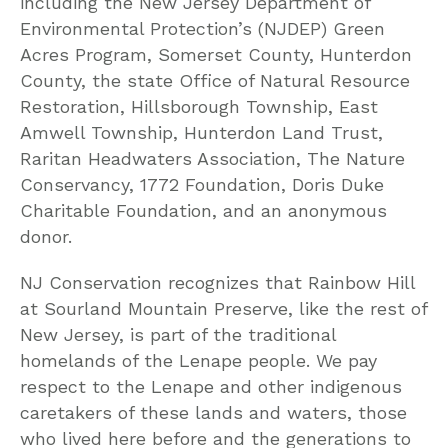
including the New Jersey Department of
Environmental Protection’s (NJDEP) Green
Acres Program, Somerset County, Hunterdon
County, the state Office of Natural Resource
Restoration, Hillsborough Township, East
Amwell Township, Hunterdon Land Trust,
Raritan Headwaters Association, The Nature
Conservancy, 1772 Foundation, Doris Duke
Charitable Foundation, and an anonymous
donor.
NJ Conservation recognizes that Rainbow Hill
at Sourland Mountain Preserve, like the rest of
New Jersey, is part of the traditional
homelands of the Lenape people. We pay
respect to the Lenape and other indigenous
caretakers of these lands and waters, those
who lived here before and the generations to