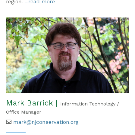
region.
...read more
Mark Barrick |
Information Technology /
Office Manager
mark@njconservation.org