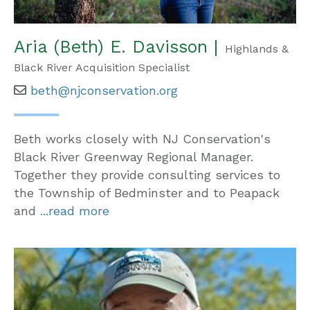
Aria (Beth) E. Davisson |
Highlands &
Black River Acquisition Specialist
beth@njconservation.org
Beth works closely with NJ Conservation's
Black River Greenway Regional Manager.
Together they provide consulting services to
the Township of Bedminster and to Peapack
and
...read more