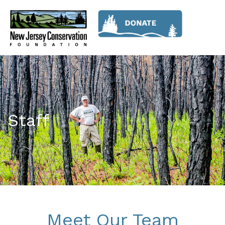
Staff
Meet Our Team