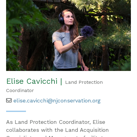
Elise Cavicchi |
Land Protection
Coordinator
elise.cavicchi@njconservation.org
As Land Protection Coordinator, Elise
collaborates with the Land Acquisition