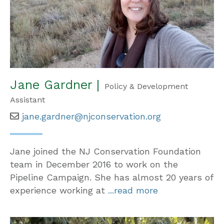
Jane Gardner |
Policy & Development
Assistant
jane.gardner@njconservation.org
Jane joined the NJ Conservation Foundation
team in December 2016 to work on the
Pipeline Campaign. She has almost 20 years of
experience working at
...read more