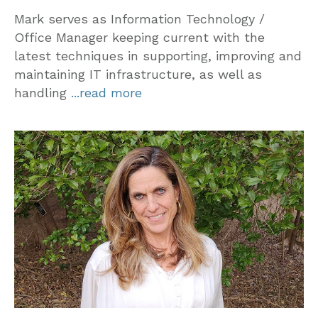
Mark serves as Information Technology /
Office Manager keeping current with the
latest techniques in supporting, improving and
maintaining IT infrastructure, as well as
handling
...read more