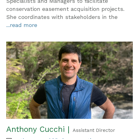
Specialists and Managers to facilitate
conservation easement acquisition projects.
She coordinates with stakeholders in the
...read more
Anthony Cucchi |
Assistant Director