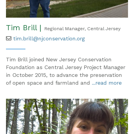
Tim Brill |
Regional Manager, Central Jersey
tim.brill@njconservation.org
Tim Brill joined New Jersey Conservation
Foundation as Central Jersey Project Manager
in October 2015, to advance the preservation
of open space and farmland and
...read more