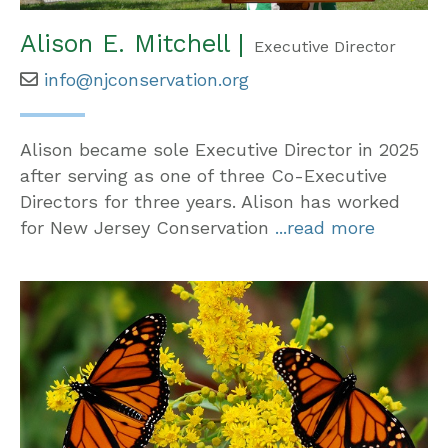
Alison E. Mitchell |
Executive Director
info@njconservation.org
Alison became sole Executive Director in 2025
after serving as one of three Co-Executive
Directors for three years. Alison has worked
for New Jersey Conservation
...read more