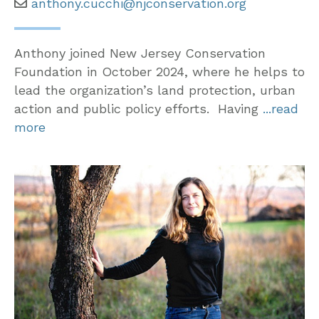
anthony.cucchi@njconservation.org
Anthony joined New Jersey Conservation
Foundation in October 2024, where he helps to
lead the organization’s land protection, urban
action and public policy efforts. Having
...read
more