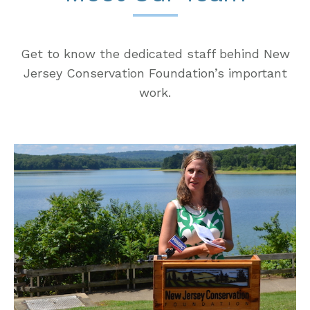
Get to know the dedicated staff behind New
Jersey Conservation Foundation’s important
work.