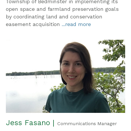
Township of Bedminster in implementing its
open space and farmland preservation goals
by coordinating land and conservation
easement acquisition
...read more
Jess Fasano |
Communications Manager