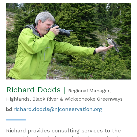
Richard Dodds |
Regional Manager,
Highlands, Black River & Wickecheoke Greenways
richard.dodds@njconservation.org
Richard provides consulting services to the