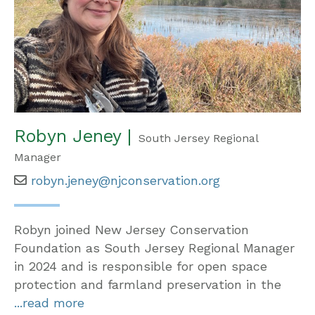
Robyn Jeney |
South Jersey Regional
Manager
robyn.jeney@njconservation.org
Robyn joined New Jersey Conservation
Foundation as South Jersey Regional Manager
in 2024 and is responsible for open space
protection and farmland preservation in the
...read more