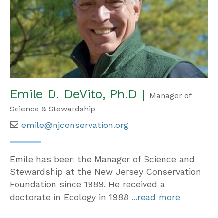
Emile D. DeVito, Ph.D |
Manager of
Science & Stewardship
emile@njconservation.org
Emile has been the Manager of Science and
Stewardship at the New Jersey Conservation
Foundation since 1989. He received a
doctorate in Ecology in 1988
...read more