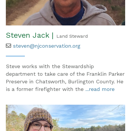
Steven Jack |
Land Steward
steven@njconservation.org
Steve works with the Stewardship
department to take care of the Franklin Parker
Preserve in Chatsworth, Burlington County. He
is a former firefighter with the
...read more