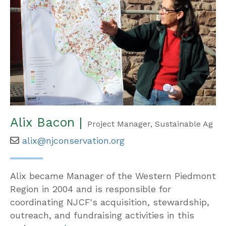
Alix Bacon |
Project Manager, Sustainable Ag
alix@njconservation.org
Alix became Manager of the Western Piedmont
Region in 2004 and is responsible for
coordinating NJCF's acquisition, stewardship,
outreach, and fundraising activities in this