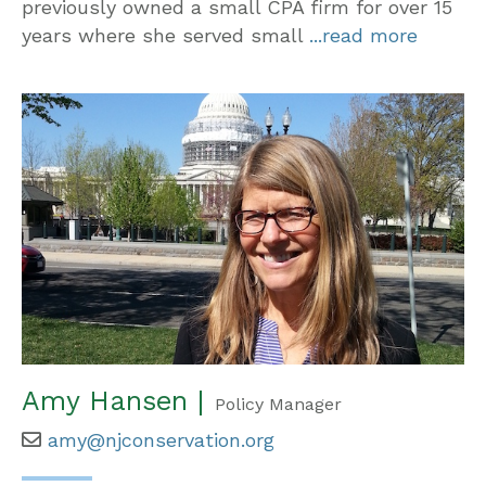
previously owned a small CPA firm for over 15
years where she served small
...read more
Amy Hansen |
Policy Manager
amy@njconservation.org