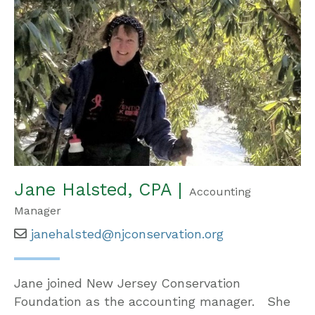
Jane Halsted, CPA |
Accounting
Manager
janehalsted@njconservation.org
Jane joined New Jersey Conservation
Foundation as the accounting manager. She