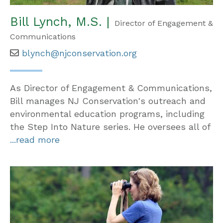
Bill Lynch, M.S. |
Director of Engagement &
Communications
blynch@njconservation.org
As Director of Engagement & Communications,
Bill manages NJ Conservation's outreach and
environmental education programs, including
the Step Into Nature series. He oversees all of
...read more