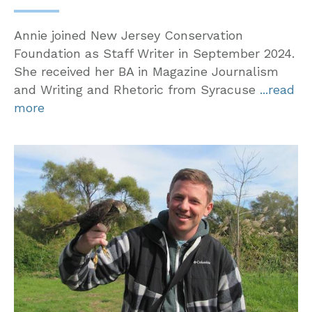
Annie joined New Jersey Conservation
Foundation as Staff Writer in September 2024.
She received her BA in Magazine Journalism
and Writing and Rhetoric from Syracuse
...read
more