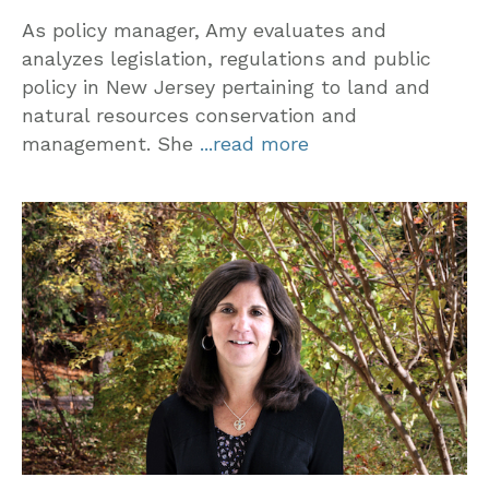
As policy manager, Amy evaluates and
analyzes legislation, regulations and public
policy in New Jersey pertaining to land and
natural resources conservation and
management. She
...read more