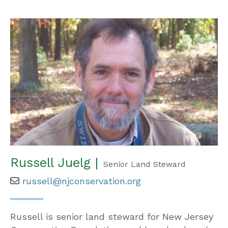
Russell Juelg |
Senior Land Steward
russell@njconservation.org
Russell is senior land steward for New Jersey