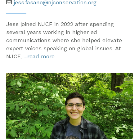
jess.fasano@njconservation.org
Jess joined NJCF in 2022 after spending
several years working in higher ed
communications where she helped elevate
expert voices speaking on global issues. At
NJCF,
...read more