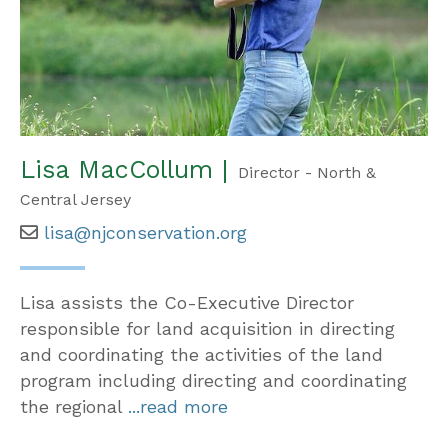
Lisa MacCollum |
Director - North &
Central Jersey
lisa@njconservation.org
Lisa assists the Co-Executive Director
responsible for land acquisition in directing
and coordinating the activities of the land
program including directing and coordinating
the regional
...read more