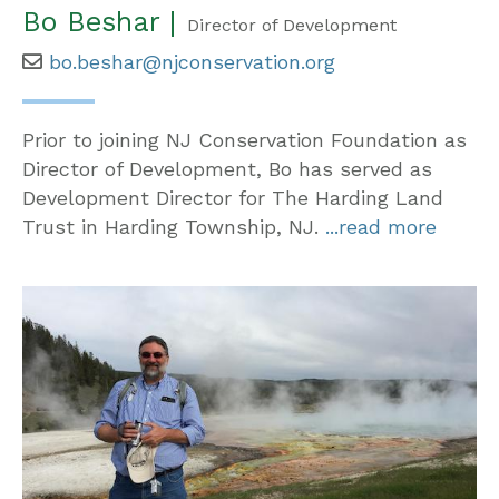
Bo Beshar |
Director of Development
bo.beshar@njconservation.org
Prior to joining NJ Conservation Foundation as
Director of Development, Bo has served as
Development Director for The Harding Land
Trust in Harding Township, NJ.
...read more