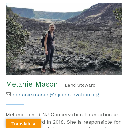
Melanie Mason |
Land Steward
melanie.mason@njconservation.org
Melanie joined NJ Conservation Foundation as
a Land Steward in 2018. She is responsible for
Translate »