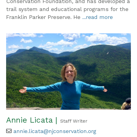
Conservation Foundation, and has developed a
trail system and educational programs for the
Franklin Parker Preserve. He
...read more
Annie Licata |
Staff Writer
annie.licata@njconservation.org