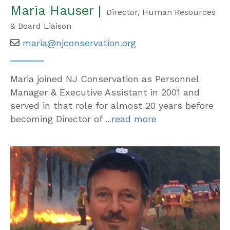
Maria Hauser |
Director, Human Resources
& Board Liaison
maria@njconservation.org
Maria joined NJ Conservation as Personnel
Manager & Executive Assistant in 2001 and
served in that role for almost 20 years before
becoming Director of
...read more