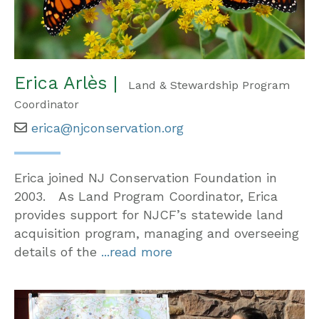
Erica Arlès |
Land & Stewardship Program
Coordinator
erica@njconservation.org
Erica joined NJ Conservation Foundation in
2003. As Land Program Coordinator, Erica
provides support for NJCF’s statewide land
acquisition program, managing and overseeing
details of the
...read more