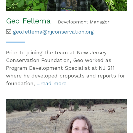
Geo Fellema |
Development Manager
geo.fellema@njconservation.org
Prior to joining the team at New Jersey
Conservation Foundation, Geo worked as
Program Development Specialist at NJ 211
where he developed proposals and reports for
foundation,
...read more