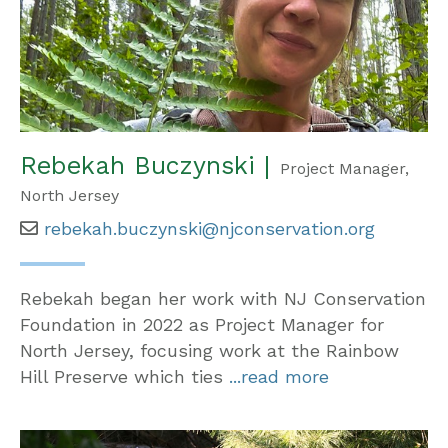
Rebekah Buczynski |
Project Manager,
North Jersey
rebekah.buczynski@njconservation.org
Rebekah began her work with NJ Conservation
Foundation in 2022 as Project Manager for
North Jersey, focusing work at the Rainbow
Hill Preserve which ties
...read more