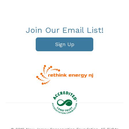
Join Our Email List!
Sign Up