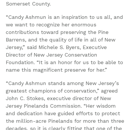
Somerset County.
“Candy Ashmun is an inspiration to us all, and
we want to recognize her enormous
contributions toward preserving the Pine
Barrens, and the quality of life in all of New
Jersey,” said Michele S. Byers, Executive
Director of New Jersey Conservation
Foundation. “It is an honor for us to be able to
name this magnificent preserve for her.”
“Candy Ashmun stands among New Jersey’s
greatest champions of conservation,” agreed
John C. Stokes, executive director of New
Jersey Pinelands Commission. “Her wisdom
and dedication have guided efforts to protect
the million-acre Pinelands for more than three
decades, so it is clearly fitting that one of the