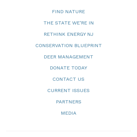
FIND NATURE
THE STATE WE’RE IN
RETHINK ENERGY NJ
CONSERVATION BLUEPRINT
DEER MANAGEMENT
DONATE TODAY
CONTACT US
CURRENT ISSUES
PARTNERS
MEDIA