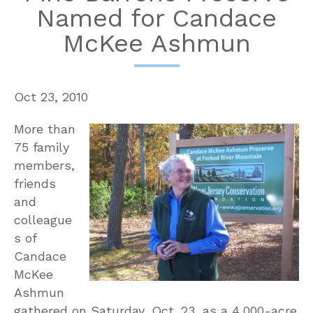
Named for Candace
McKee Ashmun
Oct 23, 2010
More than
75 family
members,
friends
and
colleague
s of
Candace
McKee
Ashmun
gathered on Saturday, Oct. 23, as a 4,000-acre