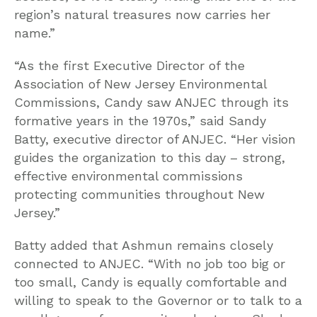
region’s natural treasures now carries her
name.”
“As the first Executive Director of the
Association of New Jersey Environmental
Commissions, Candy saw ANJEC through its
formative years in the 1970s,” said Sandy
Batty, executive director of ANJEC. “Her vision
guides the organization to this day – strong,
effective environmental commissions
protecting communities throughout New
Jersey.”
Batty added that Ashmun remains closely
connected to ANJEC. “With no job too big or
too small, Candy is equally comfortable and
willing to speak to the Governor or to talk to a