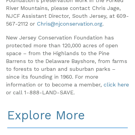
Foundation’s preservation work in the Forked
River Mountains, please contact Chris Jage,
NJCF Assistant Director, South Jersey, at 609-
567-2112 or
Chris@njconservation.org
.
New Jersey Conservation Foundation has
protected more than 120,000 acres of open
space – from the Highlands to the Pine
Barrens to the Delaware Bayshore, from farms
to forests to urban and suburban parks –
since its founding in 1960. For more
information or to become a member,
click here
or call 1-888-LAND-SAVE.
Explore More