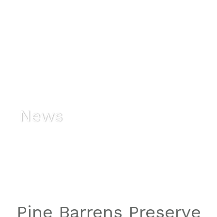
News
Pine Barrens Preserve