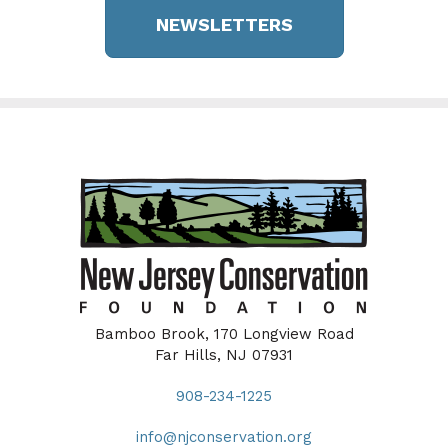
NEWSLETTERS
Bamboo Brook, 170 Longview Road
Far Hills, NJ 07931
908-234-1225
info@njconservation.org