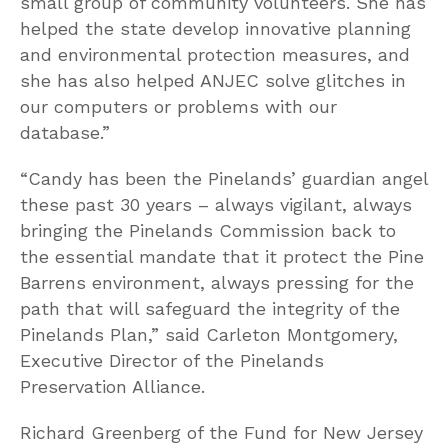
small group of community volunteers. She has
helped the state develop innovative planning
and environmental protection measures, and
she has also helped ANJEC solve glitches in
our computers or problems with our
database.”
“Candy has been the Pinelands’ guardian angel
these past 30 years – always vigilant, always
bringing the Pinelands Commission back to
the essential mandate that it protect the Pine
Barrens environment, always pressing for the
path that will safeguard the integrity of the
Pinelands Plan,” said Carleton Montgomery,
Executive Director of the Pinelands
Preservation Alliance.
Richard Greenberg of the Fund for New Jersey