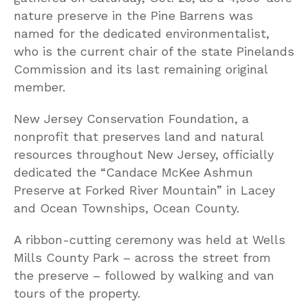
nature preserve in the Pine Barrens was
named for the dedicated environmentalist,
who is the current chair of the state Pinelands
Commission and its last remaining original
member.
New Jersey Conservation Foundation, a
nonprofit that preserves land and natural
resources throughout New Jersey, officially
dedicated the “Candace McKee Ashmun
Preserve at Forked River Mountain” in Lacey
and Ocean Townships, Ocean County.
A ribbon-cutting ceremony was held at Wells
Mills County Park – across the street from
the preserve – followed by walking and van
tours of the property.