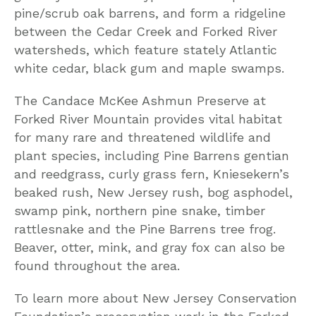
pine/scrub oak barrens, and form a ridgeline
between the Cedar Creek and Forked River
watersheds, which feature stately Atlantic
white cedar, black gum and maple swamps.
The Candace McKee Ashmun Preserve at
Forked River Mountain provides vital habitat
for many rare and threatened wildlife and
plant species, including Pine Barrens gentian
and reedgrass, curly grass fern, Kniesekern’s
beaked rush, New Jersey rush, bog asphodel,
swamp pink, northern pine snake, timber
rattlesnake and the Pine Barrens tree frog.
Beaver, otter, mink, and gray fox can also be
found throughout the area.
To learn more about New Jersey Conservation