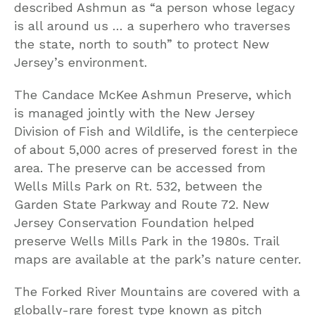
described Ashmun as “a person whose legacy
is all around us … a superhero who traverses
the state, north to south” to protect New
Jersey’s environment.
The Candace McKee Ashmun Preserve, which
is managed jointly with the New Jersey
Division of Fish and Wildlife, is the centerpiece
of about 5,000 acres of preserved forest in the
area. The preserve can be accessed from
Wells Mills Park on Rt. 532, between the
Garden State Parkway and Route 72. New
Jersey Conservation Foundation helped
preserve Wells Mills Park in the 1980s. Trail
maps are available at the park’s nature center.
The Forked River Mountains are covered with a
globally-rare forest type known as pitch