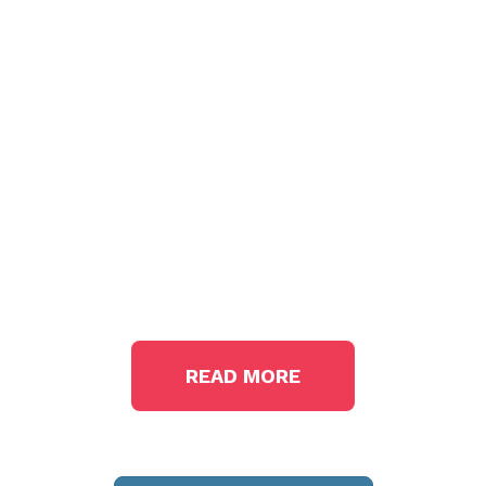
The State
We're In
READ MORE