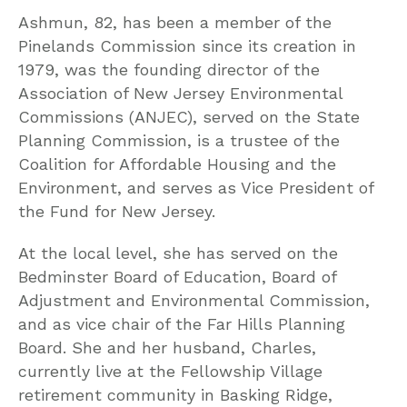
Ashmun, 82, has been a member of the
Pinelands Commission since its creation in
1979, was the founding director of the
Association of New Jersey Environmental
Commissions (ANJEC), served on the State
Planning Commission, is a trustee of the
Coalition for Affordable Housing and the
Environment, and serves as Vice President of
the Fund for New Jersey.
At the local level, she has served on the
Bedminster Board of Education, Board of
Adjustment and Environmental Commission,
and as vice chair of the Far Hills Planning
Board. She and her husband, Charles,
currently live at the Fellowship Village
retirement community in Basking Ridge,