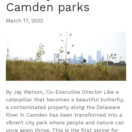
Camden parks
March 17, 2022
By Jay Watson, Co-Executive Director Like a
caterpillar that becomes a beautiful butterfly,
a contaminated property along the Delaware
River in Camden has been transformed into a
vibrant city park where people and nature can
once again thrive. This is the first spring for