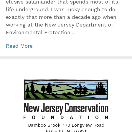
elusive salamander that spends most of its
life underground. I was lucky enough to do
exactly that more than a decade ago when
working at the New Jersey Department of
Environmental Protection.…
Read More
Bamboo Brook, 170 Longview Road
Far Hills, NJ 07931