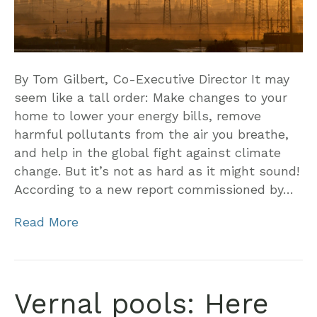
By Tom Gilbert, Co-Executive Director It may
seem like a tall order: Make changes to your
home to lower your energy bills, remove
harmful pollutants from the air you breathe,
and help in the global fight against climate
change. But it’s not as hard as it might sound!
According to a new report commissioned by…
Read More
Vernal pools: Here