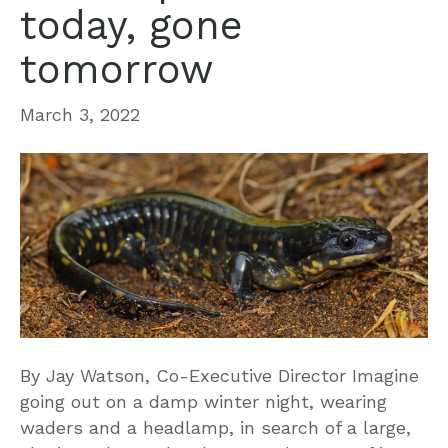
today, gone
tomorrow
March 3, 2022
By Jay Watson, Co-Executive Director Imagine
going out on a damp winter night, wearing
waders and a headlamp, in search of a large,