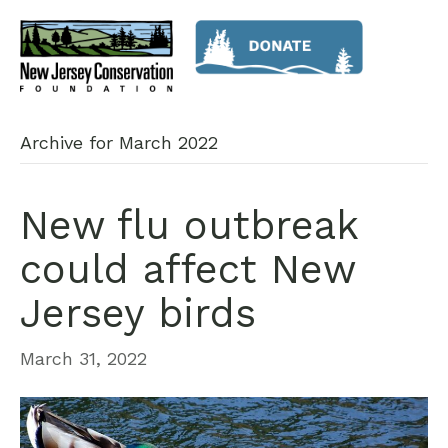
Archive for March 2022
New flu outbreak
could affect New
Jersey birds
March 31, 2022