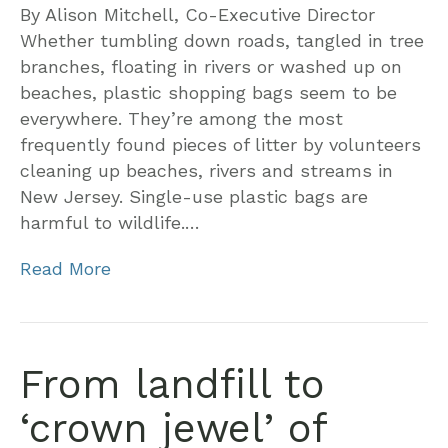
By Alison Mitchell, Co-Executive Director
Whether tumbling down roads, tangled in tree
branches, floating in rivers or washed up on
beaches, plastic shopping bags seem to be
everywhere. They’re among the most
frequently found pieces of litter by volunteers
cleaning up beaches, rivers and streams in
New Jersey. Single-use plastic bags are
harmful to wildlife.…
Read More
From landfill to
‘crown jewel’ of