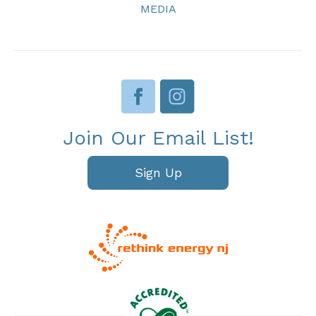
MEDIA
Join Our Email List!
Sign Up