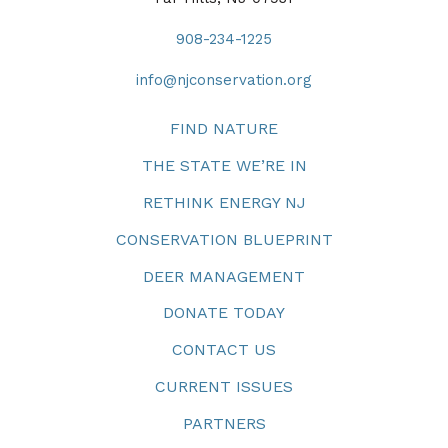
908-234-1225
info@njconservation.org
FIND NATURE
THE STATE WE’RE IN
RETHINK ENERGY NJ
CONSERVATION BLUEPRINT
DEER MANAGEMENT
DONATE TODAY
CONTACT US
CURRENT ISSUES
PARTNERS