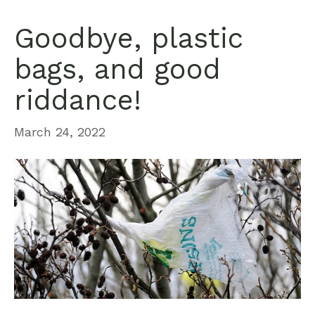
Goodbye, plastic
bags, and good
riddance!
March 24, 2022