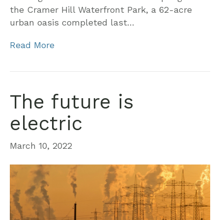
the Cramer Hill Waterfront Park, a 62-acre
urban oasis completed last…
Read More
The future is
electric
March 10, 2022