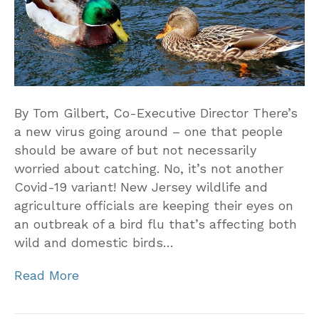
By Tom Gilbert, Co-Executive Director There’s
a new virus going around – one that people
should be aware of but not necessarily
worried about catching. No, it’s not another
Covid-19 variant! New Jersey wildlife and
agriculture officials are keeping their eyes on
an outbreak of a bird flu that’s affecting both
wild and domestic birds…
Read More