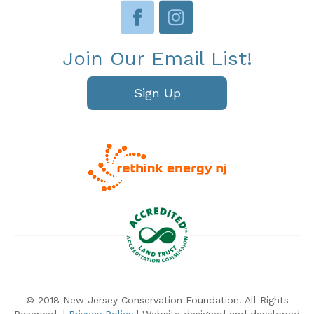
Join Our Email List!
Sign Up
© 2018 New Jersey Conservation Foundation. All Rights
Reserved. |
Privacy Policy
| Website designed and developed