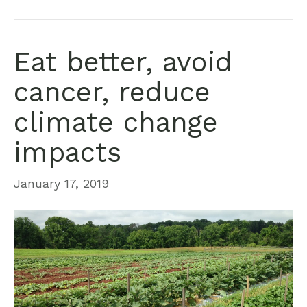
Eat better, avoid
cancer, reduce
climate change
impacts
January 17, 2019