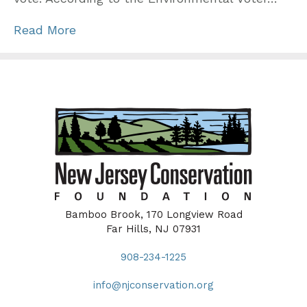
Read More
Bamboo Brook, 170 Longview Road
Far Hills, NJ 07931
908-234-1225
info@njconservation.org