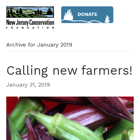
Archive for January 2019
Calling new farmers!
January 31, 2019