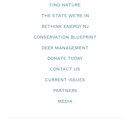
FIND NATURE
THE STATE WE’RE IN
RETHINK ENERGY NJ
CONSERVATION BLUEPRINT
DEER MANAGEMENT
DONATE TODAY
CONTACT US
CURRENT ISSUES
PARTNERS
MEDIA