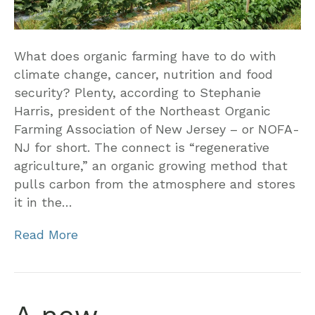
What does organic farming have to do with
climate change, cancer, nutrition and food
security? Plenty, according to Stephanie
Harris, president of the Northeast Organic
Farming Association of New Jersey – or NOFA-
NJ for short. The connect is “regenerative
agriculture,” an organic growing method that
pulls carbon from the atmosphere and stores
it in the…
Read More