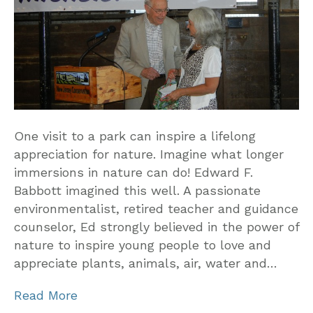
One visit to a park can inspire a lifelong
appreciation for nature. Imagine what longer
immersions in nature can do! Edward F.
Babbott imagined this well. A passionate
environmentalist, retired teacher and guidance
counselor, Ed strongly believed in the power of
nature to inspire young people to love and
appreciate plants, animals, air, water and…
Read More