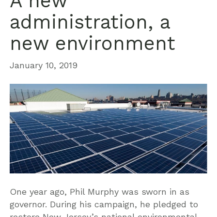
A new
administration, a
new environment
January 10, 2019
One year ago, Phil Murphy was sworn in as
governor. During his campaign, he pledged to
restore New Jersey’s national environmental