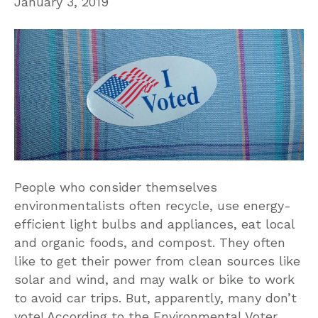
January 3, 2019
People who consider themselves
environmentalists often recycle, use energy-
efficient light bulbs and appliances, eat local
and organic foods, and compost. They often
like to get their power from clean sources like
solar and wind, and may walk or bike to work
to avoid car trips. But, apparently, many don’t
vote! According to the Environmental Voter…