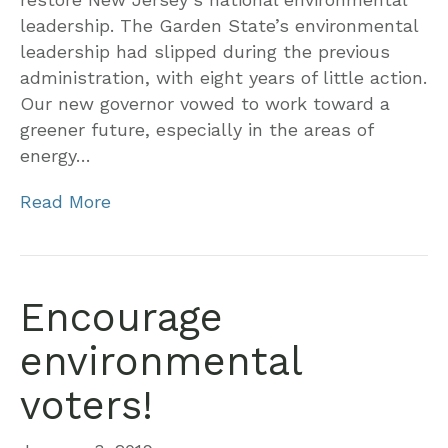
leadership. The Garden State’s environmental
leadership had slipped during the previous
administration, with eight years of little action.
Our new governor vowed to work toward a
greener future, especially in the areas of
energy…
Read More
Encourage
environmental
voters!