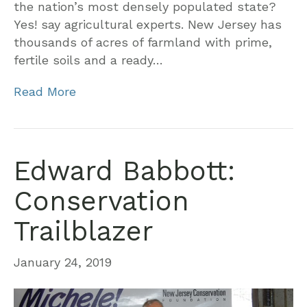
the nation’s most densely populated state?
Yes! say agricultural experts. New Jersey has
thousands of acres of farmland with prime,
fertile soils and a ready…
Read More
Edward Babbott:
Conservation
Trailblazer
January 24, 2019