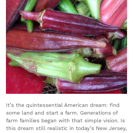
It’s the quintessential American dream: find
some land and start a farm. Generations of
farm families began with that simple vision. Is
this dream still realistic in today’s New Jersey,