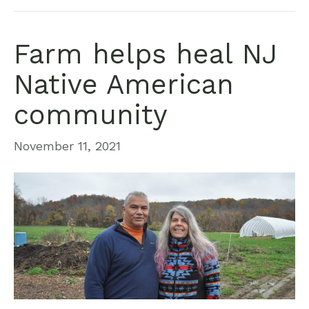
Farm helps heal NJ
Native American
community
November 11, 2021