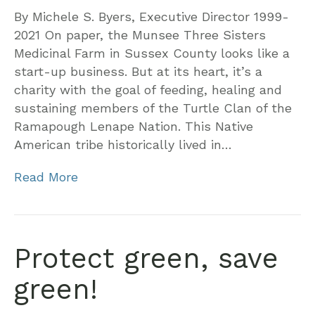
By Michele S. Byers, Executive Director 1999-
2021 On paper, the Munsee Three Sisters
Medicinal Farm in Sussex County looks like a
start-up business. But at its heart, it’s a
charity with the goal of feeding, healing and
sustaining members of the Turtle Clan of the
Ramapough Lenape Nation. This Native
American tribe historically lived in…
Read More
Protect green, save
green!