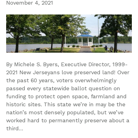
November 4, 2021
By Michele S. Byers, Executive Director, 1999-
2021 New Jerseyans love preserved land! Over
the past 60 years, voters overwhelmingly
passed every statewide ballot question on
funding to protect open space, farmland and
historic sites. This state we’re in may be the
nation’s most densely populated, but we’ve
worked hard to permanently preserve about a
third…