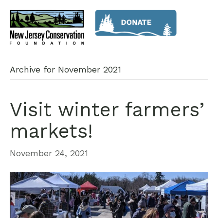
Archive for November 2021
Visit winter farmers’
markets!
November 24, 2021