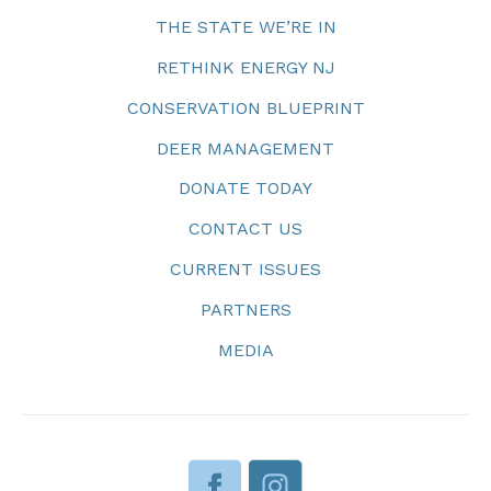
THE STATE WE’RE IN
RETHINK ENERGY NJ
CONSERVATION BLUEPRINT
DEER MANAGEMENT
DONATE TODAY
CONTACT US
CURRENT ISSUES
PARTNERS
MEDIA