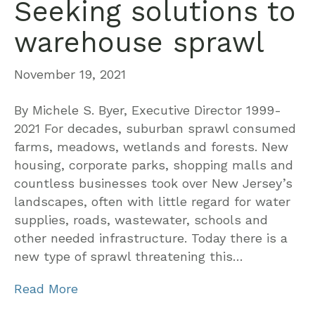
Seeking solutions to
warehouse sprawl
November 19, 2021
By Michele S. Byer, Executive Director 1999-
2021 For decades, suburban sprawl consumed
farms, meadows, wetlands and forests. New
housing, corporate parks, shopping malls and
countless businesses took over New Jersey’s
landscapes, often with little regard for water
supplies, roads, wastewater, schools and
other needed infrastructure. Today there is a
new type of sprawl threatening this…
Read More