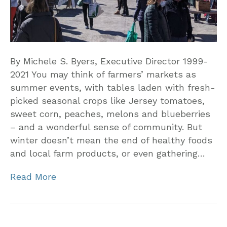
By Michele S. Byers, Executive Director 1999-
2021 You may think of farmers’ markets as
summer events, with tables laden with fresh-
picked seasonal crops like Jersey tomatoes,
sweet corn, peaches, melons and blueberries
– and a wonderful sense of community. But
winter doesn’t mean the end of healthy foods
and local farm products, or even gathering…
Read More