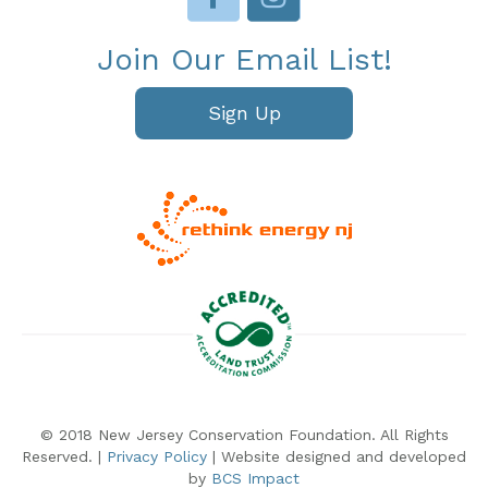
Join Our Email List!
Sign Up
© 2018 New Jersey Conservation Foundation. All Rights
Reserved. |
Privacy Policy
| Website designed and developed
by
BCS Impact