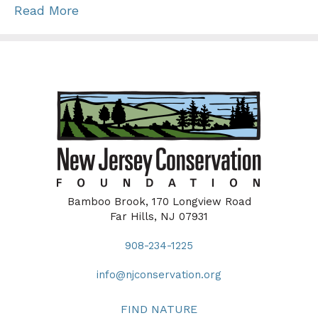
Read More
Bamboo Brook, 170 Longview Road
Far Hills, NJ 07931
908-234-1225
info@njconservation.org
FIND NATURE