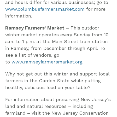
and hours differ for various businesses; go to
www.columbusfarmersmarket.com
for more
information.
Ramsey Farmers’ Market
– This outdoor
winter market operates every Sunday from 10
a.m. to 1 p.m. at the Main Street train station
in Ramsey, from December through April. To
see a list of vendors, go
to
www.ramseyfarmersmarket.org.
Why not get out this winter and support local
farmers in the Garden State while putting
healthy, delicious food on your table?
For information about preserving New Jersey’s
land and natural resources – including
farmland – visit the New Jersey Conservation