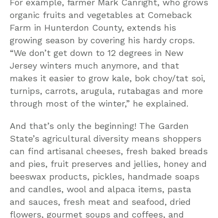
For example, farmer Mark Canright, who grows
organic fruits and vegetables at Comeback
Farm in Hunterdon County, extends his
growing season by covering his hardy crops.
“We don’t get down to 12 degrees in New
Jersey winters much anymore, and that
makes it easier to grow kale, bok choy/tat soi,
turnips, carrots, arugula, rutabagas and more
through most of the winter,” he explained.
And that’s only the beginning! The Garden
State’s agricultural diversity means shoppers
can find artisanal cheeses, fresh baked breads
and pies, fruit preserves and jellies, honey and
beeswax products, pickles, handmade soaps
and candles, wool and alpaca items, pasta
and sauces, fresh meat and seafood, dried
flowers, gourmet soups and coffees, and