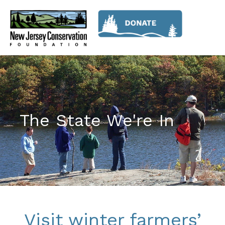
The State We're In
Visit winter farmers’