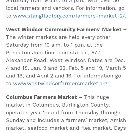
Saturday from 9 a.m. to 3 p.m., with over 30
local farmers and vendors. For information, go
to
www.stanglfactory.com/farmers-market-2/
.
West Windsor Community Farmers’ Market –
The winter markets are held every other
Saturday from 10 a.m. to 1 p.m. at the
Princeton Junction train station, 877
Alexander Road, West Windsor. Dates are Dec.
4 and 18, Jan. 9 and 22, Feb. 5 and 19, March 5
and 19, and April 2 and 16. For information go
to
www.westwindsorfarmersmarket.org
.
Columbus Farmers Market –
This huge
market in Columbus, Burlington County,
operates year ‘round from Thursday through
Sunday and includes a farmers’ market, Amish
market, seafood market and flea market. Days