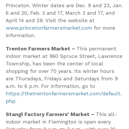
Princeton. Winter dates are Dec. 9 and 23, Jan.
6 and 20, Feb. 3 and 17, March 3 and 17, and
April 14 and 28. Visit the website at
www.princetonfarmersmarket.com
for more
information.
Trenton Farmers Market –
This permanent
indoor market at 960 Spruce Street, Lawrence
Township, has been the center of local
shopping for over 70 years. Its winter hours
are Thursdays, Fridays and Saturdays from 9
a.m. to 6 p.m. For information, go to
https://thetrentonfarmersmarket.com/default.
php
.
Stangl Factory Farmers’ Market –
This all-
indoor market in Flemington is open every