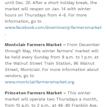
until Dec. 20. After a short holiday break, the
market will reopen on Jan. 14 with winter
hours on Thursdays from 4-6. For more
information, go to
www.facebook.com/downtownjcfarmersmarket
.
Montclair Farmers Market –
From December
through May, this winter farmers’ market will
be held every Sunday from 8 a.m. to 1 p.m. at
the Walnut Street Train Station, 86 Walnut
Street, Montclair. For more information about
vendors, go to
www.montclairfarmersmarket.org
.
Princeton Farmers Market –
This winter
market will operate two Thursdays a month,
from 10 a.m. to 2 p.m., at 46-80 Franklin Ave,