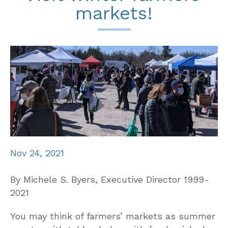
markets!
Nov 24, 2021
By Michele S. Byers, Executive Director 1999-
2021
You may think of farmers’ markets as summer