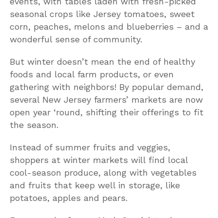
events, with tables laden with fresh-picked
seasonal crops like Jersey tomatoes, sweet
corn, peaches, melons and blueberries – and a
wonderful sense of community.
But winter doesn’t mean the end of healthy
foods and local farm products, or even
gathering with neighbors! By popular demand,
several New Jersey farmers’ markets are now
open year ‘round, shifting their offerings to fit
the season.
Instead of summer fruits and veggies,
shoppers at winter markets will find local
cool-season produce, along with vegetables
and fruits that keep well in storage, like
potatoes, apples and pears.