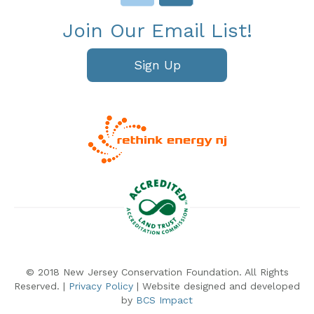
Join Our Email List!
Sign Up
© 2018 New Jersey Conservation Foundation. All Rights
Reserved. |
Privacy Policy
| Website designed and developed
by
BCS Impact