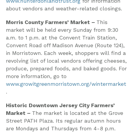
www.hunterdonlandtrust.org
for information
about vendors and weather-related closings.
Morris County Farmers’ Market –
This
market will be held every Sunday from 9:30
a.m. to 1 p.m. at the Convent Train Station,
Convent Road off Madison Avenue (Route 124),
in Morristown. Each week, shoppers will find a
revolving list of local vendors offering cheeses,
produce, prepared foods, and baked goods. For
more information, go to
www.growitgreenmorristown.org/wintermarket
.
Historic Downtown Jersey City Farmers’
Market –
The market is located at the Grove
Street PATH Plaza. Its regular autumn hours
are Mondays and Thursdays from 4-8 p.m.