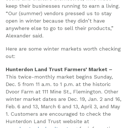
keep their businesses running to earn a living.
“Our (summer) vendors pressed us to stay
open in winter because they didn’t have
anywhere else to go to sell their products,”
Alexander said.
Here are some winter markets worth checking
out:
Hunterdon Land Trust Farmers’ Market –
This twice-monthly market begins Sunday,
Dec. 5 from 11 a.m. to 1 p.m. at the historic
Dvoor Farm at 111 Mine St., Flemington. Other
winter market dates are Dec. 19, Jan. 2 and 16,
Feb. 6 and 13, March 6 and 13, April 3, and May
1. Customers are encouraged to check the
Hunterdon Land Trust website at