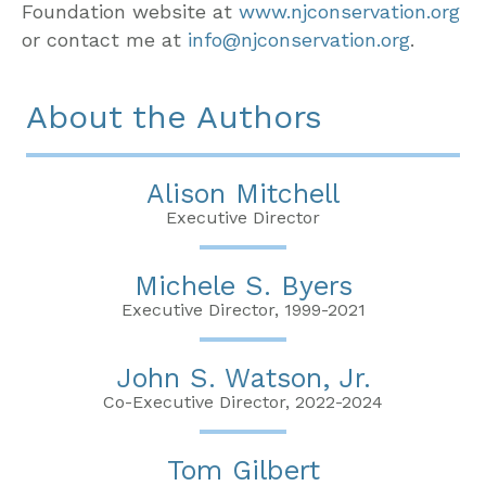
Foundation website at
www.njconservation.org
or contact me at
info@njconservation.org
.
About the Authors
Alison Mitchell
Executive Director
Michele S. Byers
Executive Director, 1999-2021
John S. Watson, Jr.
Co-Executive Director, 2022-2024
Tom Gilbert