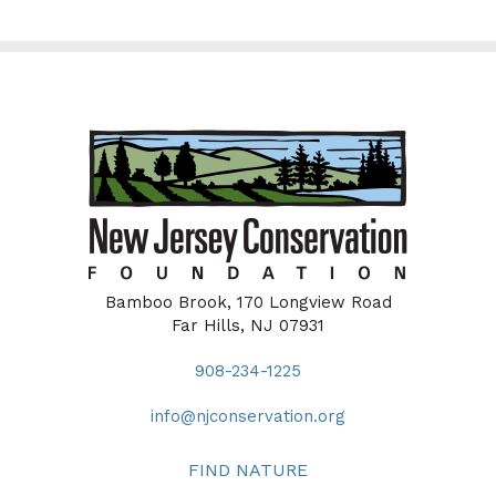
Bamboo Brook, 170 Longview Road
Far Hills, NJ 07931
908-234-1225
info@njconservation.org
FIND NATURE