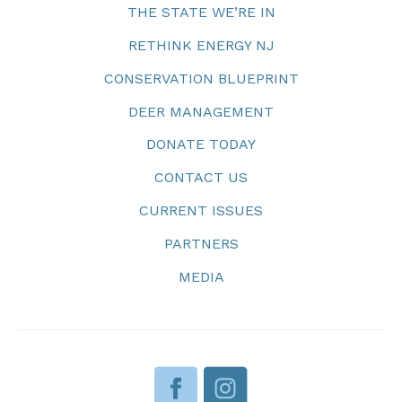
THE STATE WE’RE IN
RETHINK ENERGY NJ
CONSERVATION BLUEPRINT
DEER MANAGEMENT
DONATE TODAY
CONTACT US
CURRENT ISSUES
PARTNERS
MEDIA