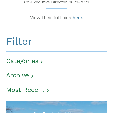
Co-Executive Director, 2022-2023
View their full bios
here
.
Filter
Categories
Archive
Most Recent