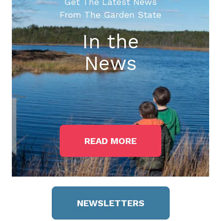
Get The Latest News
From The Garden State
In the
News
READ MORE
NEWSLETTERS