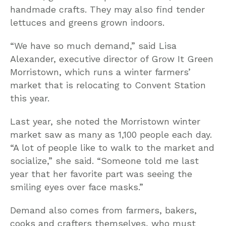
handmade crafts. They may also find tender
lettuces and greens grown indoors.
“We have so much demand,” said Lisa
Alexander, executive director of Grow It Green
Morristown, which runs a winter farmers’
market that is relocating to Convent Station
this year.
Last year, she noted the Morristown winter
market saw as many as 1,100 people each day.
“A lot of people like to walk to the market and
socialize,” she said. “Someone told me last
year that her favorite part was seeing the
smiling eyes over face masks.”
Demand also comes from farmers, bakers,
cooks and crafters themselves, who must