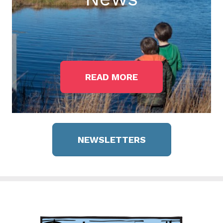
READ MORE
NEWSLETTERS