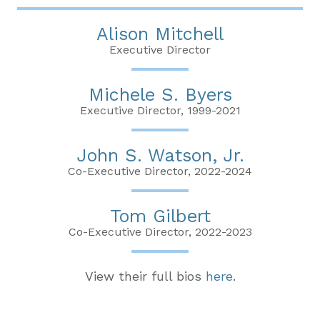
Alison Mitchell
Executive Director
Michele S. Byers
Executive Director, 1999-2021
John S. Watson, Jr.
Co-Executive Director, 2022-2024
Tom Gilbert
Co-Executive Director, 2022-2023
View their full bios
here
.