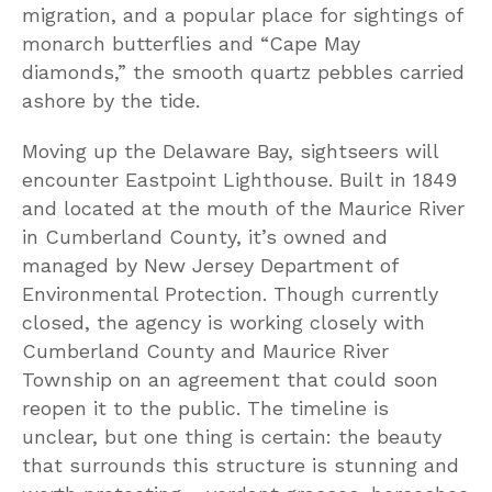
migration, and a popular place for sightings of
monarch butterflies and “Cape May
diamonds,” the smooth quartz pebbles carried
ashore by the tide.
Moving up the Delaware Bay, sightseers will
encounter Eastpoint Lighthouse. Built in 1849
and located at the mouth of the Maurice River
in Cumberland County, it’s owned and
managed by New Jersey Department of
Environmental Protection. Though currently
closed, the agency is working closely with
Cumberland County and Maurice River
Township on an agreement that could soon
reopen it to the public. The timeline is
unclear, but one thing is certain: the beauty
that surrounds this structure is stunning and