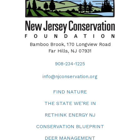
Bamboo Brook, 170 Longview Road
Far Hills, NJ 07931
908-234-1225
info@njconservation.org
FIND NATURE
THE STATE WE’RE IN
RETHINK ENERGY NJ
CONSERVATION BLUEPRINT
DEER MANAGEMENT