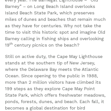
Barney” – on Long Beach Island overlooks
Island Beach State Park, which preserves
miles of dunes and beaches that remain much
as they have for centuries. Why not take the
time to visit this historic spot and imagine Old
Barney calling in fishing ships and overlooking
th
19
century picnics on the beach?
Still on active duty, the Cape May Lighthouse
stands at the southern tip of New Jersey,
where the Delaware Bay meets the Atlantic
Ocean. Since opening to the public in 1988,
more than 2 million visitors have climbed its
199 steps as they explore Cape May Point
State Park, which offers freshwater meadows,
ponds, forests, dunes, and beach. Each fall, it
becomes a global destination for bird