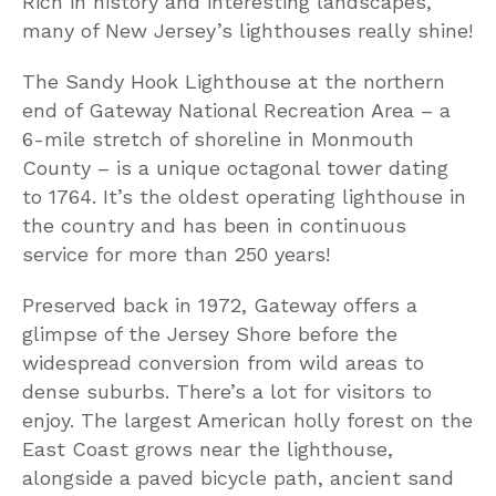
Rich in history and interesting landscapes,
many of New Jersey’s lighthouses really shine!
The Sandy Hook Lighthouse at the northern
end of Gateway National Recreation Area – a
6-mile stretch of shoreline in Monmouth
County – is a unique octagonal tower dating
to 1764. It’s the oldest operating lighthouse in
the country and has been in continuous
service for more than 250 years!
Preserved back in 1972, Gateway offers a
glimpse of the Jersey Shore before the
widespread conversion from wild areas to
dense suburbs. There’s a lot for visitors to
enjoy. The largest American holly forest on the
East Coast grows near the lighthouse,
alongside a paved bicycle path, ancient sand