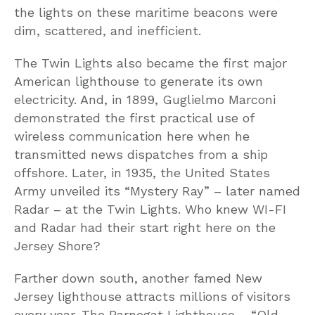
the lights on these maritime beacons were
dim, scattered, and inefficient.
The Twin Lights also became the first major
American lighthouse to generate its own
electricity. And, in 1899, Guglielmo Marconi
demonstrated the first practical use of
wireless communication here when he
transmitted news dispatches from a ship
offshore. Later, in 1935, the United States
Army unveiled its “Mystery Ray” – later named
Radar – at the Twin Lights. Who knew WI-FI
and Radar had their start right here on the
Jersey Shore?
Farther down south, another famed New
Jersey lighthouse attracts millions of visitors
every year. The Barnegat Lighthouse – “Old