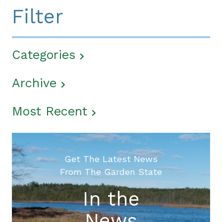
Filter
Categories
Archive
Most Recent
Get The Latest News
From The Garden State
In the
News