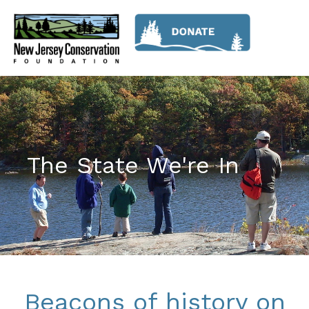
The State We're In
Beacons of history on