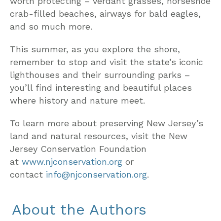
worth protecting – verdant grasses, horseshoe
crab-filled beaches, airways for bald eagles,
and so much more.
This summer, as you explore the shore,
remember to stop and visit the state’s iconic
lighthouses and their surrounding parks –
you’ll find interesting and beautiful places
where history and nature meet.
To learn more about preserving New Jersey’s
land and natural resources, visit the New
Jersey Conservation Foundation
at
www.njconservation.org
or
contact
info@njconservation.org
.
About the Authors