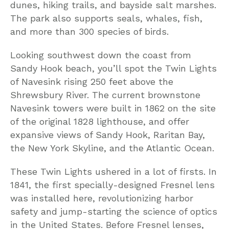
dunes, hiking trails, and bayside salt marshes.
The park also supports seals, whales, fish,
and more than 300 species of birds.
Looking southwest down the coast from
Sandy Hook beach, you’ll spot the Twin Lights
of Navesink rising 250 feet above the
Shrewsbury River. The current brownstone
Navesink towers were built in 1862 on the site
of the original 1828 lighthouse, and offer
expansive views of Sandy Hook, Raritan Bay,
the New York Skyline, and the Atlantic Ocean.
These Twin Lights ushered in a lot of firsts. In
1841, the first specially-designed Fresnel lens
was installed here, revolutionizing harbor
safety and jump-starting the science of optics
in the United States. Before Fresnel lenses,