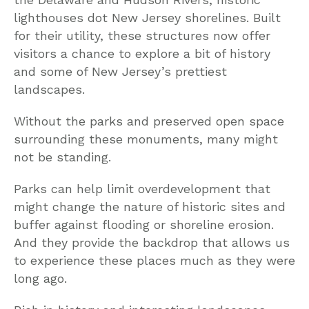
lighthouses dot New Jersey shorelines. Built
for their utility, these structures now offer
visitors a chance to explore a bit of history
and some of New Jersey’s prettiest
landscapes.
Without the parks and preserved open space
surrounding these monuments, many might
not be standing.
Parks can help limit overdevelopment that
might change the nature of historic sites and
buffer against flooding or shoreline erosion.
And they provide the backdrop that allows us
to experience these places much as they were
long ago.