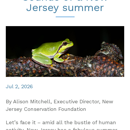
Jersey summer
Jul 2, 2026
By Alison Mitchell, Executive Director, New
Jersey Conservation Foundation
Let’s face it – amid all the bustle of human
activity, New Jersey has a fabulous summer