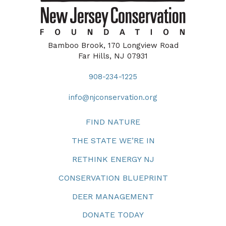
Bamboo Brook, 170 Longview Road
Far Hills, NJ 07931
908-234-1225
info@njconservation.org
FIND NATURE
THE STATE WE’RE IN
RETHINK ENERGY NJ
CONSERVATION BLUEPRINT
DEER MANAGEMENT
DONATE TODAY