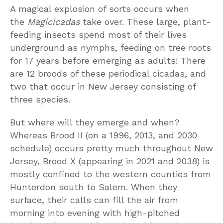
A magical explosion of sorts occurs when
the
Magicicadas
take over. These large, plant-
feeding insects spend most of their lives
underground as nymphs, feeding on tree roots
for 17 years before emerging as adults! There
are 12 broods of these periodical cicadas, and
two that occur in New Jersey consisting of
three species.
But where will they emerge and when?
Whereas Brood II (on a 1996, 2013, and 2030
schedule) occurs pretty much throughout New
Jersey, Brood X (appearing in 2021 and 2038) is
mostly confined to the western counties from
Hunterdon south to Salem. When they
surface, their calls can fill the air from
morning into evening with high-pitched