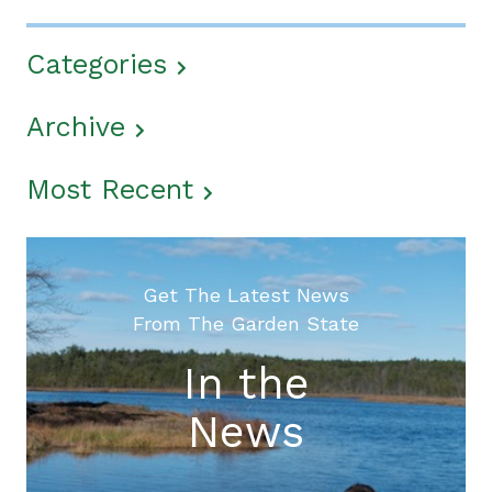
Categories
Archive
Most Recent
Get The Latest News
From The Garden State
In the
News