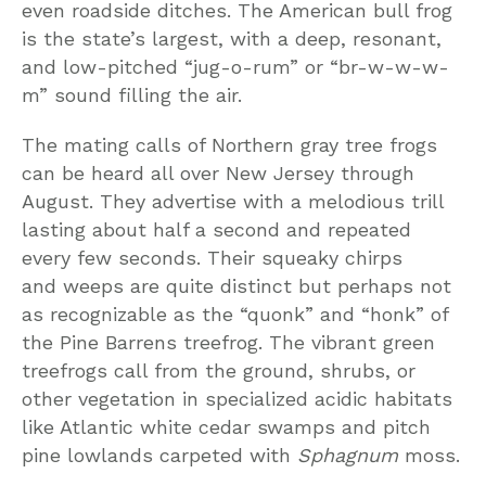
even roadside ditches. The American bull frog
is the state’s largest, with a deep, resonant,
and low-pitched “jug-o-rum” or “br-w-w-w-
m” sound filling the air.
The mating calls of Northern gray tree frogs
can be heard all over New Jersey through
August. They advertise with a melodious trill
lasting about half a second and repeated
every few seconds. Their squeaky chirps
and weeps are quite distinct but perhaps not
as recognizable as the “quonk” and “honk” of
the Pine Barrens treefrog. The vibrant green
treefrogs call from the ground, shrubs, or
other vegetation in specialized acidic habitats
like Atlantic white cedar swamps and pitch
pine lowlands carpeted with
Sphagnum
moss.