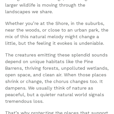
larger wildlife is moving through the
landscapes we share.
Whether you’re at the Shore, in the suburbs,
near the woods, or close to an urban park, the
mix of this natural melody might change a
little, but the feeling it evokes is undeniable.
The creatures emitting these splendid sounds
depend on unique habitats like the Pine
Barrens, thriving forests, unpolluted wetlands,
open space, and clean air. When those places
shrink or change, the chorus changes too. It
dampens. We usually think of nature as
peaceful, but a quieter natural world signals
tremendous loss.
That’s why protecting the places that support