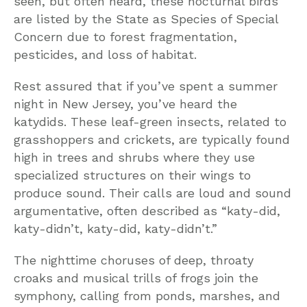
seen, but often heard, these nocturnal birds
are listed by the State as Species of Special
Concern due to forest fragmentation,
pesticides, and loss of habitat.
Rest assured that if you’ve spent a summer
night in New Jersey, you’ve heard the
katydids. These leaf-green insects, related to
grasshoppers and crickets, are typically found
high in trees and shrubs where they use
specialized structures on their wings to
produce sound. Their calls are loud and sound
argumentative, often described as “katy-did,
katy-didn’t, katy-did, katy-didn’t.”
The nighttime choruses of deep, throaty
croaks and musical trills of frogs join the
symphony, calling from ponds, marshes, and