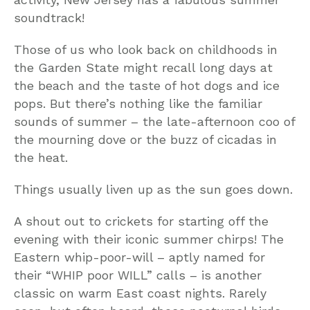
soundtrack!
Those of us who look back on childhoods in
the Garden State might recall long days at
the beach and the taste of hot dogs and ice
pops. But there’s nothing like the familiar
sounds of summer – the late-afternoon coo of
the mourning dove or the buzz of cicadas in
the heat.
Things usually liven up as the sun goes down.
A shout out to crickets for starting off the
evening with their iconic summer chirps! The
Eastern whip-poor-will – aptly named for
their “WHIP poor WILL” calls – is another
classic on warm East coast nights. Rarely