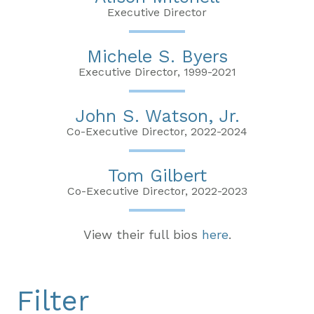
Executive Director
Michele S. Byers
Executive Director, 1999-2021
John S. Watson, Jr.
Co-Executive Director, 2022-2024
Tom Gilbert
Co-Executive Director, 2022-2023
View their full bios
here
.
Filter