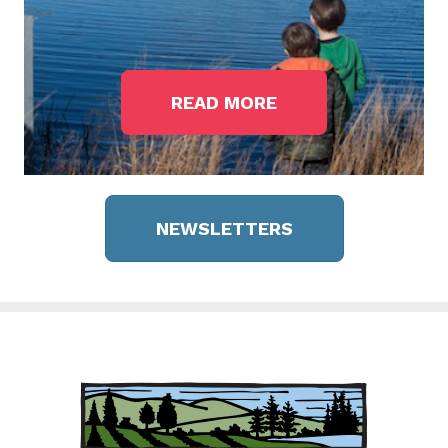
READ MORE
NEWSLETTERS