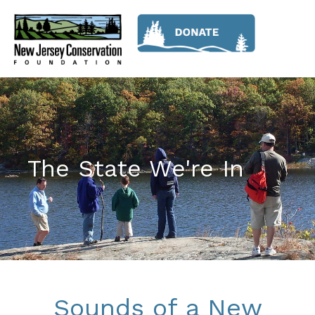
The State We're In
Sounds of a New