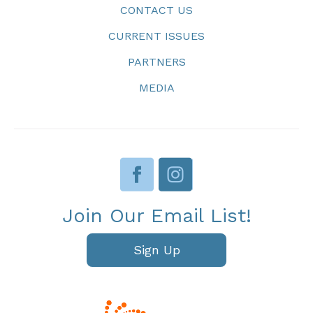
CONTACT US
CURRENT ISSUES
PARTNERS
MEDIA
Join Our Email List!
Sign Up