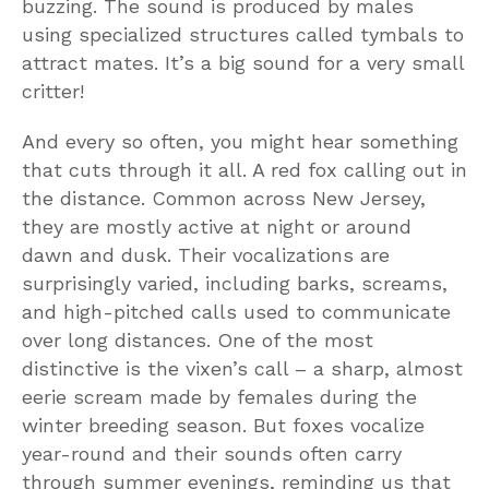
buzzing. The sound is produced by males
using specialized structures called tymbals to
attract mates. It’s a big sound for a very small
critter!
And every so often, you might hear something
that cuts through it all. A red fox calling out in
the distance. Common across New Jersey,
they are mostly active at night or around
dawn and dusk. Their vocalizations are
surprisingly varied, including barks, screams,
and high-pitched calls used to communicate
over long distances. One of the most
distinctive is the vixen’s call – a sharp, almost
eerie scream made by females during the
winter breeding season. But foxes vocalize
year-round and their sounds often carry
through summer evenings, reminding us that