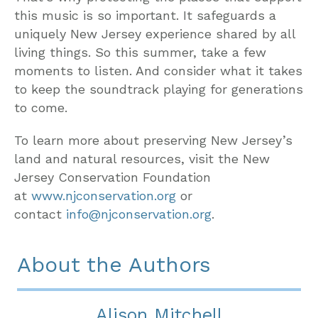
this music is so important. It safeguards a
uniquely New Jersey experience shared by all
living things. So this summer, take a few
moments to listen. And consider what it takes
to keep the soundtrack playing for generations
to come.
To learn more about preserving New Jersey’s
land and natural resources, visit the New
Jersey Conservation Foundation
at
www.njconservation.org
or
contact
info@njconservation.org
.
About the Authors
Alison Mitchell