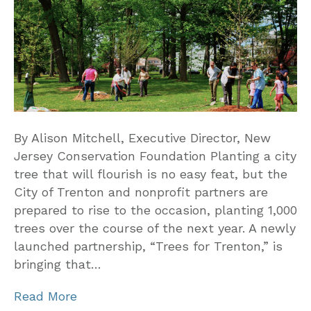
By Alison Mitchell, Executive Director, New
Jersey Conservation Foundation Planting a city
tree that will flourish is no easy feat, but the
City of Trenton and nonprofit partners are
prepared to rise to the occasion, planting 1,000
trees over the course of the next year. A newly
launched partnership, “Trees for Trenton,” is
bringing that…
Read More