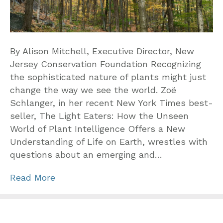
By Alison Mitchell, Executive Director, New
Jersey Conservation Foundation Recognizing
the sophisticated nature of plants might just
change the way we see the world. Zoë
Schlanger, in her recent New York Times best-
seller, The Light Eaters: How the Unseen
World of Plant Intelligence Offers a New
Understanding of Life on Earth, wrestles with
questions about an emerging and…
Read More