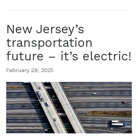
New Jersey’s
transportation
future – it’s electric!
February 28, 2025