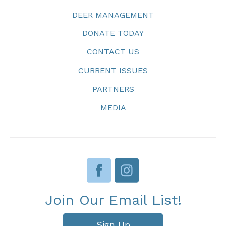
DEER MANAGEMENT
DONATE TODAY
CONTACT US
CURRENT ISSUES
PARTNERS
MEDIA
Join Our Email List!
Sign Up