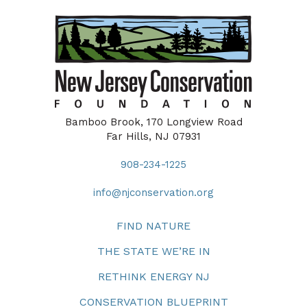
Bamboo Brook, 170 Longview Road
Far Hills, NJ 07931
908-234-1225
info@njconservation.org
FIND NATURE
THE STATE WE’RE IN
RETHINK ENERGY NJ
CONSERVATION BLUEPRINT