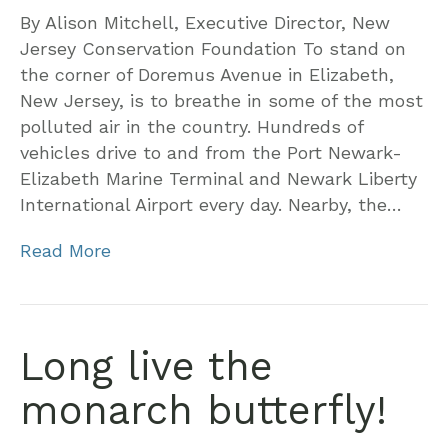
By Alison Mitchell, Executive Director, New
Jersey Conservation Foundation To stand on
the corner of Doremus Avenue in Elizabeth,
New Jersey, is to breathe in some of the most
polluted air in the country. Hundreds of
vehicles drive to and from the Port Newark-
Elizabeth Marine Terminal and Newark Liberty
International Airport every day. Nearby, the…
Read More
Long live the
monarch butterfly!