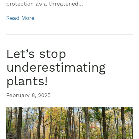
protection as a threatened…
Read More
Let’s stop
underestimating
plants!
February 8, 2025