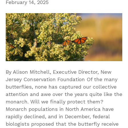
February 14, 2025
By Alison Mitchell, Executive Director, New
Jersey Conservation Foundation Of the many
butterflies, none has captured our collective
attention and awe over the years quite like the
monarch. Will we finally protect them?
Monarch populations in North America have
rapidly declined, and in December, federal
biologists proposed that the butterfly receive