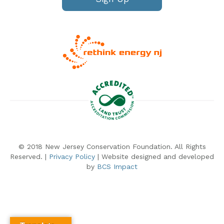
© 2018 New Jersey Conservation Foundation. All Rights
Reserved. |
Privacy Policy
| Website designed and developed
by
BCS Impact