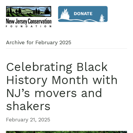
Archive for February 2025
Celebrating Black
History Month with
NJ’s movers and
shakers
February 21, 2025