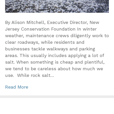
By Alison Mitchell, Executive Director, New
Jersey Conservation Foundation In winter
weather, maintenance crews diligently work to
clear roadways, while residents and
businesses tackle walkways and parking
areas. This usually includes applying a lot of
salt. When something is cheap and plentiful,
we tend to be careless about how much we
use. While rock salt…
Read More