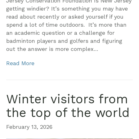
Jersey Conservation Foundation Is New Jersey
getting windier? It’s something you may have
read about recently or asked yourself if you
spend a lot of time outdoors. It’s more than
an academic question or a challenge for
badminton players and golfers and figuring
out the answer is more complex…
Read More
Winter visitors from
the top of the world
February 13, 2026