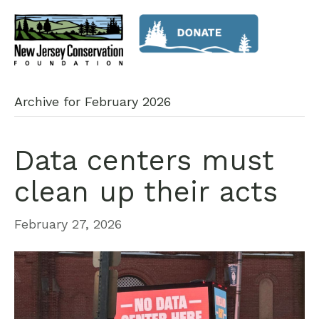
Archive for February 2026
Data centers must
clean up their acts
February 27, 2026