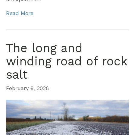
Read More
The long and
winding road of rock
salt
February 6, 2026