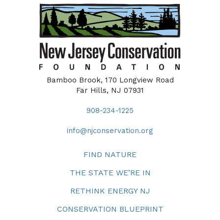
Bamboo Brook, 170 Longview Road
Far Hills, NJ 07931
908-234-1225
info@njconservation.org
FIND NATURE
THE STATE WE’RE IN
RETHINK ENERGY NJ
CONSERVATION BLUEPRINT