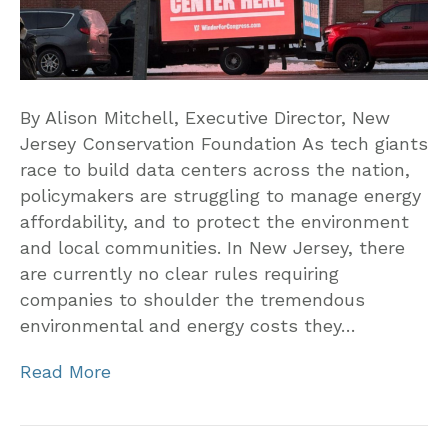
By Alison Mitchell, Executive Director, New
Jersey Conservation Foundation As tech giants
race to build data centers across the nation,
policymakers are struggling to manage energy
affordability, and to protect the environment
and local communities. In New Jersey, there
are currently no clear rules requiring
companies to shoulder the tremendous
environmental and energy costs they…
Read More