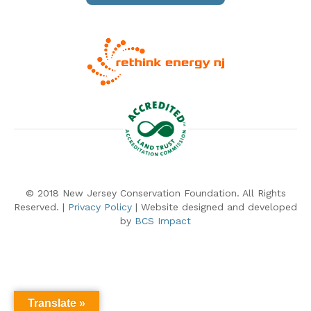
© 2018 New Jersey Conservation Foundation. All Rights
Reserved. |
Privacy Policy
| Website designed and developed
by
BCS Impact
Translate »