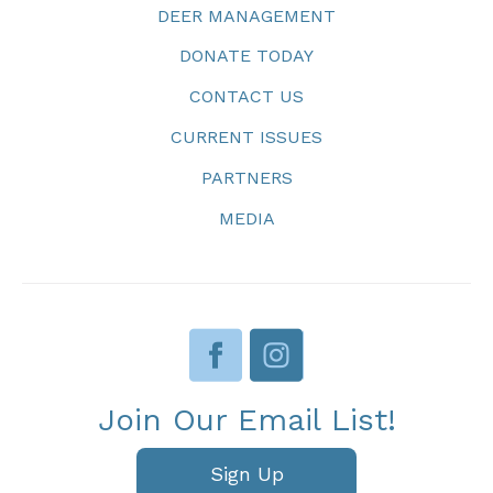
DEER MANAGEMENT
DONATE TODAY
CONTACT US
CURRENT ISSUES
PARTNERS
MEDIA
Join Our Email List!
Sign Up