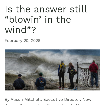
Is the answer still
“blowin’ in the
wind”?
February 20, 2026
By Alison Mitchell, Executive Director, New