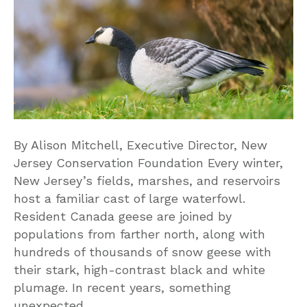
By Alison Mitchell, Executive Director, New
Jersey Conservation Foundation Every winter,
New Jersey’s fields, marshes, and reservoirs
host a familiar cast of large waterfowl.
Resident Canada geese are joined by
populations from farther north, along with
hundreds of thousands of snow geese with
their stark, high-contrast black and white
plumage. In recent years, something
unexpected…