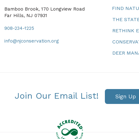
FIND NAT
Bamboo Brook, 170 Longview Road
Far Hills, NJ 07931
THE STATE
908-234-1225
RETHINK 
info@njconservation.org
CONSERVA
DEER MA
Join Our Email List!
Sign Up