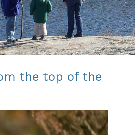
rom the top of the