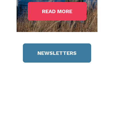
READ MORE
NEWSLETTERS