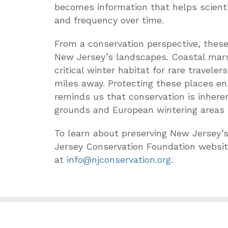
becomes information that helps scientis
and frequency over time.
From a conservation perspective, these
New Jersey’s landscapes. Coastal marsh
critical winter habitat for rare travel
miles away. Protecting these places en
reminds us that conservation is inhere
grounds and European wintering areas 
To learn about preserving New Jersey’s
Jersey Conservation Foundation websi
at
info@njconservation.org
.