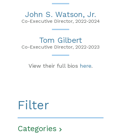
John S. Watson, Jr.
Co-Executive Director, 2022-2024
Tom Gilbert
Co-Executive Director, 2022-2023
View their full bios
here
.
Filter
Categories