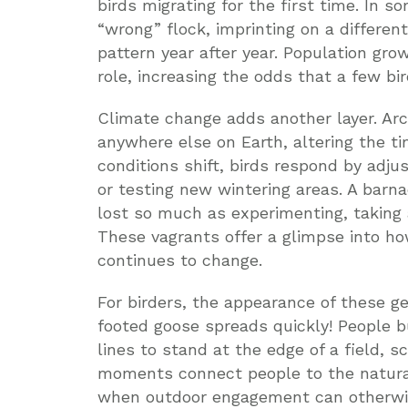
birds migrating for the first time. In s
“wrong” flock, imprinting on a differen
pattern year after year. Population gro
role, increasing the odds that a few bir
Climate change adds another layer. Arc
anywhere else on Earth, altering the t
conditions shift, birds respond by adju
or testing new wintering areas. A barn
lost so much as experimenting, taking
These vagrants offer a glimpse into h
continues to change.
For birders, the appearance of these gee
footed goose spreads quickly! People 
lines to stand at the edge of a field, 
moments connect people to the natural
when outdoor engagement can otherwis