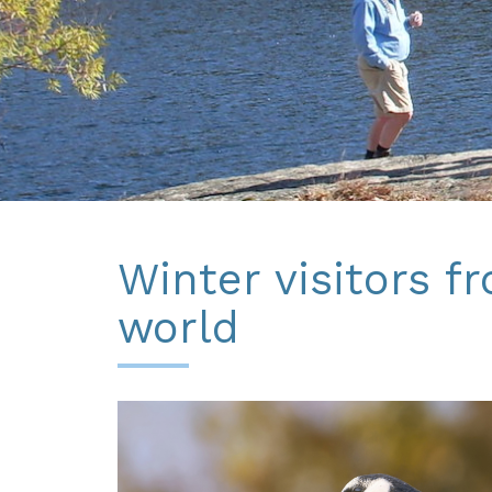
Winter visitors f
world