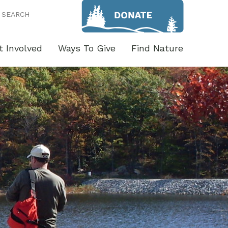
SEARCH
t Involved
Ways To Give
Find Nature