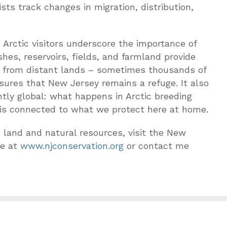
ts track changes in migration, distribution,
 Arctic visitors underscore the importance of
es, reservoirs, fields, and farmland provide
ers from distant lands – sometimes thousands of
sures that New Jersey remains a refuge. It also
ntly global: what happens in Arctic breeding
is connected to what we protect here at home.
 land and natural resources, visit the New
te at
www.njconservation.org
or contact me