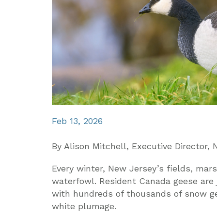
Feb 13, 2026
By Alison Mitchell, Executive Director
Every winter, New Jersey’s fields, mars
waterfowl. Resident Canada geese are j
with hundreds of thousands of snow ge
white plumage.