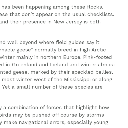
d has been happening among these flocks.
ese that don’t appear on the usual checklists.
and their presence in New Jersey is both
und well beyond where field guides say it
rnacle geese” normally breed in high Arctic
winter mainly in northern Europe. Pink-footed
reed in Greenland and Iceland and winter almost
onted geese, marked by their speckled bellies,
 most winter west of the Mississippi or along
c. Yet a small number of these species are
y a combination of forces that highlight how
 birds may be pushed off course by storms
y make navigational errors, especially young