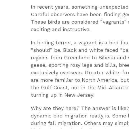
In recent years, something unexpecte
Careful observers have been finding ge
These birds are considered “vagrants” 
exciting and instructive.
In birding terms, a vagrant is a bird fo
“should” be. Black and white faced “ba
regions from Greenland to Siberia and 
geese, sporting rosy legs and bills, b
exclusively overseas. Greater white-fr
are more familiar to North America, but
the Gulf Coast, not in the Mid-Atlanti
turning up in New Jersey!
Why are they here? The answer is likel
dynamic bird migration really is. Some
during fall migration. Others may simpl