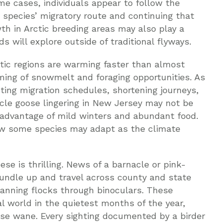
ome cases, individuals appear to follow the
t species’ migratory route and continuing that
wth in Arctic breeding areas may also play a
ds will explore outside of traditional flyways.
tic regions are warming faster than almost
iming of snowmelt and foraging opportunities. As
sting migration schedules, shortening journeys,
acle goose lingering in New Jersey may not be
 advantage of mild winters and abundant food.
ow some species may adapt as the climate
se is thrilling. News of a barnacle or pink-
bundle up and travel across county and state
scanning flocks through binoculars. These
 world in the quietest months of the year,
e wane. Every sighting documented by a birder