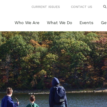
CURRENT ISSUES
CONTACT US
Who We Are
What We Do
Events
Ge