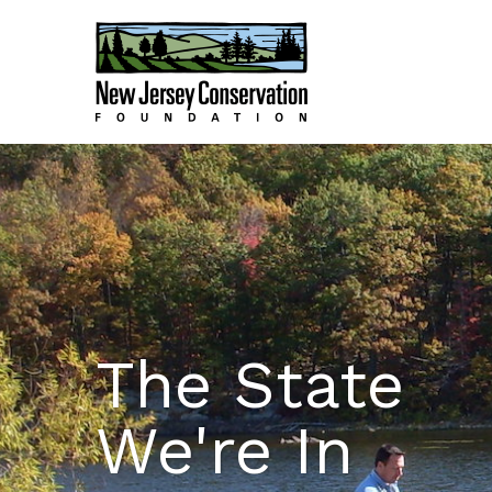
The State
We're In