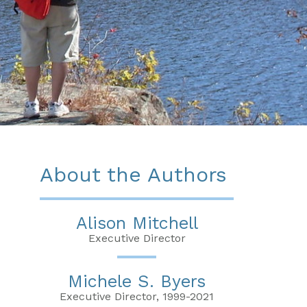
About the Authors
Alison Mitchell
Executive Director
Michele S. Byers
Executive Director, 1999-2021