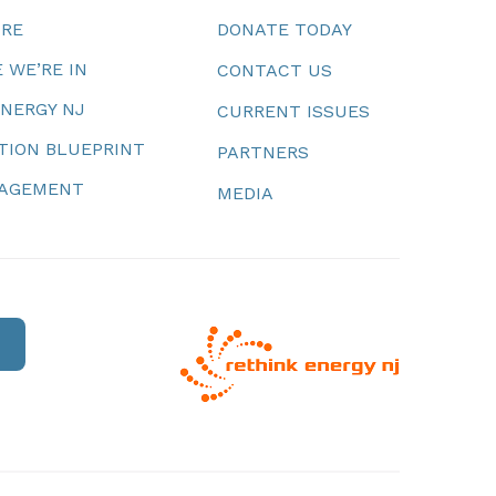
URE
DONATE TODAY
 WE’RE IN
CONTACT US
ENERGY NJ
CURRENT ISSUES
TION BLUEPRINT
PARTNERS
NAGEMENT
MEDIA