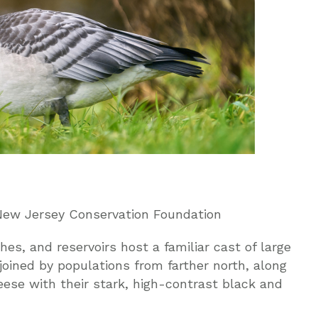
, New Jersey Conservation Foundation
hes, and reservoirs host a familiar cast of large
oined by populations from farther north, along
ese with their stark, high-contrast black and