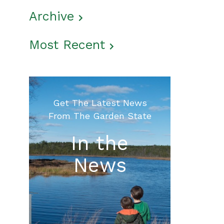
Archive
Most Recent
Get The Latest News
From The Garden State
In the
News