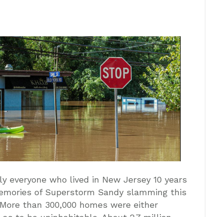
ly everyone who lived in New Jersey 10 years
memories of Superstorm Sandy slamming this
t. More than 300,000 homes were either