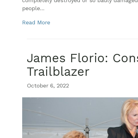
completely destroyed or so badly damaged a
people…
Read More
James Florio: Con
Trailblazer
October 6, 2022