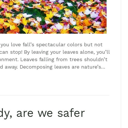
 you love fall’s spectacular colors but not
an stop! By leaving your leaves alone, you’ll
ronment. Leaves falling from trees shouldn’t
ed away. Decomposing leaves are nature’s…
dy, are we safer