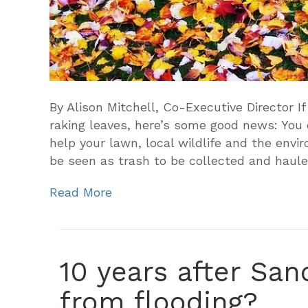
By Alison Mitchell, Co-Executive Director If
raking leaves, here’s some good news: You c
help your lawn, local wildlife and the envi
be seen as trash to be collected and haul
Read More
10 years after San
from flooding?