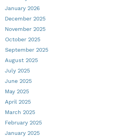
January 2026
December 2025
November 2025
October 2025
September 2025
August 2025
July 2025
June 2025
May 2025
April 2025
March 2025
February 2025
January 2025