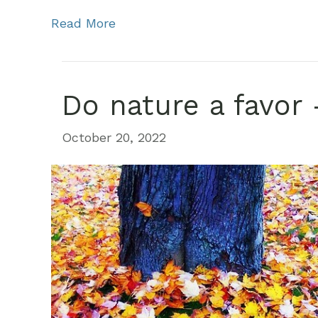
Read More
Do nature a favor 
October 20, 2022