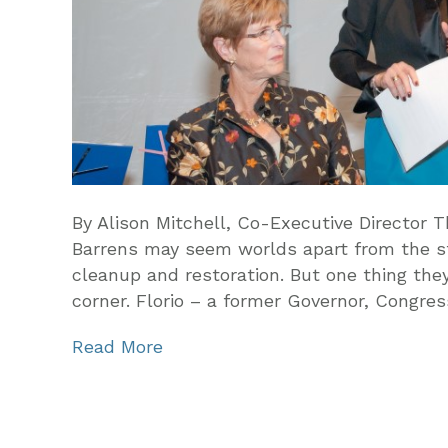
By Alison Mitchell, Co-Executive Director 
Barrens may seem worlds apart from the sta
cleanup and restoration. But one thing th
corner. Florio – a former Governor, Congr
Read More