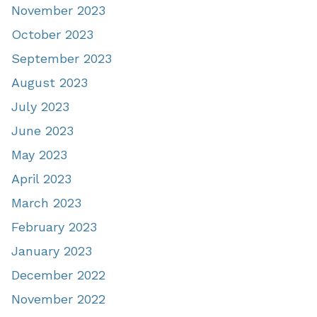
November 2023
October 2023
September 2023
August 2023
July 2023
June 2023
May 2023
April 2023
March 2023
February 2023
January 2023
December 2022
November 2022