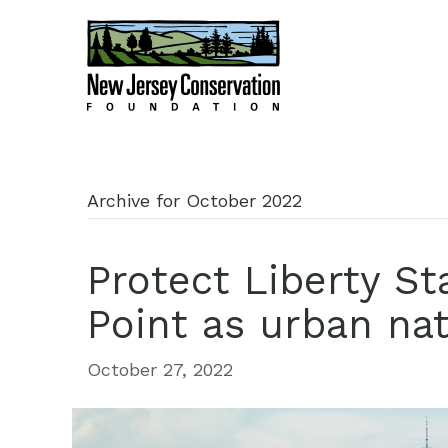
Archive for October 2022
Protect Liberty St
Point as urban nat
October 27, 2022