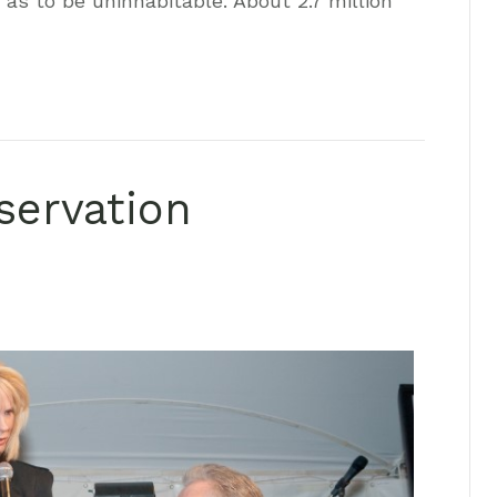
s to be uninhabitable. About 2.7 million
servation