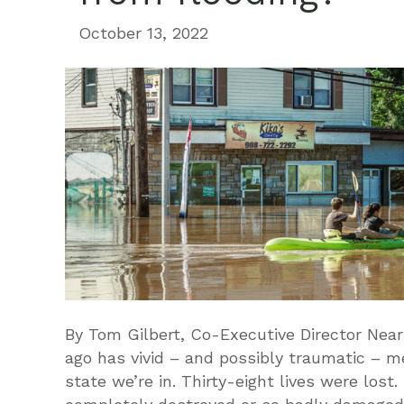
October 13, 2022
By Tom Gilbert, Co-Executive Director Near
ago has vivid – and possibly traumatic – 
state we’re in. Thirty-eight lives were los