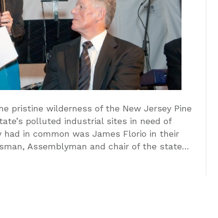
The pristine wilderness of the New Jersey Pine
te’s polluted industrial sites in need of
ey had in common was James Florio in their
essman, Assemblyman and chair of the state…