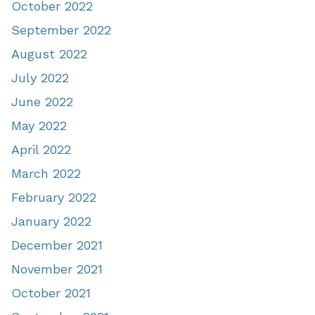
October 2022
September 2022
August 2022
July 2022
June 2022
May 2022
April 2022
March 2022
February 2022
January 2022
December 2021
November 2021
October 2021