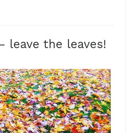
– leave the leaves!