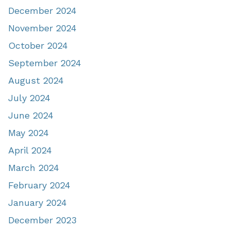
December 2024
November 2024
October 2024
September 2024
August 2024
July 2024
June 2024
May 2024
April 2024
March 2024
February 2024
January 2024
December 2023