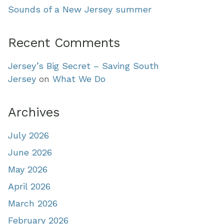
Sounds of a New Jersey summer
Recent Comments
Jersey’s Big Secret – Saving South
Jersey
on
What We Do
Archives
July 2026
June 2026
May 2026
April 2026
March 2026
February 2026