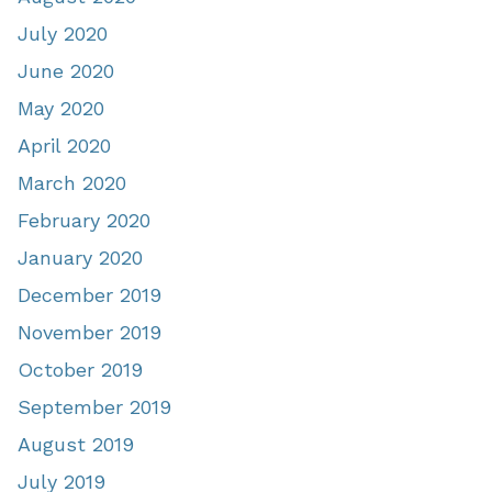
July 2020
June 2020
May 2020
April 2020
March 2020
February 2020
January 2020
December 2019
November 2019
October 2019
September 2019
August 2019
July 2019