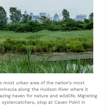
e most urban area of the nation’s most
eninsula along the Hudson River where it
zing haven for nature and wildlife. Migrating
 oystercatchers, stop at Caven Point in