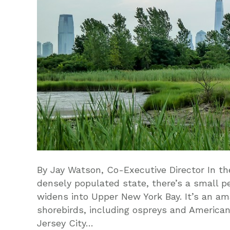
By Jay Watson, Co-Executive Director In th
densely populated state, there’s a small p
widens into Upper New York Bay. It’s an ama
shorebirds, including ospreys and American
Jersey City…