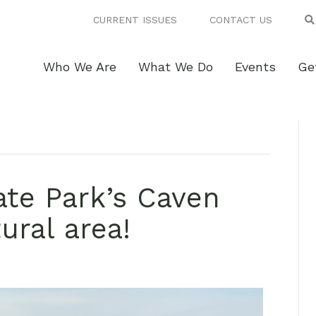
CURRENT ISSUES
CONTACT US
Who We Are
What We Do
Events
Ge
ate Park’s Caven
ural area!