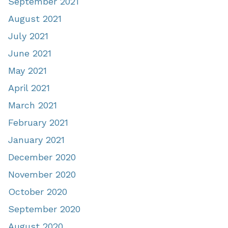
September 2021
August 2021
July 2021
June 2021
May 2021
April 2021
March 2021
February 2021
January 2021
December 2020
November 2020
October 2020
September 2020
August 2020