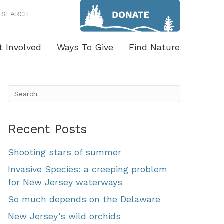
SEARCH
t Involved
Ways To Give
Find Nature
Recent Posts
Shooting stars of summer
Invasive Species: a creeping problem
for New Jersey waterways
So much depends on the Delaware
New Jersey’s wild orchids