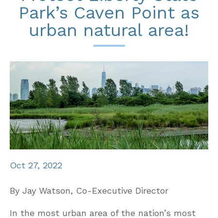
Park’s Caven Point as
urban natural area!
Oct 27, 2022
By Jay Watson, Co-Executive Director
In the most urban area of the nation’s most