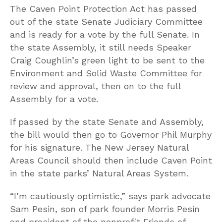
The Caven Point Protection Act has passed
out of the state Senate Judiciary Committee
and is ready for a vote by the full Senate. In
the state Assembly, it still needs Speaker
Craig Coughlin’s green light to be sent to the
Environment and Solid Waste Committee for
review and approval, then on to the full
Assembly for a vote.
If passed by the state Senate and Assembly,
the bill would then go to Governor Phil Murphy
for his signature. The New Jersey Natural
Areas Council should then include Caven Point
in the state parks’ Natural Areas System.
“I’m cautiously optimistic,” says park advocate
Sam Pesin, son of park founder Morris Pesin
and president of the nonprofit Friends of