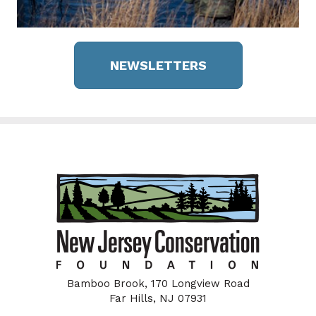
NEWSLETTERS
Bamboo Brook, 170 Longview Road
Far Hills, NJ 07931