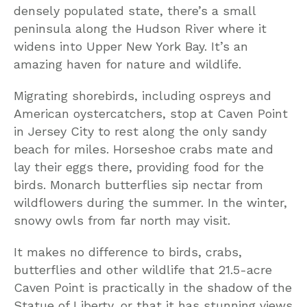
densely populated state, there’s a small
peninsula along the Hudson River where it
widens into Upper New York Bay. It’s an
amazing haven for nature and wildlife.
Migrating shorebirds, including ospreys and
American oystercatchers, stop at Caven Point
in Jersey City to rest along the only sandy
beach for miles. Horseshoe crabs mate and
lay their eggs there, providing food for the
birds. Monarch butterflies sip nectar from
wildflowers during the summer. In the winter,
snowy owls from far north may visit.
It makes no difference to birds, crabs,
butterflies and other wildlife that 21.5-acre
Caven Point is practically in the shadow of the
Statue of Liberty, or that it has stunning views