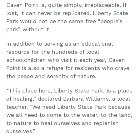
Caven Point is, quite simply, irreplaceable. If
lost, it can never be replicated. Liberty State
Park would not be the same free “people’s
park” without it.
In addition to serving as an educational
resource for the hundreds of local
schoolchildren who visit it each year, Caven
Point is also a refuge for residents who crave
the peace and serenity of nature.
“This place here, Liberty State Park, is a place
of healing,” declared Barbara Williams, a local
teacher. “We need Liberty State Park because
we all need to come to the water, to the land,
to nature to heal ourselves and replenish
ourselves.”