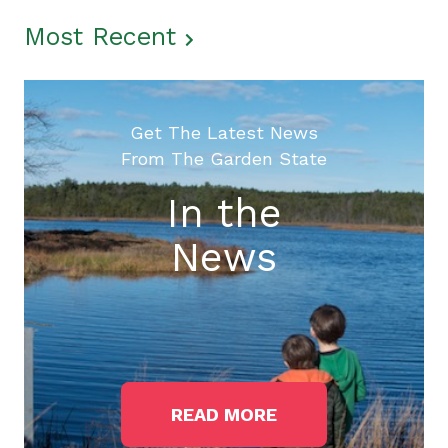
Most Recent
Get The Latest News
From The Garden State
In the
News
READ MORE