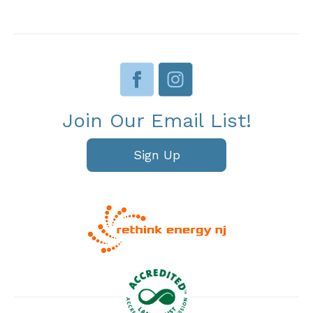
Join Our Email List!
Sign Up