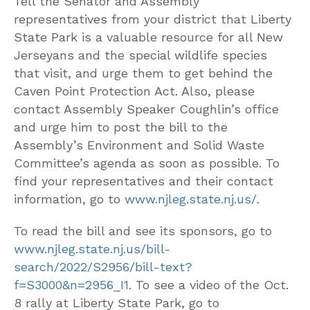
Tell the Senator and Assembly
representatives from your district that Liberty
State Park is a valuable resource for all New
Jerseyans and the special wildlife species
that visit, and urge them to get behind the
Caven Point Protection Act. Also, please
contact Assembly Speaker Coughlin’s office
and urge him to post the bill to the
Assembly’s Environment and Solid Waste
Committee’s agenda as soon as possible. To
find your representatives and their contact
information, go to
www.njleg.state.nj.us/
.
To read the bill and see its sponsors, go to
www.njleg.state.nj.us/bill-
search/2022/S2956/bill-text?
f=S3000&n=2956_I1
. To see a video of the Oct.
8 rally at Liberty State Park, go to