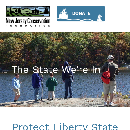
The State We're In
Protect Liberty State