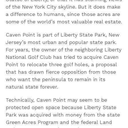
of the New York City skyline. But it does make
a difference to humans, since those acres are
some of the world’s most valuable real estate.
Caven Point is part of Liberty State Park, New
Jersey’s most urban and popular state park.
For years, the owner of the neighboring Liberty
National Golf Club has tried to acquire Caven
Point to relocate three golf holes, a proposal
that has drawn fierce opposition from those
who want the peninsula to remain in its
natural state forever.
Technically, Caven Point may seem to be
protected open space because Liberty State
Park was acquired with money from the state
Green Acres Program and the federal Land