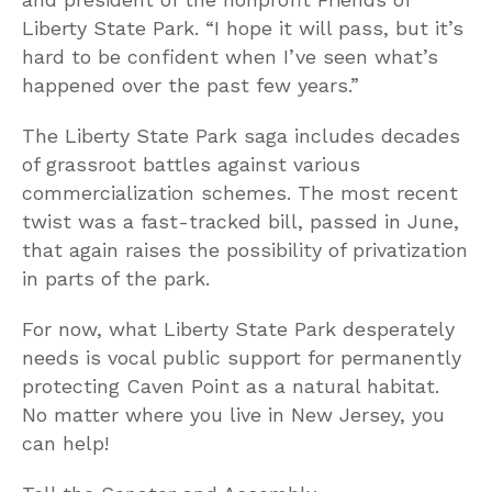
Liberty State Park. “I hope it will pass, but it’s
hard to be confident when I’ve seen what’s
happened over the past few years.”
The Liberty State Park saga includes decades
of grassroot battles against various
commercialization schemes. The most recent
twist was a fast-tracked bill, passed in June,
that again raises the possibility of privatization
in parts of the park.
For now, what Liberty State Park desperately
needs is vocal public support for permanently
protecting Caven Point as a natural habitat.
No matter where you live in New Jersey, you
can help!