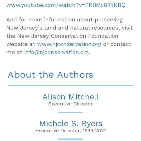
www.youtube.com/watch?v=FR8McBRtNBQ
.
And for more information about preserving
New Jersey’s land and natural resources, visit
the New Jersey Conservation Foundation
website at
www.njconservation.org
or contact
me at
info@njconservation.org
.
About the Authors
Alison Mitchell
Executive Director
Michele S. Byers
Executive Director, 1999-2021