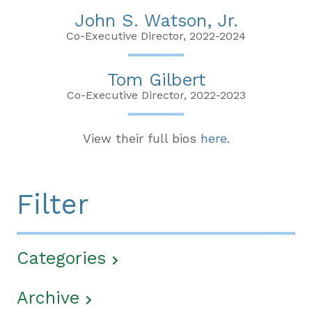
John S. Watson, Jr.
Co-Executive Director, 2022-2024
Tom Gilbert
Co-Executive Director, 2022-2023
View their full bios
here
.
Filter
Categories
Archive