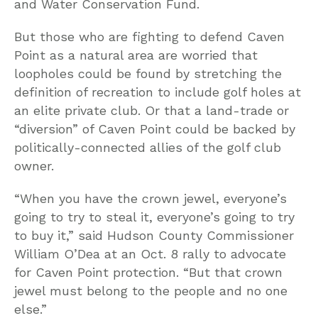
and Water Conservation Fund.
But those who are fighting to defend Caven
Point as a natural area are worried that
loopholes could be found by stretching the
definition of recreation to include golf holes at
an elite private club. Or that a land-trade or
“diversion” of Caven Point could be backed by
politically-connected allies of the golf club
owner.
“When you have the crown jewel, everyone’s
going to try to steal it, everyone’s going to try
to buy it,” said Hudson County Commissioner
William O’Dea at an Oct. 8 rally to advocate
for Caven Point protection. “But that crown
jewel must belong to the people and no one
else.”