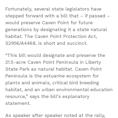
Fortunately, several state legislators have
stepped forward with a bill that – if passed –
would preserve Caven Point for future
generations by designating it a state natural
habitat. The Caven Point Protection Act,
S2956/A4468, is short and succinct.
“This bill would designate and preserve the
21.5-acre Caven Point Peninsula in Liberty
State Park as natural habitat. Caven Point
Peninsula is the estuarine ecosystem for
plants and animals, critical bird breeding
habitat, and an urban environmental education
resource,” says the bill’s explanatory
statement.
As speaker after speaker noted at the rally,