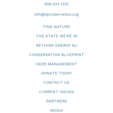
908-234-1225
info@njconservation.org
FIND NATURE
THE STATE WE’RE IN
RETHINK ENERGY NJ
CONSERVATION BLUEPRINT
DEER MANAGEMENT
DONATE TODAY
CONTACT US
CURRENT ISSUES
PARTNERS
MEDIA