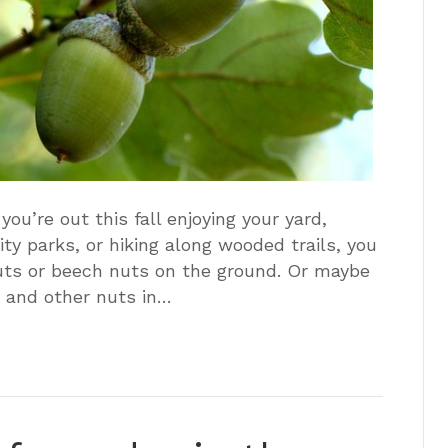
you’re out this fall enjoying your yard,
ity parks, or hiking along wooded trails, you
nuts or beech nuts on the ground. Or maybe
s and other nuts in…