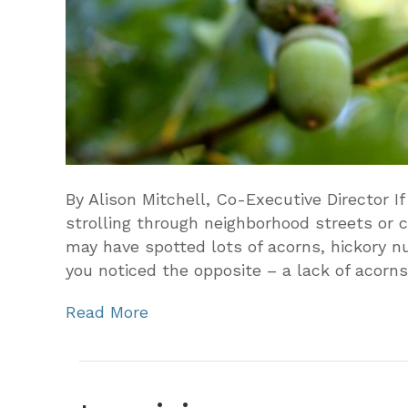
By Alison Mitchell, Co-Executive Director If 
strolling through neighborhood streets or c
may have spotted lots of acorns, hickory 
you noticed the opposite – a lack of acorn
Read More