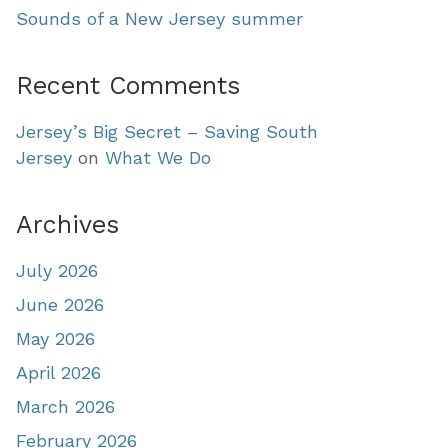
Sounds of a New Jersey summer
Recent Comments
Jersey’s Big Secret – Saving South
Jersey
on
What We Do
Archives
July 2026
June 2026
May 2026
April 2026
March 2026
February 2026