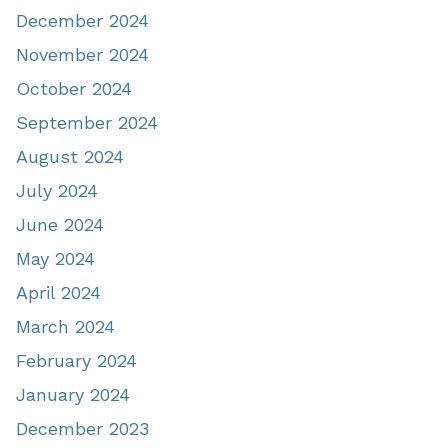
December 2024
November 2024
October 2024
September 2024
August 2024
July 2024
June 2024
May 2024
April 2024
March 2024
February 2024
January 2024
December 2023