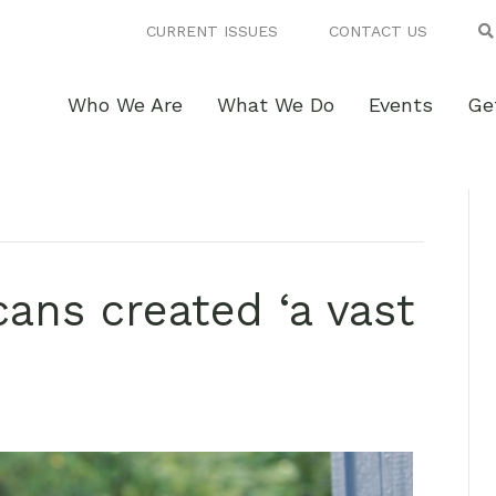
CURRENT ISSUES
CONTACT US
Who We Are
What We Do
Events
Ge
ans created ‘a vast