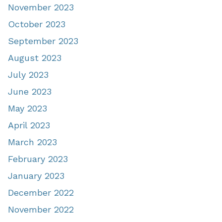
November 2023
October 2023
September 2023
August 2023
July 2023
June 2023
May 2023
April 2023
March 2023
February 2023
January 2023
December 2022
November 2022