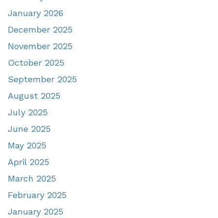
January 2026
December 2025
November 2025
October 2025
September 2025
August 2025
July 2025
June 2025
May 2025
April 2025
March 2025
February 2025
January 2025