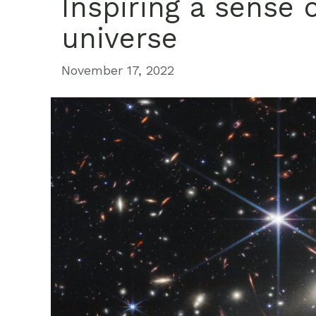
Inspiring a sense 
universe
November 17, 2022