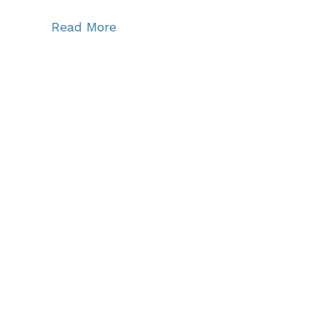
Read More