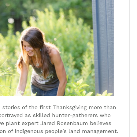
n stories of the first Thanksgiving more than
portrayed as skilled hunter-gatherers who
ive plant expert Jared Rosenbaum believes
tion of Indigenous people’s land management.