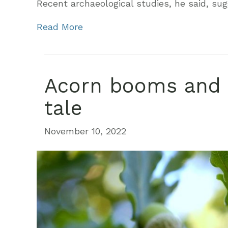
Recent archaeological studies, he said, su
Read More
Acorn booms and 
tale
November 10, 2022