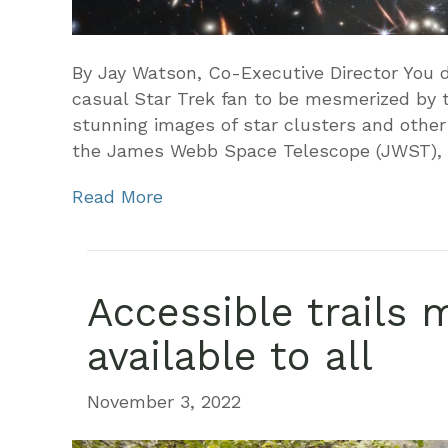
By Jay Watson, Co-Executive Director You d
casual Star Trek fan to be mesmerized by 
stunning images of star clusters and othe
the James Webb Space Telescope (JWST),
Read More
Accessible trails 
available to all
November 3, 2022