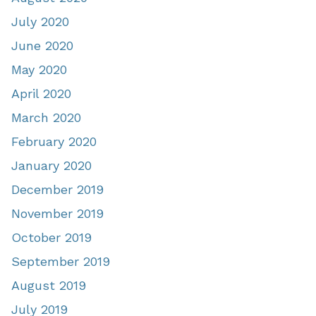
July 2020
June 2020
May 2020
April 2020
March 2020
February 2020
January 2020
December 2019
November 2019
October 2019
September 2019
August 2019
July 2019