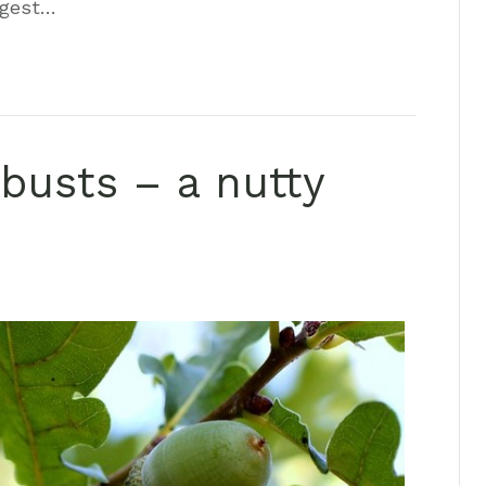
ggest…
busts – a nutty