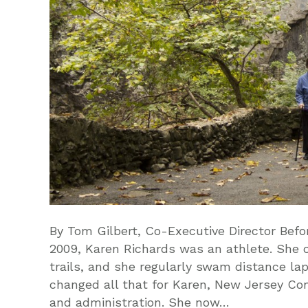
By Tom Gilbert, Co-Executive Director Befo
2009, Karen Richards was an athlete. She 
trails, and she regularly swam distance lap
changed all that for Karen, New Jersey Con
and administration. She now…