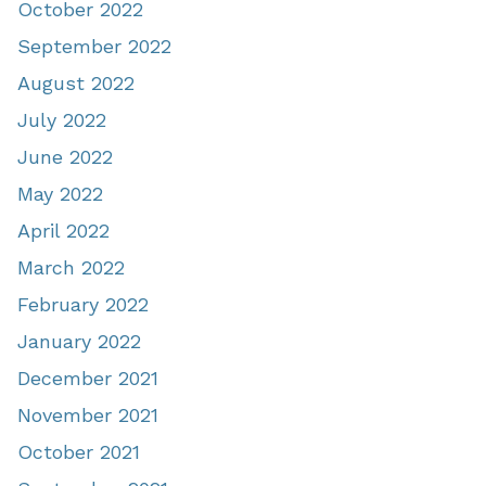
October 2022
September 2022
August 2022
July 2022
June 2022
May 2022
April 2022
March 2022
February 2022
January 2022
December 2021
November 2021
October 2021