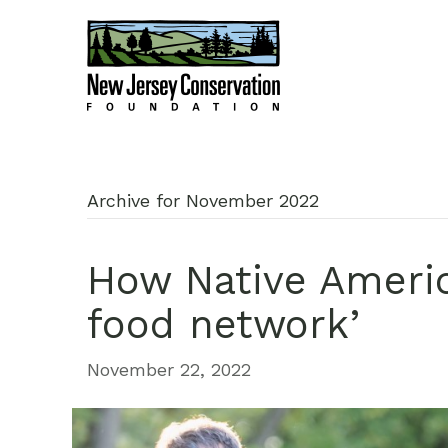
Archive for November 2022
How Native Americ
food network’
November 22, 2022