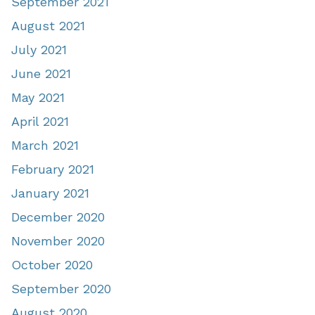
September 2021
August 2021
July 2021
June 2021
May 2021
April 2021
March 2021
February 2021
January 2021
December 2020
November 2020
October 2020
September 2020
August 2020