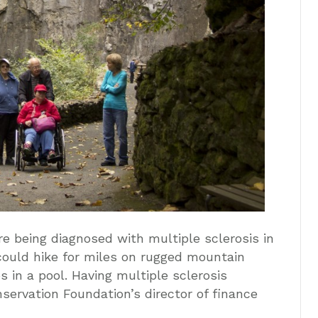
re being diagnosed with multiple sclerosis in
could hike for miles on rugged mountain
s in a pool. Having multiple sclerosis
servation Foundation’s director of finance