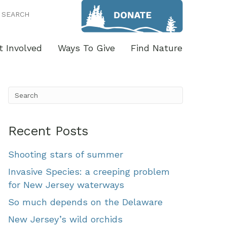
SEARCH
t Involved
Ways To Give
Find Nature
Recent Posts
Shooting stars of summer
Invasive Species: a creeping problem
for New Jersey waterways
So much depends on the Delaware
New Jersey’s wild orchids