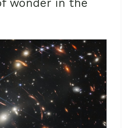
of wonder in the