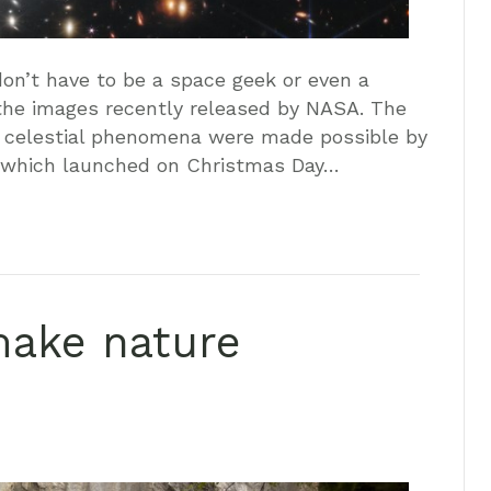
on’t have to be a space geek or even a
the images recently released by NASA. The
r celestial phenomena were made possible by
 which launched on Christmas Day…
make nature