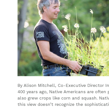
By Alison Mitchell, Co-Executive Director I
400 years ago, Native Americans are often 
also grew crops like corn and squash. Nat
this view doesn’t recognize the sophistica