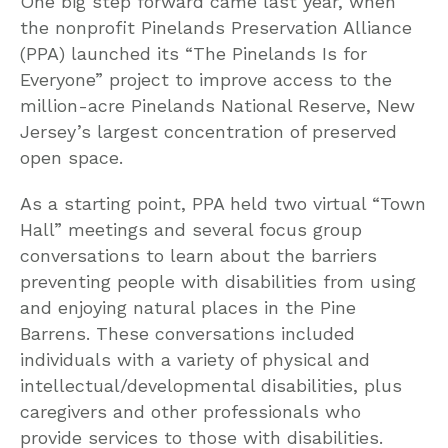
One big step forward came last year, when
the nonprofit Pinelands Preservation Alliance
(PPA) launched its “The Pinelands Is for
Everyone” project to improve access to the
million-acre Pinelands National Reserve, New
Jersey’s largest concentration of preserved
open space.
As a starting point, PPA held two virtual “Town
Hall” meetings and several focus group
conversations to learn about the barriers
preventing people with disabilities from using
and enjoying natural places in the Pine
Barrens. These conversations included
individuals with a variety of physical and
intellectual/developmental disabilities, plus
caregivers and other professionals who
provide services to those with disabilities.