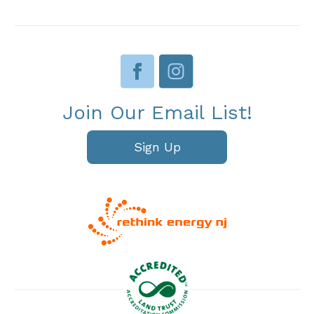
Join Our Email List!
Sign Up