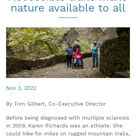
nature available to all
Nov 3, 2022
By Tom Gilbert, Co-Executive Director
Before being diagnosed with multiple sclerosis
in 2009, Karen Richards was an athlete. She
could hike for miles on rugged mountain trails,