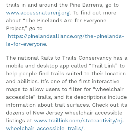
trails in and around the Pine Barrens, go to
www.accessnaturenj.org
. To find out more
about “The Pinelands Are for Everyone
Project,” go to
https://pinelandsalliance.org/the-pinelands-
is-for-everyone
.
The national Rails to Trails Conservancy has a
mobile and desktop app called “Trail Link” to
help people find trails suited to their location
and abilities. It’s one of the first interactive
maps to allow users to filter for “wheelchair
accessible” trails, and its descriptions include
information about trail surfaces. Check out its
dozens of New Jersey wheelchair accessible
listings at
www.traillink.com/stateactivity/nj-
wheelchair-accessible-trails/
.