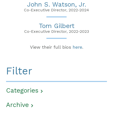
John S. Watson, Jr.
Co-Executive Director, 2022-2024
Tom Gilbert
Co-Executive Director, 2022-2023
View their full bios
here
.
Filter
Categories
Archive