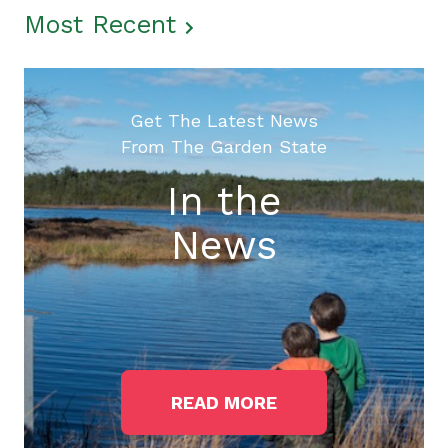
Most Recent
Get The Latest News
From The Garden State
In the
News
READ MORE