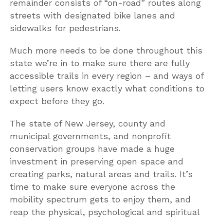
remainder consists of “on-road” routes along
streets with designated bike lanes and
sidewalks for pedestrians.
Much more needs to be done throughout this
state we’re in to make sure there are fully
accessible trails in every region – and ways of
letting users know exactly what conditions to
expect before they go.
The state of New Jersey, county and
municipal governments, and nonprofit
conservation groups have made a huge
investment in preserving open space and
creating parks, natural areas and trails. It’s
time to make sure everyone across the
mobility spectrum gets to enjoy them, and
reap the physical, psychological and spiritual