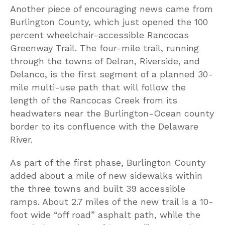
Another piece of encouraging news came from
Burlington County, which just opened the 100
percent wheelchair-accessible Rancocas
Greenway Trail. The four-mile trail, running
through the towns of Delran, Riverside, and
Delanco, is the first segment of a planned 30-
mile multi-use path that will follow the
length of the Rancocas Creek from its
headwaters near the Burlington-Ocean county
border to its confluence with the Delaware
River.
As part of the first phase, Burlington County
added about a mile of new sidewalks within
the three towns and built 39 accessible
ramps. About 2.7 miles of the new trail is a 10-
foot wide “off road” asphalt path, while the