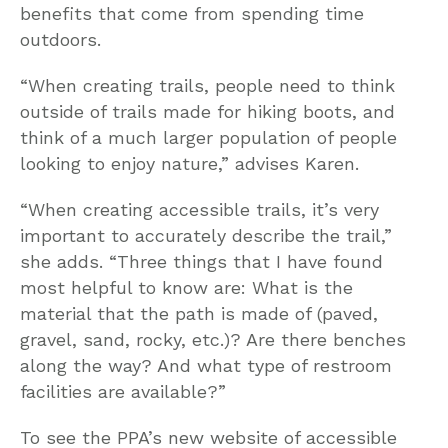
benefits that come from spending time
outdoors.
“When creating trails, people need to think
outside of trails made for hiking boots, and
think of a much larger population of people
looking to enjoy nature,” advises Karen.
“When creating accessible trails, it’s very
important to accurately describe the trail,”
she adds. “Three things that I have found
most helpful to know are: What is the
material that the path is made of (paved,
gravel, sand, rocky, etc.)? Are there benches
along the way? And what type of restroom
facilities are available?”
To see the PPA’s new website of accessible