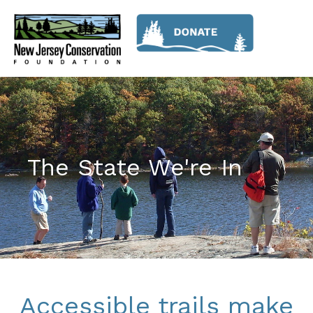
The State We're In
Accessible trails make