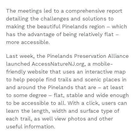
The meetings led to a comprehensive report
detailing the challenges and solutions to
making the beautiful Pinelands region – which
has the advantage of being relatively flat –
more accessible.
Last week, the Pinelands Preservation Alliance
launched AccessNatureNJ.org, a mobile-
friendly website that uses an interactive map
to help people find trails and scenic places in
and around the Pinelands that are – at least
to some degree – flat, stable and wide enough
to be accessible to all. With a click, users can
learn the length, width and surface type of
each trail, as well view photos and other
useful information.