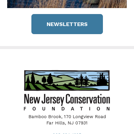
NEWSLETTERS
Bamboo Brook, 170 Longview Road
Far Hills, NJ 07931