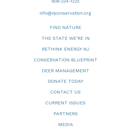
908-234-1225
info@njconservation.org
FIND NATURE
THE STATE WE’RE IN
RETHINK ENERGY NJ
CONSERVATION BLUEPRINT
DEER MANAGEMENT
DONATE TODAY
CONTACT US
CURRENT ISSUES
PARTNERS
MEDIA