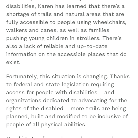
disabilities, Karen has learned that there’s a
shortage of trails and natural areas that are
fully accessible to people using wheelchairs,
walkers and canes, as well as families
pushing young children in strollers. There’s
also a lack of reliable and up-to-date
information on the accessible places that do
exist.
Fortunately, this situation is changing. Thanks
to federal and state legislation requiring
access for people with disabilities – and
organizations dedicated to advocating for the
rights of the disabled – more trails are being
planned, built and modified to be inclusive of
people of all physical abilities.