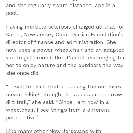
and she regularly swam distance laps in a
pool.
Having multiple sclerosis changed all that for
Karen, New Jersey Conservation Foundation’s
director of finance and administration. She
now uses a power wheelchair and an adapted
van to get around. But it’s still challenging for
her to enjoy nature and the outdoors the way
she once did.
“I used to think that accessing the outdoors
meant hiking through the woods on a narrow
dirt trail,” she said. “Since I am now in a
wheelchair, I see things from a different
perspective.”
Like many other New Jerseyans with