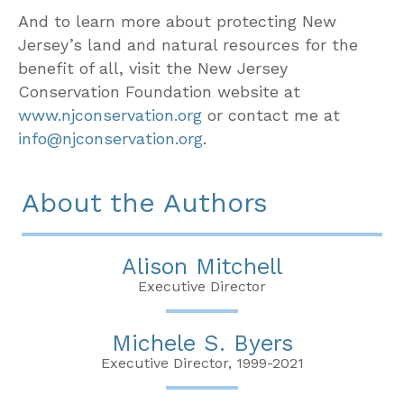
And to learn more about protecting New
Jersey’s land and natural resources for the
benefit of all, visit the New Jersey
Conservation Foundation website at
www.njconservation.org
or contact me at
info@njconservation.org
.
About the Authors
Alison Mitchell
Executive Director
Michele S. Byers
Executive Director, 1999-2021