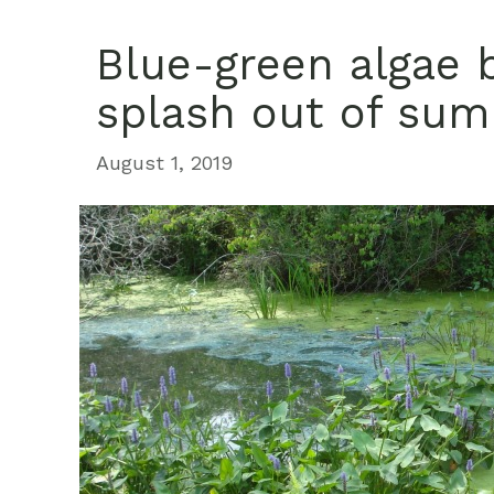
Blue-green algae 
splash out of su
August 1, 2019