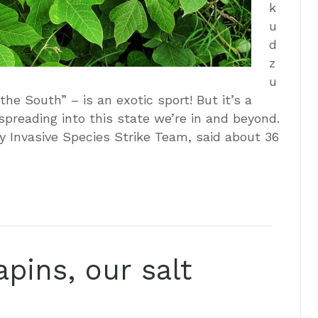
k
u
d
z
u
the South” – is an exotic sport! But it’s a
s spreading into this state we’re in and beyond.
y Invasive Species Strike Team, said about 36
pins, our salt