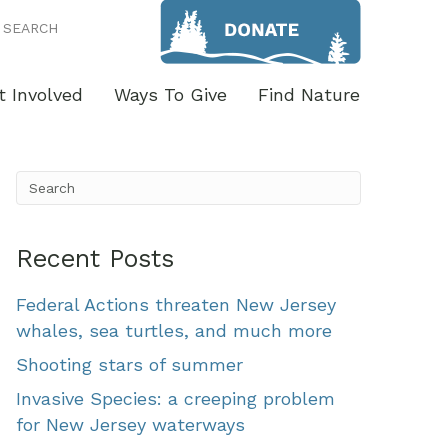
SEARCH
t Involved
Ways To Give
Find Nature
Recent Posts
Federal Actions threaten New Jersey
whales, sea turtles, and much more
Shooting stars of summer
Invasive Species: a creeping problem
for New Jersey waterways