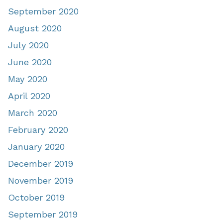
September 2020
August 2020
July 2020
June 2020
May 2020
April 2020
March 2020
February 2020
January 2020
December 2019
November 2019
October 2019
September 2019