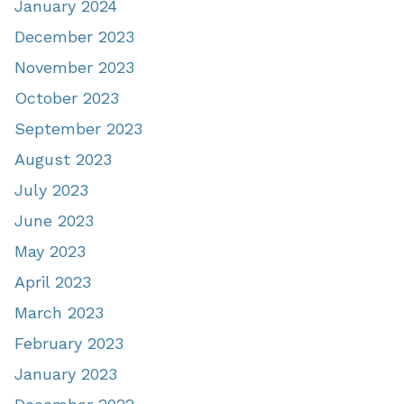
January 2024
December 2023
November 2023
October 2023
September 2023
August 2023
July 2023
June 2023
May 2023
April 2023
March 2023
February 2023
January 2023