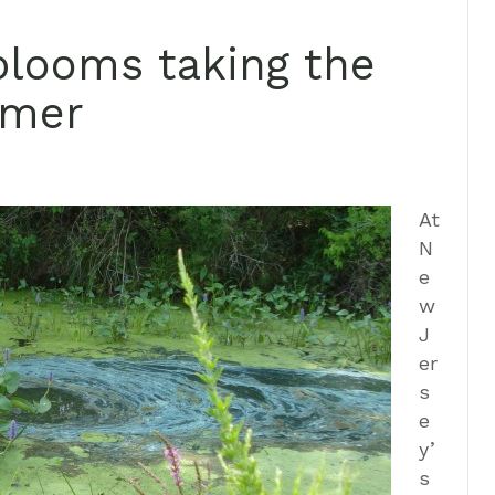
blooms taking the
mmer
At
N
e
w
J
er
s
e
y’
s