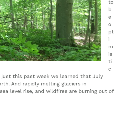
to
b
e
o
pt
i
m
is
ti
c
, just this past week we learned that July
th. And rapidly melting glaciers in
sea level rise, and wildfires are burning out of