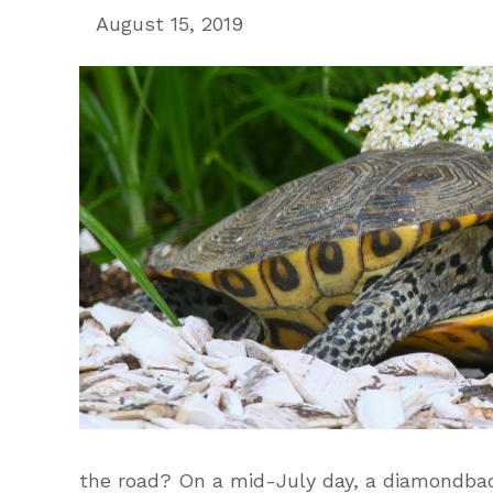
August 15, 2019
the road? On a mid-July day, a diamondback