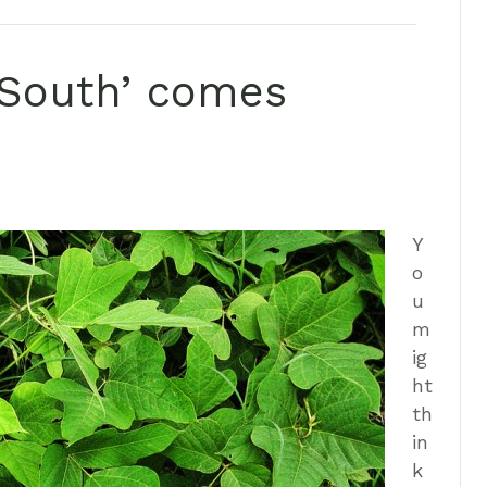
e South’ comes
Y
o
u
m
ig
ht
th
in
k