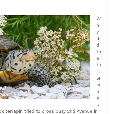
W
h
y
di
d
th
e
tu
rt
le
cr
o
s
s
 terrapin tried to cross busy 2nd Avenue in