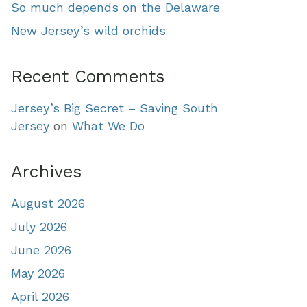
So much depends on the Delaware
New Jersey’s wild orchids
Recent Comments
Jersey’s Big Secret – Saving South
Jersey
on
What We Do
Archives
August 2026
July 2026
June 2026
May 2026
April 2026