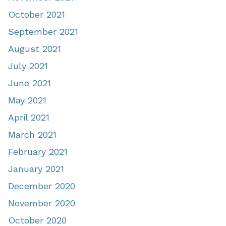
October 2021
September 2021
August 2021
July 2021
June 2021
May 2021
April 2021
March 2021
February 2021
January 2021
December 2020
November 2020
October 2020