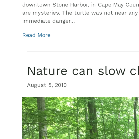
downtown Stone Harbor, in Cape May County
are mysteries. The turtle was not near any 
immediate danger…
Read More
Nature can slow c
August 8, 2019