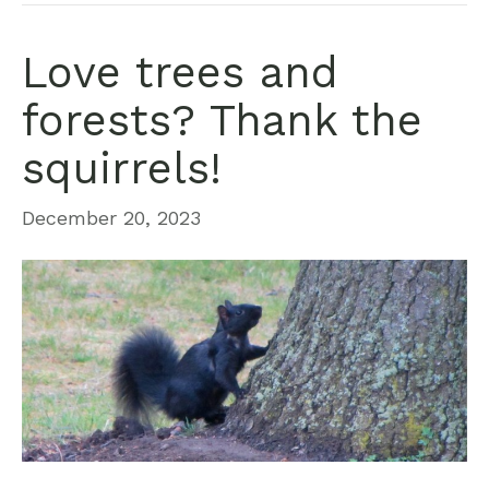
Love trees and
forests? Thank the
squirrels!
December 20, 2023