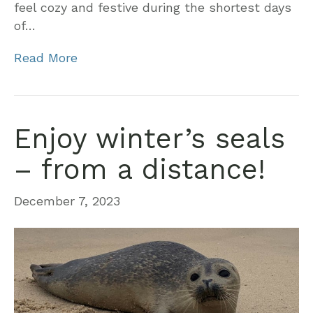
feel cozy and festive during the shortest days
of…
Read More
Enjoy winter’s seals
– from a distance!
December 7, 2023