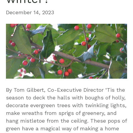
December 14, 2023
By Tom Gilbert, Co-Executive Director ‘Tis the
season to deck the halls with boughs of holly,
decorate evergreen trees with twinkling lights,
make wreaths from sprigs of greenery, and
hang mistletoe from the ceiling. These pops of
green have a magical way of making a home