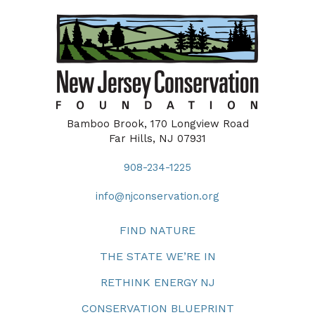
Bamboo Brook, 170 Longview Road
Far Hills, NJ 07931
908-234-1225
info@njconservation.org
FIND NATURE
THE STATE WE’RE IN
RETHINK ENERGY NJ
CONSERVATION BLUEPRINT