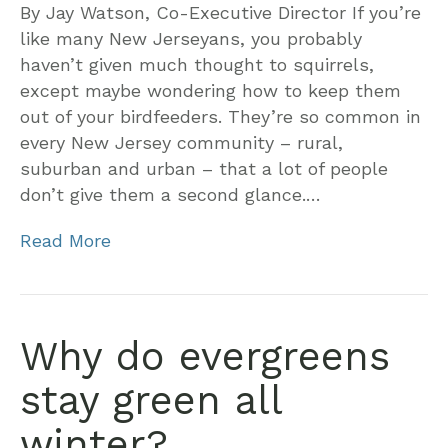
By Jay Watson, Co-Executive Director If you’re
like many New Jerseyans, you probably
haven’t given much thought to squirrels,
except maybe wondering how to keep them
out of your birdfeeders. They’re so common in
every New Jersey community – rural,
suburban and urban – that a lot of people
don’t give them a second glance.…
Read More
Why do evergreens
stay green all
winter?