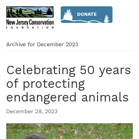
Archive for December 2023
Celebrating 50 years
of protecting
endangered animals
December 28, 2023