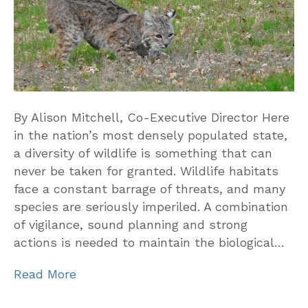
By Alison Mitchell, Co-Executive Director Here
in the nation’s most densely populated state,
a diversity of wildlife is something that can
never be taken for granted. Wildlife habitats
face a constant barrage of threats, and many
species are seriously imperiled. A combination
of vigilance, sound planning and strong
actions is needed to maintain the biological…
Read More