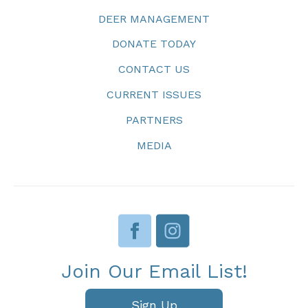
DEER MANAGEMENT
DONATE TODAY
CONTACT US
CURRENT ISSUES
PARTNERS
MEDIA
Join Our Email List!
Sign Up