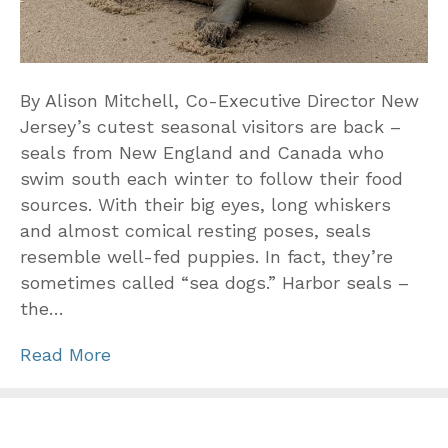
By Alison Mitchell, Co-Executive Director New
Jersey’s cutest seasonal visitors are back –
seals from New England and Canada who
swim south each winter to follow their food
sources. With their big eyes, long whiskers
and almost comical resting poses, seals
resemble well-fed puppies. In fact, they’re
sometimes called “sea dogs.” Harbor seals –
the…
Read More