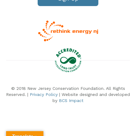
© 2018 New Jersey Conservation Foundation. All Rights
Reserved. |
Privacy Policy
| Website designed and developed
by
BCS Impact