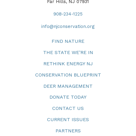
Far Hills, NJ 07931
908-234-1225
info@njconservation.org
FIND NATURE
THE STATE WE’RE IN
RETHINK ENERGY NJ
CONSERVATION BLUEPRINT
DEER MANAGEMENT
DONATE TODAY
CONTACT US
CURRENT ISSUES
PARTNERS