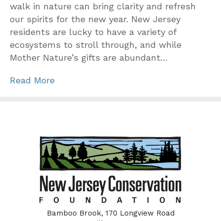
walk in nature can bring clarity and refresh
our spirits for the new year. New Jersey
residents are lucky to have a variety of
ecosystems to stroll through, and while
Mother Nature’s gifts are abundant…
Read More
Bamboo Brook, 170 Longview Road