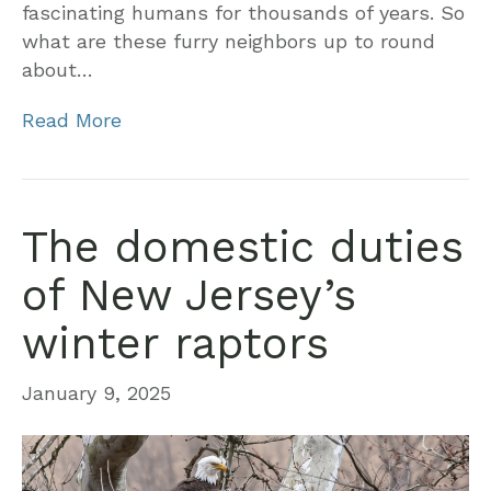
fascinating humans for thousands of years. So
what are these furry neighbors up to round
about…
Read More
The domestic duties
of New Jersey’s
winter raptors
January 9, 2025