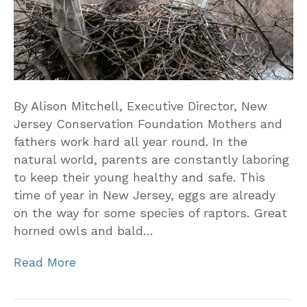
By Alison Mitchell, Executive Director, New
Jersey Conservation Foundation Mothers and
fathers work hard all year round. In the
natural world, parents are constantly laboring
to keep their young healthy and safe. This
time of year in New Jersey, eggs are already
on the way for some species of raptors. Great
horned owls and bald…
Read More