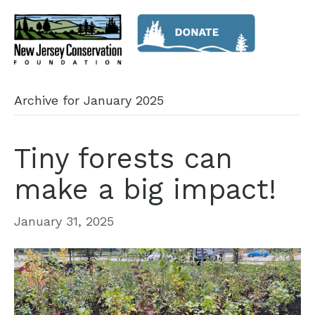
Archive for January 2025
Tiny forests can
make a big impact!
January 31, 2025