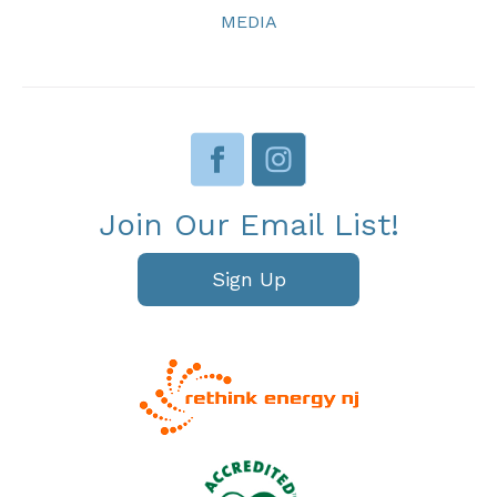
MEDIA
Join Our Email List!
Sign Up