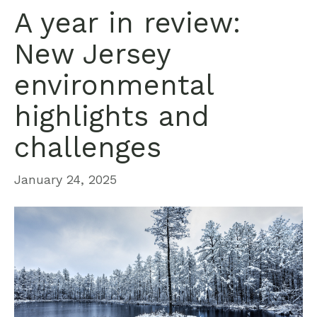
A year in review:
New Jersey
environmental
highlights and
challenges
January 24, 2025