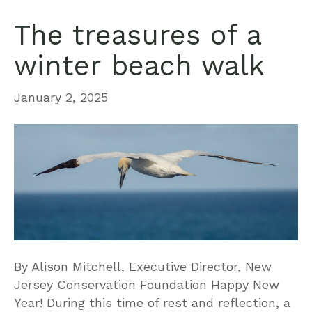
The treasures of a
winter beach walk
January 2, 2025
By Alison Mitchell, Executive Director, New
Jersey Conservation Foundation Happy New
Year! During this time of rest and reflection, a