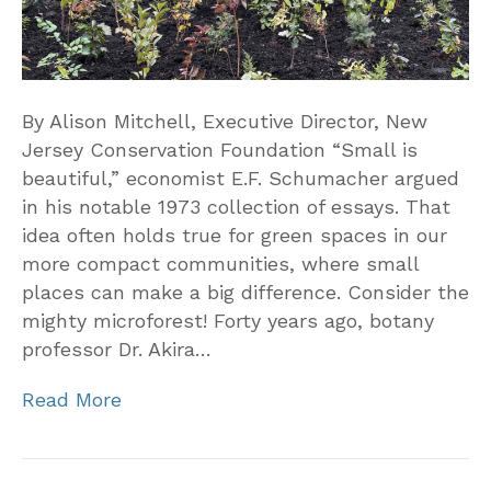
By Alison Mitchell, Executive Director, New
Jersey Conservation Foundation “Small is
beautiful,” economist E.F. Schumacher argued
in his notable 1973 collection of essays. That
idea often holds true for green spaces in our
more compact communities, where small
places can make a big difference. Consider the
mighty microforest! Forty years ago, botany
professor Dr. Akira…
Read More