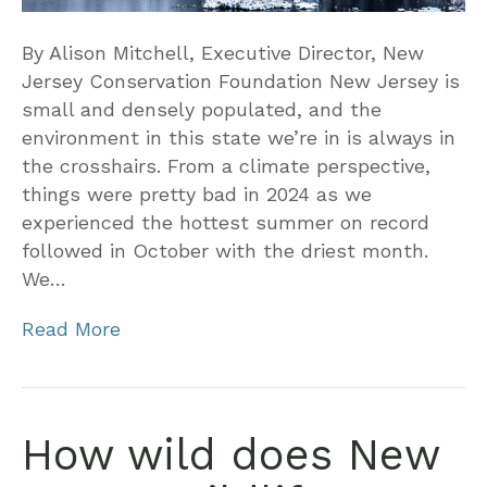
By Alison Mitchell, Executive Director, New
Jersey Conservation Foundation New Jersey is
small and densely populated, and the
environment in this state we’re in is always in
the crosshairs. From a climate perspective,
things were pretty bad in 2024 as we
experienced the hottest summer on record
followed in October with the driest month.
We…
Read More
How wild does New