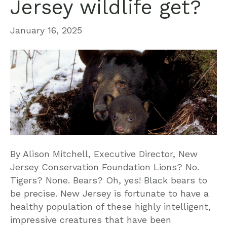
Jersey wildlife get?
January 16, 2025
By Alison Mitchell, Executive Director, New
Jersey Conservation Foundation Lions? No.
Tigers? None. Bears? Oh, yes! Black bears to
be precise. New Jersey is fortunate to have a
healthy population of these highly intelligent,
impressive creatures that have been