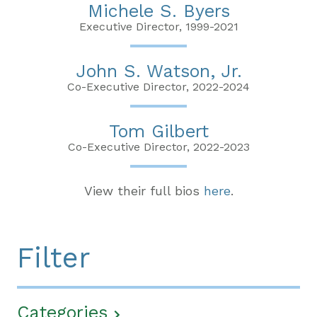
Michele S. Byers
Executive Director, 1999-2021
John S. Watson, Jr.
Co-Executive Director, 2022-2024
Tom Gilbert
Co-Executive Director, 2022-2023
View their full bios
here
.
Filter
Categories