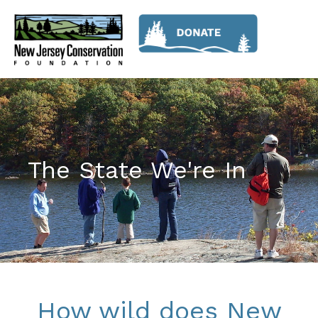
The State We're In
How wild does New