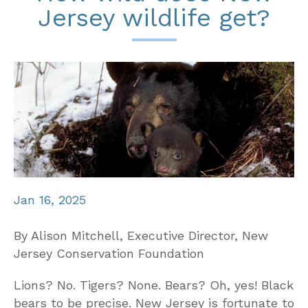
Jersey wildlife get?
Jan 16, 2025
By Alison Mitchell, Executive Director, New
Jersey Conservation Foundation
Lions? No. Tigers? None. Bears? Oh, yes! Black
bears to be precise. New Jersey is fortunate to