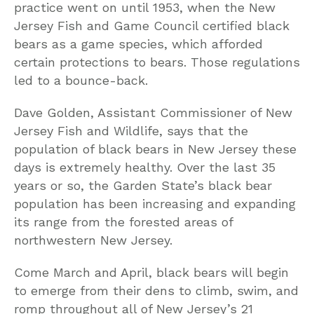
practice went on until 1953, when the New
Jersey Fish and Game Council certified black
bears as a game species, which afforded
certain protections to bears. Those regulations
led to a bounce-back.
Dave Golden, Assistant Commissioner of New
Jersey Fish and Wildlife, says that the
population of black bears in New Jersey these
days is extremely healthy. Over the last 35
years or so, the Garden State’s black bear
population has been increasing and expanding
its range from the forested areas of
northwestern New Jersey.
Come March and April, black bears will begin
to emerge from their dens to climb, swim, and
romp throughout all of New Jersey’s 21