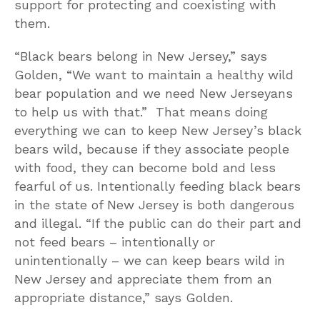
support for protecting and coexisting with
them.
“Black bears belong in New Jersey,” says
Golden, “We want to maintain a healthy wild
bear population and we need New Jerseyans
to help us with that.” That means doing
everything we can to keep New Jersey’s black
bears wild, because if they associate people
with food, they can become bold and less
fearful of us. Intentionally feeding black bears
in the state of New Jersey is both dangerous
and illegal. “If the public can do their part and
not feed bears – intentionally or
unintentionally – we can keep bears wild in
New Jersey and appreciate them from an
appropriate distance,” says Golden.