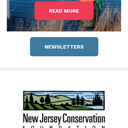
READ MORE
NEWSLETTERS