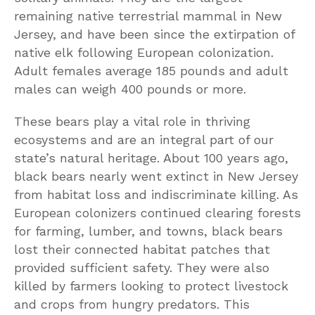
remaining native terrestrial mammal in New
Jersey, and have been since the extirpation of
native elk following European colonization.
Adult females average 185 pounds and adult
males can weigh 400 pounds or more.
These bears play a vital role in thriving
ecosystems and are an integral part of our
state’s natural heritage. About 100 years ago,
black bears nearly went extinct in New Jersey
from habitat loss and indiscriminate killing. As
European colonizers continued clearing forests
for farming, lumber, and towns, black bears
lost their connected habitat patches that
provided sufficient safety. They were also
killed by farmers looking to protect livestock
and crops from hungry predators. This