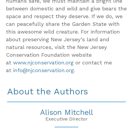
humans safe, we must maintain a bright line
between domestic and wild and give bears the
space and respect they deserve. If we do, we
can peacefully share the Garden State with
this awesome wild creature. For information
about preserving New Jersey’s land and
natural resources, visit the New Jersey
Conservation Foundation website
at
www.njconservation.org
or contact me
at
info@njconservation.org
.
About the Authors
Alison Mitchell
Executive Director