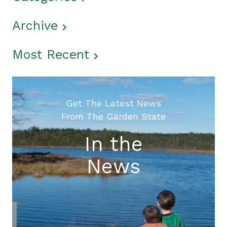
Archive
Most Recent
Get The Latest News
From The Garden State
In the
News