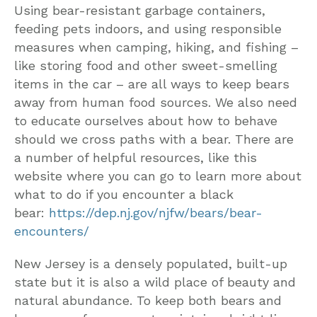
Using bear-resistant garbage containers,
feeding pets indoors, and using responsible
measures when camping, hiking, and fishing –
like storing food and other sweet-smelling
items in the car – are all ways to keep bears
away from human food sources. We also need
to educate ourselves about how to behave
should we cross paths with a bear. There are
a number of helpful resources, like this
website where you can go to learn more about
what to do if you encounter a black
bear:
https://dep.nj.gov/njfw/bears/bear-
encounters/
New Jersey is a densely populated, built-up
state but it is also a wild place of beauty and
natural abundance. To keep both bears and