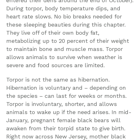
entered their dens around the end of October).
During torpor, body temperature dips, and
heart rate slows. No bio breaks needed for
these sleeping beauties during this chapter.
They live off of their own body fat,
metabolizing up to 20 percent of their weight
to maintain bone and muscle mass. Torpor
allows animals to survive when weather is
severe and food sources are limited.
Torpor is not the same as hibernation.
Hibernation is voluntary and – depending on
the species – can last for weeks or months.
Torpor is involuntary, shorter, and allows
animals to wake up if the need arises. In mid-
January, pregnant female black bears will
awaken from their torpid state to give birth.
Right now across New Jersey, mother black