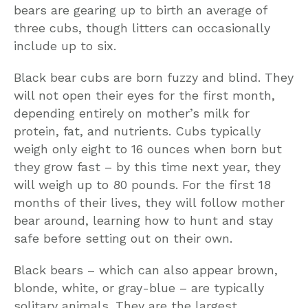
bears are gearing up to birth an average of
three cubs, though litters can occasionally
include up to six.
Black bear cubs are born fuzzy and blind. They
will not open their eyes for the first month,
depending entirely on mother’s milk for
protein, fat, and nutrients. Cubs typically
weigh only eight to 16 ounces when born but
they grow fast – by this time next year, they
will weigh up to 80 pounds. For the first 18
months of their lives, they will follow mother
bear around, learning how to hunt and stay
safe before setting out on their own.
Black bears – which can also appear brown,
blonde, white, or gray-blue – are typically
solitary animals. They are the largest