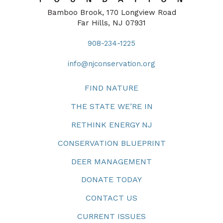
Bamboo Brook, 170 Longview Road
Far Hills, NJ 07931
908-234-1225
info@njconservation.org
FIND NATURE
THE STATE WE’RE IN
RETHINK ENERGY NJ
CONSERVATION BLUEPRINT
DEER MANAGEMENT
DONATE TODAY
CONTACT US
CURRENT ISSUES