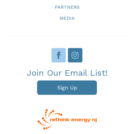
PARTNERS
MEDIA
Join Our Email List!
Sign Up