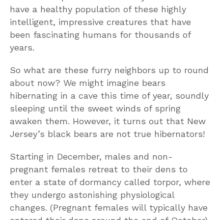
have a healthy population of these highly
intelligent, impressive creatures that have
been fascinating humans for thousands of
years.
So what are these furry neighbors up to round
about now? We might imagine bears
hibernating in a cave this time of year, soundly
sleeping until the sweet winds of spring
awaken them. However, it turns out that New
Jersey’s black bears are not true hibernators!
Starting in December, males and non-
pregnant females retreat to their dens to
enter a state of dormancy called torpor, where
they undergo astonishing physiological
changes. (Pregnant females will typically have