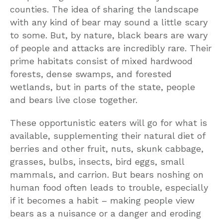
counties. The idea of sharing the landscape
with any kind of bear may sound a little scary
to some. But, by nature, black bears are wary
of people and attacks are incredibly rare. Their
prime habitats consist of mixed hardwood
forests, dense swamps, and forested
wetlands, but in parts of the state, people
and bears live close together.
These opportunistic eaters will go for what is
available, supplementing their natural diet of
berries and other fruit, nuts, skunk cabbage,
grasses, bulbs, insects, bird eggs, small
mammals, and carrion. But bears noshing on
human food often leads to trouble, especially
if it becomes a habit – making people view
bears as a nuisance or a danger and eroding