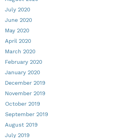
July 2020
June 2020
May 2020
April 2020
March 2020
February 2020
January 2020
December 2019
November 2019
October 2019
September 2019
August 2019
July 2019