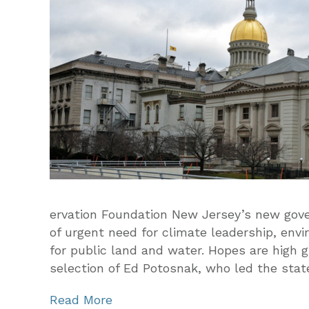
ervation Foundation New Jersey’s new gover
of urgent need for climate leadership, envi
for public land and water. Hopes are high g
selection of Ed Potosnak, who led the stat
Read More