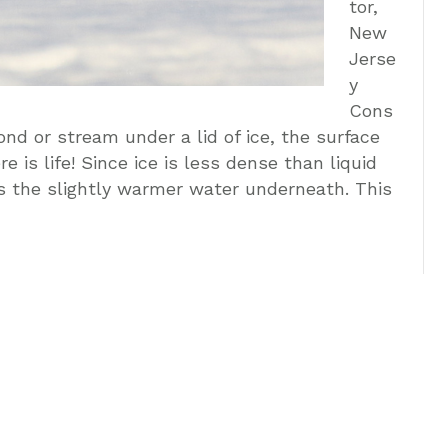
tor,
New
Jerse
y
Cons
nd or stream under a lid of ice, the surface
e is life! Since ice is less dense than liquid
es the slightly warmer water underneath. This