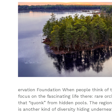
ervation Foundation When people think of 
focus on the fascinating life there: rare or
that “quonk” from hidden pools. The region’s
is another kind of diversity hiding undernea