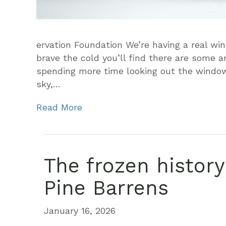
ervation Foundation We’re having a real win
brave the cold you’ll find there are some a
spending more time looking out the window 
sky,…
Read More
The frozen histor
Pine Barrens
January 16, 2026