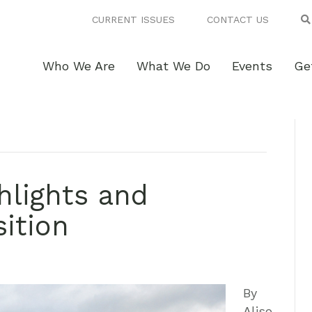
CURRENT ISSUES
CONTACT US
Who We Are
What We Do
Events
Ge
hlights and
sition
By
Aliso