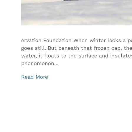
ervation Foundation When winter locks a po
goes still. But beneath that frozen cap, ther
water, it floats to the surface and insulat
phenomenon…
Read More