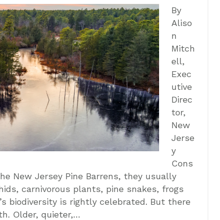
By
Aliso
n
Mitch
ell,
Exec
utive
Direc
tor,
New
Jerse
y
Cons
the New Jersey Pine Barrens, they usually
chids, carnivorous plants, pine snakes, frogs
 biodiversity is rightly celebrated. But there
th. Older, quieter,…