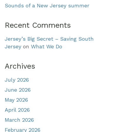
Sounds of a New Jersey summer
Recent Comments
Jersey’s Big Secret – Saving South
Jersey
on
What We Do
Archives
July 2026
June 2026
May 2026
April 2026
March 2026
February 2026