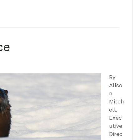
ce
By
Aliso
n
Mitch
ell,
Exec
utive
Direc