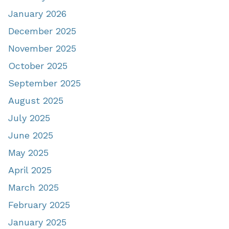
January 2026
December 2025
November 2025
October 2025
September 2025
August 2025
July 2025
June 2025
May 2025
April 2025
March 2025
February 2025
January 2025