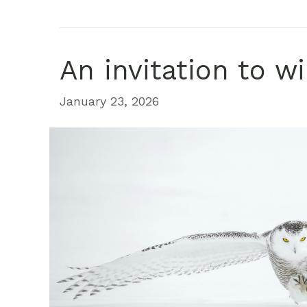
An invitation to w
January 23, 2026