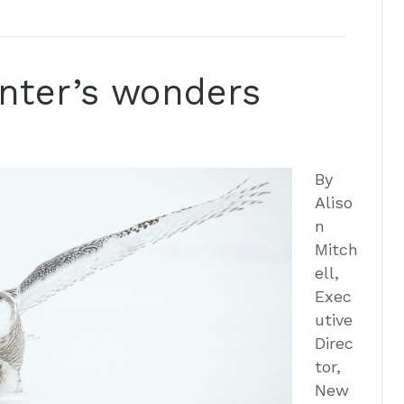
inter’s wonders
By
Aliso
n
Mitch
ell,
Exec
utive
Direc
tor,
New