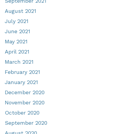
September 2021
August 2021
July 2021
June 2021
May 2021
April 2021
March 2021
February 2021
January 2021
December 2020
November 2020
October 2020
September 2020
August 2020