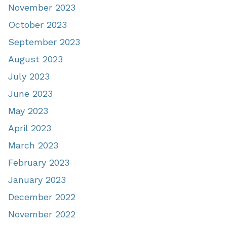
November 2023
October 2023
September 2023
August 2023
July 2023
June 2023
May 2023
April 2023
March 2023
February 2023
January 2023
December 2022
November 2022