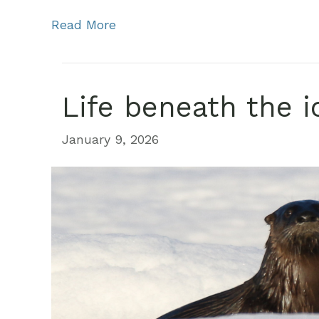
Read More
Life beneath the i
January 9, 2026