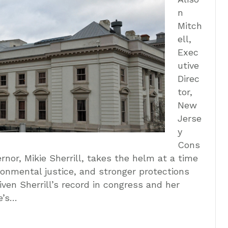
n
Mitch
ell,
Exec
utive
Direc
tor,
New
Jerse
y
Cons
nor, Mikie Sherrill, takes the helm at a time
ronmental justice, and stronger protections
iven Sherrill’s record in congress and her
e’s…