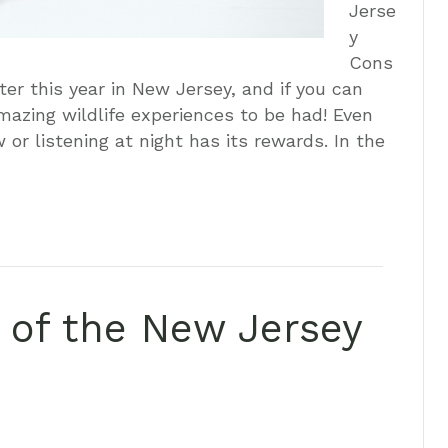
Jerse
y
Cons
ter this year in New Jersey, and if you can
mazing wildlife experiences to be had! Even
or listening at night has its rewards. In the
y of the New Jersey