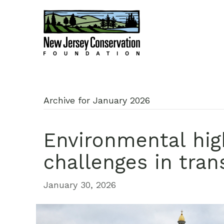
Archive for January 2026
Environmental hig
challenges in tran
January 30, 2026