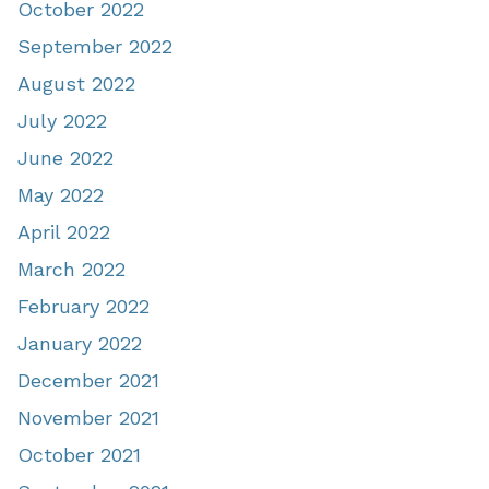
October 2022
September 2022
August 2022
July 2022
June 2022
May 2022
April 2022
March 2022
February 2022
January 2022
December 2021
November 2021
October 2021