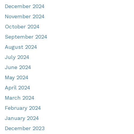
December 2024
November 2024
October 2024
September 2024
August 2024
July 2024
June 2024
May 2024
April 2024
March 2024
February 2024
January 2024
December 2023