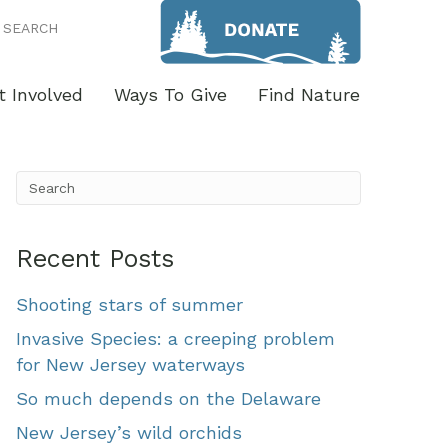
SEARCH
t Involved
Ways To Give
Find Nature
Recent Posts
Shooting stars of summer
Invasive Species: a creeping problem
for New Jersey waterways
So much depends on the Delaware
New Jersey’s wild orchids