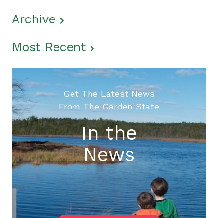
Archive
Most Recent
Get The Latest News
From The Garden State
In the
News