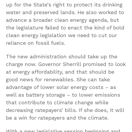
up for the State’s right to protect its drinking
water and preserved lands. He also worked to
advance a broader clean energy agenda, but
the legislature failed to enact the kind of bold
clean energy legislation we need to cut our
reliance on fossil fuels.
The new administration should take up the
charge now. Governor Sherrill promised to look
at energy affordability, and that should be
good news for renewables. She can take
advantage of lower solar energy costs – as
well as battery storage – to lower emissions
that contribute to climate change while
decreasing ratepayers’ bills. If she does, it will
be a win for ratepayers and the climate.
With a new legislative session beginning and