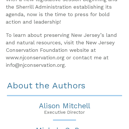
the Sherrill Administration establishing its
agenda, now is the time to press for bold
action and leadership!
To learn about preserving New Jersey’s land
and natural resources, visit the New Jersey
Conservation Foundation website at
www.njconservation.org or contact me at
info@njconservation.org.
About the Authors
Alison Mitchell
Executive Director