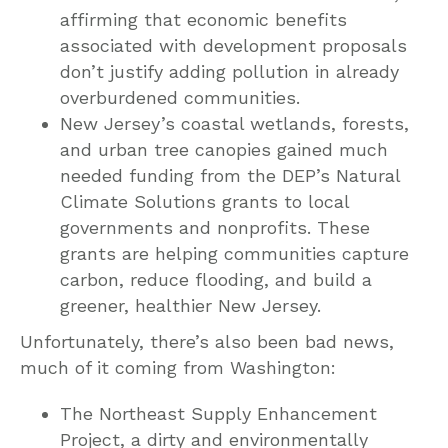
affirming that economic benefits
associated with development proposals
don’t justify adding pollution in already
overburdened communities.
New Jersey’s coastal wetlands, forests,
and urban tree canopies gained much
needed funding from the DEP’s Natural
Climate Solutions grants to local
governments and nonprofits. These
grants are helping communities capture
carbon, reduce flooding, and build a
greener, healthier New Jersey.
Unfortunately, there’s also been bad news,
much of it coming from Washington:
The Northeast Supply Enhancement
Project, a dirty and environmentally