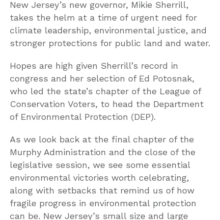
New Jersey’s new governor, Mikie Sherrill,
takes the helm at a time of urgent need for
climate leadership, environmental justice, and
stronger protections for public land and water.
Hopes are high given Sherrill’s record in
congress and her selection of Ed Potosnak,
who led the state’s chapter of the League of
Conservation Voters, to head the Department
of Environmental Protection (DEP).
As we look back at the final chapter of the
Murphy Administration and the close of the
legislative session, we see some essential
environmental victories worth celebrating,
along with setbacks that remind us of how
fragile progress in environmental protection
can be. New Jersey’s small size and large