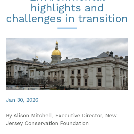
highlights and
challenges in transition
Jan 30, 2026
By Alison Mitchell, Executive Director, New
Jersey Conservation Foundation