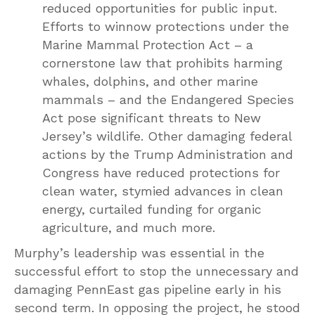
reduced opportunities for public input.
Efforts to winnow protections under the
Marine Mammal Protection Act – a
cornerstone law that prohibits harming
whales, dolphins, and other marine
mammals – and the Endangered Species
Act pose significant threats to New
Jersey’s wildlife. Other damaging federal
actions by the Trump Administration and
Congress have reduced protections for
clean water, stymied advances in clean
energy, curtailed funding for organic
agriculture, and much more.
Murphy’s leadership was essential in the
successful effort to stop the unnecessary and
damaging PennEast gas pipeline early in his
second term. In opposing the project, he stood