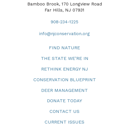
Bamboo Brook, 170 Longview Road
Far Hills, NJ 07931
908-234-1225
info@njconservation.org
FIND NATURE
THE STATE WE’RE IN
RETHINK ENERGY NJ
CONSERVATION BLUEPRINT
DEER MANAGEMENT
DONATE TODAY
CONTACT US
CURRENT ISSUES