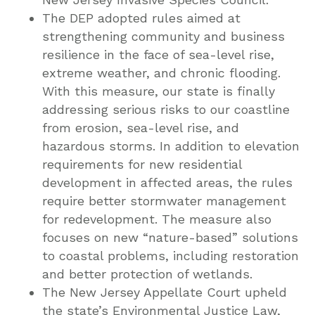
The DEP adopted rules aimed at
strengthening community and business
resilience in the face of sea-level rise,
extreme weather, and chronic flooding.
With this measure, our state is finally
addressing serious risks to our coastline
from erosion, sea-level rise, and
hazardous storms. In addition to elevation
requirements for new residential
development in affected areas, the rules
require better stormwater management
for redevelopment. The measure also
focuses on new “nature-based” solutions
to coastal problems, including restoration
and better protection of wetlands.
The New Jersey Appellate Court upheld
the state’s Environmental Justice Law,