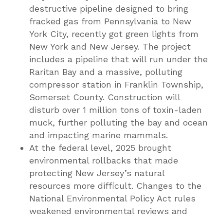
destructive pipeline designed to bring
fracked gas from Pennsylvania to New
York City, recently got green lights from
New York and New Jersey. The project
includes a pipeline that will run under the
Raritan Bay and a massive, polluting
compressor station in Franklin Township,
Somerset County. Construction will
disturb over 1 million tons of toxin-laden
muck, further polluting the bay and ocean
and impacting marine mammals.
At the federal level, 2025 brought
environmental rollbacks that made
protecting New Jersey’s natural
resources more difficult. Changes to the
National Environmental Policy Act rules
weakened environmental reviews and