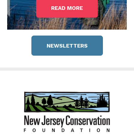
READ MORE
NEWSLETTERS