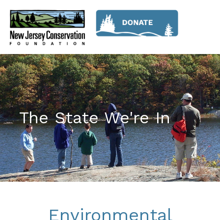
The State We're In
Environmental