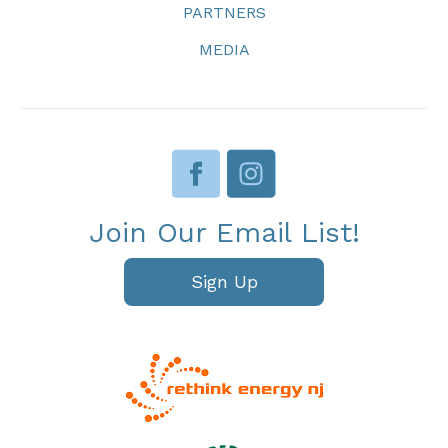
PARTNERS
MEDIA
Join Our Email List!
Sign Up