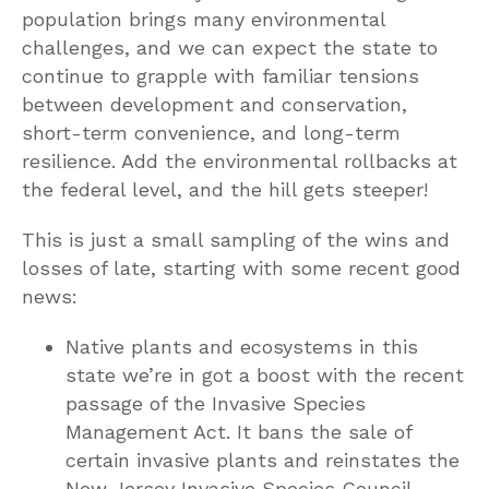
population brings many environmental
challenges, and we can expect the state to
continue to grapple with familiar tensions
between development and conservation,
short-term convenience, and long-term
resilience. Add the environmental rollbacks at
the federal level, and the hill gets steeper!
This is just a small sampling of the wins and
losses of late, starting with some recent good
news:
Native plants and ecosystems in this
state we’re in got a boost with the recent
passage of the Invasive Species
Management Act. It bans the sale of
certain invasive plants and reinstates the
New Jersey Invasive Species Council.