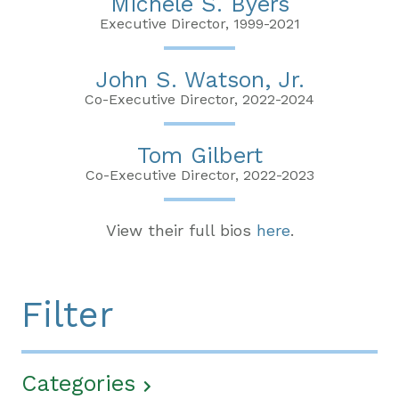
Michele S. Byers
Executive Director, 1999-2021
John S. Watson, Jr.
Co-Executive Director, 2022-2024
Tom Gilbert
Co-Executive Director, 2022-2023
View their full bios
here
.
Filter
Categories