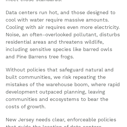
Data centers run hot, and those designed to
cool with water require massive amounts.
Cooling with air requires even more electricity.
Noise, an often-overlooked pollutant, disturbs
residential areas and threatens wildlife,
including sensitive species like barred owls
and Pine Barrens tree frogs.
Without policies that safeguard natural and
built communities, we risk repeating the
mistakes of the warehouse boom, where rapid
development outpaced planning, leaving
communities and ecosystems to bear the
costs of growth.
New Jersey needs clear, enforceable policies
that guide the location of data centers,