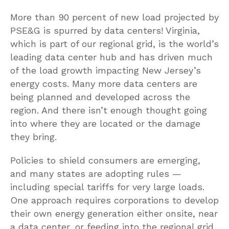
More than 90 percent of new load projected by
PSE&G is spurred by data centers! Virginia,
which is part of our regional grid, is the world’s
leading data center hub and has driven much
of the load growth impacting New Jersey’s
energy costs. Many more data centers are
being planned and developed across the
region. And there isn’t enough thought going
into where they are located or the damage
they bring.
Policies to shield consumers are emerging,
and many states are adopting rules —
including special tariffs for very large loads.
One approach requires corporations to develop
their own energy generation either onsite, near
a data center, or feeding into the regional grid.