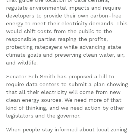
regulate environmental impacts and require
developers to provide their own carbon-free
energy to meet their electricity demands. This
would shift costs from the public to the
responsible parties reaping the profits,
protecting ratepayers while advancing state
climate goals and preserving clean water, air,
and wildlife.
Senator Bob Smith has proposed a bill to
require data centers to submit a plan showing
that all their electricity will come from new
clean energy sources. We need more of that
kind of thinking, and we need action by other
legislators and the governor.
When people stay informed about local zoning