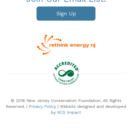
Sign Up
© 2018 New Jersey Conservation Foundation. All Rights
Reserved. |
Privacy Policy
| Website designed and developed
by
BCS Impact