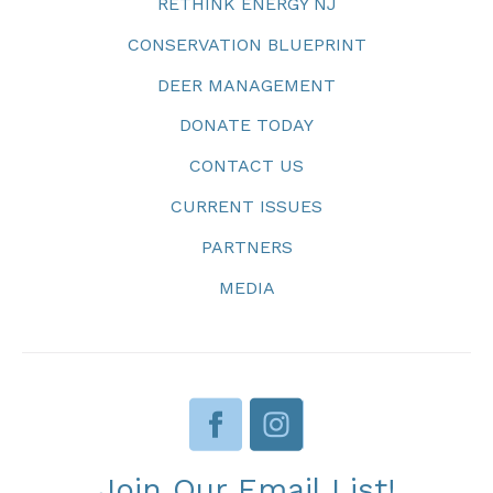
RETHINK ENERGY NJ
CONSERVATION BLUEPRINT
DEER MANAGEMENT
DONATE TODAY
CONTACT US
CURRENT ISSUES
PARTNERS
MEDIA
Join Our Email List!