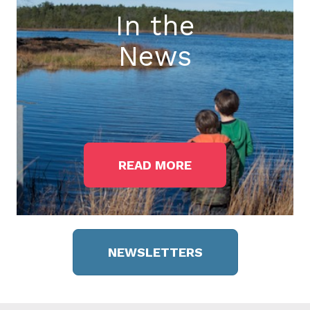
In the
News
READ MORE
NEWSLETTERS