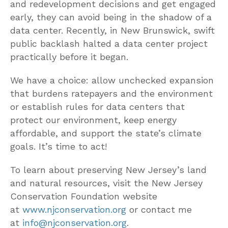
and redevelopment decisions and get engaged
early, they can avoid being in the shadow of a
data center. Recently, in New Brunswick, swift
public backlash halted a data center project
practically before it began.
We have a choice: allow unchecked expansion
that burdens ratepayers and the environment
or establish rules for data centers that
protect our environment, keep energy
affordable, and support the state’s climate
goals. It’s time to act!
To learn about preserving New Jersey’s land
and natural resources, visit the New Jersey
Conservation Foundation website
at
www.njconservation.org
or contact me
at
info@njconservation.org
.