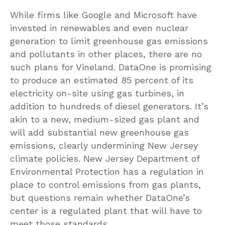
While firms like Google and Microsoft have
invested in renewables and even nuclear
generation to limit greenhouse gas emissions
and pollutants in other places, there are no
such plans for Vineland. DataOne is promising
to produce an estimated 85 percent of its
electricity on-site using gas turbines, in
addition to hundreds of diesel generators. It’s
akin to a new, medium-sized gas plant and
will add substantial new greenhouse gas
emissions, clearly undermining New Jersey
climate policies. New Jersey Department of
Environmental Protection has a regulation in
place to control emissions from gas plants,
but questions remain whether DataOne’s
center is a regulated plant that will have to
meet those standards.