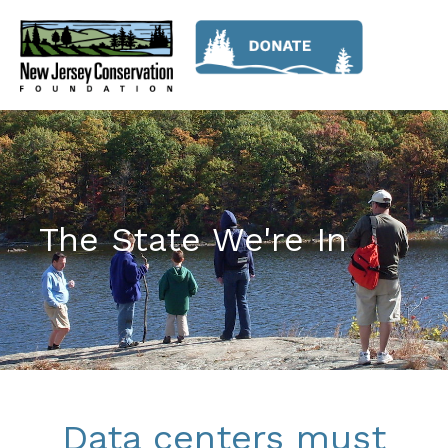
The State We're In
Data centers must