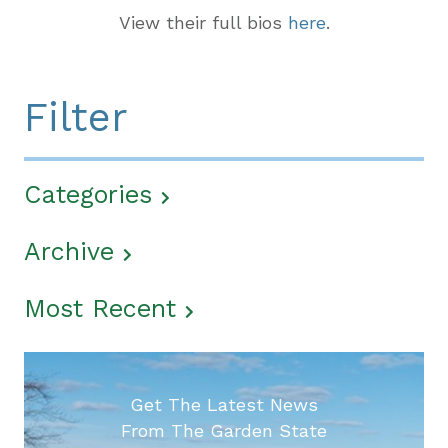
View their full bios
here
.
Filter
Categories
Archive
Most Recent
Get The Latest News
From The Garden State