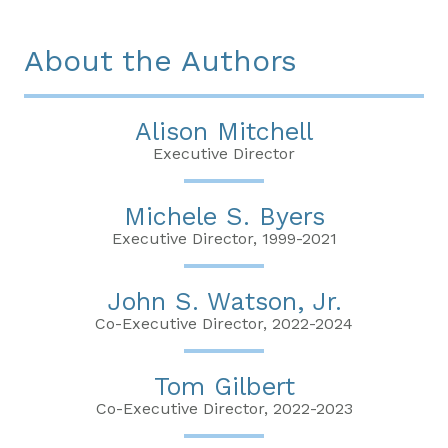
About the Authors
Alison Mitchell
Executive Director
Michele S. Byers
Executive Director, 1999-2021
John S. Watson, Jr.
Co-Executive Director, 2022-2024
Tom Gilbert
Co-Executive Director, 2022-2023