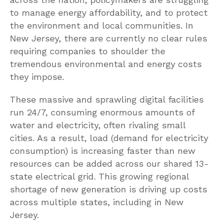
to manage energy affordability, and to protect
the environment and local communities. In
New Jersey, there are currently no clear rules
requiring companies to shoulder the
tremendous environmental and energy costs
they impose.
These massive and sprawling digital facilities
run 24/7, consuming enormous amounts of
water and electricity, often rivaling small
cities. As a result, load (demand for electricity
consumption) is increasing faster than new
resources can be added across our shared 13-
state electrical grid. This growing regional
shortage of new generation is driving up costs
across multiple states, including in New
Jersey.