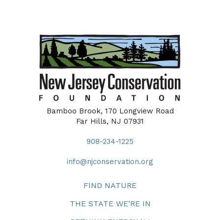
Bamboo Brook, 170 Longview Road
Far Hills, NJ 07931
908-234-1225
info@njconservation.org
FIND NATURE
THE STATE WE’RE IN