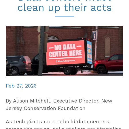
clean up their acts
Feb 27, 2026
By Alison Mitchell, Executive Director, New
Jersey Conservation Foundation
As tech giants race to build data centers
across the nation, policymakers are struggling