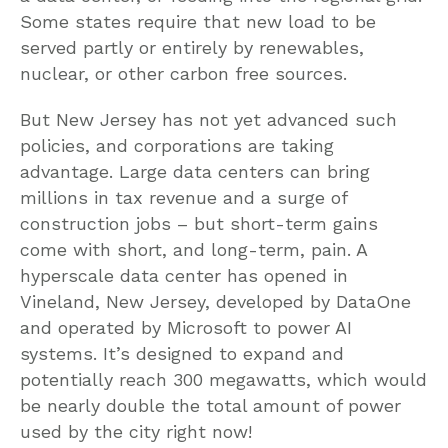
Some states require that new load to be
served partly or entirely by renewables,
nuclear, or other carbon free sources.
But New Jersey has not yet advanced such
policies, and corporations are taking
advantage. Large data centers can bring
millions in tax revenue and a surge of
construction jobs – but short-term gains
come with short, and long-term, pain. A
hyperscale data center has opened in
Vineland, New Jersey, developed by DataOne
and operated by Microsoft to power AI
systems. It’s designed to expand and
potentially reach 300 megawatts, which would
be nearly double the total amount of power
used by the city right now!