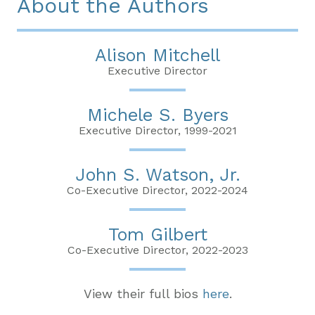
About the Authors
Alison Mitchell
Executive Director
Michele S. Byers
Executive Director, 1999-2021
John S. Watson, Jr.
Co-Executive Director, 2022-2024
Tom Gilbert
Co-Executive Director, 2022-2023
View their full bios
here
.