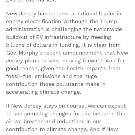
New Jersey has become a national leader in
energy electrification. Although the Trump
administration is challenging the nationwide
buildout of EV infrastructure by freezing
billions of dollars in funding, it is clear from
Gov. Murphy’s recent announcement that New
Jersey plans to keep moving forward. And for
good reason, given the health impacts from
fossil-fuel emissions and the huge
contribution those pollutants make in
accelerating climate change.
If New Jersey stays on course, we can expect
to see some big changes for the better in the
air we breathe and reductions in our
contribution to climate change. And if New