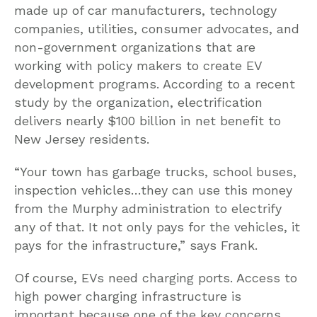
made up of car manufacturers, technology
companies, utilities, consumer advocates, and
non-government organizations that are
working with policy makers to create EV
development programs. According to a recent
study by the organization, electrification
delivers nearly $100 billion in net benefit to
New Jersey residents.
“Your town has garbage trucks, school buses,
inspection vehicles…they can use this money
from the Murphy administration to electrify
any of that. It not only pays for the vehicles, it
pays for the infrastructure,” says Frank.
Of course, EVs need charging ports. Access to
high power charging infrastructure is
important because one of the key concerns