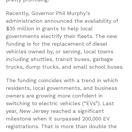
Recently, Governor Phil Murphy’s
administration announced the availability of
$35 million in grants to help local
governments electrify their fleets. The new
funding is for the replacement of diesel
vehicles owned by, or serving, local towns
including shuttles, transit buses, garbage
trucks, dump trucks, and small school buses.
The funding coincides with a trend in which
residents, local governments, and business
owners are growing more confident in
switching to electric vehicles (“EVs”). Last
year, New Jersey reached a significant
milestone when it surpassed 200,000 EV
registrations. That is more than double the