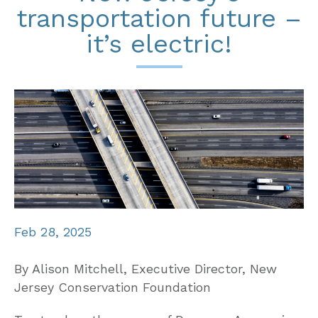
transportation future –
it’s electric!
Feb 28, 2025
By Alison Mitchell, Executive Director, New
Jersey Conservation Foundation