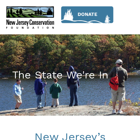
The State We're In
New Jersey’s