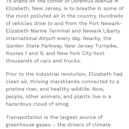
To stand on the corner of Doremus Avenue in
Elizabeth, New Jersey, is to breathe in some of
the most polluted air in the country. Hundreds
of vehicles drive to and from the Port Newark-
Elizabeth Marine Terminal and Newark Liberty
International Airport every day. Nearby, the
Garden State Parkway, New Jersey Turnpike,
Routes 1 and 9, and New York City host
thousands of cars and trucks.
Prior to the industrial revolution, Elizabeth had
clean air, thriving marshlands connected to a
pristine river, and healthy wildlife. Now,
people, other animals, and plants live in a
hazardous cloud of smog.
Transportation is the largest source of
greenhouse gases – the drivers of climate