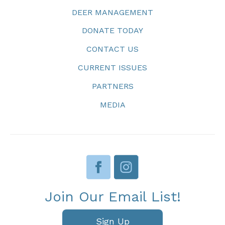
DEER MANAGEMENT
DONATE TODAY
CONTACT US
CURRENT ISSUES
PARTNERS
MEDIA
Join Our Email List!
Sign Up