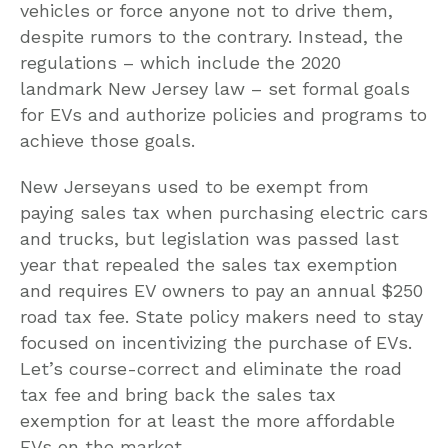
vehicles or force anyone not to drive them,
despite rumors to the contrary. Instead, the
regulations – which include the 2020
landmark New Jersey law – set formal goals
for EVs and authorize policies and programs to
achieve those goals.
New Jerseyans used to be exempt from
paying sales tax when purchasing electric cars
and trucks, but legislation was passed last
year that repealed the sales tax exemption
and requires EV owners to pay an annual $250
road tax fee. State policy makers need to stay
focused on incentivizing the purchase of EVs.
Let’s course-correct and eliminate the road
tax fee and bring back the sales tax
exemption for at least the more affordable
EVs on the market.