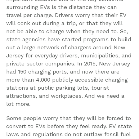
surrounding EVs is the distance they can
travel per charge. Drivers worry that their EV
will conk out during a trip, or that they will
not be able to charge when they need to. So,
state agencies have started programs to build
out a large network of chargers around New
Jersey for everyday drivers, municipalities, and
private sector companies. In 2015, New Jersey
had 150 charging ports, and now there are
more than 4,000 publicly accessible charging
stations at public parking lots, tourist
attractions, and workplaces. And we need a
lot more.
Some people worry that they will be forced to
convert to EVs before they feel ready. EV state
laws and regulations do not outlaw fossil fuel