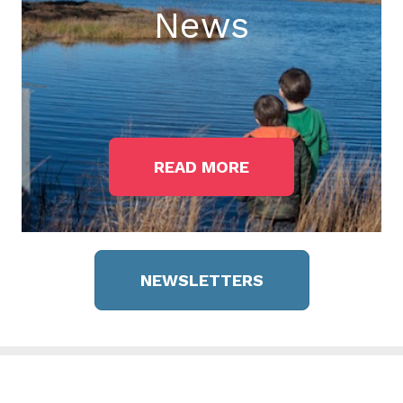
News
READ MORE
NEWSLETTERS