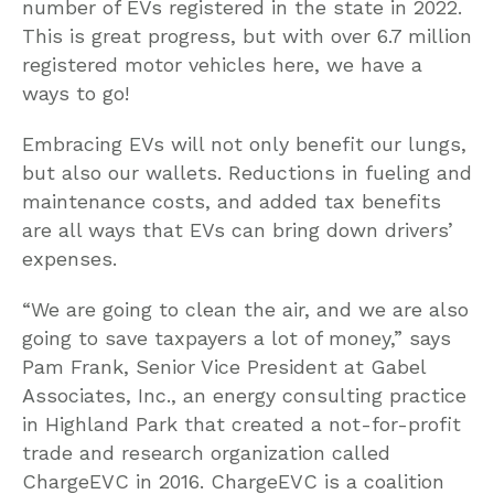
number of EVs registered in the state in 2022.
This is great progress, but with over 6.7 million
registered motor vehicles here, we have a
ways to go!
Embracing EVs will not only benefit our lungs,
but also our wallets. Reductions in fueling and
maintenance costs, and added tax benefits
are all ways that EVs can bring down drivers’
expenses.
“We are going to clean the air, and we are also
going to save taxpayers a lot of money,” says
Pam Frank, Senior Vice President at Gabel
Associates, Inc., an energy consulting practice
in Highland Park that created a not-for-profit
trade and research organization called
ChargeEVC in 2016. ChargeEVC is a coalition