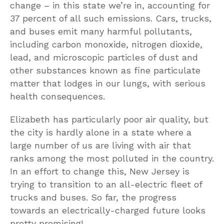
change – in this state we’re in, accounting for
37 percent of all such emissions. Cars, trucks,
and buses emit many harmful pollutants,
including carbon monoxide, nitrogen dioxide,
lead, and microscopic particles of dust and
other substances known as fine particulate
matter that lodges in our lungs, with serious
health consequences.
Elizabeth has particularly poor air quality, but
the city is hardly alone in a state where a
large number of us are living with air that
ranks among the most polluted in the country.
In an effort to change this, New Jersey is
trying to transition to an all-electric fleet of
trucks and buses. So far, the progress
towards an electrically-charged future looks
pretty promising!