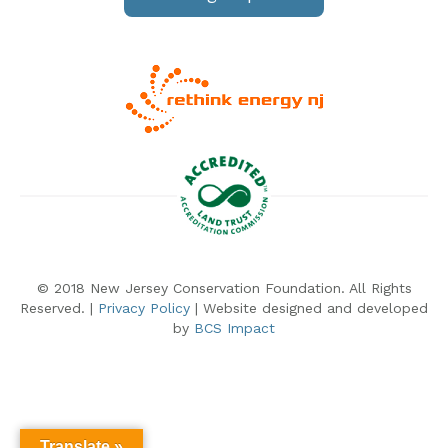
© 2018 New Jersey Conservation Foundation. All Rights
Reserved. |
Privacy Policy
| Website designed and developed
by
BCS Impact
Translate »