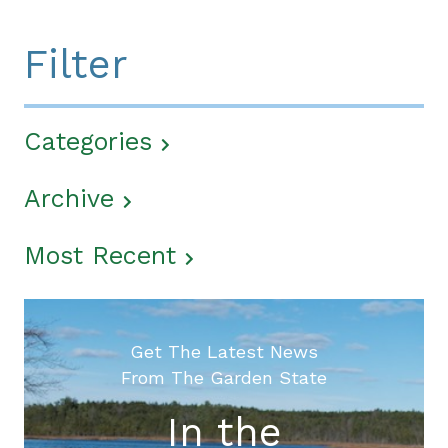
Filter
Categories
Archive
Most Recent
Get The Latest News
From The Garden State
In the