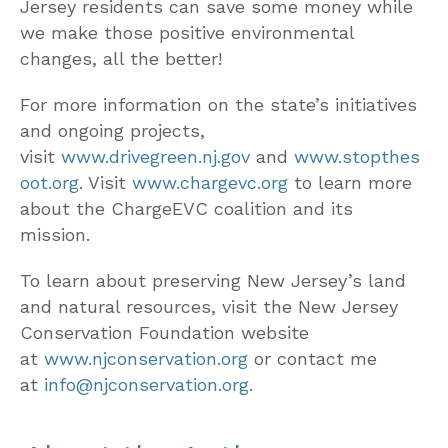
Jersey residents can save some money while
we make those positive environmental
changes, all the better!
For more information on the state’s initiatives
and ongoing projects,
visit
www.drivegreen.nj.gov
and
www.stopthes
oot.org
. Visit
www.chargevc.org
to learn more
about the ChargeEVC coalition and its
mission.
To learn about preserving New Jersey’s land
and natural resources, visit the New Jersey
Conservation Foundation website
at
www.njconservation.org
or contact me
at
info@njconservation.org
.