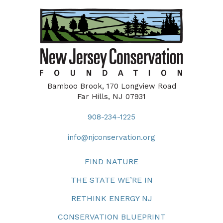
Bamboo Brook, 170 Longview Road
Far Hills, NJ 07931
908-234-1225
info@njconservation.org
FIND NATURE
THE STATE WE’RE IN
RETHINK ENERGY NJ
CONSERVATION BLUEPRINT