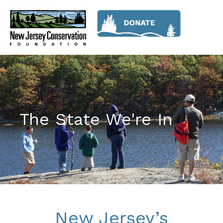
The State We're In
New Jersey’s