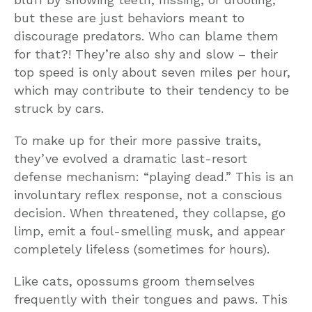
but these are just behaviors meant to
discourage predators. Who can blame them
for that?! They’re also shy and slow – their
top speed is only about seven miles per hour,
which may contribute to their tendency to be
struck by cars.
To make up for their more passive traits,
they’ve evolved a dramatic last-resort
defense mechanism: “playing dead.” This is an
involuntary reflex response, not a conscious
decision. When threatened, they collapse, go
limp, emit a foul-smelling musk, and appear
completely lifeless (sometimes for hours).
Like cats, opossums groom themselves
frequently with their tongues and paws. This