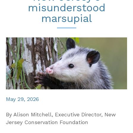
misunderstood
marsupial
May 29, 2026
By Alison Mitchell, Executive Director, New
Jersey Conservation Foundation