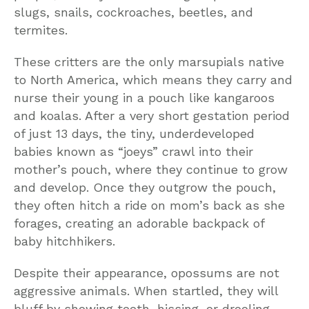
slugs, snails, cockroaches, beetles, and
termites.
These critters are the only marsupials native
to North America, which means they carry and
nurse their young in a pouch like kangaroos
and koalas. After a very short gestation period
of just 13 days, the tiny, underdeveloped
babies known as “joeys” crawl into their
mother’s pouch, where they continue to grow
and develop. Once they outgrow the pouch,
they often hitch a ride on mom’s back as she
forages, creating an adorable backpack of
baby hitchhikers.
Despite their appearance, opossums are not
aggressive animals. When startled, they will
bluff by showing teeth, hissing, or drooling,