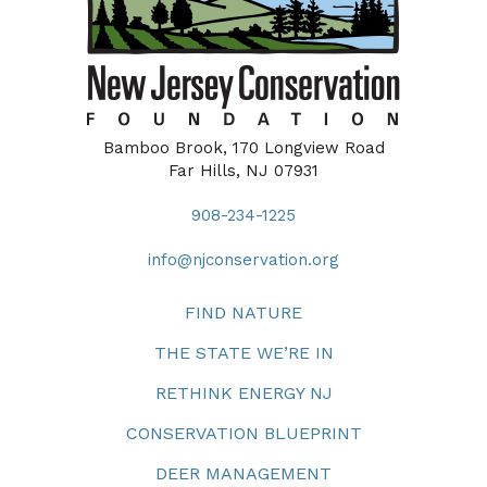
Bamboo Brook, 170 Longview Road
Far Hills, NJ 07931
908-234-1225
info@njconservation.org
FIND NATURE
THE STATE WE’RE IN
RETHINK ENERGY NJ
CONSERVATION BLUEPRINT
DEER MANAGEMENT