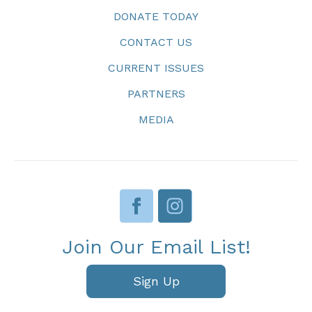
DONATE TODAY
CONTACT US
CURRENT ISSUES
PARTNERS
MEDIA
Join Our Email List!
Sign Up