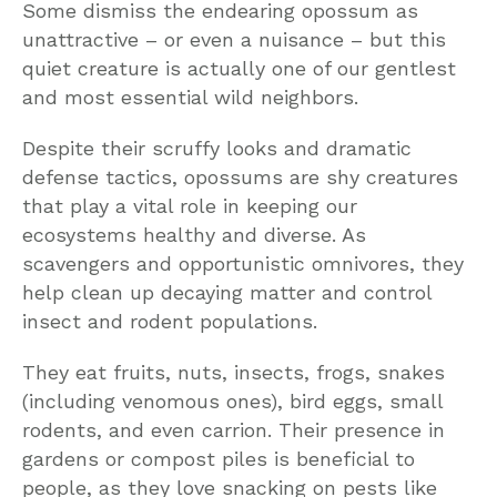
Some dismiss the endearing opossum as
unattractive – or even a nuisance – but this
quiet creature is actually one of our gentlest
and most essential wild neighbors.
Despite their scruffy looks and dramatic
defense tactics, opossums are shy creatures
that play a vital role in keeping our
ecosystems healthy and diverse. As
scavengers and opportunistic omnivores, they
help clean up decaying matter and control
insect and rodent populations.
They eat fruits, nuts, insects, frogs, snakes
(including venomous ones), bird eggs, small
rodents, and even carrion. Their presence in
gardens or compost piles is beneficial to
people, as they love snacking on pests like