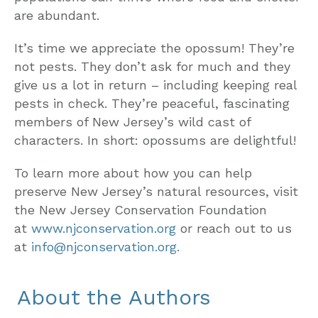
are abundant.
It’s time we appreciate the opossum! They’re
not pests. They don’t ask for much and they
give us a lot in return – including keeping real
pests in check. They’re peaceful, fascinating
members of New Jersey’s wild cast of
characters. In short: opossums are delightful!
To learn more about how you can help
preserve New Jersey’s natural resources, visit
the New Jersey Conservation Foundation
at
www.njconservation.org
or reach out to us
at
info@njconservation.org.
About the Authors