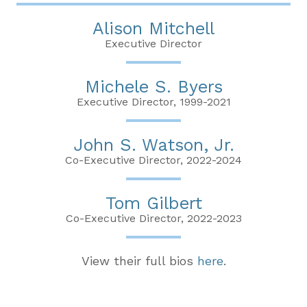
Alison Mitchell
Executive Director
Michele S. Byers
Executive Director, 1999-2021
John S. Watson, Jr.
Co-Executive Director, 2022-2024
Tom Gilbert
Co-Executive Director, 2022-2023
View their full bios
here
.