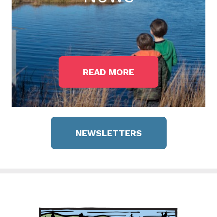
READ MORE
NEWSLETTERS