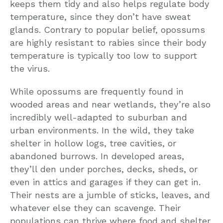
keeps them tidy and also helps regulate body
temperature, since they don’t have sweat
glands. Contrary to popular belief, opossums
are highly resistant to rabies since their body
temperature is typically too low to support
the virus.
While opossums are frequently found in
wooded areas and near wetlands, they’re also
incredibly well-adapted to suburban and
urban environments. In the wild, they take
shelter in hollow logs, tree cavities, or
abandoned burrows. In developed areas,
they’ll den under porches, decks, sheds, or
even in attics and garages if they can get in.
Their nests are a jumble of sticks, leaves, and
whatever else they can scavenge. Their
populations can thrive where food and shelter