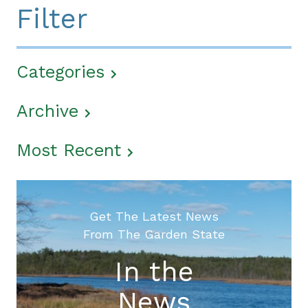
Filter
Categories
Archive
Most Recent
Get The Latest News
From The Garden State
In the
News