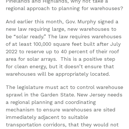
Pinelands and Highlands, why not take a
regional approach to planning for warehouses?
And earlier this month, Gov. Murphy signed a
new law requiring large, new warehouses to
be “solar ready.” The law requires warehouses
of at least 100,000 square feet built after July
2022 to reserve up to 40 percent of their roof
area for solar arrays. This is a positive step
for clean energy, but it doesn’t ensure that
warehouses will be appropriately located.
The legislature must act to control warehouse
sprawl in the Garden State. New Jersey needs
a regional planning and coordinating
mechanism to ensure warehouses are sited
immediately adjacent to suitable
transportation corridors, that they would not