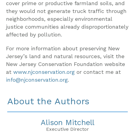
cover prime or productive farmland soils, and
they would not generate truck traffic through
neighborhoods, especially environmental
justice communities already disproportionately
affected by pollution.
For more information about preserving New
Jersey’s land and natural resources, visit the
New Jersey Conservation Foundation website
at
www.njconservation.org
or contact me at
info@njconservation.org
.
About the Authors
Alison Mitchell
Executive Director