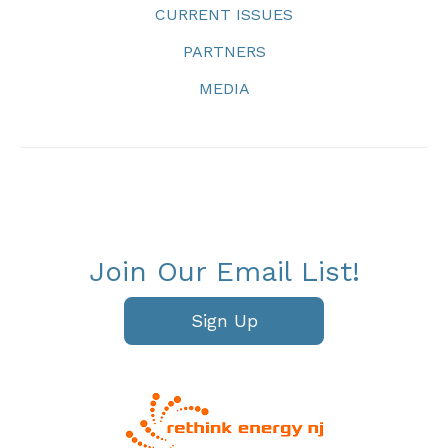
CURRENT ISSUES
PARTNERS
MEDIA
Join Our Email List!
Sign Up