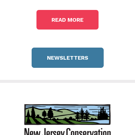
READ MORE
NEWSLETTERS