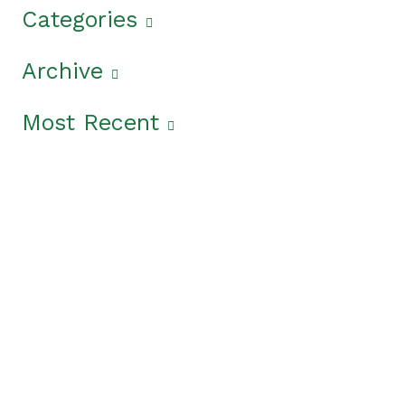
Categories
Archive
Most Recent
Get The Latest News
From The Garden State
In the
News