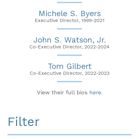
Michele S. Byers
Executive Director, 1999-2021
John S. Watson, Jr.
Co-Executive Director, 2022-2024
Tom Gilbert
Co-Executive Director, 2022-2023
View their full bios
here
.
Filter