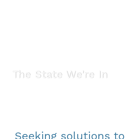
The State We're In
Seeking solutions to