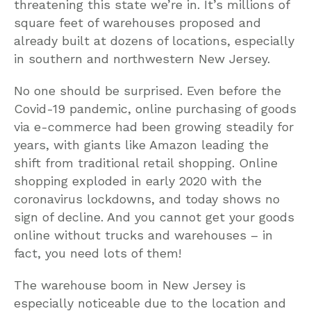
threatening this state we’re in. It’s millions of
square feet of warehouses proposed and
already built at dozens of locations, especially
in southern and northwestern New Jersey.
No one should be surprised. Even before the
Covid-19 pandemic, online purchasing of goods
via e-commerce had been growing steadily for
years, with giants like Amazon leading the
shift from traditional retail shopping. Online
shopping exploded in early 2020 with the
coronavirus lockdowns, and today shows no
sign of decline. And you cannot get your goods
online without trucks and warehouses – in
fact, you need lots of them!
The warehouse boom in New Jersey is
especially noticeable due to the location and