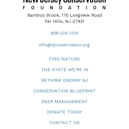
Bamboo Brook, 170 Longview Road
Far Hills, NJ 07931
908-234-1225
info@njconservation.org
FIND NATURE
THE STATE WE’RE IN
RETHINK ENERGY NJ
CONSERVATION BLUEPRINT
DEER MANAGEMENT
DONATE TODAY
CONTACT US