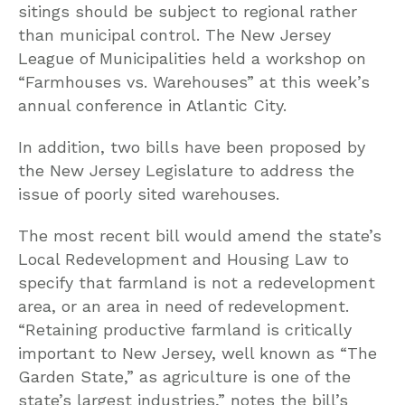
sitings should be subject to regional rather
than municipal control. The New Jersey
League of Municipalities held a workshop on
“Farmhouses vs. Warehouses” at this week’s
annual conference in Atlantic City.
In addition, two bills have been proposed by
the New Jersey Legislature to address the
issue of poorly sited warehouses.
The most recent bill would amend the state’s
Local Redevelopment and Housing Law to
specify that farmland is not a redevelopment
area, or an area in need of redevelopment.
“Retaining productive farmland is critically
important to New Jersey, well known as “The
Garden State,” as agriculture is one of the
state’s largest industries,” notes the bill’s