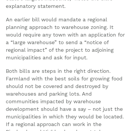
explanatory statement.
An earlier bill would mandate a regional
planning approach to warehouse zoning. It
would require any town with an application for
a “large warehouse” to send a “notice of
regional impact” of the project to adjoining
municipalities and ask for input.
Both bills are steps in the right direction.
Farmland with the best soils for growing food
should not be covered and destroyed by
warehouses and parking lots. And
communities impacted by warehouse
development should have a say – not just the
municipalities in which they would be located.
If a regional approach can work in the