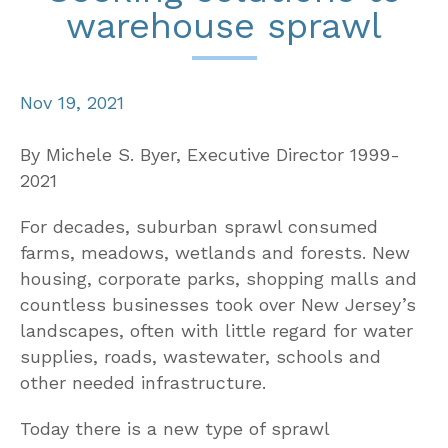
warehouse sprawl
Nov 19, 2021
By Michele S. Byer, Executive Director 1999-
2021
For decades, suburban sprawl consumed
farms, meadows, wetlands and forests. New
housing, corporate parks, shopping malls and
countless businesses took over New Jersey’s
landscapes, often with little regard for water
supplies, roads, wastewater, schools and
other needed infrastructure.
Today there is a new type of sprawl