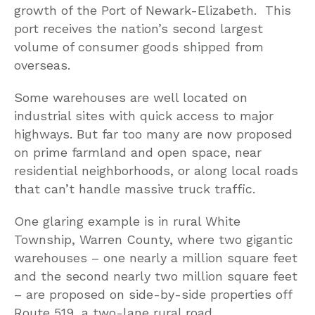
growth of the Port of Newark-Elizabeth. This
port receives the nation’s second largest
volume of consumer goods shipped from
overseas.
Some warehouses are well located on
industrial sites with quick access to major
highways. But far too many are now proposed
on prime farmland and open space, near
residential neighborhoods, or along local roads
that can’t handle massive truck traffic.
One glaring example is in rural White
Township, Warren County, where two gigantic
warehouses – one nearly a million square feet
and the second nearly two million square feet
– are proposed on side-by-side properties off
Route 519, a two-lane rural road.