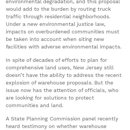
environmental degradation, and this proposal
would add to the burden by routing truck
traffic through residential neighborhoods.
Under a new environmental justice law,
impacts on overburdened communities must
be taken into account when siting new
facilities with adverse environmental impacts.
In spite of decades of efforts to plan for
comprehensive land uses, New Jersey still
doesn’t have the ability to address the recent
explosion of warehouse proposals. But the
issue now has the attention of officials, who
are looking for solutions to protect
communities and land.
A State Planning Commission panel recently
heard testimony on whether warehouse