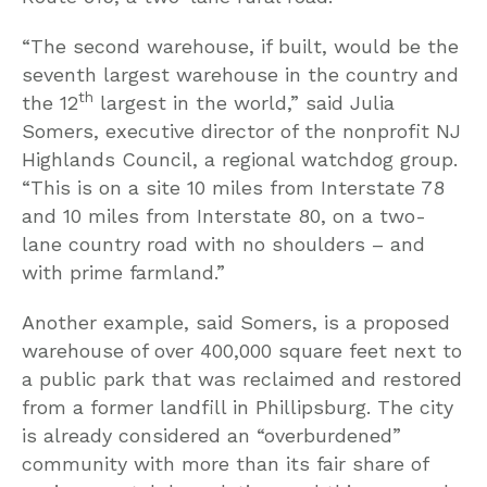
“The second warehouse, if built, would be the
seventh largest warehouse in the country and
th
the 12
largest in the world,” said Julia
Somers, executive director of the nonprofit NJ
Highlands Council, a regional watchdog group.
“This is on a site 10 miles from Interstate 78
and 10 miles from Interstate 80, on a two-
lane country road with no shoulders – and
with prime farmland.”
Another example, said Somers, is a proposed
warehouse of over 400,000 square feet next to
a public park that was reclaimed and restored
from a former landfill in Phillipsburg. The city
is already considered an “overburdened”
community with more than its fair share of