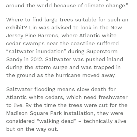
around the world because of climate change.”
Where to find large trees suitable for such an
exhibit? Lin was advised to look in the New
Jersey Pine Barrens, where Atlantic white
cedar swamps near the coastline suffered
“saltwater inundation” during Superstorm
Sandy in 2012. Saltwater was pushed inland
during the storm surge and was trapped in
the ground as the hurricane moved away.
Saltwater flooding means slow death for
Atlantic white cedars, which need freshwater
to live. By the time the trees were cut for the
Madison Square Park installation, they were
considered “walking dead” – technically alive
but on the way out.