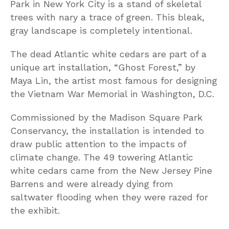
Park in New York City is a stand of skeletal
trees with nary a trace of green. This bleak,
gray landscape is completely intentional.
The dead Atlantic white cedars are part of a
unique art installation, “Ghost Forest,” by
Maya Lin, the artist most famous for designing
the Vietnam War Memorial in Washington, D.C.
Commissioned by the Madison Square Park
Conservancy, the installation is intended to
draw public attention to the impacts of
climate change. The 49 towering Atlantic
white cedars came from the New Jersey Pine
Barrens and were already dying from
saltwater flooding when they were razed for
the exhibit.