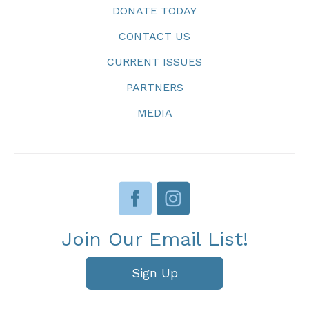
DONATE TODAY
CONTACT US
CURRENT ISSUES
PARTNERS
MEDIA
Join Our Email List!
Sign Up