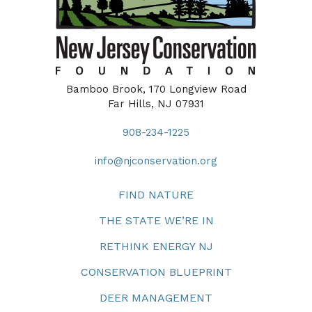
Bamboo Brook, 170 Longview Road
Far Hills, NJ 07931
908-234-1225
info@njconservation.org
FIND NATURE
THE STATE WE’RE IN
RETHINK ENERGY NJ
CONSERVATION BLUEPRINT
DEER MANAGEMENT