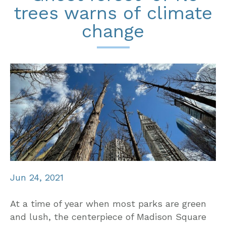
trees warns of climate
change
Jun 24, 2021
At a time of year when most parks are green
and lush, the centerpiece of Madison Square