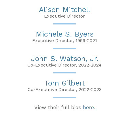
Alison Mitchell
Executive Director
Michele S. Byers
Executive Director, 1999-2021
John S. Watson, Jr.
Co-Executive Director, 2022-2024
Tom Gilbert
Co-Executive Director, 2022-2023
View their full bios
here
.