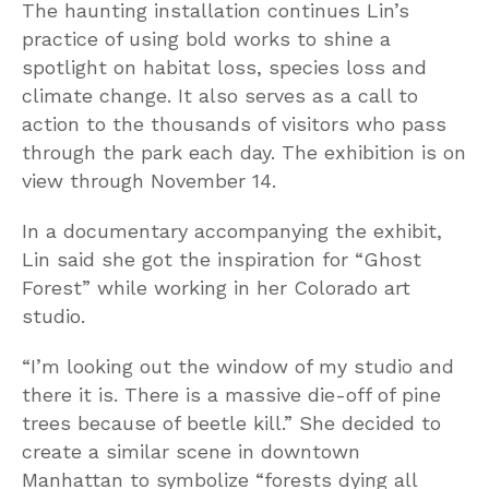
The haunting installation continues Lin’s
practice of using bold works to shine a
spotlight on habitat loss, species loss and
climate change. It also serves as a call to
action to the thousands of visitors who pass
through the park each day. The exhibition is on
view through November 14.
In a documentary accompanying the exhibit,
Lin said she got the inspiration for “Ghost
Forest” while working in her Colorado art
studio.
“I’m looking out the window of my studio and
there it is. There is a massive die-off of pine
trees because of beetle kill.” She decided to
create a similar scene in downtown
Manhattan to symbolize “forests dying all