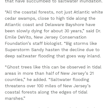
that have succumbed to saltwater inundation.
“All the coastal forests, not just Atlantic white
cedar swamps, close to high tide along the
Atlantic coast and Delaware Bayshore have
been slowly dying for about 30 years,” said Dr.
Emile DeVito, New Jersey Conservation
Foundation’s staff biologist. “Big storms like
Superstorm Sandy hasten the decline due to
deep saltwater flooding that goes way inland.
“Ghost trees like this can be observed in tidal
areas in more than half of New Jersey’s 21
counties,” he added. “Saltwater flooding
threatens over 100 miles of New Jersey’s
coastal forests along the edges of tidal
marshes.”