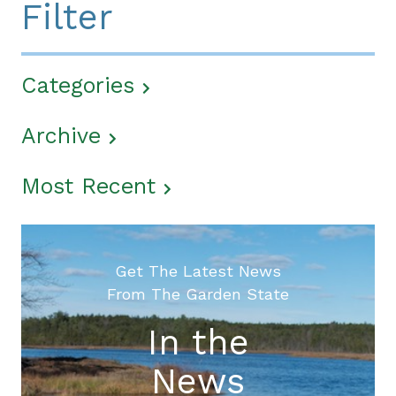
Filter
Categories
Archive
Most Recent
Get The Latest News
From The Garden State
In the
News