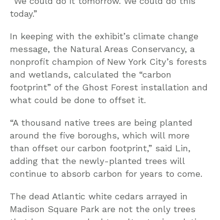
“We could do it tomorrow. We could do this
today.”
In keeping with the exhibit’s climate change
message, the Natural Areas Conservancy, a
nonprofit champion of New York City’s forests
and wetlands, calculated the “carbon
footprint” of the Ghost Forest installation and
what could be done to offset it.
“A thousand native trees are being planted
around the five boroughs, which will more
than offset our carbon footprint,” said Lin,
adding that the newly-planted trees will
continue to absorb carbon for years to come.
The dead Atlantic white cedars arrayed in
Madison Square Park are not the only trees