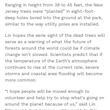
Ranging in height from 38 to 45 feet, the New
Jersey trees were “planted” in eight-foot-
deep holes bored into the ground at the park,
similar to the way utility poles are installed.
Lin hopes the eerie sight of the dead trees will
serve as a warning of what the future of
forests around the world could be if climate
change isn’t slowed. Scientists predict that if
the temperature of the Earth’s atmosphere
continues to rise at the current rate, severe
storms and coastal area flooding will become
more common.
“I hope people will be moved enough to
volunteer and help try to stop what’s going on
around the planet because of us,” said Lin.