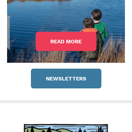
READ MORE
NEWSLETTERS