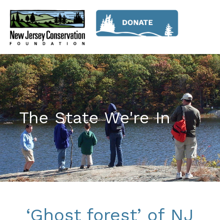
The State We're In
‘Ghost forest’ of NJ