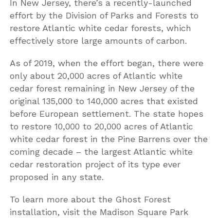
In New Jersey, there’s a recently-launched
effort by the Division of Parks and Forests to
restore Atlantic white cedar forests, which
effectively store large amounts of carbon.
As of 2019, when the effort began, there were
only about 20,000 acres of Atlantic white
cedar forest remaining in New Jersey of the
original 135,000 to 140,000 acres that existed
before European settlement. The state hopes
to restore 10,000 to 20,000 acres of Atlantic
white cedar forest in the Pine Barrens over the
coming decade – the largest Atlantic white
cedar restoration project of its type ever
proposed in any state.
To learn more about the Ghost Forest
installation, visit the Madison Square Park