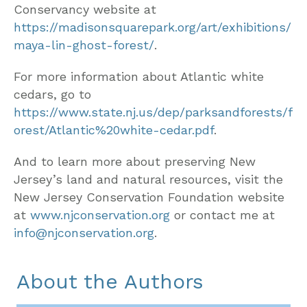
Conservancy website at
https://madisonsquarepark.org/art/exhibitions/
maya-lin-ghost-forest/
.
For more information about Atlantic white
cedars, go to
https://www.state.nj.us/dep/parksandforests/f
orest/Atlantic%20white-cedar.pdf
.
And to learn more about preserving New
Jersey’s land and natural resources, visit the
New Jersey Conservation Foundation website
at
www.njconservation.org
or contact me at
info@njconservation.org
.
About the Authors