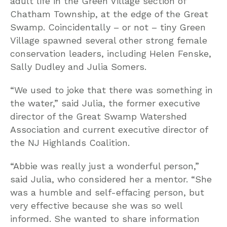
adult life in the Green Village section of
Chatham Township, at the edge of the Great
Swamp. Coincidentally – or not – tiny Green
Village spawned several other strong female
conservation leaders, including Helen Fenske,
Sally Dudley and Julia Somers.
“We used to joke that there was something in
the water,” said Julia, the former executive
director of the Great Swamp Watershed
Association and current executive director of
the NJ Highlands Coalition.
“Abbie was really just a wonderful person,”
said Julia, who considered her a mentor. “She
was a humble and self-effacing person, but
very effective because she was so well
informed. She wanted to share information