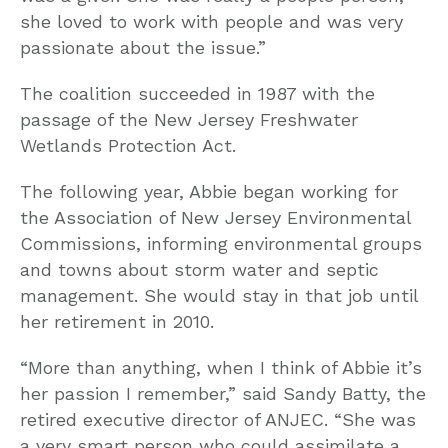
she loved to work with people and was very
passionate about the issue.”
The coalition succeeded in 1987 with the
passage of the New Jersey Freshwater
Wetlands Protection Act.
The following year, Abbie began working for
the Association of New Jersey Environmental
Commissions, informing environmental groups
and towns about storm water and septic
management. She would stay in that job until
her retirement in 2010.
“More than anything, when I think of Abbie it’s
her passion I remember,” said Sandy Batty, the
retired executive director of ANJEC. “She was
a very smart person who could assimilate a