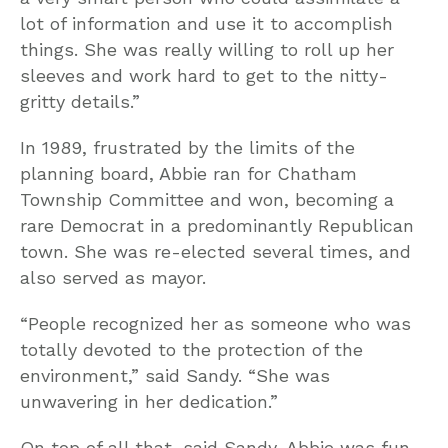
lot of information and use it to accomplish
things. She was really willing to roll up her
sleeves and work hard to get to the nitty-
gritty details.”
In 1989, frustrated by the limits of the
planning board, Abbie ran for Chatham
Township Committee and won, becoming a
rare Democrat in a predominantly Republican
town. She was re-elected several times, and
also served as mayor.
“People recognized her as someone who was
totally devoted to the protection of the
environment,” said Sandy. “She was
unwavering in her dedication.”
On top of all that, said Sandy, Abbie was fun