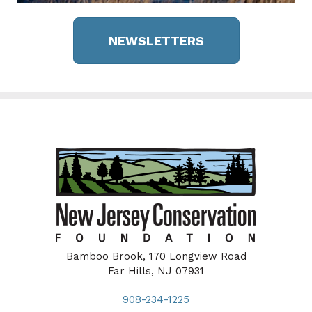
NEWSLETTERS
Bamboo Brook, 170 Longview Road
Far Hills, NJ 07931
908-234-1225