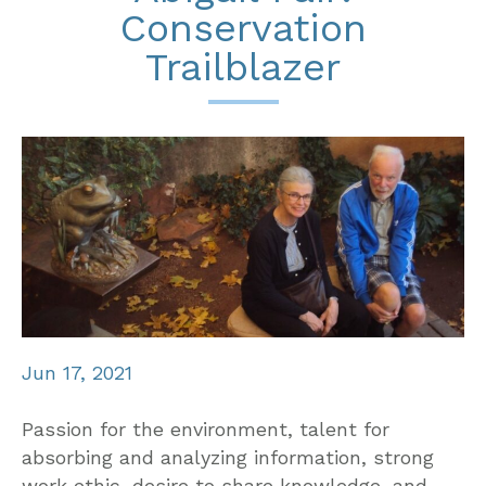
Conservation
Trailblazer
Jun 17, 2021
Passion for the environment, talent for
absorbing and analyzing information, strong
work ethic, desire to share knowledge, and