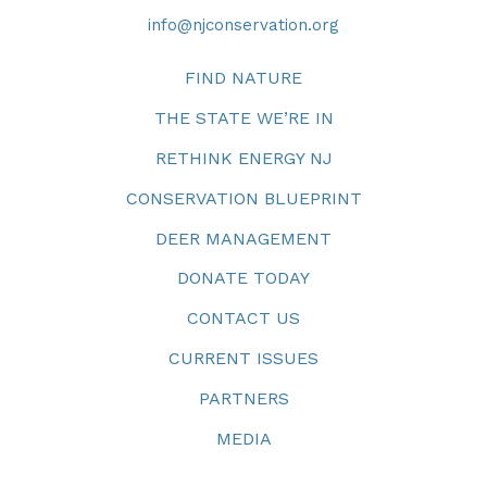
info@njconservation.org
FIND NATURE
THE STATE WE’RE IN
RETHINK ENERGY NJ
CONSERVATION BLUEPRINT
DEER MANAGEMENT
DONATE TODAY
CONTACT US
CURRENT ISSUES
PARTNERS
MEDIA