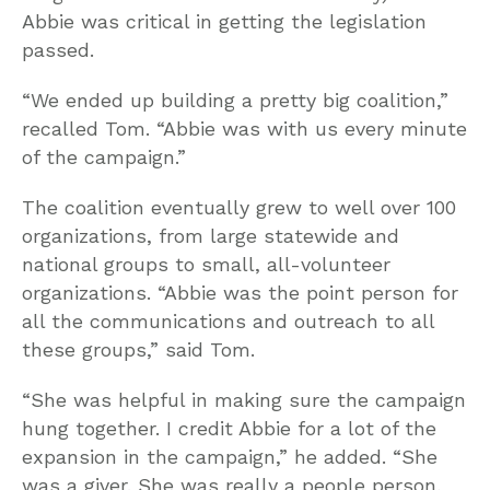
Abbie was critical in getting the legislation
passed.
“We ended up building a pretty big coalition,”
recalled Tom. “Abbie was with us every minute
of the campaign.”
The coalition eventually grew to well over 100
organizations, from large statewide and
national groups to small, all-volunteer
organizations. “Abbie was the point person for
all the communications and outreach to all
these groups,” said Tom.
“She was helpful in making sure the campaign
hung together. I credit Abbie for a lot of the
expansion in the campaign,” he added. “She
was a giver. She was really a people person,