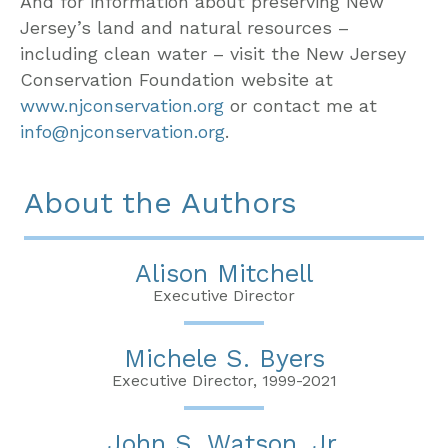
And for information about preserving New
Jersey’s land and natural resources –
including clean water – visit the New Jersey
Conservation Foundation website at
www.njconservation.org
or contact me at
info@njconservation.org
.
About the Authors
Alison Mitchell
Executive Director
Michele S. Byers
Executive Director, 1999-2021
John S. Watson, Jr.