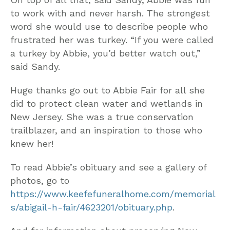
to work with and never harsh. The strongest
word she would use to describe people who
frustrated her was turkey. “If you were called
a turkey by Abbie, you’d better watch out,”
said Sandy.
Huge thanks go out to Abbie Fair for all she
did to protect clean water and wetlands in
New Jersey. She was a true conservation
trailblazer, and an inspiration to those who
knew her!
To read Abbie’s obituary and see a gallery of
photos, go to
https://www.keefefuneralhome.com/memorial
s/abigail-h-fair/4623201/obituary.php
.