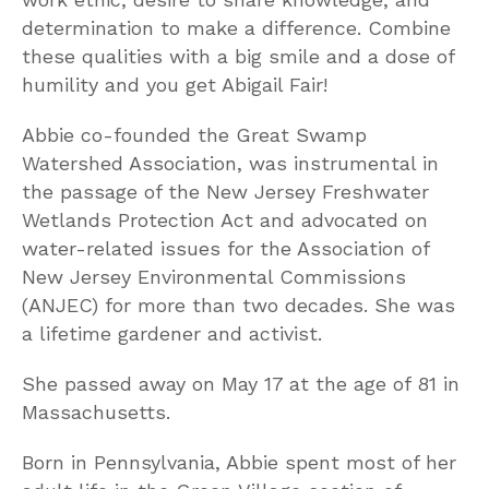
determination to make a difference. Combine
these qualities with a big smile and a dose of
humility and you get Abigail Fair!
Abbie co-founded the Great Swamp
Watershed Association, was instrumental in
the passage of the New Jersey Freshwater
Wetlands Protection Act and advocated on
water-related issues for the Association of
New Jersey Environmental Commissions
(ANJEC) for more than two decades. She was
a lifetime gardener and activist.
She passed away on May 17 at the age of 81 in
Massachusetts.
Born in Pennsylvania, Abbie spent most of her