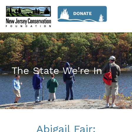
The State We're In
Abigail Fair: