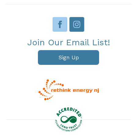
Join Our Email List!
Sign Up