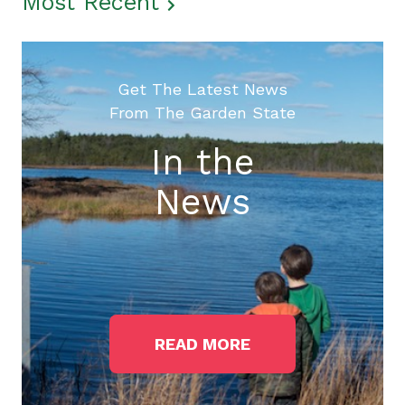
Most Recent
Get The Latest News
From The Garden State
In the
News
READ MORE