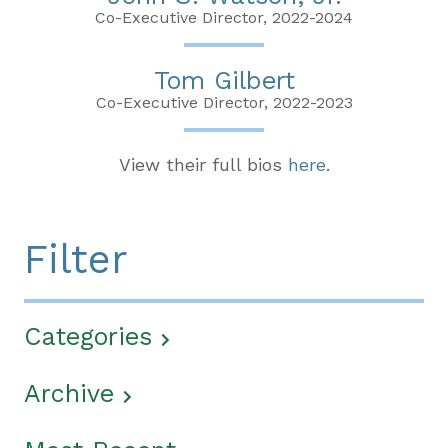
Co-Executive Director, 2022-2024
Tom Gilbert
Co-Executive Director, 2022-2023
View their full bios
here
.
Filter
Categories
Archive