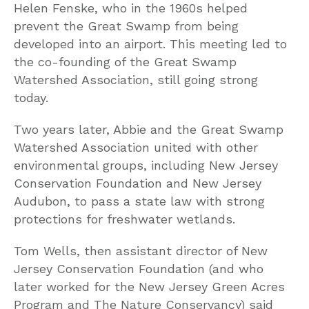
Helen Fenske, who in the 1960s helped
prevent the Great Swamp from being
developed into an airport. This meeting led to
the co-founding of the Great Swamp
Watershed Association, still going strong
today.
Two years later, Abbie and the Great Swamp
Watershed Association united with other
environmental groups, including New Jersey
Conservation Foundation and New Jersey
Audubon, to pass a state law with strong
protections for freshwater wetlands.
Tom Wells, then assistant director of New
Jersey Conservation Foundation (and who
later worked for the New Jersey Green Acres
Program and The Nature Conservancy) said