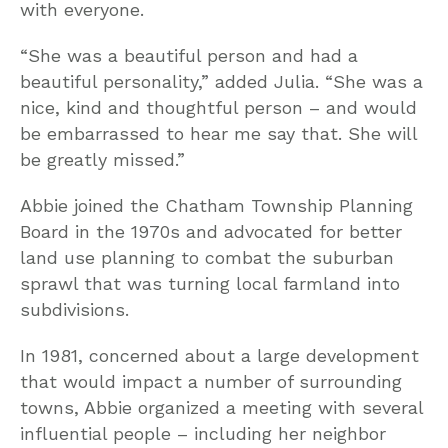
with everyone.
“She was a beautiful person and had a
beautiful personality,” added Julia. “She was a
nice, kind and thoughtful person – and would
be embarrassed to hear me say that. She will
be greatly missed.”
Abbie joined the Chatham Township Planning
Board in the 1970s and advocated for better
land use planning to combat the suburban
sprawl that was turning local farmland into
subdivisions.
In 1981, concerned about a large development
that would impact a number of surrounding
towns, Abbie organized a meeting with several
influential people – including her neighbor