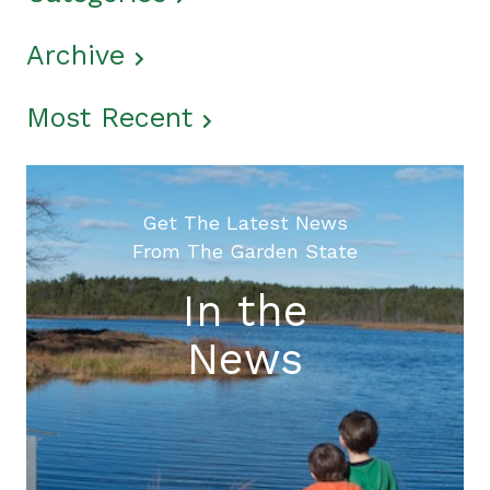
Archive
Most Recent
Get The Latest News
From The Garden State
In the
News