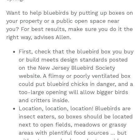
Want to help bluebirds by putting up boxes on
your property or a public open space near
you? For best results, make sure you do it the
right way, advises Allen.
First, check that the bluebird box you buy
or build meets design standards posted
on the New Jersey Bluebird Society
website. A flimsy or poorly ventilated box
could put bluebird chicks in danger, and a
too-large opening will allow bigger birds
and critters inside.
Location, location, location! Bluebirds are
insect eaters, so boxes should be located
next to open fields, meadows or grassy
areas with plentiful food sources … but