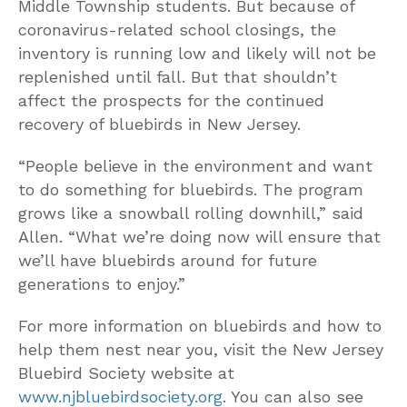
Middle Township students. But because of
coronavirus-related school closings, the
inventory is running low and likely will not be
replenished until fall. But that shouldn’t
affect the prospects for the continued
recovery of bluebirds in New Jersey.
“People believe in the environment and want
to do something for bluebirds. The program
grows like a snowball rolling downhill,” said
Allen. “What we’re doing now will ensure that
we’ll have bluebirds around for future
generations to enjoy.”
For more information on bluebirds and how to
help them nest near you, visit the New Jersey
Bluebird Society website at
www.njbluebirdsociety.org
. You can also see