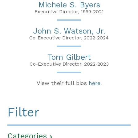
Michele S. Byers
Executive Director, 1999-2021
John S. Watson, Jr.
Co-Executive Director, 2022-2024
Tom Gilbert
Co-Executive Director, 2022-2023
View their full bios
here
.
Filter
Categories