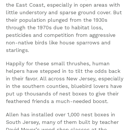
the East Coast, especially in open areas with
little understory and sparse ground cover. But
their population plunged from the 1930s
through the 1970s due to habitat loss,
pesticides and competition from aggressive
non-native birds like house sparrows and
starlings.
Happily for these small thrushes, human
helpers have stepped in to tilt the odds back
in their favor. All across New Jersey, especially
in the southern counties, bluebird lovers have
put up thousands of nest boxes to give their
feathered friends a much-needed boost.
Allen has installed over 1,000 nest boxes in
South Jersey, many of them built by teacher
David Moyer’s wood shop classes at the