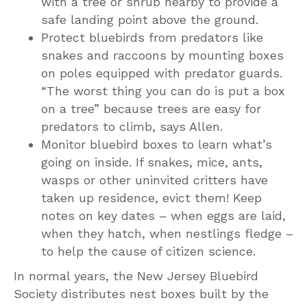
with a tree or shrub nearby to provide a
safe landing point above the ground.
Protect bluebirds from predators like
snakes and raccoons by mounting boxes
on poles equipped with predator guards.
“The worst thing you can do is put a box
on a tree” because trees are easy for
predators to climb, says Allen.
Monitor bluebird boxes to learn what’s
going on inside. If snakes, mice, ants,
wasps or other uninvited critters have
taken up residence, evict them! Keep
notes on key dates – when eggs are laid,
when they hatch, when nestlings fledge –
to help the cause of citizen science.
In normal years, the New Jersey Bluebird
Society distributes nest boxes built by the