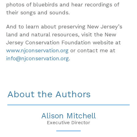
photos of bluebirds and hear recordings of
their songs and sounds.
And to learn about preserving New Jersey’s
land and natural resources, visit the New
Jersey Conservation Foundation website at
www.njconservation.org
or contact me at
info@njconservation.org
.
About the Authors
Alison Mitchell
Executive Director