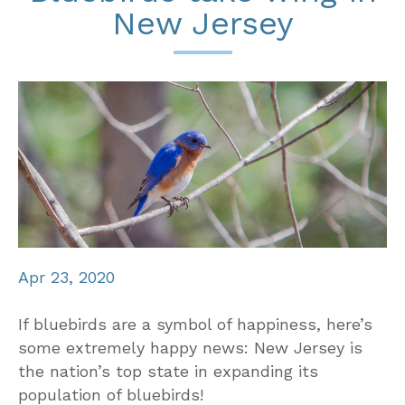
New Jersey
Apr 23, 2020
If bluebirds are a symbol of happiness, here’s
some extremely happy news: New Jersey is
the nation’s top state in expanding its
population of bluebirds!