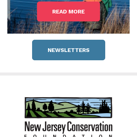
READ MORE
NEWSLETTERS