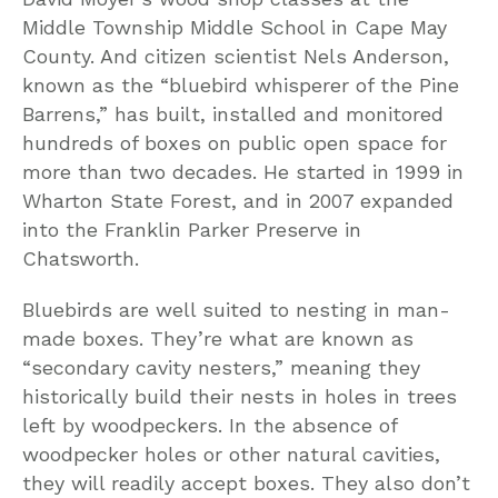
Middle Township Middle School in Cape May
County. And citizen scientist Nels Anderson,
known as the “bluebird whisperer of the Pine
Barrens,” has built, installed and monitored
hundreds of boxes on public open space for
more than two decades. He started in 1999 in
Wharton State Forest, and in 2007 expanded
into the Franklin Parker Preserve in
Chatsworth.
Bluebirds are well suited to nesting in man-
made boxes. They’re what are known as
“secondary cavity nesters,” meaning they
historically build their nests in holes in trees
left by woodpeckers. In the absence of
woodpecker holes or other natural cavities,
they will readily accept boxes. They also don’t