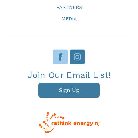
PARTNERS
MEDIA
Join Our Email List!
Sign Up