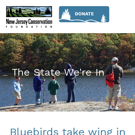
The State We're In
Bluebirds take wing in