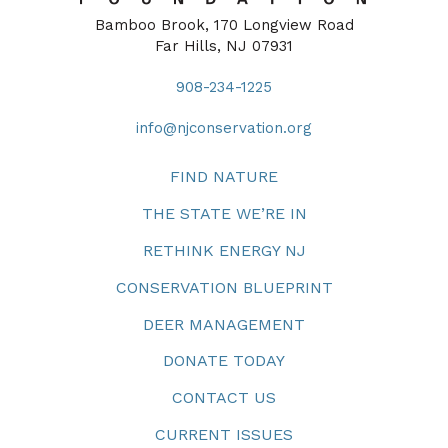
Bamboo Brook, 170 Longview Road
Far Hills, NJ 07931
908-234-1225
info@njconservation.org
FIND NATURE
THE STATE WE’RE IN
RETHINK ENERGY NJ
CONSERVATION BLUEPRINT
DEER MANAGEMENT
DONATE TODAY
CONTACT US
CURRENT ISSUES