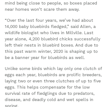
mind being close to people, so boxes placed
near homes won’t scare them away.
“Over the last four years, we’ve had about
14,000 baby bluebirds fledged,” said Allen, a
wildlife biologist who lives in Millville. Last
year alone, 4,200 bluebird chicks successfully
left their nests in bluebird boxes. And due to
this past warm winter, 2020 is shaping up to
be a banner year for bluebirds as well.
Unlike some birds which lay only one clutch of
eggs each year, bluebirds are prolific breeders,
laying two or even three clutches of up to five
eggs. This helps compensate for the low
survival rate of fledglings due to predators,
disease, and deadly cold and wet spells in
spring.