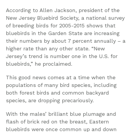
According to Allen Jackson, president of the
New Jersey Bluebird Society, a national survey
of breeding birds for 2005-2015 shows that
bluebirds in the Garden State are increasing
their numbers by about 7 percent annually – a
higher rate than any other state. “New
Jersey’s trend is number one in the U.S. for
bluebirds,” he proclaimed.
This good news comes at a time when the
populations of many bird species, including
both forest birds and common backyard
species, are dropping precariously.
With the males’ brilliant blue plumage and
flash of brick red on the breast, Eastern
bluebirds were once common up and down