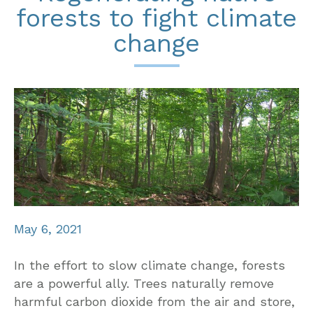
forests to fight climate
change
May 6, 2021
In the effort to slow climate change, forests
are a powerful ally. Trees naturally remove
harmful carbon dioxide from the air and store,