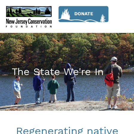
The State We're In
Regenerating native