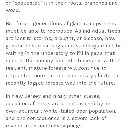
or “sequester,” it in their roots, branches and
wood.
But future generations of giant canopy trees
must be able to reproduce. As individual trees
are lost to storms, drought, or disease, new
generations of saplings and seedlings must be
waiting in the understory to fill in gaps that
open in the canopy. Recent studies show that
resilient, mature forests will continue to
sequester more carbon than newly planted or
recently logged forests well into the future.
In New Jersey and many other states,
deciduous forests are being ravaged by an
over-abundant white-tailed deer population,
and one consequence is a severe lack of
regeneration and new saplings