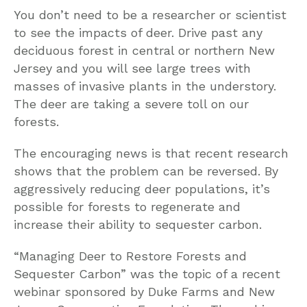
You don’t need to be a researcher or scientist
to see the impacts of deer. Drive past any
deciduous forest in central or northern New
Jersey and you will see large trees with
masses of invasive plants in the understory.
The deer are taking a severe toll on our
forests.
The encouraging news is that recent research
shows that the problem can be reversed. By
aggressively reducing deer populations, it’s
possible for forests to regenerate and
increase their ability to sequester carbon.
“Managing Deer to Restore Forests and
Sequester Carbon” was the topic of a recent
webinar sponsored by Duke Farms and New