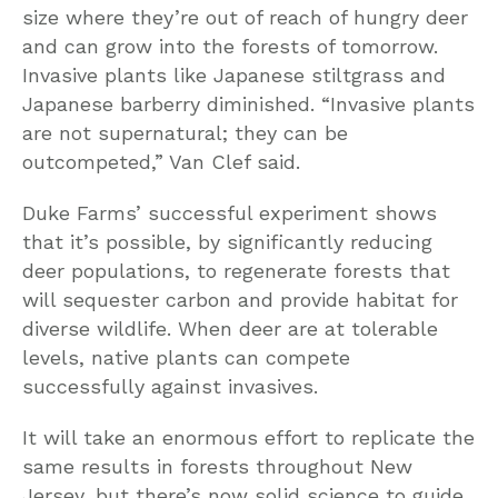
size where they’re out of reach of hungry deer
and can grow into the forests of tomorrow.
Invasive plants like Japanese stiltgrass and
Japanese barberry diminished. “Invasive plants
are not supernatural; they can be
outcompeted,” Van Clef said.
Duke Farms’ successful experiment shows
that it’s possible, by significantly reducing
deer populations, to regenerate forests that
will sequester carbon and provide habitat for
diverse wildlife. When deer are at tolerable
levels, native plants can compete
successfully against invasives.
It will take an enormous effort to replicate the
same results in forests throughout New
Jersey, but there’s now solid science to guide