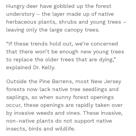
Hungry deer have gobbled up the forest
understory – the layer made up of native
herbaceous plants, shrubs and young trees –
leaving only the large canopy trees.
“If these trends hold out, we’re concerned
that there won’t be enough new young trees
to replace the older trees that are dying,”
explained Dr. Kelly.
Outside the Pine Barrens, most New Jersey
forests now lack native tree seedlings and
saplings, so when sunny forest openings
occur, these openings are rapidly taken over
by invasive weeds and vines. These invasive,
non-native plants do not support native
insects, birds and wildlife.