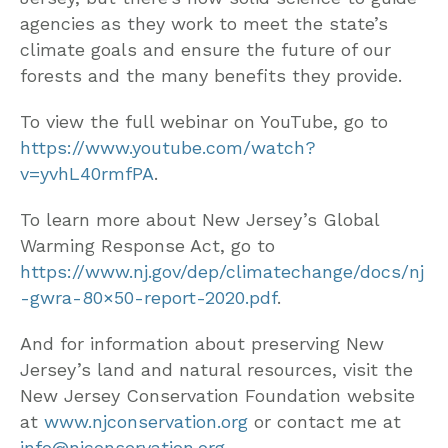
agencies as they work to meet the state’s
climate goals and ensure the future of our
forests and the many benefits they provide.
To view the full webinar on YouTube, go to
https://www.youtube.com/watch?
v=yvhL40rmfPA
.
To learn more about New Jersey’s Global
Warming Response Act, go to
https://www.nj.gov/dep/climatechange/docs/nj
-gwra-80×50-report-2020.pdf
.
And for information about preserving New
Jersey’s land and natural resources, visit the
New Jersey Conservation Foundation website
at
www.njconservation.org
or contact me at
info@njconservation.org
.