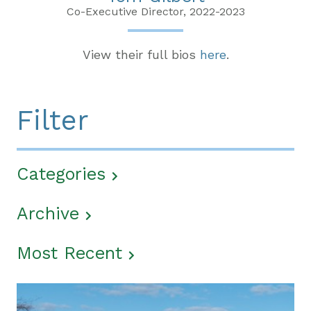
Co-Executive Director, 2022-2023
View their full bios
here
.
Filter
Categories
Archive
Most Recent