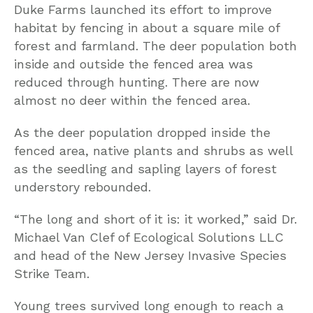
Duke Farms launched its effort to improve
habitat by fencing in about a square mile of
forest and farmland. The deer population both
inside and outside the fenced area was
reduced through hunting. There are now
almost no deer within the fenced area.
As the deer population dropped inside the
fenced area, native plants and shrubs as well
as the seedling and sapling layers of forest
understory rebounded.
“The long and short of it is: it worked,” said Dr.
Michael Van Clef of Ecological Solutions LLC
and head of the New Jersey Invasive Species
Strike Team.
Young trees survived long enough to reach a