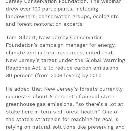
Jersey Conservation Foundation. The webinar
drew over 100 participants, including
landowners, conservation groups, ecologists
and forest restoration experts.
Tom Gilbert, New Jersey Conservation
Foundation’s campaign manager for energy,
climate and natural resources, noted that
New Jersey’s target under the Global Warming
Response Act is to reduce carbon emissions
80 percent (from 2006 levels) by 2050.
He added that New Jersey’s forests currently
sequester about 8 percent of annual state
greenhouse gas emissions, “so there’s a lot at
stake here in terms of forest health.” One of
the state’s strategies for reaching its goal is
relying on natural solutions like preserving and