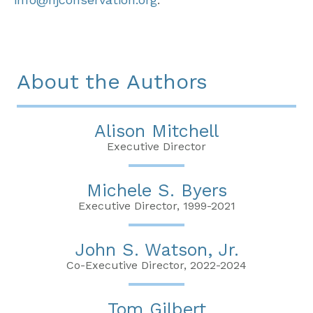
About the Authors
Alison Mitchell
Executive Director
Michele S. Byers
Executive Director, 1999-2021
John S. Watson, Jr.
Co-Executive Director, 2022-2024
Tom Gilbert