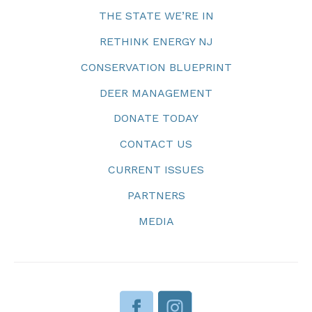
THE STATE WE’RE IN
RETHINK ENERGY NJ
CONSERVATION BLUEPRINT
DEER MANAGEMENT
DONATE TODAY
CONTACT US
CURRENT ISSUES
PARTNERS
MEDIA