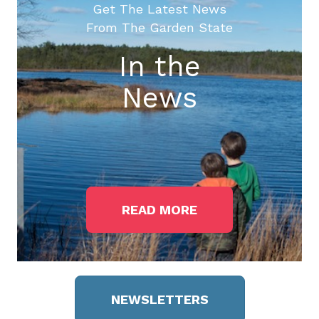
Get The Latest News
From The Garden State
In the
News
READ MORE
NEWSLETTERS