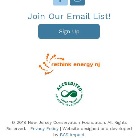
Join Our Email List!
Sign Up
© 2018 New Jersey Conservation Foundation. All Rights
Reserved. |
Privacy Policy
| Website designed and developed
by
BCS Impact