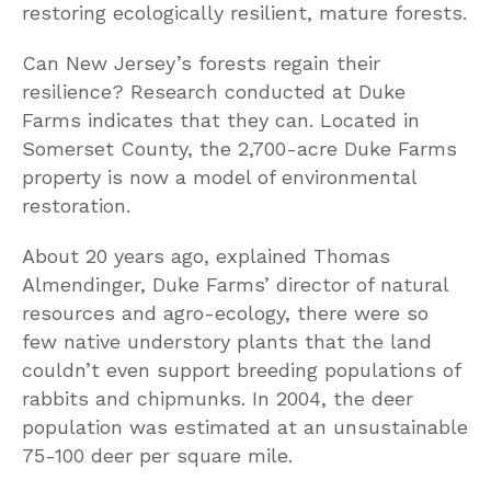
restoring ecologically resilient, mature forests.
Can New Jersey’s forests regain their
resilience? Research conducted at Duke
Farms indicates that they can. Located in
Somerset County, the 2,700-acre Duke Farms
property is now a model of environmental
restoration.
About 20 years ago, explained Thomas
Almendinger, Duke Farms’ director of natural
resources and agro-ecology, there were so
few native understory plants that the land
couldn’t even support breeding populations of
rabbits and chipmunks. In 2004, the deer
population was estimated at an unsustainable
75-100 deer per square mile.