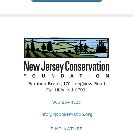
Bamboo Brook, 170 Longview Road
Far Hills, NJ 07931
908-234-1225
info@njconservation.org
FIND NATURE