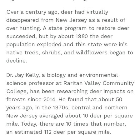
Over a century ago, deer had virtually
disappeared from New Jersey as a result of
over hunting. A state program to restore deer
succeeded, but by about 1980 the deer
population exploded and this state were in’s
native trees, shrubs, and wildflowers began to
decline.
Dr. Jay Kelly, a biology and environmental
science professor at Raritan Valley Community
College, has been researching deer impacts on
forests since 2014. He found that about 50
years ago, in the 1970s, central and northern
New Jersey averaged about 10 deer per square
mile. Today, there are 10 times that number,
an estimated 112 deer per square mile.