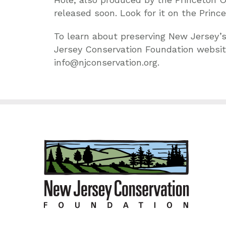
released soon. Look for it on the Princ
To learn about preserving New Jersey’s
Jersey Conservation Foundation websit
info@njconservation.org.