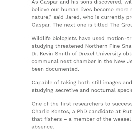
As Gaspar and his sons discovered, wil
believe our human lives become more 
nature,” said Jared, who is currently pr
Gaspar. The next one is titled The Gro
Wildlife biologists have used motion-tr
studying threatened Northern Pine Snake
Dr. Kevin Smith of Drexel University ob
communal nest chamber in the New Jers
been documented.
Capable of taking both still images and
studying secretive and nocturnal speci
One of the first researchers to succes
Charlie Kontos, a PhD candidate at Rutg
that fishers – a member of the weasel 
absence.