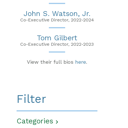
John S. Watson, Jr.
Co-Executive Director, 2022-2024
Tom Gilbert
Co-Executive Director, 2022-2023
View their full bios
here
.
Filter
Categories