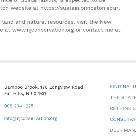
eton website at https://sustain.princeton.edu/.
 land and natural resources, visit the New
e at www.njconservation.org or contact me at
FIND NAT
Bamboo Brook, 170 Longview Road
Far Hills, NJ 07931
THE STATE
908-234-1225
RETHINK 
info@njconservation.org
CONSERVA
DEER MA