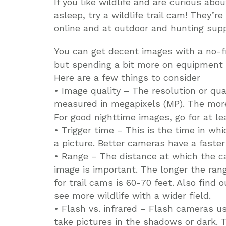
If you like wildlife and are curious abo
asleep, try a wildlife trail cam! They’re
online and at outdoor and hunting suppl
You can get decent images with a no-fr
but spending a bit more on equipment w
Here are a few things to consider
• Image quality – The resolution or qua
measured in megapixels (MP). The more 
For good nighttime images, go for at le
• Trigger time – This is the time in 
a picture. Better cameras have a faster 
• Range – The distance at which the ca
image is important. The longer the ran
for trail cams is 60-70 feet. Also find o
see more wildlife with a wider field.
• Flash vs. infrared – Flash cameras us
take pictures in the shadows or dark. T