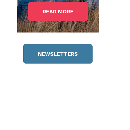
READ MORE
NEWSLETTERS