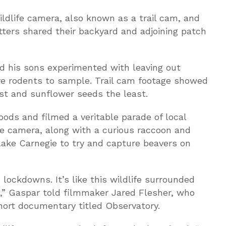
ldlife camera, also known as a trail cam, and
ters shared their backyard and adjoining patch
d his sons experimented with leaving out
tive rodents to sample. Trail cam footage showed
st and sunflower seeds the least.
ods and filmed a veritable parade of local
the camera, along with a curious raccoon and
Lake Carnegie to try and capture beavers on
 lockdowns. It’s like this wildlife surrounded
s,” Gaspar told filmmaker Jared Flesher, who
short documentary titled Observatory.