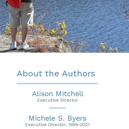
About the Authors
Alison Mitchell
Executive Director
Michele S. Byers
Executive Director, 1999-2021