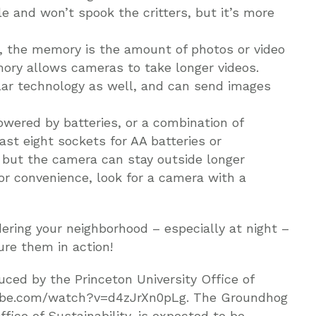
ible and won’t spook the critters, but it’s more
, the memory is the amount of photos or video
ory allows cameras to take longer videos.
lar technology as well, and can send images
wered by batteries, or a combination of
ast eight sockets for AA batteries or
 but the camera can stay outside longer
r convenience, look for a camera with a
ering your neighborhood – especially at night –
ure them in action!
ced by the Princeton University Office of
utube.com/watch?v=d4zJrXn0pLg. The Groundhog
fice of Sustainability, is expected to be