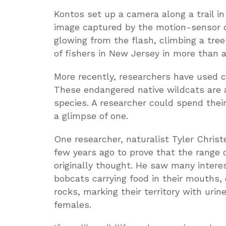
Kontos set up a camera along a trail i
image captured by the motion-sensor c
glowing from the flash, climbing a tree 
of fishers in New Jersey in more than a
More recently, researchers have used
These endangered native wildcats are 
species. A researcher could spend their
a glimpse of one.
One researcher, naturalist Tyler Chris
few years ago to prove that the range 
originally thought. He saw many interes
bobcats carrying food in their mouths,
rocks, marking their territory with uri
females.