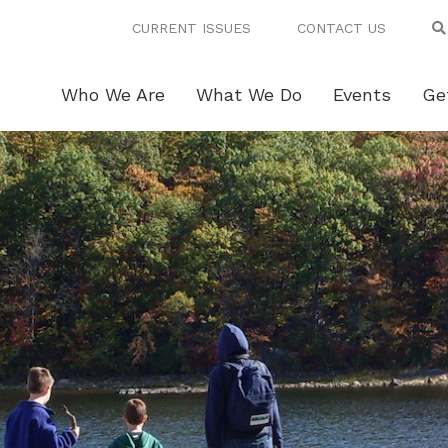
CURRENT ISSUES
CONTACT US
Who We Are
What We Do
Events
Ge