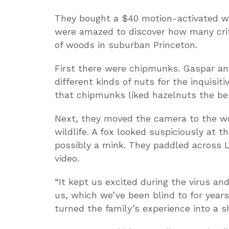
They bought a $40 motion-activated wi
were amazed to discover how many crit
of woods in suburban Princeton.
First there were chipmunks. Gaspar an
different kinds of nuts for the inquisi
that chipmunks liked hazelnuts the be
Next, they moved the camera to the wo
wildlife. A fox looked suspiciously at 
possibly a mink. They paddled across 
video.
“It kept us excited during the virus and
us, which we’ve been blind to for year
turned the family’s experience into a 