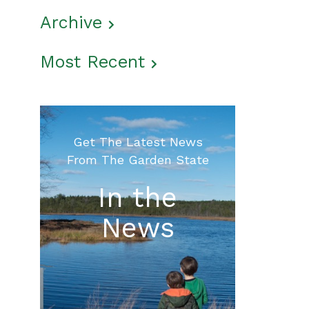
Archive
Most Recent
Get The Latest News
From The Garden State
In the
News