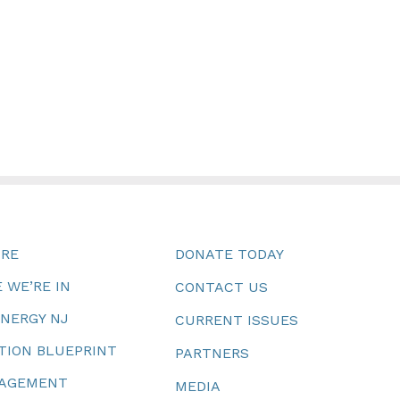
URE
DONATE TODAY
 WE’RE IN
CONTACT US
ENERGY NJ
CURRENT ISSUES
TION BLUEPRINT
PARTNERS
NAGEMENT
MEDIA