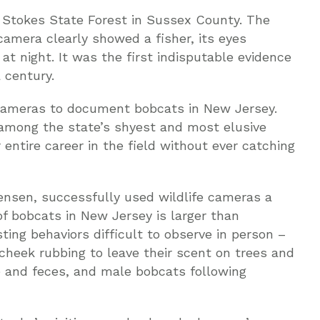
n Stokes State Forest in Sussex County. The
amera clearly showed a fisher, its eyes
at night. It was the first indisputable evidence
 century.
 cameras to document bobcats in New Jersey.
among the state’s shyest and most elusive
 entire career in the field without ever catching
tensen, successfully used wildlife cameras a
of bobcats in New Jersey is larger than
ting behaviors difficult to observe in person –
 cheek rubbing to leave their scent on trees and
ne and feces, and male bobcats following