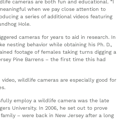
dlife cameras are both fun and educational. “I
meaningful when we pay close attention to
oducing a series of additional videos featuring
undhog Hole.
iggered cameras for years to aid in research. In
 nesting behavior while obtaining his Ph. D.,
tained footage of females taking turns digging a
ey Pine Barrens – the first time this had
 video, wildlife cameras are especially good for
es.
sfully employ a wildlife camera was the late
ers University. In 2006, he set out to prove
family – were back in New Jersey after a long