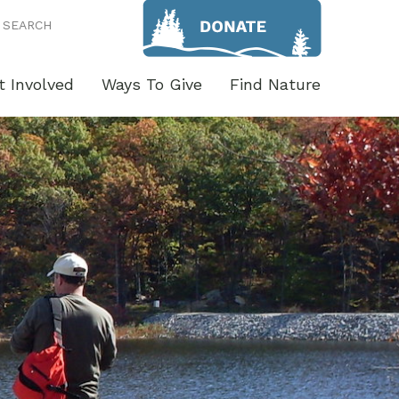
SEARCH
t Involved
Ways To Give
Find Nature