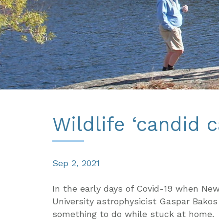
Wildlife ‘candid 
Sep 2, 2021
In the early days of Covid-19 when Ne
University astrophysicist Gaspar Bakos
something to do while stuck at home.