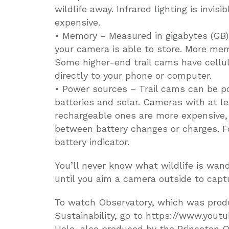
wildlife away. Infrared lighting is invis
expensive.
• Memory – Measured in gigabytes (GB)
your camera is able to store. More mem
Some higher-end trail cams have cellu
directly to your phone or computer.
• Power sources – Trail cams can be po
batteries and solar. Cameras with at le
rechargeable ones are more expensive,
between battery changes or charges. Fo
battery indicator.
You’ll never know what wildlife is wand
until you aim a camera outside to capt
To watch Observatory, which was produ
Sustainability, go to https://www.yo
Hole, also produced by the Princeton Of