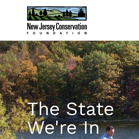
The State
We're In