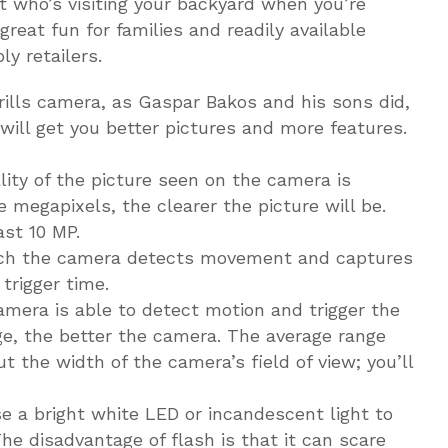
ut who’s visiting your backyard when you’re
 great fun for families and readily available
y retailers.
ills camera, as Gaspar Bakos and his sons did,
ill get you better pictures and more features.
lity of the picture seen on the camera is
megapixels, the clearer the picture will be.
ast 10 MP.
which the camera detects movement and captures
trigger time.
mera is able to detect motion and trigger the
ge, the better the camera. The average range
ut the width of the camera’s field of view; you’ll
e a bright white LED or incandescent light to
he disadvantage of flash is that it can scare