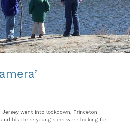
camera’
w Jersey went into lockdown, Princeton
 and his three young sons were looking for