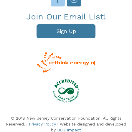
Join Our Email List!
Sign Up
© 2018 New Jersey Conservation Foundation. All Rights
Reserved. |
Privacy Policy
| Website designed and developed
by
BCS Impact