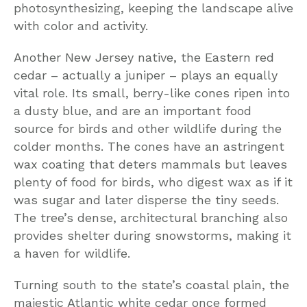
photosynthesizing, keeping the landscape alive
with color and activity.
Another New Jersey native, the Eastern red
cedar – actually a juniper – plays an equally
vital role. Its small, berry-like cones ripen into
a dusty blue, and are an important food
source for birds and other wildlife during the
colder months. The cones have an astringent
wax coating that deters mammals but leaves
plenty of food for birds, who digest wax as if it
was sugar and later disperse the tiny seeds.
The tree’s dense, architectural branching also
provides shelter during snowstorms, making it
a haven for wildlife.
Turning south to the state’s coastal plain, the
majestic Atlantic white cedar once formed