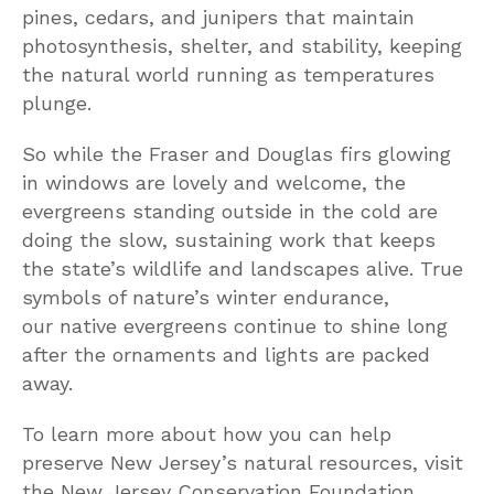
pines, cedars, and junipers that maintain
photosynthesis, shelter, and stability, keeping
the natural world running as temperatures
plunge.
So while the Fraser and Douglas firs glowing
in windows are lovely and welcome, the
evergreens standing outside in the cold are
doing the slow, sustaining work that keeps
the state’s wildlife and landscapes alive. True
symbols of nature’s winter endurance,
our native evergreens continue to shine long
after the ornaments and lights are packed
away.
To learn more about how you can help
preserve New Jersey’s natural resources, visit
the New Jersey Conservation Foundation