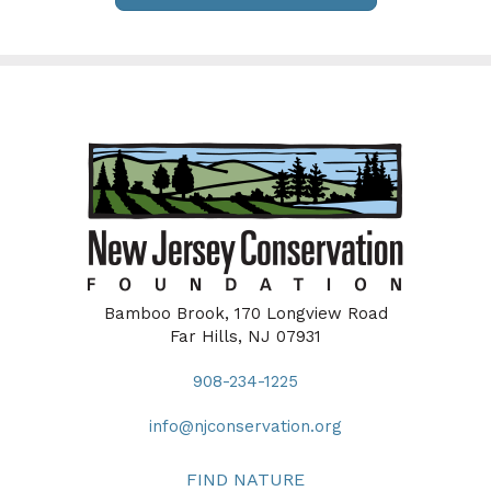
Bamboo Brook, 170 Longview Road
Far Hills, NJ 07931
908-234-1225
info@njconservation.org
FIND NATURE