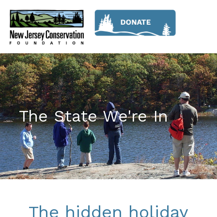
The State We're In
The hidden holiday