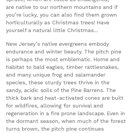
are native to our northern mountains and if
you’re lucky, you can also find them grown
horticulturally as Christmas trees! Have
yourself a natural little Christmas…
New Jersey’s native evergreens embody
endurance and winter beauty. The pitch pine
is perhaps the most emblematic. Home and
habitat to bald eagles, timber rattlesnakes,
and many unique frog and salamander
species, these sturdy trees thrive in the
sandy, acidic soils of the Pine Barrens. The
thick bark and heat-activated cones are built
for wildfires, allowing for survival and
regeneration in a fire prone landscape. Even in
the dormant season, when much of the forest
turns brown, the pitch pine continues