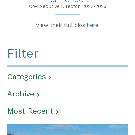
Co-Executive Director, 2022-2023
View their full bios
here
.
Filter
Categories
Archive
Most Recent