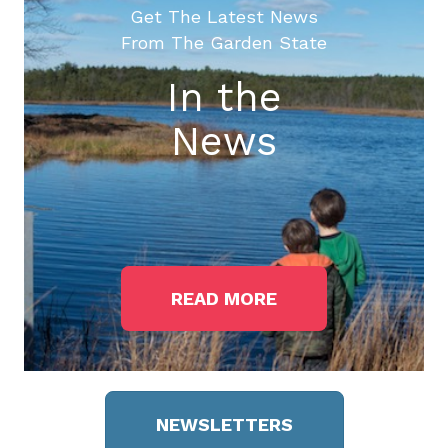
Get The Latest News
From The Garden State
In the
News
READ MORE
NEWSLETTERS