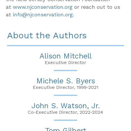
at
www.njconservation.org
or reach out to us
at
info@njconservation.org
.
About the Authors
Alison Mitchell
Executive Director
Michele S. Byers
Executive Director, 1999-2021
John S. Watson, Jr.
Co-Executive Director, 2022-2024
Tom Gilbert