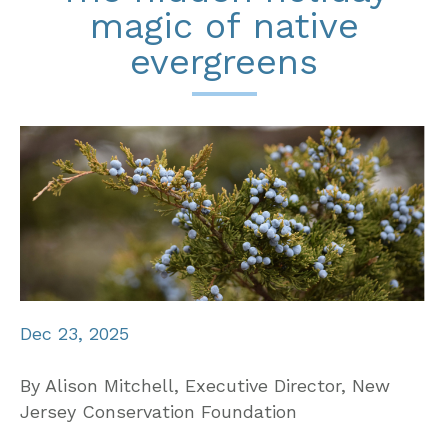
magic of native
evergreens
Dec 23, 2025
By Alison Mitchell, Executive Director, New
Jersey Conservation Foundation