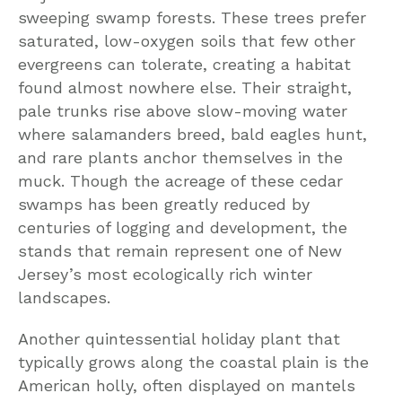
sweeping swamp forests. These trees prefer
saturated, low-oxygen soils that few other
evergreens can tolerate, creating a habitat
found almost nowhere else. Their straight,
pale trunks rise above slow-moving water
where salamanders breed, bald eagles hunt,
and rare plants anchor themselves in the
muck. Though the acreage of these cedar
swamps has been greatly reduced by
centuries of logging and development, the
stands that remain represent one of New
Jersey’s most ecologically rich winter
landscapes.
Another quintessential holiday plant that
typically grows along the coastal plain is the
American holly, often displayed on mantels