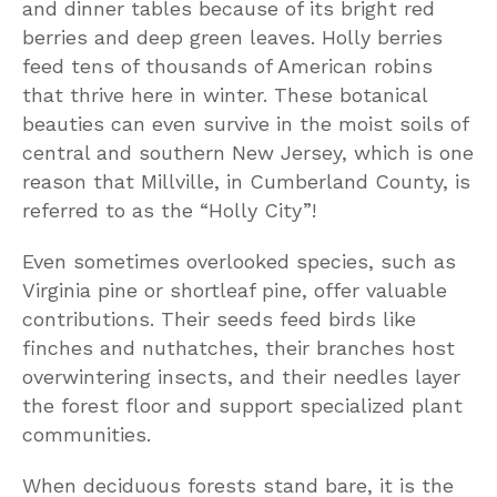
and dinner tables because of its bright red
berries and deep green leaves. Holly berries
feed tens of thousands of American robins
that thrive here in winter. These botanical
beauties can even survive in the moist soils of
central and southern New Jersey, which is one
reason that Millville, in Cumberland County, is
referred to as the “Holly City”!
Even sometimes overlooked species, such as
Virginia pine or shortleaf pine, offer valuable
contributions. Their seeds feed birds like
finches and nuthatches, their branches host
overwintering insects, and their needles layer
the forest floor and support specialized plant
communities.
When deciduous forests stand bare, it is the