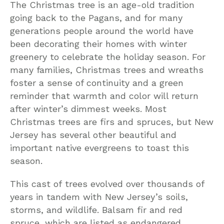
The Christmas tree is an age-old tradition
going back to the Pagans, and for many
generations people around the world have
been decorating their homes with winter
greenery to celebrate the holiday season. For
many families, Christmas trees and wreaths
foster a sense of continuity and a green
reminder that warmth and color will return
after winter’s dimmest weeks. Most
Christmas trees are firs and spruces, but New
Jersey has several other beautiful and
important native evergreens to toast this
season.
This cast of trees evolved over thousands of
years in tandem with New Jersey’s soils,
storms, and wildlife. Balsam fir and red
spruce, which are listed as endangered,