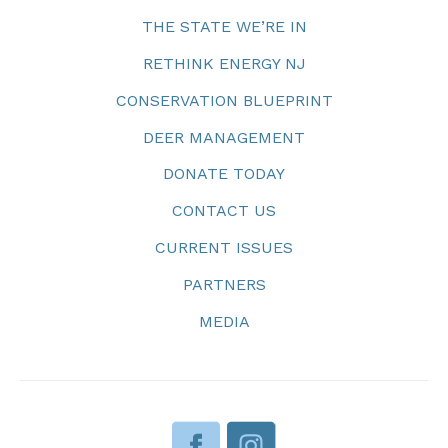
THE STATE WE’RE IN
RETHINK ENERGY NJ
CONSERVATION BLUEPRINT
DEER MANAGEMENT
DONATE TODAY
CONTACT US
CURRENT ISSUES
PARTNERS
MEDIA