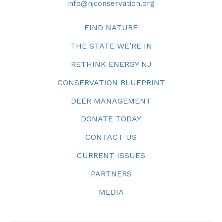
info@njconservation.org
FIND NATURE
THE STATE WE’RE IN
RETHINK ENERGY NJ
CONSERVATION BLUEPRINT
DEER MANAGEMENT
DONATE TODAY
CONTACT US
CURRENT ISSUES
PARTNERS
MEDIA