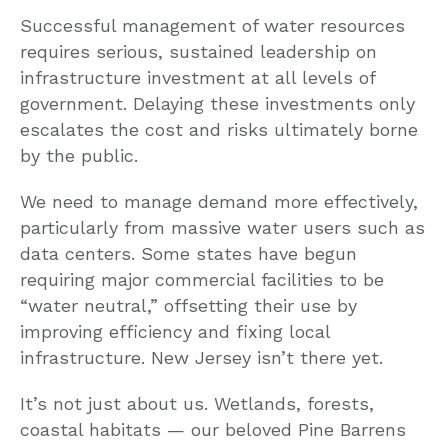
Successful management of water resources
requires serious, sustained leadership on
infrastructure investment at all levels of
government. Delaying these investments only
escalates the cost and risks ultimately borne
by the public.
We need to manage demand more effectively,
particularly from massive water users such as
data centers. Some states have begun
requiring major commercial facilities to be
“water neutral,” offsetting their use by
improving efficiency and fixing local
infrastructure. New Jersey isn’t there yet.
It’s not just about us. Wetlands, forests,
coastal habitats — our beloved Pine Barrens