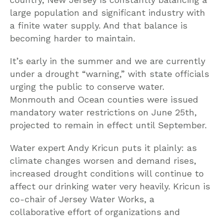
large population and significant industry with
a finite water supply. And that balance is
becoming harder to maintain.
It’s early in the summer and we are currently
under a drought “warning,” with state officials
urging the public to conserve water.
Monmouth and Ocean counties were issued
mandatory water restrictions on June 25th,
projected to remain in effect until September.
Water expert Andy Kricun puts it plainly: as
climate changes worsen and demand rises,
increased drought conditions will continue to
affect our drinking water very heavily. Kricun is
co-chair of Jersey Water Works, a
collaborative effort of organizations and