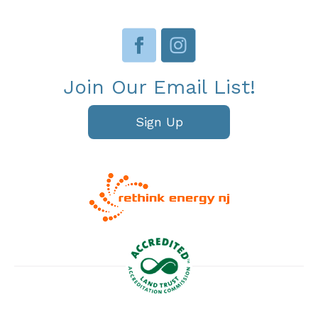
Join Our Email List!
Sign Up