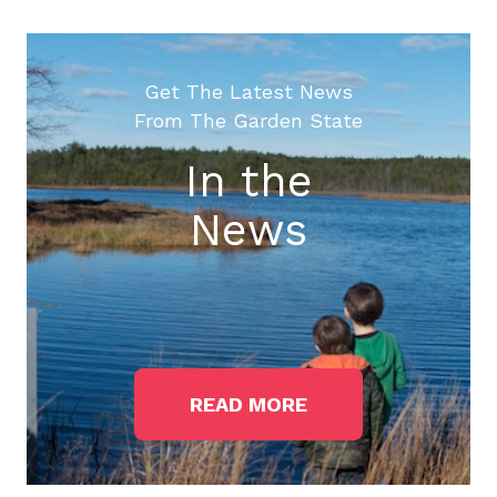
Get The Latest News
From The Garden State
In the
News
READ MORE