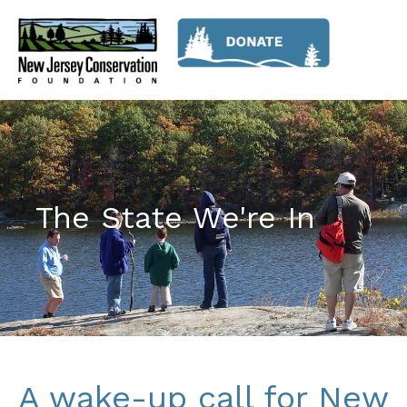
The State We're In
A wake-up call for New