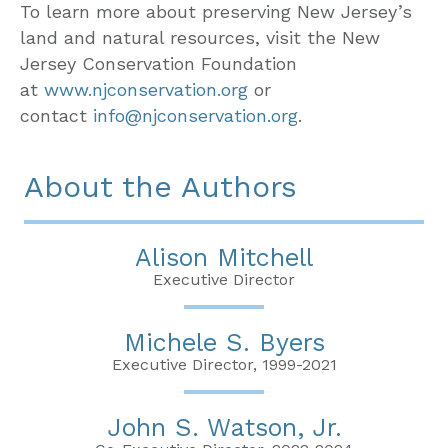
To learn more about preserving New Jersey’s
land and natural resources, visit the New
Jersey Conservation Foundation
at
www.njconservation.org
or
contact
info@njconservation.org
.
About the Authors
Alison Mitchell
Executive Director
Michele S. Byers
Executive Director, 1999-2021
John S. Watson, Jr.