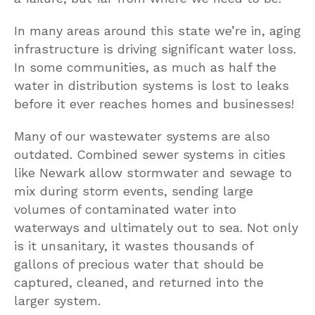
In many areas around this state we’re in, aging
infrastructure is driving significant water loss.
In some communities, as much as half the
water in distribution systems is lost to leaks
before it ever reaches homes and businesses!
Many of our wastewater systems are also
outdated. Combined sewer systems in cities
like Newark allow stormwater and sewage to
mix during storm events, sending large
volumes of contaminated water into
waterways and ultimately out to sea. Not only
is it unsanitary, it wastes thousands of
gallons of precious water that should be
captured, cleaned, and returned into the
larger system.