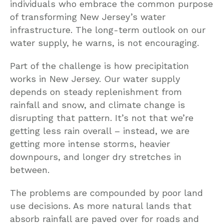
individuals who embrace the common purpose
of transforming New Jersey’s water
infrastructure. The long-term outlook on our
water supply, he warns, is not encouraging.
Part of the challenge is how precipitation
works in New Jersey. Our water supply
depends on steady replenishment from
rainfall and snow, and climate change is
disrupting that pattern. It’s not that we’re
getting less rain overall – instead, we are
getting more intense storms, heavier
downpours, and longer dry stretches in
between.
The problems are compounded by poor land
use decisions. As more natural lands that
absorb rainfall are paved over for roads and