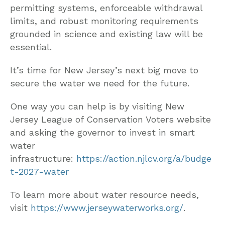
permitting systems, enforceable withdrawal
limits, and robust monitoring requirements
grounded in science and existing law will be
essential.
It’s time for New Jersey’s next big move to
secure the water we need for the future.
One way you can help is by visiting New
Jersey League of Conservation Voters website
and asking the governor to invest in smart
water
infrastructure:
https://action.njlcv.org/a/budge
t-2027-water
To learn more about water resource needs,
visit
https://www.jerseywaterworks.org/
.