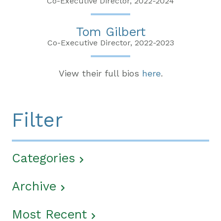
Co-Executive Director, 2022-2024
Tom Gilbert
Co-Executive Director, 2022-2023
View their full bios
here
.
Filter
Categories
Archive
Most Recent