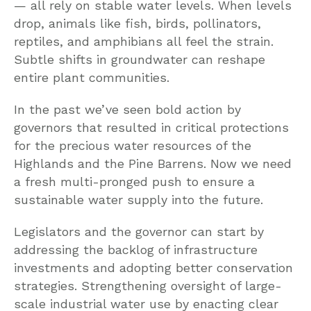
— all rely on stable water levels. When levels
drop, animals like fish, birds, pollinators,
reptiles, and amphibians all feel the strain.
Subtle shifts in groundwater can reshape
entire plant communities.
In the past we’ve seen bold action by
governors that resulted in critical protections
for the precious water resources of the
Highlands and the Pine Barrens. Now we need
a fresh multi-pronged push to ensure a
sustainable water supply into the future.
Legislators and the governor can start by
addressing the backlog of infrastructure
investments and adopting better conservation
strategies. Strengthening oversight of large-
scale industrial water use by enacting clear