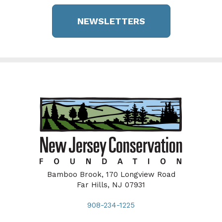
NEWSLETTERS
Bamboo Brook, 170 Longview Road
Far Hills, NJ 07931
908-234-1225