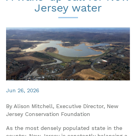
Jersey water
Jun 26, 2026
By Alison Mitchell, Executive Director, New
Jersey Conservation Foundation
As the most densely populated state in the
country, New Jersey is constantly balancing a