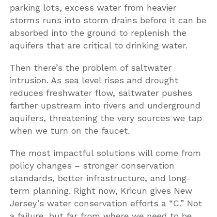
parking lots, excess water from heavier
storms runs into storm drains before it can be
absorbed into the ground to replenish the
aquifers that are critical to drinking water.
Then there’s the problem of saltwater
intrusion. As sea level rises and drought
reduces freshwater flow, saltwater pushes
farther upstream into rivers and underground
aquifers, threatening the very sources we tap
when we turn on the faucet.
The most impactful solutions will come from
policy changes – stronger conservation
standards, better infrastructure, and long-
term planning. Right now, Kricun gives New
Jersey’s water conservation efforts a “C.” Not
a failure, but far from where we need to be.