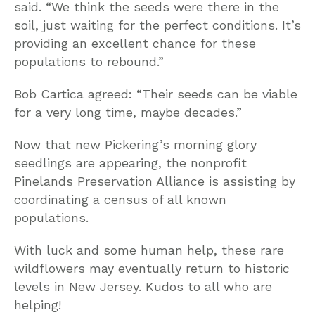
said. “We think the seeds were there in the
soil, just waiting for the perfect conditions. It’s
providing an excellent chance for these
populations to rebound.”
Bob Cartica agreed: “Their seeds can be viable
for a very long time, maybe decades.”
Now that new Pickering’s morning glory
seedlings are appearing, the nonprofit
Pinelands Preservation Alliance is assisting by
coordinating a census of all known
populations.
With luck and some human help, these rare
wildflowers may eventually return to historic
levels in New Jersey. Kudos to all who are
helping!