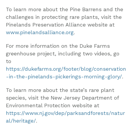
To learn more about the Pine Barrens and the
challenges in protecting rare plants, visit the
Pinelands Preservation Alliance website at
www.pinelandsalliance.org
.
For more information on the Duke Farms
greenhouse project, including two videos, go
to
https://dukefarms.org/footer/blog/conservation
-in-the-pinelands-pickerings-morning-glory/
.
To learn more about the state’s rare plant
species, visit the New Jersey Department of
Environmental Protection website at
https://www.nj.gov/dep/parksandforests/natur
al/heritage/
.