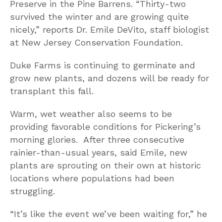
Preserve in the Pine Barrens. “Thirty-two
survived the winter and are growing quite
nicely,” reports Dr. Emile DeVito, staff biologist
at New Jersey Conservation Foundation.
Duke Farms is continuing to germinate and
grow new plants, and dozens will be ready for
transplant this fall.
Warm, wet weather also seems to be
providing favorable conditions for Pickering’s
morning glories. After three consecutive
rainier-than-usual years, said Emile, new
plants are sprouting on their own at historic
locations where populations had been
struggling.
“It’s like the event we’ve been waiting for,” he