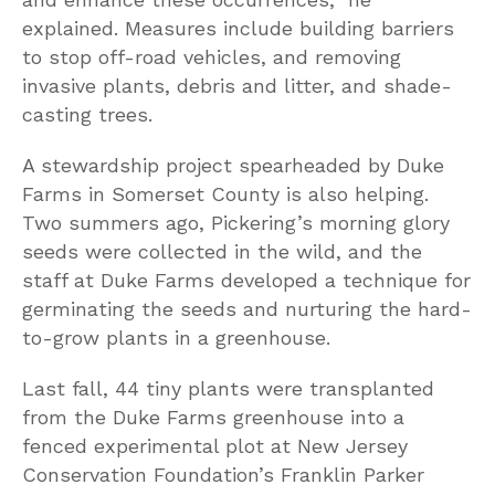
explained. Measures include building barriers
to stop off-road vehicles, and removing
invasive plants, debris and litter, and shade-
casting trees.
A stewardship project spearheaded by Duke
Farms in Somerset County is also helping.
Two summers ago, Pickering’s morning glory
seeds were collected in the wild, and the
staff at Duke Farms developed a technique for
germinating the seeds and nurturing the hard-
to-grow plants in a greenhouse.
Last fall, 44 tiny plants were transplanted
from the Duke Farms greenhouse into a
fenced experimental plot at New Jersey
Conservation Foundation’s Franklin Parker