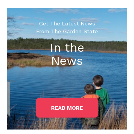
Get The Latest News
From The Garden State
In the
News
READ MORE