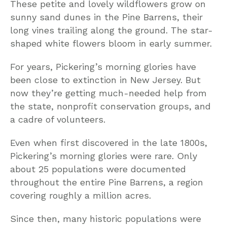
These petite and lovely wildflowers grow on
sunny sand dunes in the Pine Barrens, their
long vines trailing along the ground. The star-
shaped white flowers bloom in early summer.
For years, Pickering’s morning glories have
been close to extinction in New Jersey. But
now they’re getting much-needed help from
the state, nonprofit conservation groups, and
a cadre of volunteers.
Even when first discovered in the late 1800s,
Pickering’s morning glories were rare. Only
about 25 populations were documented
throughout the entire Pine Barrens, a region
covering roughly a million acres.
Since then, many historic populations were