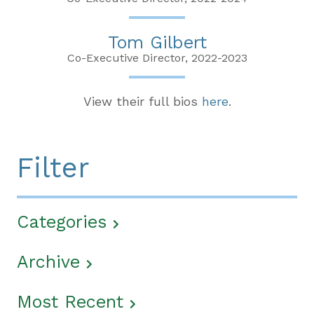
Tom Gilbert
Co-Executive Director, 2022-2023
View their full bios
here
.
Filter
Categories
Archive
Most Recent