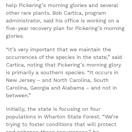
help Pickering’s morning glories and several
other rare plants. Bob Cartica, program
administrator, said his office is working on a
five-year recovery plan for Pickering’s morning
glories.
“It’s very important that we maintain the
occurrences of the species in the state,” said
Cartica, noting that Pickering’s morning glory
is primarily a southern species. “It occurs in
New Jersey – and North Carolina, South
Carolina, Georgia and Alabama – and not in
between.”
Initially, the state is focusing on four
populations in Wharton State Forest. “We’re
trying to foster conditions that will protect
and enhance these occurrences,” he