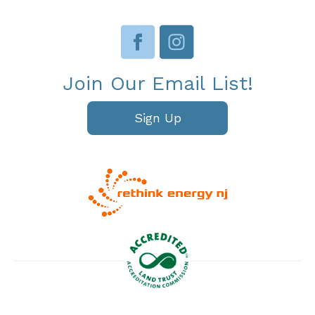
Join Our Email List!
Sign Up