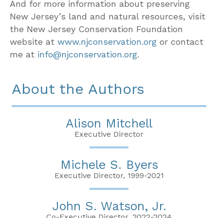
And for more information about preserving
New Jersey’s land and natural resources, visit
the New Jersey Conservation Foundation
website at
www.njconservation.org
or contact
me at
info@njconservation.org
.
About the Authors
Alison Mitchell
Executive Director
Michele S. Byers
Executive Director, 1999-2021
John S. Watson, Jr.
Co-Executive Director, 2022-2024