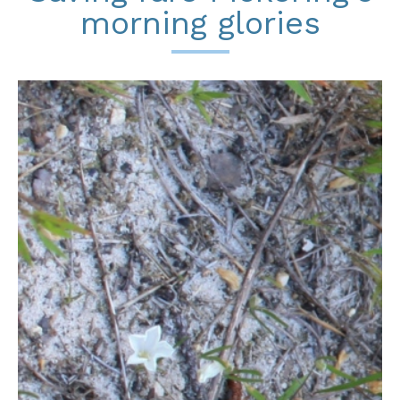
morning glories