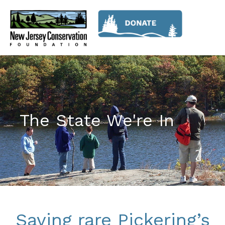
The State We're In
Saving rare Pickering’s