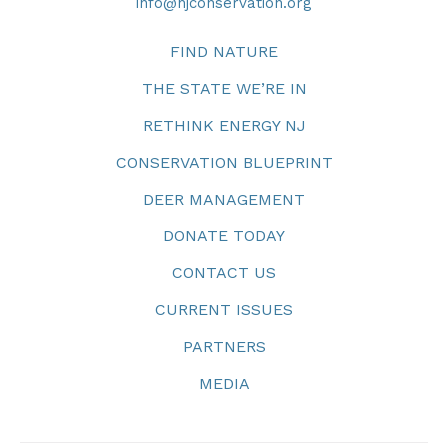
info@njconservation.org
FIND NATURE
THE STATE WE’RE IN
RETHINK ENERGY NJ
CONSERVATION BLUEPRINT
DEER MANAGEMENT
DONATE TODAY
CONTACT US
CURRENT ISSUES
PARTNERS
MEDIA