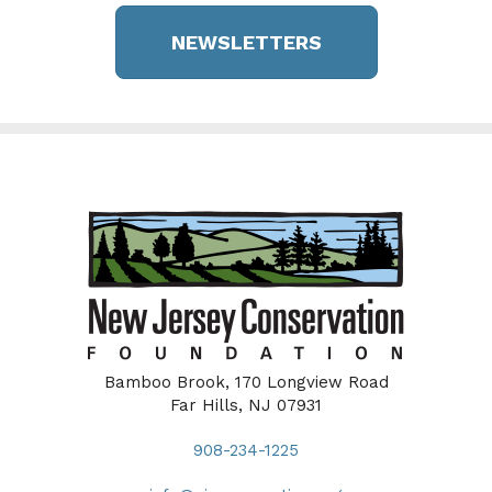
NEWSLETTERS
Bamboo Brook, 170 Longview Road
Far Hills, NJ 07931
908-234-1225