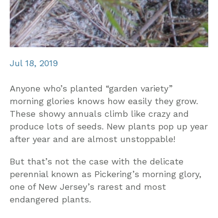
Jul 18, 2019
Anyone who’s planted “garden variety”
morning glories knows how easily they grow.
These showy annuals climb like crazy and
produce lots of seeds. New plants pop up year
after year and are almost unstoppable!
But that’s not the case with the delicate
perennial known as Pickering’s morning glory,
one of New Jersey’s rarest and most
endangered plants.