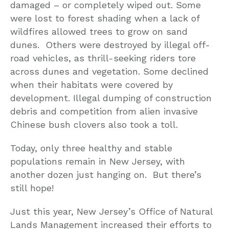
damaged – or completely wiped out. Some
were lost to forest shading when a lack of
wildfires allowed trees to grow on sand
dunes. Others were destroyed by illegal off-
road vehicles, as thrill-seeking riders tore
across dunes and vegetation. Some declined
when their habitats were covered by
development. Illegal dumping of construction
debris and competition from alien invasive
Chinese bush clovers also took a toll.
Today, only three healthy and stable
populations remain in New Jersey, with
another dozen just hanging on. But there’s
still hope!
Just this year, New Jersey’s Office of Natural
Lands Management increased their efforts to