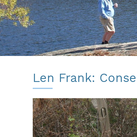
Len Frank: Conser