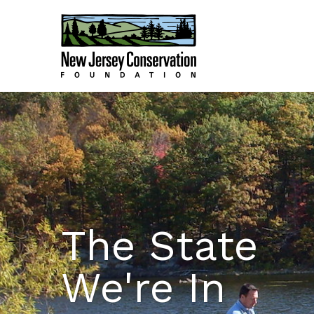
The State
We're In