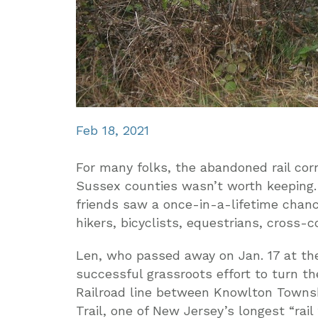
Feb 18, 2021
For many folks, the abandoned rail corr
Sussex counties wasn’t worth keeping.
friends saw a once-in-a-lifetime chanc
hikers, bicyclists, equestrians, cross-c
Len, who passed away on Jan. 17 at the
successful grassroots effort to turn 
Railroad line between Knowlton Townshi
Trail, one of New Jersey’s longest “rail t