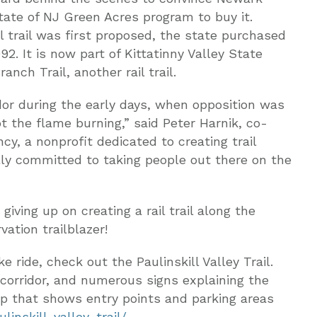
State of NJ Green Acres program to buy it.
il trail was first proposed, the state purchased
992. It is now part of Kittatinny Valley State
nch Trail, another rail trail.
or during the early days, when opposition was
t the flame burning,” said Peter Harnik, co-
cy, a nonprofit dedicated to creating trail
lly committed to taking people out there on the
giving up on creating a rail trail along the
vation trailblazer!
e ride, check out the Paulinskill Valley Trail.
corridor, and numerous signs explaining the
map that shows entry points and parking areas
linskill-valley-trail/
.