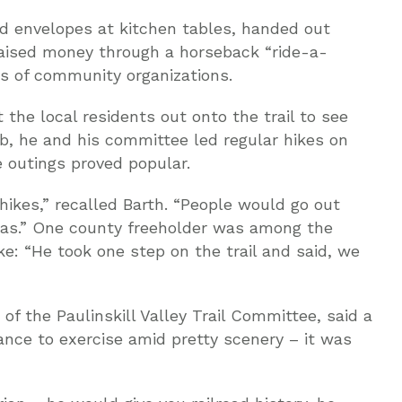
ed envelopes at kitchen tables, handed out
raised money through a horseback “ride-a-
s of community organizations.
the local residents out onto the trail to see
b, he and his committee led regular hikes on
e outings proved popular.
 hikes,” recalled Barth. “People would go out
 was.” One county freeholder was among the
ke: “He took one step on the trail and said, we
f the Paulinskill Valley Trail Committee, said a
nce to exercise amid pretty scenery – it was