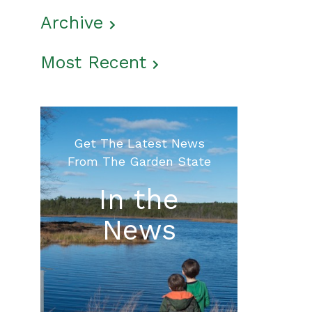
Archive
Most Recent
Get The Latest News
From The Garden State
In the
News