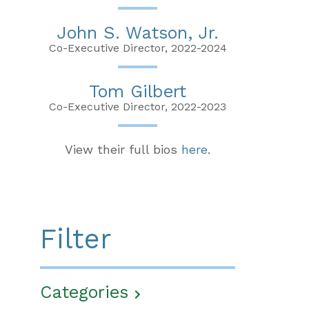
John S. Watson, Jr.
Co-Executive Director, 2022-2024
Tom Gilbert
Co-Executive Director, 2022-2023
View their full bios
here
.
Filter
Categories