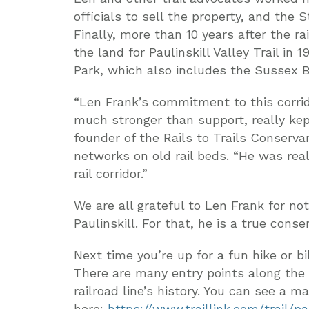
officials to sell the property, and the 
Finally, more than 10 years after the ra
the land for Paulinskill Valley Trail in 1
Park, which also includes the Sussex Bra
“Len Frank’s commitment to this corrid
much stronger than support, really kep
founder of the Rails to Trails Conservan
networks on old rail beds. “He was rea
rail corridor.”
We are all grateful to Len Frank for not 
Paulinskill. For that, he is a true conser
Next time you’re up for a fun hike or bik
There are many entry points along the 
railroad line’s history. You can see a 
here:
https://www.traillink.com/trail/pau