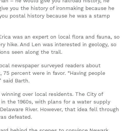
ian – he would give you railroad history, he
give you the history of ironmaking because he
 you postal history because he was a stamp
Erica was an expert on local flora and fauna, so
ry hike. And Len was interested in geology, so
ons seen along the trail.
local newspaper surveyed readers about
t, 75 percent were in favor. “Having people
” said Barth.
 winning over local residents. The City of
 in the 1960s, with plans for a water supply
 Delaware River. However, that idea fell through
as defeated.
hard behind the scenes to convince Newark