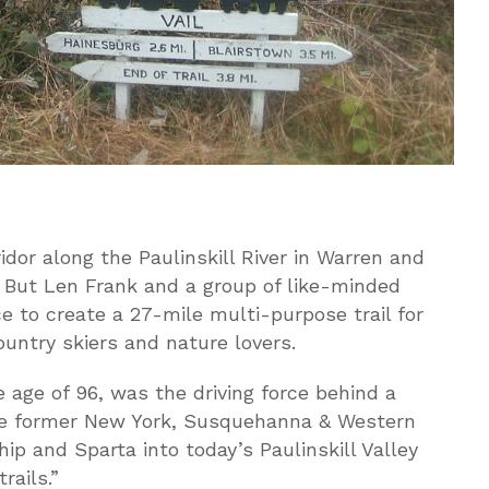
idor along the Paulinskill River in Warren and
 But Len Frank and a group of like-minded
e to create a 27-mile multi-purpose trail for
ountry skiers and nature lovers.
 age of 96, was the driving force behind a
the former New York, Susquehanna & Western
p and Sparta into today’s Paulinskill Valley
rails.”