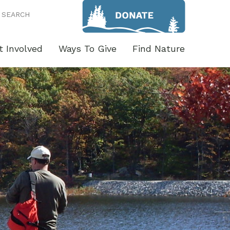
SEARCH
t Involved
Ways To Give
Find Nature