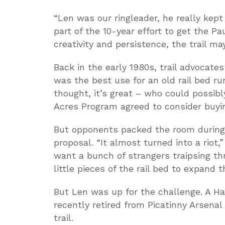
“Len was our ringleader, he really kept
part of the 10-year effort to get the Paul
creativity and persistence, the trail m
Back in the early 1980s, trail advocate
was the best use for an old rail bed r
thought, it’s great – who could possibl
Acres Program agreed to consider buyin
But opponents packed the room during th
proposal. “It almost turned into a riot,
want a bunch of strangers traipsing th
little pieces of the rail bed to expand 
But Len was up for the challenge. A Ha
recently retired from Picatinny Arsenal
trail.