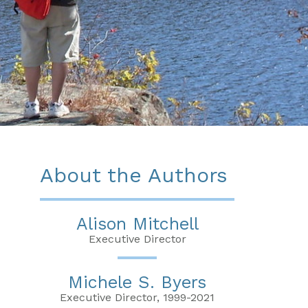
About the Authors
Alison Mitchell
Executive Director
Michele S. Byers
Executive Director, 1999-2021