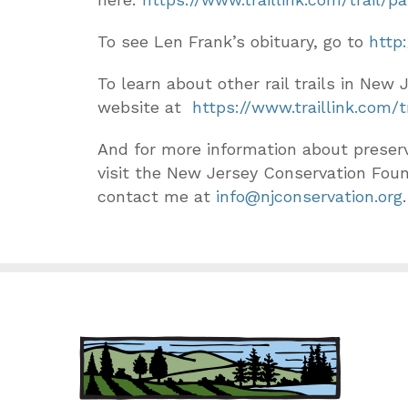
To see Len Frank’s obituary, go to
http
To learn about other rail trails in New 
website at
https://www.traillink.com
And for more information about preser
visit the New Jersey Conservation Fou
contact me at
info@njconservation.org
.