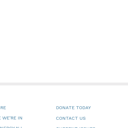
URE
DONATE TODAY
 WE’RE IN
CONTACT US