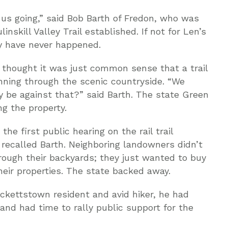
 us going,” said Bob Barth of Fredon, who was
inskill Valley Trail established. If not for Len’s
ay have never happened.
s thought it was just common sense that a trail
unning through the scenic countryside. “We
y be against that?” said Barth. The state Green
g the property.
e first public hearing on the rail trail
” recalled Barth. Neighboring landowners didn’t
rough their backyards; they just wanted to buy
their properties. The state backed away.
ckettstown resident and avid hiker, he had
 and had time to rally public support for the