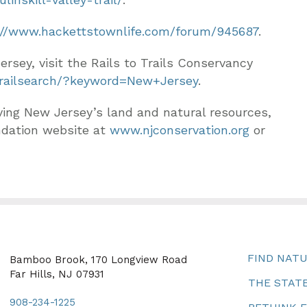
://www.hackettstownlife.com/forum/945687
.
Jersey, visit the Rails to Trails Conservancy
/trailsearch/?keyword=New+Jersey
.
ving New Jersey’s land and natural resources,
ndation website at
www.njconservation.org
or
FIND NAT
Bamboo Brook, 170 Longview Road
Far Hills, NJ 07931
THE STATE
908-234-1225