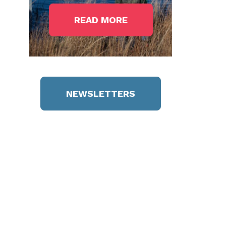
READ MORE
NEWSLETTERS