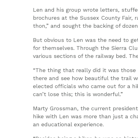
Len and his group wrote letters, stuff
brochures at the Sussex County Fair, 
thon,” and sought the backing of dozen
But obvious to Len was the need to get 
for themselves. Through the Sierra Clu
various sections of the railway bed. Th
“The thing that really did it was those
there and see how beautiful the trail
elected officials who came out for a hi
can’t lose this; this is wonderful.”
Marty Grossman, the current president o
hike with Len was more than just a cha
an educational experience.