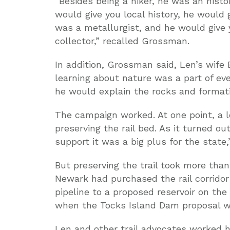
“Besides being a hiker, he was an histor
would give you local history, he would 
was a metallurgist, and he would give
collector,” recalled Grossman.
In addition, Grossman said, Len’s wife 
learning about nature was a part of eve
he would explain the rocks and formati
The campaign worked. At one point, a 
preserving the rail bed. As it turned ou
support it was a big plus for the state,
But preserving the trail took more than
Newark had purchased the rail corridor
pipeline to a proposed reservoir on the
when the Tocks Island Dam proposal w
Len and other trail advocates worked 