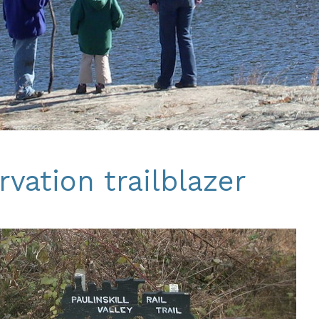
vation trailblazer