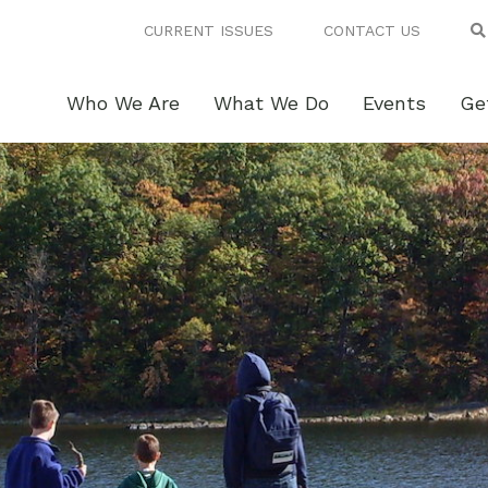
CURRENT ISSUES
CONTACT US
Who We Are
What We Do
Events
Ge