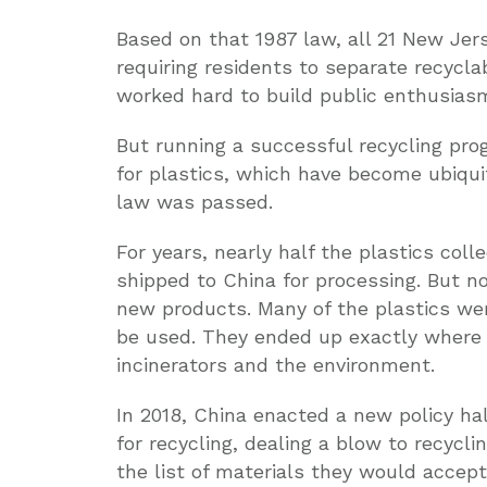
Based on that 1987 law, all 21 New Jer
requiring residents to separate recycl
worked hard to build public enthusias
But running a successful recycling pro
for plastics, which have become ubiquit
law was passed.
For years, nearly half the plastics coll
shipped to China for processing. But no
new products. Many of the plastics we
be used. They ended up exactly where t
incinerators and the environment.
In 2018, China enacted a new policy hal
for recycling, dealing a blow to recyc
the list of materials they would accep