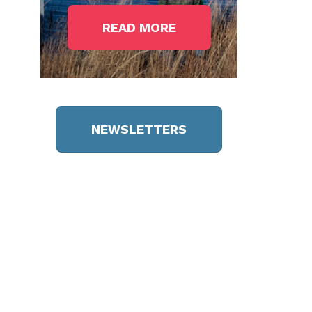
READ MORE
NEWSLETTERS