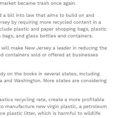
e market became trash once again.
 a bill into law that aims to build on and
rsey by requiring more recycled content in a
nclude plastic and paper shopping bags, plastic
h bags, and glass bottles and containers.
 will make New Jersey a leader in reducing the
and containers sold or offered at businesses
dy on the books in several states, including
ia and Washington. More states are considering
stics recycling rate, create a more profitable
to manufacture new virgin plastic, a petroleum
 plastic litter, which is harmful to wildlife