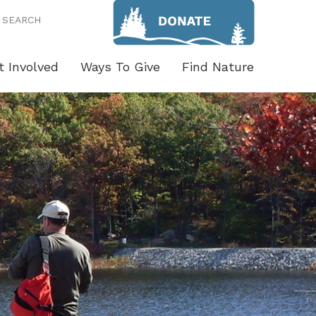
SEARCH
t Involved
Ways To Give
Find Nature