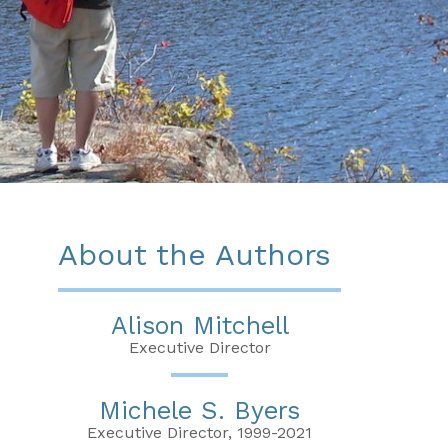
About the Authors
Alison Mitchell
Executive Director
Michele S. Byers
Executive Director, 1999-2021