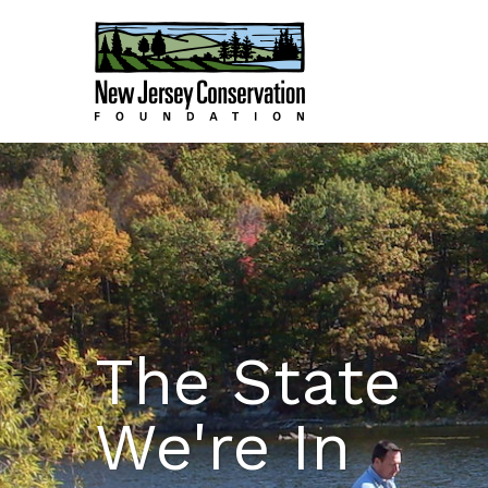
The State
We're In