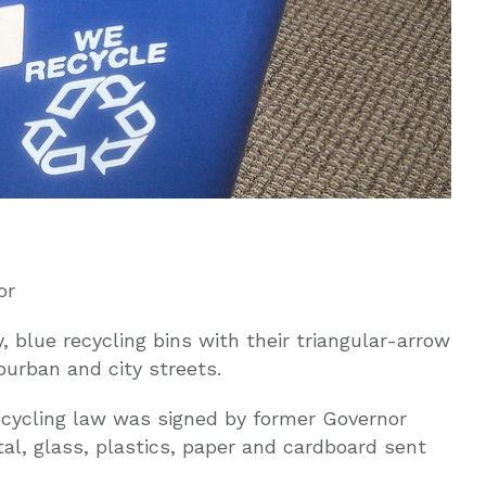
or
 blue recycling bins with their triangular-arrow
uburban and city streets.
ecycling law was signed by former Governor
l, glass, plastics, paper and cardboard sent