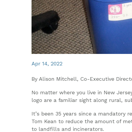
Apr 14, 2022
By Alison Mitchell, Co-Executive Direct
No matter where you live in New Jersey,
logo are a familiar sight along rural, s
It’s been 35 years since a mandatory r
Tom Kean to reduce the amount of meta
to landfills and incinerators.