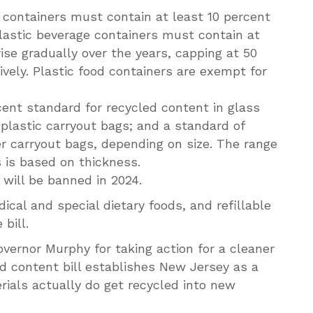
c containers must contain at least 10 percent
astic beverage containers must contain at
rise gradually over the years, capping at 50
vely. Plastic food containers are exempt for
cent standard for recycled content in glass
 plastic carryout bags; and a standard of
r carryout bags, depending on size. The range
 is based on thickness.
will be banned in 2024.
ical and special dietary foods, and refillable
bill.
vernor Murphy for taking action for a cleaner
d content bill establishes New Jersey as a
rials actually do get recycled into new