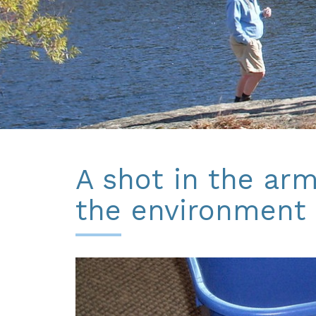
A shot in the arm
the environment