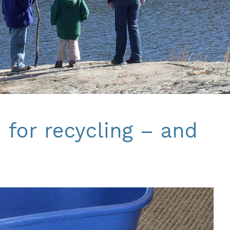
 for recycling – and