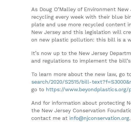
As Doug O’Malley of Environment New J
recycling every week with their blue bi
plate and use more recycled content in 
New Jersey and this legislation will c
on new plastic pollution: this bill is a 
It’s now up to the New Jersey Departm
and regulations to implement the bill’s
To learn more about the new law, go t
search/2020/S2515/bill-text?f=S3000&
go to
https://www.beyondplastics.org/
And for information about protecting N
the New Jersey Conservation Foundati
contact me at
info@njconservation.org
.