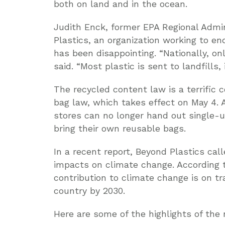
both on land and in the ocean.
Judith Enck, former EPA Regional Admin
Plastics, an organization working to end
has been disappointing. “Nationally, onl
said. “Most plastic is sent to landfills,
The recycled content law is a terrific
bag law, which takes effect on May 4.
stores can no longer hand out single-u
bring their own reusable bags.
In a recent report, Beyond Plastics cal
impacts on climate change. According to
contribution to climate change is on tr
country by 2030.
Here are some of the highlights of the