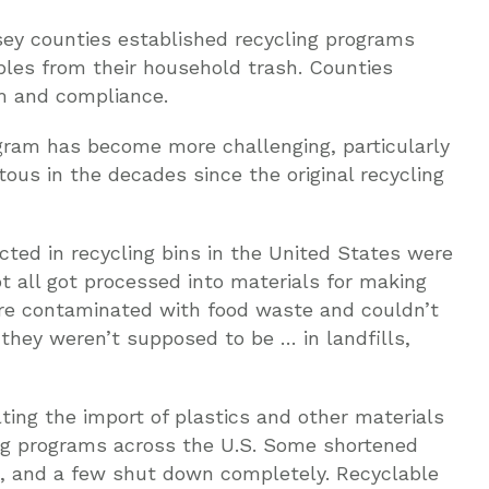
sey counties established recycling programs
ables from their household trash. Counties
m and compliance.
gram has become more challenging, particularly
ous in the decades since the original recycling
ected in recycling bins in the United States were
t all got processed into materials for making
re contaminated with food waste and couldn’t
hey weren’t supposed to be … in landfills,
ting the import of plastics and other materials
ling programs across the U.S. Some shortened
t, and a few shut down completely. Recyclable