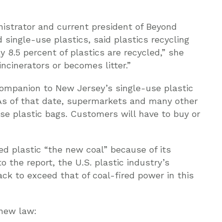
istrator and current president of Beyond
 single-use plastics, said plastics recycling
y 8.5 percent of plastics are recycled,” she
 incinerators or becomes litter.”
 companion to New Jersey’s single-use plastic
 As of that date, supermarkets and many other
se plastic bags. Customers will have to buy or
led plastic “the new coal” because of its
 the report, the U.S. plastic industry’s
ack to exceed that of coal-fired power in this
 new law: