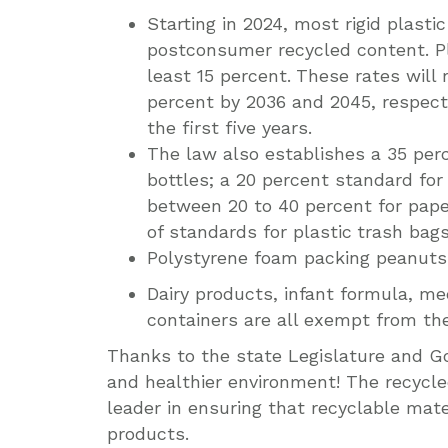
Starting in 2024, most rigid plasti
postconsumer recycled content. Pl
least 15 percent.
These rates will 
percent by 2036 and 2045, respecti
the first five years.
The law also establishes a 35 per
bottles; a 20 percent standard for
between 20 to 40 percent for pape
of standards for plastic
trash bags
Polystyrene foam packing peanuts 
Dairy products, infant formula, med
containers are all exempt from the 
Thanks to the state Legislature and Go
and healthier environment! The recycle
leader in ensuring that recyclable mate
products.