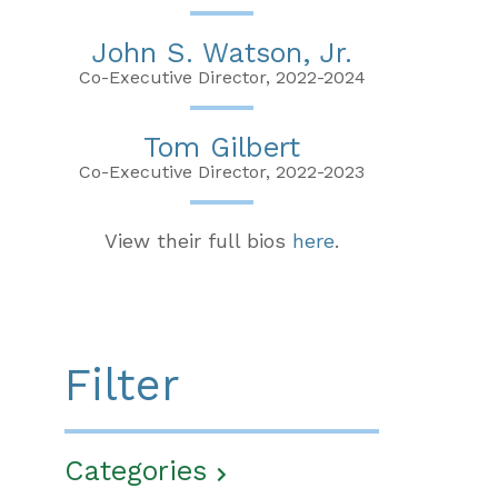
John S. Watson, Jr.
Co-Executive Director, 2022-2024
Tom Gilbert
Co-Executive Director, 2022-2023
View their full bios
here
.
Filter
Categories