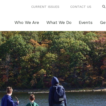
CURRENT ISSUES
CONTACT US
Who We Are
What We Do
Events
Ge