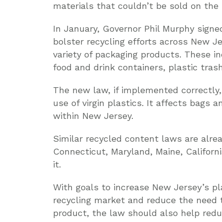
materials that couldn’t be sold on th
In January, Governor Phil Murphy signed
bolster recycling efforts across New Je
variety of packaging products. These i
food and drink containers, plastic tras
The new law, if implemented correctly,
use of virgin plastics. It affects bags 
within New Jersey.
Similar recycled content laws are alrea
Connecticut, Maryland, Maine, Californ
it.
With goals to increase New Jersey’s pla
recycling market and reduce the need 
product, the law should also help reduce