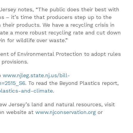
ersey notes, “The public does their best with
ns – it’s time that producers step up to the
their products. We have a recycling crisis in
reate a more robust recycling rate and cut down
win for wildlife over waste.”
ent of Environmental Protection to adopt rules
 provisions.
o
www.njleg.state.nj.us/bill-
n=2515_S6
. To read the Beyond Plastics report,
plastics-and-climate
.
ew Jersey’s land and natural resources, visit
on website at
www.njconservation.org
or