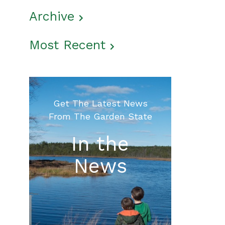
Archive
Most Recent
Get The Latest News
From The Garden State
In the
News