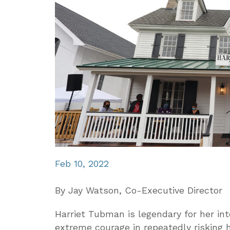
Feb 10, 2022
By Jay Watson, Co-Executive Director
Harriet Tubman is legendary for her int
extreme courage in repeatedly risking h