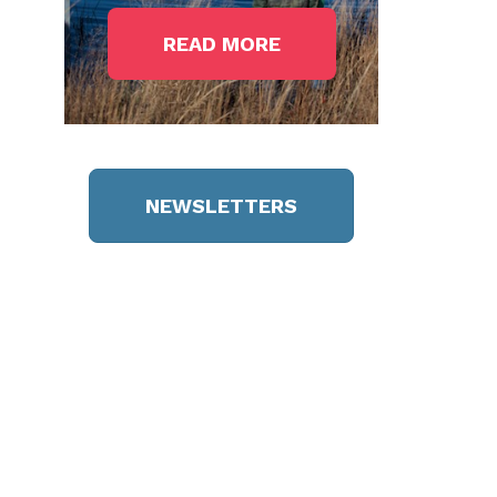
READ MORE
NEWSLETTERS