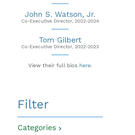
John S. Watson, Jr.
Co-Executive Director, 2022-2024
Tom Gilbert
Co-Executive Director, 2022-2023
View their full bios
here
.
Filter
Categories