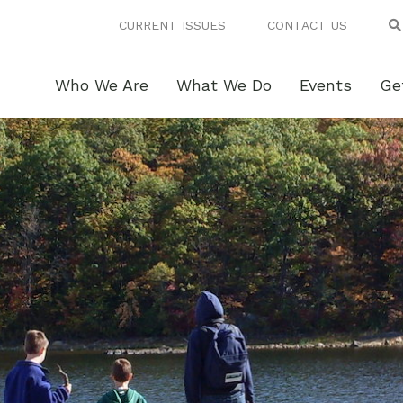
CURRENT ISSUES
CONTACT US
Who We Are
What We Do
Events
Ge