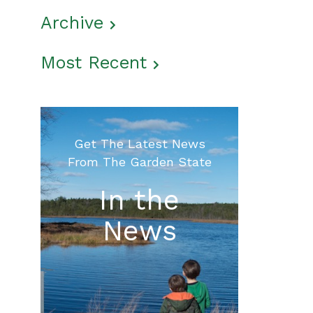
Archive
Most Recent
Get The Latest News
From The Garden State
In the
News