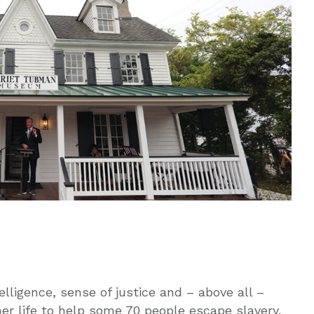
elligence, sense of justice and – above all –
er life to help some 70 people escape slavery.