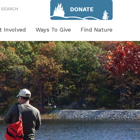
SEARCH
t Involved
Ways To Give
Find Nature