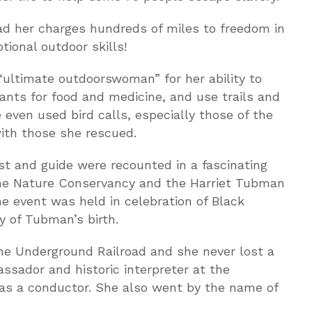
ad her charges hundreds of miles to freedom in
ional outdoor skills!
ultimate outdoorswoman” for her ability to
lants for food and medicine, and use trails and
even used bird calls, especially those of the
ith those she rescued.
st and guide were recounted in a fascinating
he Nature Conservancy and the Harriet Tubman
 event was held in celebration of Black
y of Tubman’s birth.
e Underground Railroad and she never lost a
sador and historic interpreter at the
 as a conductor. She also went by the name of