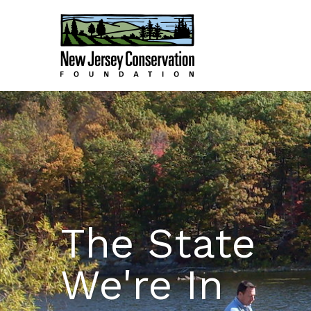
The State
We're In