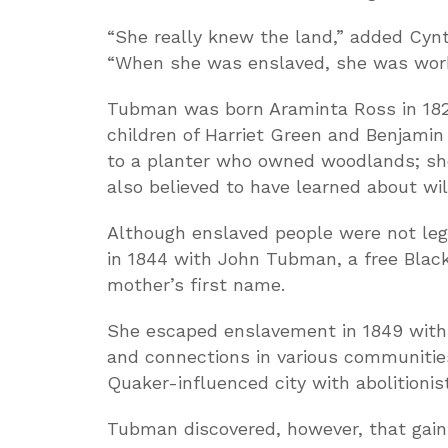
“She really knew the land,” added Cynt
“When she was enslaved, she was work
Tubman was born Araminta Ross in 1822
children of Harriet Green and Benjamin
to a planter who owned woodlands; she
also believed to have learned about wil
Although enslaved people were not lega
in 1844 with John Tubman, a free Blac
mother’s first name.
She escaped enslavement in 1849 with t
and connections in various communitie
Quaker-influenced city with abolitionist
Tubman discovered, however, that gai