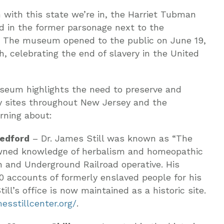
ith this state we’re in, the Harriet Tubman
 in the former parsonage next to the
. The museum opened to the public on June 19,
, celebrating the end of slavery in the United
seum highlights the need to preserve and
ry sites throughout New Jersey and the
rning about:
Medford
– Dr. James Still was known as “The
nowned knowledge of herbalism and homeopathic
n and Underground Railroad operative. His
00 accounts of formerly enslaved people for his
ill’s office is now maintained as a historic site.
sstillcenter.org/
.