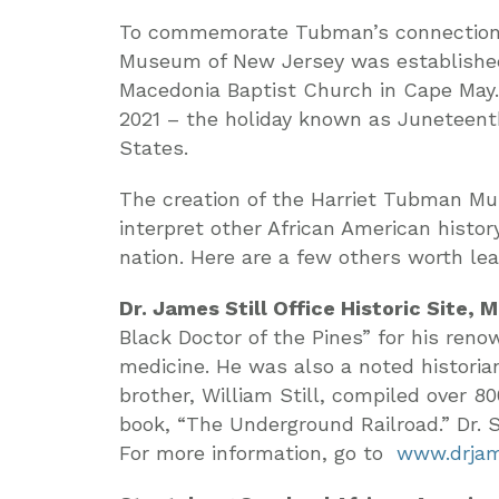
To commemorate Tubman’s connection w
Museum of New Jersey was established
Macedonia Baptist Church in Cape May
2021 – the holiday known as Juneteenth
States.
The creation of the Harriet Tubman Mu
interpret other African American histo
nation. Here are a few others worth lea
Dr. James Still Office Historic Site, 
Black Doctor of the Pines” for his re
medicine. He was also a noted historia
brother, William Still, compiled over 8
book, “The Underground Railroad.” Dr. St
For more information, go to
www.drjame