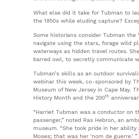
What else did it take for Tubman to le
the 1850s while eluding capture? Except
Some historians consider Tubman the “
navigate using the stars, forage wild p
waterways as hidden travel routes. She 
barred owl, to secretly communicate w
Tubman’s skills as an outdoor survivali
webinar this week, co-sponsored by T
Museum of New Jersey in Cape May. The
th
History Month and the 200
anniversar
“Harriet Tubman was a conductor on th
passenger,” noted Ras Hebron, an ambas
museum. “She took pride in her ability
Moses; that was her ‘nom de guerre.’ ”