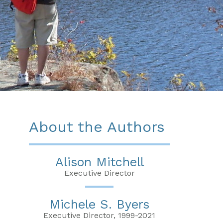
About the Authors
Alison Mitchell
Executive Director
Michele S. Byers
Executive Director, 1999-2021