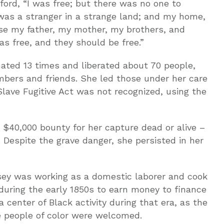
dford, “I was free; but there was no one to
was a stranger in a strange land; and my home,
use my father, my mother, my brothers, and
as free, and they should be free.”
ted 13 times and liberated about 70 people,
mbers and friends. She led those under her care
Slave Fugitive Act was not recognized, using the
 $40,000 bounty for her capture dead or alive –
 Despite the grave danger, she persisted in her
ey was working as a domestic laborer and cook
during the early 1850s to earn money to finance
center of Black activity during that era, as the
 people of color were welcomed.