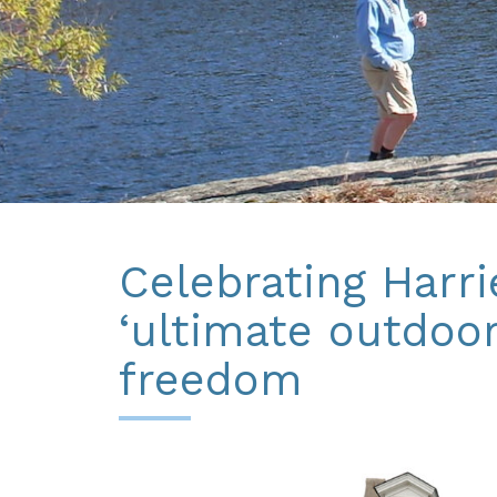
Celebrating Harr
‘ultimate outdoo
freedom