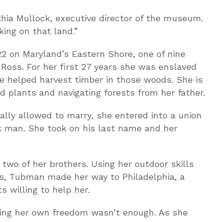
hia Mullock, executive director of the museum.
ing on that land.”
 on Maryland’s Eastern Shore, one of nine
 Ross. For her first 27 years she was enslaved
 helped harvest timber in those woods. She is
d plants and navigating forests from her father.
lly allowed to marry, she entered into a union
k man. She took on his last name and her
wo of her brothers. Using her outdoor skills
s, Tubman made her way to Philadelphia, a
s willing to help her.
ning her own freedom wasn’t enough. As she