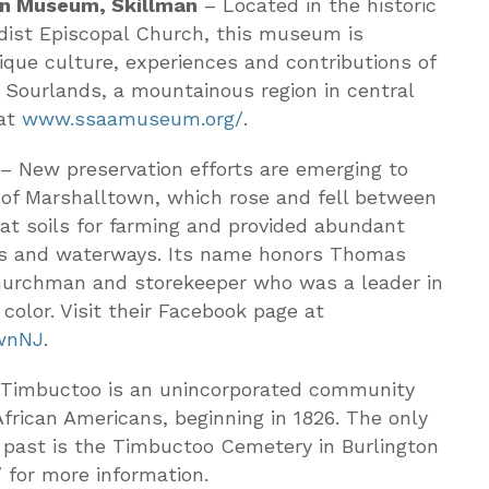
an Museum, Skillman
– Located in the historic
dist Episcopal Church, this museum is
nique culture, experiences and contributions of
 Sourlands, a mountainous region in central
 at
www.ssaamuseum.org/
.
– New preservation efforts are emerging to
 of Marshalltown, which rose and fell between
eat soils for farming and provided abundant
ks and waterways. Its name honors Thomas
churchman and storekeeper who was a leader in
olor. Visit their Facebook page at
wnNJ
.
Timbuctoo is an unincorporated community
frican Americans, beginning in 1826. The only
c past is the Timbuctoo Cemetery in Burlington
/
for more information.