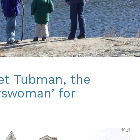
iet Tubman, the
rswoman’ for