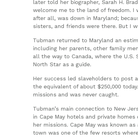
later told her biographer, Sarah H. Bra
welcome me to the land of freedom. I 
after all, was down in Maryland; beca
sisters, and friends were there. But I w
Tubman returned to Maryland an estima
including her parents, other family me
all the way to Canada, where the U.S. 
North Star as a guide.
Her success led slaveholders to post a
the equivalent of about $250,000 today.
missions and was never caught.
Tubman’s main connection to New Jers
in Cape May hotels and private homes 
her missions. Cape May was known as a 
town was one of the few resorts where