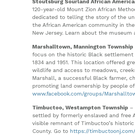
Stoutsburg Sourland African Americ
120-year-old Mount Zion African Metho
dedicated to telling the story of the u
the African American community in the
New Jersey. Learn about the museum
Marshalltown, Mannington Township
focus on the historic Black settlement
1834 and 1951. This location offered gr
wildlife and access to meadows, cree
Marshall, a successful Black farmer, 
promoting land ownership by people of c
www.facebook.com/groups/Marshallto
Timbuctoo, Westampton Township
– 
settled by formerly enslaved and free A
visible remnant of Timbuctoo’s histori
County. Go to
https://timbuctoonj.com