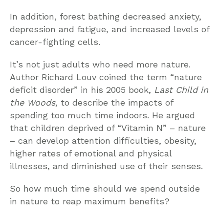
In addition, forest bathing decreased anxiety,
depression and fatigue, and increased levels of
cancer-fighting cells.
It’s not just adults who need more nature.
Author Richard Louv coined the term “nature
deficit disorder” in his 2005 book,
Last Child in
the Woods,
to describe the impacts of
spending too much time indoors. He argued
that children deprived of “Vitamin N” – nature
– can develop attention difficulties, obesity,
higher rates of emotional and physical
illnesses, and diminished use of their senses.
So how much time should we spend outside
in nature to reap maximum benefits?