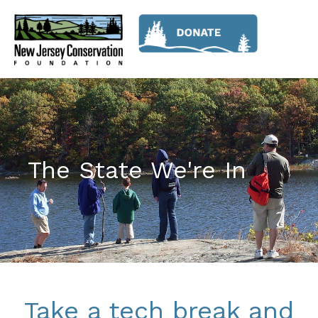
The State We're In
Take a tech break and