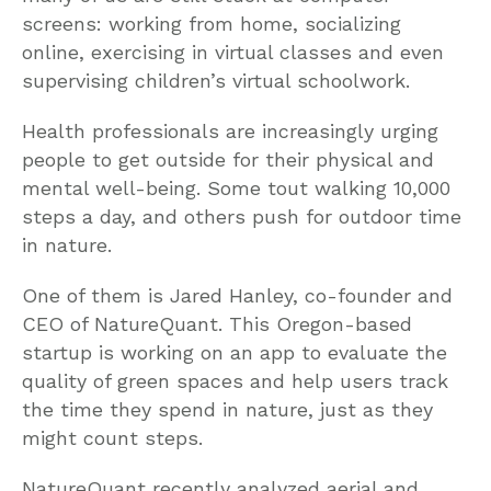
screens: working from home, socializing
online, exercising in virtual classes and even
supervising children’s virtual schoolwork.
Health professionals are increasingly urging
people to get outside for their physical and
mental well-being. Some tout walking 10,000
steps a day, and others push for outdoor time
in nature.
One of them is Jared Hanley, co-founder and
CEO of NatureQuant. This Oregon-based
startup is working on an app to evaluate the
quality of green spaces and help users track
the time they spend in nature, just as they
might count steps.
NatureQuant recently analyzed aerial and