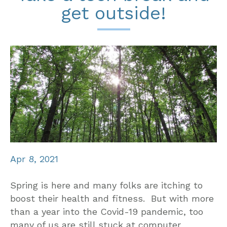
get outside!
Apr 8, 2021
Spring is here and many folks are itching to
boost their health and fitness. But with more
than a year into the Covid-19 pandemic, too
many of us are still stuck at computer