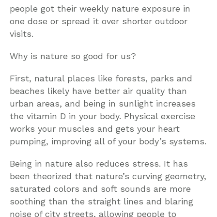
people got their weekly nature exposure in
one dose or spread it over shorter outdoor
visits.
Why is nature so good for us?
First, natural places like forests, parks and
beaches likely have better air quality than
urban areas, and being in sunlight increases
the vitamin D in your body. Physical exercise
works your muscles and gets your heart
pumping, improving all of your body’s systems.
Being in nature also reduces stress. It has
been theorized that nature’s curving geometry,
saturated colors and soft sounds are more
soothing than the straight lines and blaring
noise of city streets, allowing people to