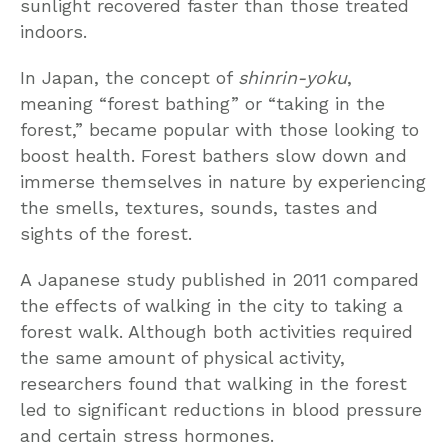
sunlight recovered faster than those treated
indoors.
In Japan, the concept of
shinrin-yoku
,
meaning “forest bathing” or “taking in the
forest,” became popular with those looking to
boost health. Forest bathers slow down and
immerse themselves in nature by experiencing
the smells, textures, sounds, tastes and
sights of the forest.
A Japanese study published in 2011 compared
the effects of walking in the city to taking a
forest walk. Although both activities required
the same amount of physical activity,
researchers found that walking in the forest
led to significant reductions in blood pressure
and certain stress hormones.