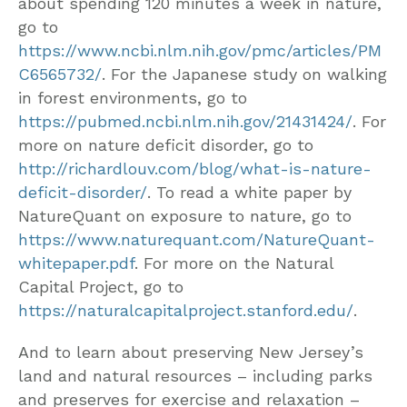
about spending 120 minutes a week in nature,
go to
https://www.ncbi.nlm.nih.gov/pmc/articles/PM
C6565732/
. For the Japanese study on walking
in forest environments, go to
https://pubmed.ncbi.nlm.nih.gov/21431424/
. For
more on nature deficit disorder, go to
http://richardlouv.com/blog/what-is-nature-
deficit-disorder/
. To read a white paper by
NatureQuant on exposure to nature, go to
https://www.naturequant.com/NatureQuant-
whitepaper.pdf
. For more on the Natural
Capital Project, go to
https://naturalcapitalproject.stanford.edu/
.
And to learn about preserving New Jersey’s
land and natural resources – including parks
and preserves for exercise and relaxation –