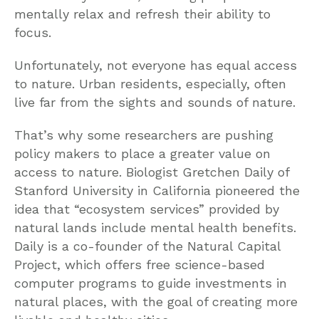
mentally relax and refresh their ability to
focus.
Unfortunately, not everyone has equal access
to nature. Urban residents, especially, often
live far from the sights and sounds of nature.
That’s why some researchers are pushing
policy makers to place a greater value on
access to nature. Biologist Gretchen Daily of
Stanford University in California pioneered the
idea that “ecosystem services” provided by
natural lands include mental health benefits.
Daily is a co-founder of the Natural Capital
Project, which offers free science-based
computer programs to guide investments in
natural places, with the goal of creating more