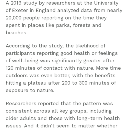
A 2019 study by researchers at the University
of Exeter in England analyzed data from nearly
20,000 people reporting on the time they
spent in places like parks, forests and
beaches.
According to the study, the likelihood of
participants reporting good health or feelings
of well-being was significantly greater after
120 minutes of contact with nature. More time
outdoors was even better, with the benefits
hitting a plateau after 200 to 300 minutes of
exposure to nature.
Researchers reported that the pattern was
consistent across all key groups, including
older adults and those with long-term health
issues. And it didn’t seem to matter whether