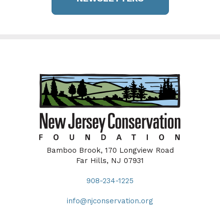
Bamboo Brook, 170 Longview Road
Far Hills, NJ 07931
908-234-1225
info@njconservation.org