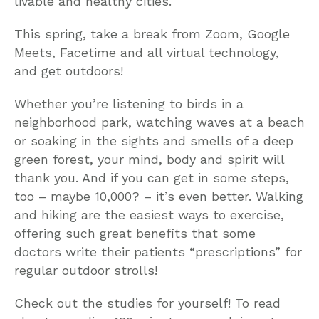
livable and healthy cities.
This spring, take a break from Zoom, Google
Meets, Facetime and all virtual technology,
and get outdoors!
Whether you’re listening to birds in a
neighborhood park, watching waves at a beach
or soaking in the sights and smells of a deep
green forest, your mind, body and spirit will
thank you. And if you can get in some steps,
too – maybe 10,000? – it’s even better. Walking
and hiking are the easiest ways to exercise,
offering such great benefits that some
doctors write their patients “prescriptions” for
regular outdoor strolls!
Check out the studies for yourself! To read