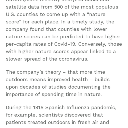
satellite data from 500 of the most populous
U.S. counties to come up with a “nature
score” for each place. In a timely study, the
company found that counties with lower
nature scores can be predicted to have higher
per-capita rates of Covid-19. Conversely, those
with higher nature scores appear linked to a
slower spread of the coronavirus.
The company’s theory – that more time
outdoors means improved health – builds
upon decades of studies documenting the
importance of spending time in nature.
During the 1918 Spanish Influenza pandemic,
for example, scientists discovered that
patients treated outdoors in fresh air and