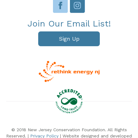
Join Our Email List!
Sign Up
© 2018 New Jersey Conservation Foundation. All Rights
Reserved. |
Privacy Policy
| Website designed and developed