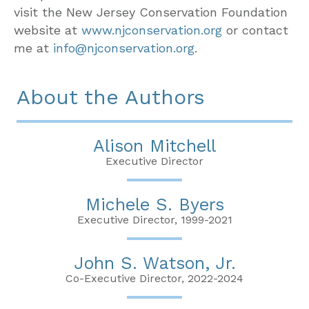
visit the New Jersey Conservation Foundation
website at
www.njconservation.org
or contact
me at
info@njconservation.org
.
About the Authors
Alison Mitchell
Executive Director
Michele S. Byers
Executive Director, 1999-2021
John S. Watson, Jr.
Co-Executive Director, 2022-2024