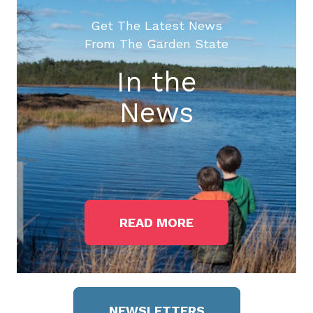
Get The Latest News
From The Garden State
In the
News
READ MORE
NEWSLETTERS