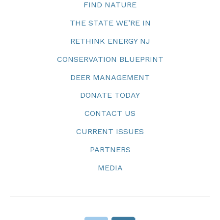
FIND NATURE
THE STATE WE’RE IN
RETHINK ENERGY NJ
CONSERVATION BLUEPRINT
DEER MANAGEMENT
DONATE TODAY
CONTACT US
CURRENT ISSUES
PARTNERS
MEDIA