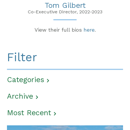
Tom Gilbert
Co-Executive Director, 2022-2023
View their full bios
here
.
Filter
Categories
Archive
Most Recent