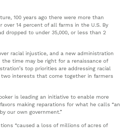
lture, 100 years ago there were more than
 over 14 percent of all farms in the U.S. By
d dropped to under 35,000, or less than 2
ver racial injustice, and a new administration
, the time may be right for a renaissance of
ration’s top priorities are addressing racial
, two interests that come together in farmers
oker is leading an initiative to enable more
 favors making reparations for what he calls “an
n by our own government.”
tions “caused a loss of millions of acres of