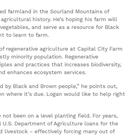
ved farmland in the Sourland Mountains of
agricultural history. He’s hoping his farm will
 vegetables, and serve as a resource for Black
t to learn to farm.
f regenerative agriculture at Capital City Farm
stly minority population. Regenerative
iples and practices that increases biodiversity,
and enhances ecosystem services.
d by Black and Brown people,” he points out,
n where it’s due. Logan would like to help right
not been on a level planting field. For years,
 U.S. Department of Agriculture loans for the
 livestock – effectively forcing many out of