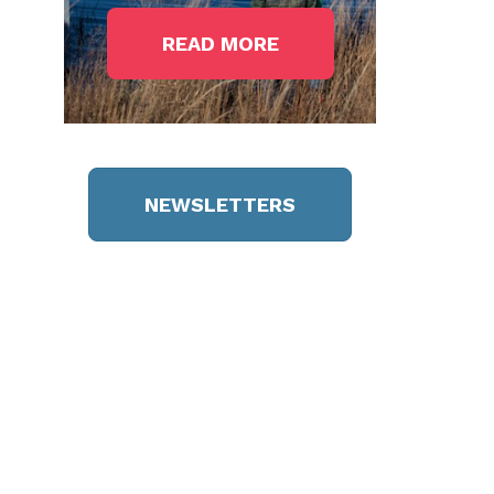
READ MORE
NEWSLETTERS