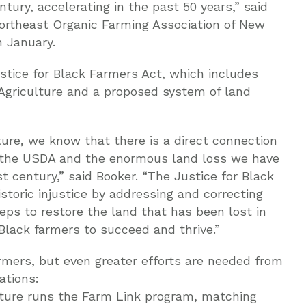
ury, accelerating in the past 50 years,” said
Northeast Organic Farming Association of New
 January.
ustice for Black Farmers Act, which includes
Agriculture and a proposed system of land
ure, we know that there is a direct connection
n the USDA and the enormous land loss we have
 century,” said Booker. “The Justice for Black
istoric injustice by addressing and correcting
eps to restore the land that has been lost in
lack farmers to succeed and thrive.”
mers, but even greater efforts are needed from
ations:
ture runs the Farm Link program, matching