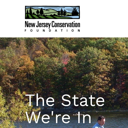
The State
We're In