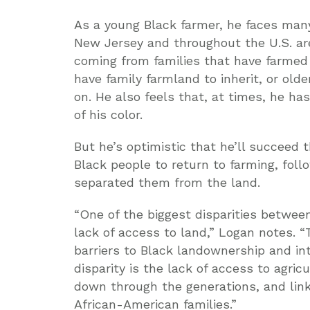
As a young Black farmer, he faces many
New Jersey and throughout the U.S. ar
coming from families that have farmed
have family farmland to inherit, or old
on. He also feels that, at times, he h
of his color.
But he’s optimistic that he’ll succeed 
Black people to return to farming, fol
separated them from the land.
“One of the biggest disparities betwee
lack of access to land,” Logan notes. “
barriers to Black landownership and in
disparity is the lack of access to agri
down through the generations, and lin
African-American families.”