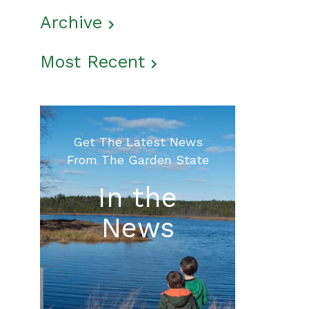
Archive
Most Recent
Get The Latest News
From The Garden State
In the
News