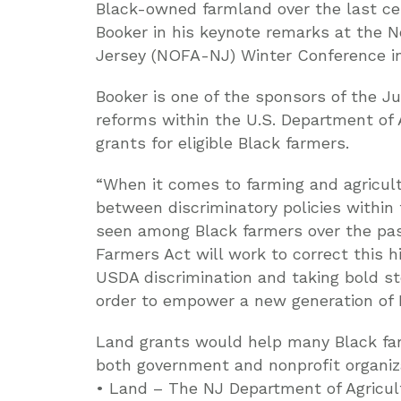
Black-owned farmland over the last cent
Booker in his keynote remarks at the 
Jersey (NOFA-NJ) Winter Conference in
Booker is one of the sponsors of the J
reforms within the U.S. Department of 
grants for eligible Black farmers.
“When it comes to farming and agricult
between discriminatory policies withi
seen among Black farmers over the past
Farmers Act will work to correct this h
USDA discrimination and taking bold st
order to empower a new generation of B
Land grants would help many Black far
both government and nonprofit organiz
• Land – The NJ Department of Agricul