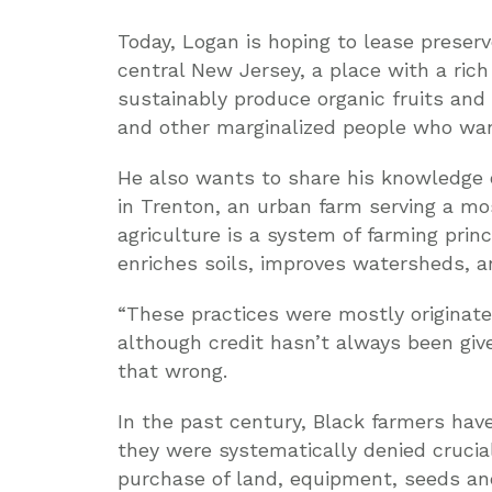
Today, Logan is hoping to lease preser
central New Jersey, a place with a rich 
sustainably produce organic fruits and
and other marginalized people who wan
He also wants to share his knowledge o
in Trenton, an urban farm serving a mo
agriculture is a system of farming princ
enriches soils, improves watersheds, 
“These practices were mostly originate
although credit hasn’t always been give
that wrong.
In the past century, Black farmers have 
they were systematically denied crucial
purchase of land, equipment, seeds and