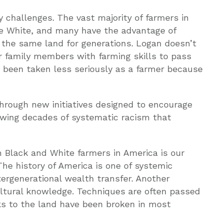
 challenges. The vast majority of farmers in
e White, and many have the advantage of
 the same land for generations. Logan doesn’t
er family members with farming skills to pass
as been taken less seriously as a farmer because
through new initiatives designed to encourage
lowing decades of systematic racism that
n Black and White farmers in America is our
The history of America is one of systemic
tergenerational wealth transfer. Another
cultural knowledge. Techniques are often passed
ks to the land have been broken in most