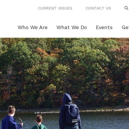
CURRENT ISSUES
CONTACT US
Who We Are
What We Do
Events
Ge