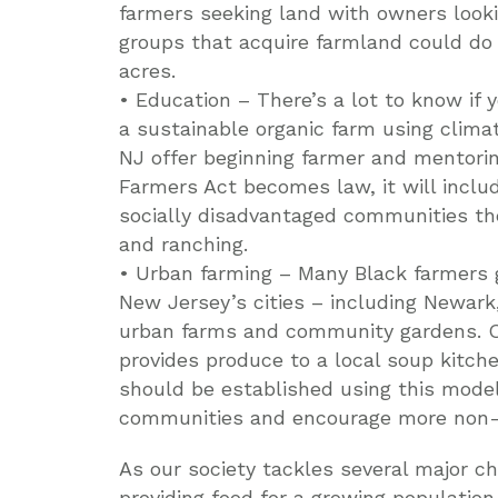
farmers seeking land with owners lookin
groups that acquire farmland could do 
acres.
• Education – There’s a lot to know if 
a sustainable organic farm using clima
NJ offer beginning farmer and mentorin
Farmers Act becomes law, it will incl
socially disadvantaged communities the
and ranching.
• Urban farming – Many Black farmers g
New Jersey’s cities – including Newar
urban farms and community gardens. On
provides produce to a local soup kitch
should be established using this model
communities and encourage more non-W
As our society tackles several major c
providing food for a growing population