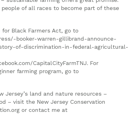
 people of all races to become part of these
 for Black Farmers Act, go to
ress/-booker-warren-gillibrand-announce-
ory-of-discrimination-in-federal-agricultural-
facebook.com/CapitalCityFarmTNJ. For
inner farming program, go to
w Jersey’s land and nature resources –
ood – visit the New Jersey Conservation
ion.org or contact me at