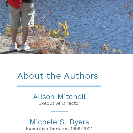
About the Authors
Alison Mitchell
Executive Director
Michele S. Byers
Executive Director, 1999-2021