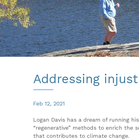
Addressing injust
Feb 12, 2021
Logan Davis has a dream of running his
“regenerative” methods to enrich the s
that contributes to climate change.