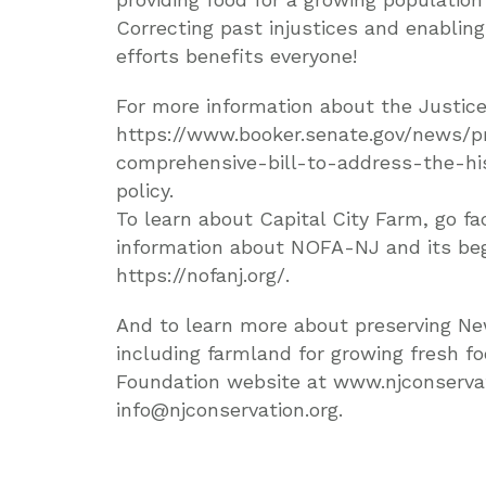
Correcting past injustices and enabling
efforts benefits everyone!
For more information about the Justice
https://www.booker.senate.gov/news/p
comprehensive-bill-to-address-the-hist
policy.
To learn about Capital City Farm, go 
information about NOFA-NJ and its beg
https://nofanj.org/.
And to learn more about preserving Ne
including farmland for growing fresh f
Foundation website at www.njconservat
info@njconservation.org.