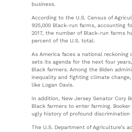
business.
According to the U.S. Census of Agricu
925,000 Black-run farms, accounting for
2017, the number of Black-run farms ha
percent of the U.S. total.
As America faces a national reckoning o
sets its agenda for the next four years
Black farmers. Among the Biden administ
inequality and fighting climate change
like Logan Davis.
In addition, New Jersey Senator Cory Bo
Black farmers to enter farming. Booker
ugly history of profound discriminatio
The U.S. Department of Agriculture’s ac