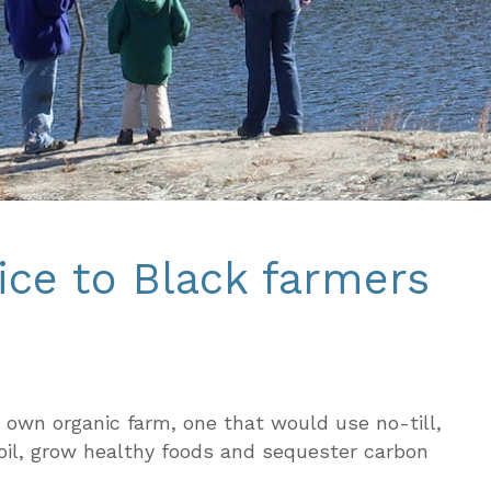
ice to Black farmers
 own organic farm, one that would use no-till,
oil, grow healthy foods and sequester carbon