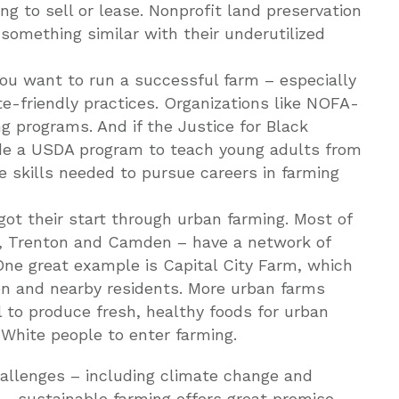
g to sell or lease. Nonprofit land preservation
something similar with their underutilized
you want to run a successful farm – especially
te-friendly practices. Organizations like NOFA-
g programs. And if the Justice for Black
ude a USDA program to teach young adults from
 skills needed to pursue careers in farming
ot their start through urban farming. Most of
k, Trenton and Camden – have a network of
e great example is Capital City Farm, which
en and nearby residents. More urban farms
 to produce fresh, healthy foods for urban
hite people to enter farming.
hallenges – including climate change and
 – sustainable farming offers great promise.