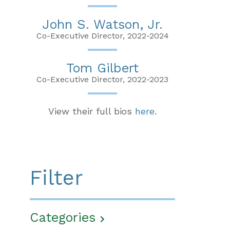
John S. Watson, Jr.
Co-Executive Director, 2022-2024
Tom Gilbert
Co-Executive Director, 2022-2023
View their full bios
here
.
Filter
Categories