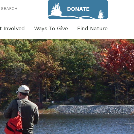
SEARCH
t Involved
Ways To Give
Find Nature