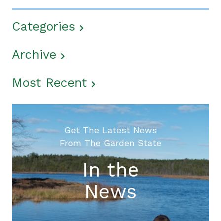
Categories
Archive
Most Recent
Get The Latest News
From The Garden State
In the
News