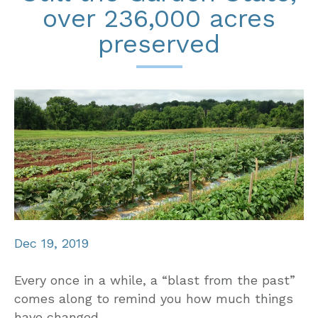
over 236,000 acres
preserved
Dec 19, 2019
Every once in a while, a “blast from the past”
comes along to remind you how much things
have changed.