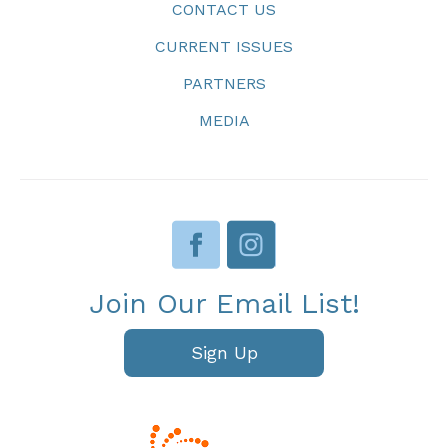
CONTACT US
CURRENT ISSUES
PARTNERS
MEDIA
Join Our Email List!
Sign Up