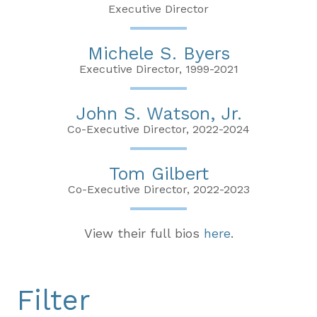
Executive Director
Michele S. Byers
Executive Director, 1999-2021
John S. Watson, Jr.
Co-Executive Director, 2022-2024
Tom Gilbert
Co-Executive Director, 2022-2023
View their full bios
here
.
Filter