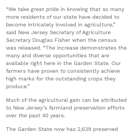
“We take great pride in knowing that so many
more residents of our state have decided to
become intricately involved in agriculture,”
said New Jersey Secretary of Agriculture
Secretary Douglas Fisher when the census
was released. “The increase demonstrates the
many and diverse opportunities that are
available right here in the Garden State. Our
farmers have proven to consistently achieve
high marks for the outstanding crops they
produce.”
Much of the agricultural gain can be attributed
to New Jersey’s farmland preservation efforts
over the past 40 years.
The Garden State now has 2,639 preserved