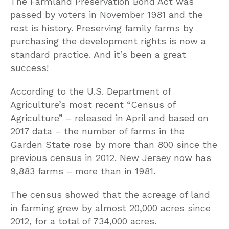
The Farmland Preservation Bond Act was
passed by voters in November 1981 and the
rest is history. Preserving family farms by
purchasing the development rights is now a
standard practice. And it’s been a great
success!
According to the U.S. Department of
Agriculture’s most recent “Census of
Agriculture” – released in April and based on
2017 data – the number of farms in the
Garden State rose by more than 800 since the
previous census in 2012. New Jersey now has
9,883 farms – more than in 1981.
The census showed that the acreage of land
in farming grew by almost 20,000 acres since
2012, for a total of 734,000 acres.