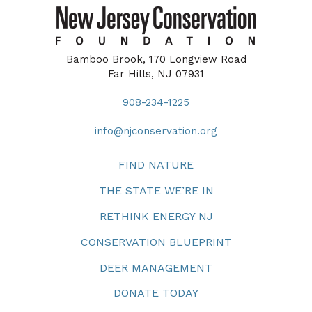
Bamboo Brook, 170 Longview Road
Far Hills, NJ 07931
908-234-1225
info@njconservation.org
FIND NATURE
THE STATE WE’RE IN
RETHINK ENERGY NJ
CONSERVATION BLUEPRINT
DEER MANAGEMENT
DONATE TODAY