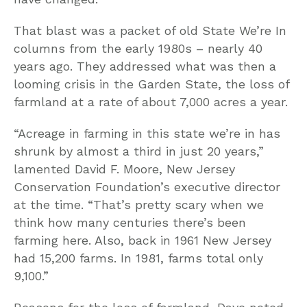
That blast was a packet of old State We’re In
columns from the early 1980s – nearly 40
years ago. They addressed what was then a
looming crisis in the Garden State, the loss of
farmland at a rate of about 7,000 acres a year.
“Acreage in farming in this state we’re in has
shrunk by almost a third in just 20 years,”
lamented David F. Moore, New Jersey
Conservation Foundation’s executive director
at the time. “That’s pretty scary when we
think how many centuries there’s been
farming here. Also, back in 1961 New Jersey
had 15,200 farms. In 1981, farms total only
9,100.”