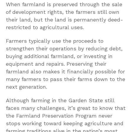
When farmland is preserved through the sale
of development rights, the farmers still own
their land, but the land is permanently deed-
restricted to agricultural uses.
Farmers typically use the proceeds to
strengthen their operations by reducing debt,
buying additional farmland, or investing in
equipment and repairs. Preserving their
farmland also makes it financially possible for
many farmers to pass their farms down to the
next generation.
Although farming in the Garden State still
faces many challenges, it’s great to know that
the Farmland Preservation Program never
stops working toward keeping agriculture and
farming traditions alive in the nation’s most