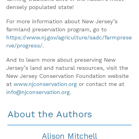
densely populated state!
For more information about New Jersey’s
farmland preservation program, go to
https://www.nj.gov/agriculture/sadc/farmprese
rve/progress/
.
And to learn more about preserving New
Jersey’s land and natural resources, visit the
New Jersey Conservation Foundation website
at
www.njconservation.org
or contact me at
info@njconservation.org
.
About the Authors
Alison Mitchell