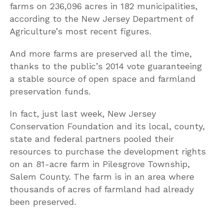
farms on 236,096 acres in 182 municipalities,
according to the New Jersey Department of
Agriculture’s most recent figures.
And more farms are preserved all the time,
thanks to the public’s 2014 vote guaranteeing
a stable source of open space and farmland
preservation funds.
In fact, just last week, New Jersey
Conservation Foundation and its local, county,
state and federal partners pooled their
resources to purchase the development rights
on an 81-acre farm in Pilesgrove Township,
Salem County. The farm is in an area where
thousands of acres of farmland had already
been preserved.