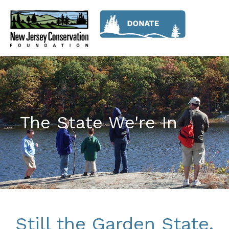
The State We're In
Still the Garden State,