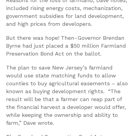
Reasons for the loss of farmland, Dave noted,
included rising energy costs, mechanization,
government subsidies for land development,
and high prices from developers.
But there was hope! Then-Governor Brendan
Byrne had just placed a $50 million Farmland
Preservation Bond Act on the ballot.
The plan to save New Jersey’s farmland
would use state matching funds to allow
counties to buy agricultural easements – also
known as buying development rights. “The
result will be that a farmer can reap part of
the financial harvest a developer would offer,
while keeping the ownership and ability to
farm,” Dave wrote.