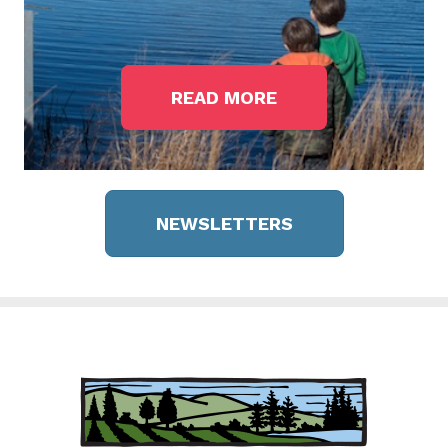
READ MORE
NEWSLETTERS